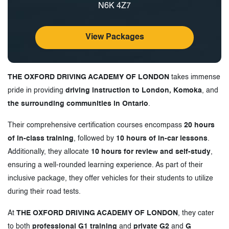
N6K 4Z7
View Packages
THE OXFORD DRIVING ACADEMY OF LONDON
takes immense
pride in providing
driving instruction to London, Komoka
, and
the surrounding communities in Ontario
.
Their comprehensive certification courses encompass
20 hours
of in-class training
, followed by
10 hours of in-car lessons
.
Additionally, they allocate
10 hours for review and self-study
,
ensuring a well-rounded learning experience. As part of their
inclusive package, they offer vehicles for their students to utilize
during their road tests.
At
THE OXFORD DRIVING ACADEMY OF LONDON
, they cater
to both
professional G1 training
and
private G2
and
G