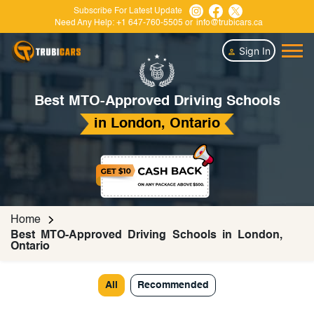
Subscribe For Latest Update
Need Any Help:
+1 647-760-5505
or
info@trubicars.ca
Sign In
Best MTO-Approved Driving Schools
in London, Ontario
Home
Best MTO-Approved Driving Schools in London,
Ontario
All
Recommended