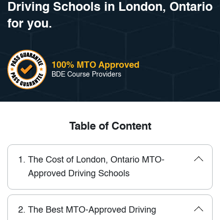
Driving Schools in London, Ontario
for you.
100% MTO Approved
BDE Course Providers
Table of Content
1.
The Cost of London, Ontario MTO-
Approved Driving Schools
2.
The Best MTO-Approved Driving