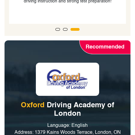
Recommended
Oxford
Driving Academy of
London
Language: English
Address: 1379 Kains Woods Terrace, London, ON