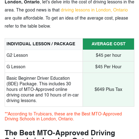
London, Ontario
, let's delve into the cost of driving lessons in the
11.
Kuaile Driving School
area. The good news is that
driving lessons in London, Ontario
are quite affordable. To get an idea of the average cost, please
12.
Papa-G driving school
refer to the table below.
13.
Road Rulez Driving Academy
INDIVIDUAL LESSON / PACKAGE
AVERAGE COST
14.
Xplore driving school
G2 Lesson
$45 per hour
15.
Level Up driving school
G Lesson
$45 Per Hour
16.
Mustang Driving Academy
Basic Beginner Driver Education
(BDE) Package. This includes 30
hours of MTO-Approved online
$649 Plus Tax
driving course and 10 hours of in-car
3.
MTO-Approved Driving Schools in
driving lessons.
London, Ontario - Tags
**According to Trubicars, these are the Best MTO-Approved
Driving Schools in London, Ontario.
The Best MTO-Approved Driving