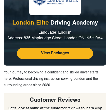
London Elite
Driving Academy
Language: English
Address: 835 Mapleridge Street, London ON, N6H 0A4
View Packages
Your journey to becoming a confident and skilled driver starts
here. Professional driving instruction serving London and the
surrounding areas since 2020.
Customer Reviews
Let’s look at some of the customer reviews to learn why