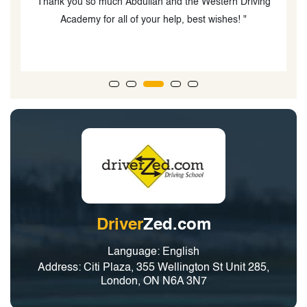
g
Driver
Zed.com
Language: English
Address: Citi Plaza, 355 Wellington St Unit 285,
London, ON N6A 3N7