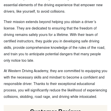
essential elements of the driving experience that empower new
drivers, like yourself, to avoid collisions.
Their mission extends beyond helping you obtain a driver’s
license. They are dedicated to ensuring that the freedom of
driving remains safely yours for a lifetime. With their team of
certified instructors, they guide you in developing safe driving
skills, provide comprehensive knowledge of the rules of the road,
and train you to anticipate potential dangers that many people
only notice too late.
At Western Driving Academy, they are committed to equipping you
with the necessary skills and mindset to become a confident and
responsible driver. Thanks to their exceptional educational
process, you will significantly reduce the likelihood of experiencing
collisions, skidding, road rage, and driving while intoxicated.