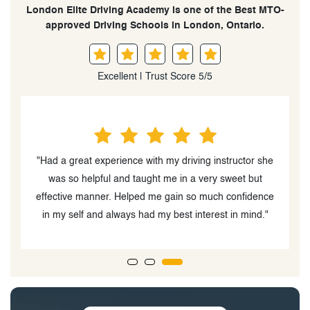
London Elite Driving Academy is one of the Best MTO-
approved Driving Schools in London, Ontario.
Excellent | Trust Score 5/5
he
"The instructor, Palwasha Beedar was very easy to
work with and had a great personality. My daughter
B
ce
enjoyed driving with her"