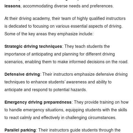
lessons
, accommodating diverse needs and preferences.
At their driving academy, their team of highly qualified instructors
is dedicated to focusing on various essential aspects of driving.
Some of the key areas they emphasize include:
Strategic driving techniques
: They teach students the
importance of anticipating and planning for different driving
scenarios, enabling them to make informed decisions on the road.
Defensive driving
: Their instructors emphasize defensive driving
techniques to enhance students’ awareness and ability to
anticipate and respond to potential hazards.
Emergency driving preparedness
: They provide training on how
to handle emergency situations, equipping students with the skills
to react calmly and effectively in challenging circumstances.
Parallel parking
: Their instructors guide students through the