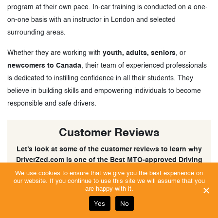
program at their own pace. In-car training is conducted on a one-
on-one basis with an instructor in London and selected
surrounding areas.
Whether they are working with
youth, adults, seniors
, or
newcomers to Canada
, their team of experienced professionals
is dedicated to instilling confidence in all their students. They
believe in building skills and empowering individuals to become
responsible and safe drivers.
Customer Reviews
Let’s look at some of the customer reviews to learn why
DriverZed.com is one of the Best MTO-approved Driving
Schools in London, Ontario.
We use cookies to ensure that we give you the best experience on
our website. If you continue to use this site we will assume that you
are happy with it.
Yes
No
Excellent | Trust Score 5/5