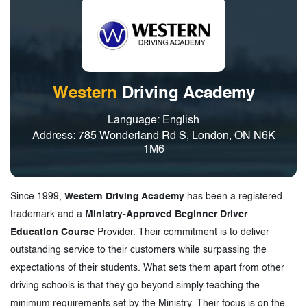
Western
Driving Academy
Language: English
Address: 785 Wonderland Rd S, London, ON N6K
1M6
Since 1999,
Western Driving Academy
has been a registered
trademark and a
Ministry-Approved Beginner Driver
Education Course
Provider. Their commitment is to deliver
outstanding service to their customers while surpassing the
expectations of their students. What sets them apart from other
driving schools is that they go beyond simply teaching the
minimum requirements set by the Ministry. Their focus is on the