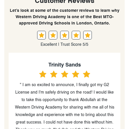
Customer Reviews
Let’s look at some of the customer reviews to learn why
Western Driving Academy is one of the Best MTO-
approved Driving Schools in London, Ontario.
Excellent | Trust Score 5/5
Sophie Mutch
" Western driving was great! My instructor, Abdullah,
ke
was super patient and helpful and I passed my G2 on
my first try."
is
w
s
.