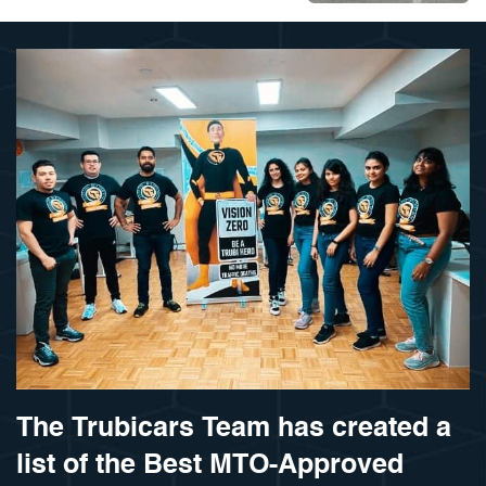
The Trubicars Team has created a
list of the Best MTO-Approved