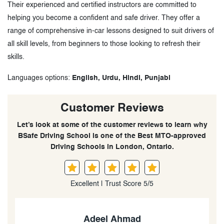
Their experienced and certified instructors are committed to
helping you become a confident and safe driver. They offer a
range of comprehensive in-car lessons designed to suit drivers of
all skill levels, from beginners to those looking to refresh their
skills.
Languages options:
English, Urdu, Hindi, Punjabi
Customer Reviews
Let’s look at some of the customer reviews to learn why
BSafe Driving School is one of the Best MTO-approved
Driving Schools in London, Ontario.
Excellent | Trust Score 5/5
Yousuf khan