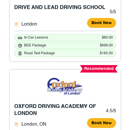
DRIVE AND LEAD DRIVING SCHOOL
5/5
Book Now
London
In-Car Lessons
$60.00
BDE Package
$699.00
Road Test Package
$165.00
Recommended
OXFORD DRIVING ACADEMY OF
4.5/5
LONDON
Book Now
London, ON