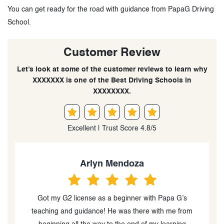
You can get ready for the road with guidance from PapaG Driving
School.
Customer Review
Let’s look at some of the customer reviews to learn why
XXXXXXX is one of the Best Driving Schools in
XXXXXXXX.
Excellent | Trust Score 4.8/5
Quynh Quynh
I really enjoyed my lessons with Papa G. He is calm,
supportive, and very knowledgeable. He always takes