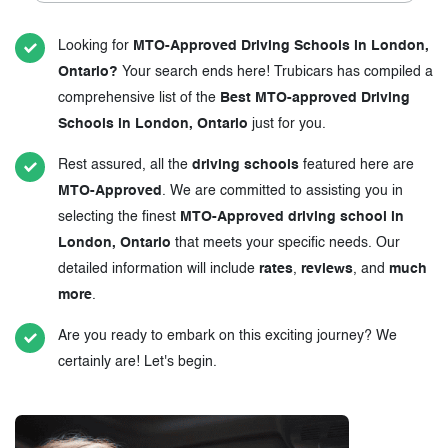
Looking for
MTO-Approved Driving Schools in London,
Ontario?
Your search ends here! Trubicars has compiled a
comprehensive list of the
Best MTO-approved Driving
Schools in London, Ontario
just for you.
Rest assured, all the
driving schools
featured here are
MTO-Approved
. We are committed to assisting you in
selecting the finest
MTO-Approved driving school in
London, Ontario
that meets your specific needs. Our
detailed information will include
rates
,
reviews
, and
much
more
.
Are you ready to embark on this exciting journey? We
certainly are! Let's begin.