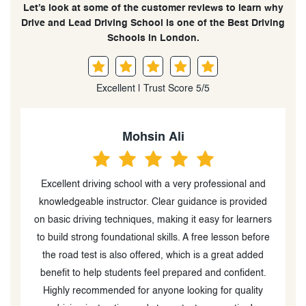
Let’s look at some of the customer reviews to learn why
Drive and Lead Driving School is one of the Best Driving
Schools in London.
Excellent | Trust Score 5/5
Ameera B.
d
I highly recommend Drive and Lead driving school. My
I
d
instructor made learning how to drive easy and fast to
rs
learn, and I was able to pass the driving exam after a
re
few lessons. Very professional, friendly, and enjoyable
u
experience!
.
a
h