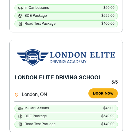
In-Car Lessons
$50.00
BDE Package
$599.00
Road Test Package
$400.00
LONDON ELITE DRIVING SCHOOL
5/5
Book Now
London, ON
In-Car Lessons
$45.00
BDE Package
$549.99
Road Test Package
$140.00