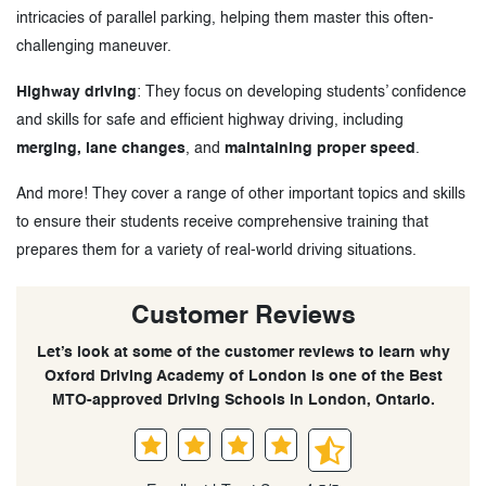
intricacies of parallel parking, helping them master this often-
challenging maneuver.
Highway driving
: They focus on developing students’ confidence
and skills for safe and efficient highway driving, including
merging, lane changes
, and
maintaining proper speed
.
And more! They cover a range of other important topics and skills
to ensure their students receive comprehensive training that
prepares them for a variety of real-world driving situations.
Customer Reviews
Let’s look at some of the customer reviews to learn why
Oxford Driving Academy of London is one of the Best
MTO-approved Driving Schools in London, Ontario.