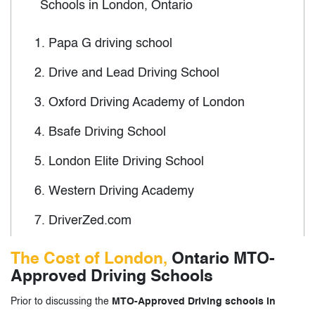
Schools in London, Ontario
1.
Papa G driving school
2.
Drive and Lead Driving School
3.
Oxford Driving Academy of London
4.
Bsafe Driving School
5.
London Elite Driving School
6.
Western Driving Academy
7.
DriverZed.com
8.
Wards New Drivers of Canada
The Cost of London,
Ontario MTO-
Approved Driving Schools
9.
Ontario Driving School
Prior to discussing the
MTO-Approved Driving schools in
10.
North London Driving School