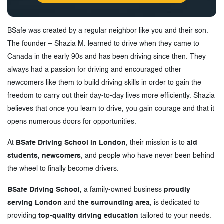
BSafe was created by a regular neighbor like you and their son.
The founder – Shazia M. learned to drive when they came to
Canada in the early 90s and has been driving since then. They
always had a passion for driving and encouraged other
newcomers like them to build driving skills in order to gain the
freedom to carry out their day-to-day lives more efficiently. Shazia
believes that once you learn to drive, you gain courage and that it
opens numerous doors for opportunities.
At
BSafe Driving School in London
, their mission is to
aid
students, newcomers
, and people who have never been behind
the wheel to finally become drivers.
BSafe Driving School,
a family-owned business
proudly
serving London
and
the surrounding area
, is dedicated to
providing
top-quality driving education
tailored to your needs.