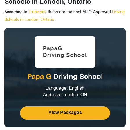
Schools in London, Ontario
According to
Trubicars
, these are the best MTO-Approved
Driving
Schools in London, Ontario
.
Papa G
Driving School
Language: English
Address: London, ON
View Packages