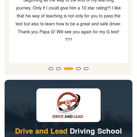
the time to explain things step by step and gives useful
ke
feedback after each lesson. Thanks to him, I feel much
e
e
more confident and well-prepared for my driving test.
c
r.
Highly recommended!
!
w
g
Drive and Lead
Driving School