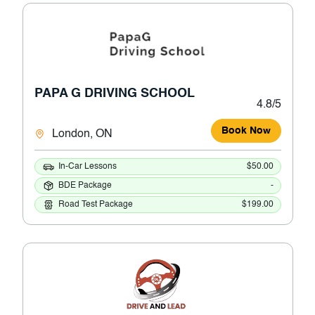
PAPA G DRIVING SCHOOL
4.8/5
Book Now
London, ON
In-Car Lessons
$50.00
BDE Package
-
Road Test Package
$199.00