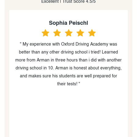
Excellent | Trust Score 4.5/5
Heidi Peever
“I can't tell you how caring and professional Amir was.
He is an excellent in car driving instructor (the in class
er
instructor was great too) and went out of his way to
g,
help my boys with their driving and test taking. I am
blown away by his diligence and follow up during
COVID as well as providing advice re helping my boys
book their MTO drive test times, which was very
difficult due to MTO wait times and availability. I would
absolutely recommend Oxford Driving Academy and
Amir especially!!!! He is a thoughtful, kind person who
is great at what he does and supper at interacting with
teenagers learning to drive. When my boys took their