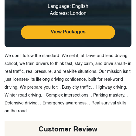
Language: English
Address: London
View Packages
We don’t follow the standard. We set it, at Drive and lead driving
school, we train drivers to think fast, stay calm, and drive smart- in
real traffic, real pressure, and real-life situations. Our mission isn’t
just licenses- its lifelong driving confidence, built for real-world
driving. We prepare you for: . Busy city traffic. . Highway driving. .
Winter road driving. . Complex intersections. . Parking mastery. .
Defensive driving. . Emergency awareness. . Real survival skills
on the road.
Customer Review