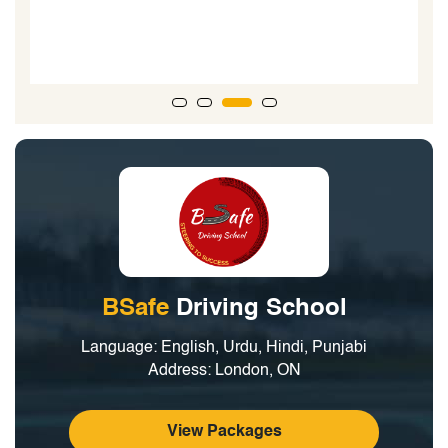
road test...the driving examiner said, he could tell the
boys went to a good driving school due to the technical
nature of their driving.”
BSafe
Driving School
Language: English, Urdu, Hindi, Punjabi
Address: London, ON
View Packages