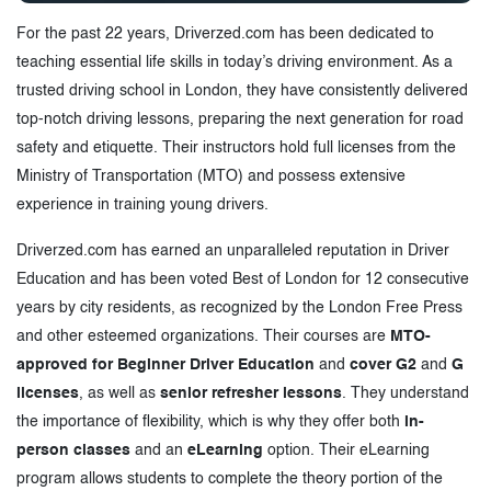
For the past 22 years, Driverzed.com has been dedicated to
teaching essential life skills in today’s driving environment. As a
trusted driving school in London, they have consistently delivered
top-notch driving lessons, preparing the next generation for road
safety and etiquette. Their instructors hold full licenses from the
Ministry of Transportation (MTO) and possess extensive
experience in training young drivers.
Driverzed.com has earned an unparalleled reputation in Driver
Education and has been voted Best of London for 12 consecutive
years by city residents, as recognized by the London Free Press
and other esteemed organizations. Their courses are
MTO-
approved for Beginner Driver Education
and
cover G2
and
G
licenses
, as well as
senior refresher lessons
. They understand
the importance of flexibility, which is why they offer both
in-
person classes
and an
eLearning
option. Their eLearning
program allows students to complete the theory portion of the