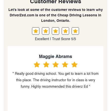
Customer Reviews
Let’s look at some of the customer reviews to learn why
DriverZed.com is one of the Cheap Driving Lessons in
London, Ontario.
Excellent | Trust Score 5/5
Maggie Abrams
" Really good driving school. You get to learn a lot from
s,
this place. The driving instructor for in class is very
r,
funny. Highly recommended this driverz Ed "