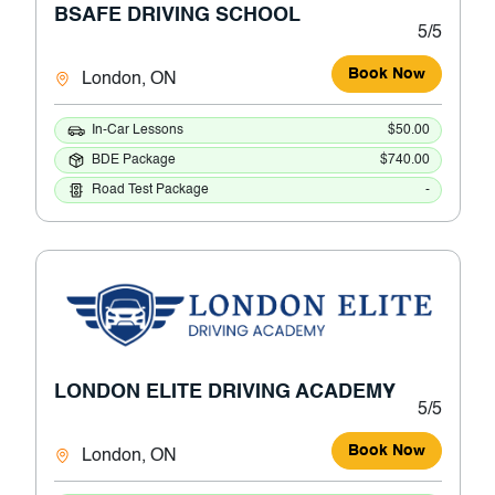
BSAFE DRIVING SCHOOL
5/5
Book Now
London, ON
In-Car Lessons
$50.00
BDE Package
$740.00
Road Test Package
-
LONDON ELITE DRIVING ACADEMY
5/5
Book Now
London, ON