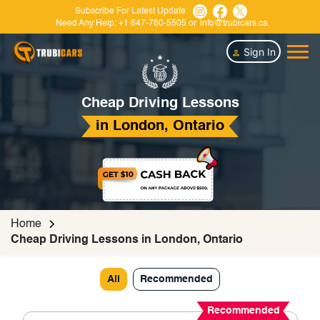
Subscribe For Latest Update
Need Any Help:
+1 647-760-5505
or
info@trubicars.ca
Sign In
Cheap Driving Lessons
in London, Ontario
Home
Cheap Driving Lessons in London, Ontario
All
Recommended
Recommended