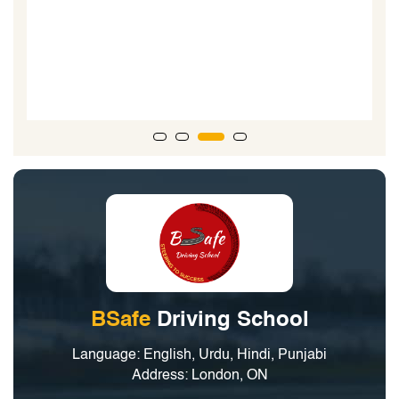
is great at what he does and supper at interacting with
teenagers learning to drive. When my boys took their
road test...the driving examiner said, he could tell the
boys went to a good driving school due to the technical
nature of their driving.”
BSafe
Driving School
Language: English, Urdu, Hindi, Punjabi
Address: London, ON