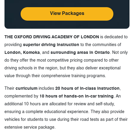
View Packages
THE OXFORD DRIVING ACADEMY OF LONDON
is dedicated to
providing
superior driving instruction
to the communities of
London, Komoka
, and
surrounding areas in Ontario
. Not only
do they offer the most competitive pricing compared to other
driving schools in the region, but they also deliver exceptional
value through their comprehensive training programs.
Their
curriculum
includes
20 hours of in-class instruction
,
complemented by
10 hours of hands-on in-car training
. An
additional 10 hours are allocated for review and self-study,
ensuring a complete educational experience. They also provide
vehicles for students to use during their road tests as part of their
extensive service package.