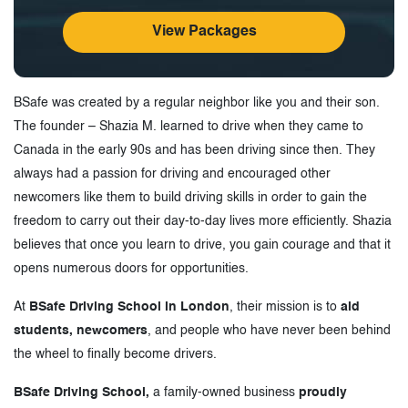
View Packages
BSafe was created by a regular neighbor like you and their son.
The founder – Shazia M. learned to drive when they came to
Canada in the early 90s and has been driving since then. They
always had a passion for driving and encouraged other
newcomers like them to build driving skills in order to gain the
freedom to carry out their day-to-day lives more efficiently. Shazia
believes that once you learn to drive, you gain courage and that it
opens numerous doors for opportunities.
At
BSafe Driving School in London
, their mission is to
aid
students, newcomers
, and people who have never been behind
the wheel to finally become drivers.
BSafe Driving School,
a family-owned business
proudly