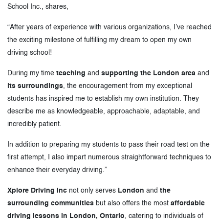
School Inc., shares,
“After years of experience with various organizations, I’ve reached
the exciting milestone of fulfilling my dream to open my own
driving school!
During my time
teaching
and
supporting the London area
and
its surroundings
, the encouragement from my exceptional
students has inspired me to establish my own institution. They
describe me as knowledgeable, approachable, adaptable, and
incredibly patient.
In addition to preparing my students to pass their road test on the
first attempt, I also impart numerous straightforward techniques to
enhance their everyday driving.”
Xplore Driving Inc
not only serves
London
and
the
surrounding communities
but also offers the most
affordable
driving lessons in London, Ontario
, catering to individuals of