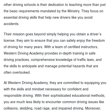
other driving schools is their dedication to teaching more than just
the basic requirements mandated by the Ministry. They focus on
essential driving skills that help new drivers like you avoid
accidents.
Their mission goes beyond simply helping you obtain a driver’s
license; they aim to ensure that you can safely enjoy the freedom
of driving for many years. With a team of certified instructors,
Western Driving Academy provides in-depth training in safe
driving practices, comprehensive knowledge of traffic laws, and
the skills to anticipate and manage potential hazards that are
often overlooked.
At Western Driving Academy, they are committed to equipping you
with the skills and mindset necessary for confident and
responsible driving. With their sophisticated educational methods,
you are much less likely to encounter common driving issues like
collisions, skidding, road rage, and impaired driving. Moreover,