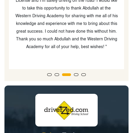
'm safely driving on the road! I would like
was super patient and
his opportunity to thank Abdullah at the
m
ing Academy for sharing with me all of his
d experience with me to bring about this
s. I could not have done this without him.
o much Abdullah and the Western Driving
 for all of your help, best wishes! "