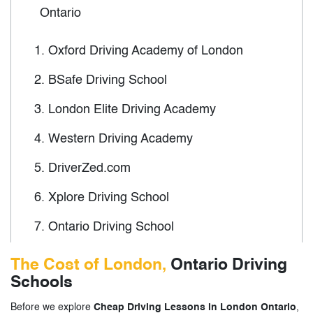
Ontario
1.
Oxford Driving Academy of London
2.
BSafe Driving School
3.
London Elite Driving Academy
4.
Western Driving Academy
5.
DriverZed.com
6.
Xplore Driving School
7.
Ontario Driving School
8.
Wards New Drivers of Canada
The Cost of London,
Ontario Driving
Schools
9.
North London Driving School
Before we explore
Cheap Driving Lessons in London Ontario
,