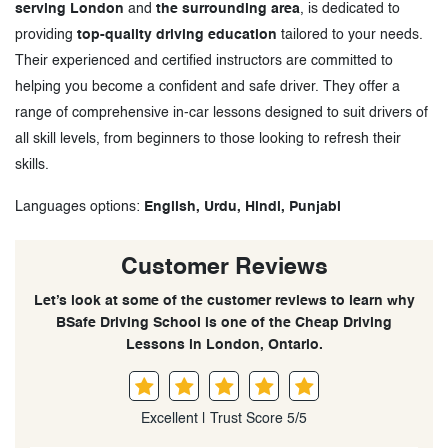
serving London
and
the surrounding area
, is dedicated to
providing
top-quality driving education
tailored to your needs.
Their experienced and certified instructors are committed to
helping you become a confident and safe driver. They offer a
range of comprehensive in-car lessons designed to suit drivers of
all skill levels, from beginners to those looking to refresh their
skills.
Languages options:
English, Urdu, Hindi, Punjabi
Customer Reviews
Let’s look at some of the customer reviews to learn why
BSafe Driving School is one of the Cheap Driving
Lessons in London, Ontario.
Excellent | Trust Score 5/5