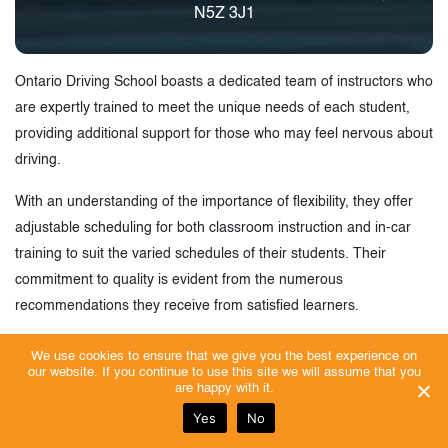
N5Z 3J1
Ontario Driving School boasts a dedicated team of instructors who
are expertly trained to meet the unique needs of each student,
providing additional support for those who may feel nervous about
driving.
With an understanding of the importance of flexibility, they offer
adjustable scheduling for both classroom instruction and in-car
training to suit the varied schedules of their students. Their
commitment to quality is evident from the numerous
recommendations they receive from satisfied learners.
Enrolling at Ontario Driving School not only enhances your driving
We use cookies to ensure that we give you the best experience on
our website. If you continue to use this site we will assume that you
skills but might also help you qualify for potential reductions in
are happy with it.
insurance premiums. Plus, they offer some of the most affordable
Yes
No
driving lessons in London, Ontario. They are committed to