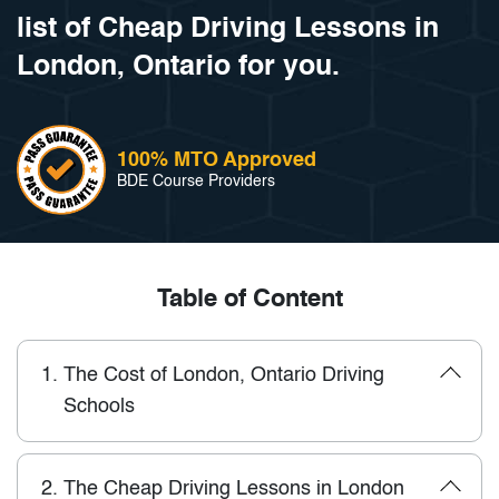
list of Cheap Driving Lessons in
London, Ontario for you.
100% MTO Approved
BDE Course Providers
Table of Content
1.
The Cost of London, Ontario Driving
Schools
2.
The Cheap Driving Lessons in London