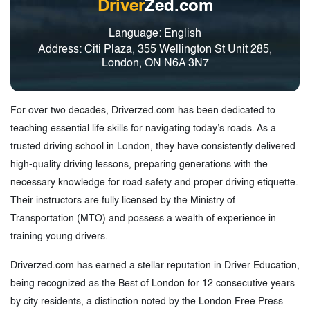
Driver
Zed.com
Language: English
Address: Citi Plaza, 355 Wellington St Unit 285,
London, ON N6A 3N7
For over two decades, Driverzed.com has been dedicated to
teaching essential life skills for navigating today’s roads. As a
trusted driving school in London, they have consistently delivered
high-quality driving lessons, preparing generations with the
necessary knowledge for road safety and proper driving etiquette.
Their instructors are fully licensed by the Ministry of
Transportation (MTO) and possess a wealth of experience in
training young drivers.
Driverzed.com has earned a stellar reputation in Driver Education,
being recognized as the Best of London for 12 consecutive years
by city residents, a distinction noted by the London Free Press