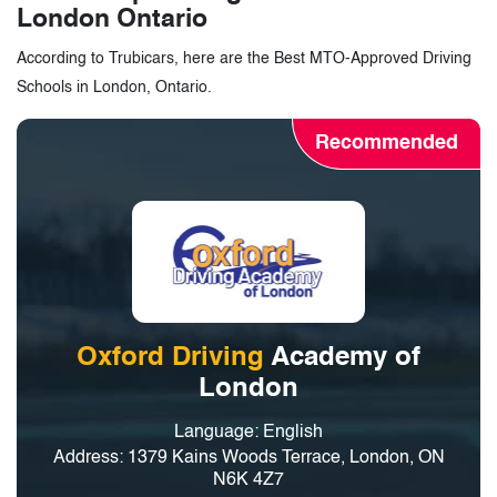
London Ontario
According to Trubicars, here are the Best MTO-Approved Driving
Schools in London, Ontario.
Recommended
Oxford Driving
Academy of
London
Language: English
Address: 1379 Kains Woods Terrace, London, ON
N6K 4Z7