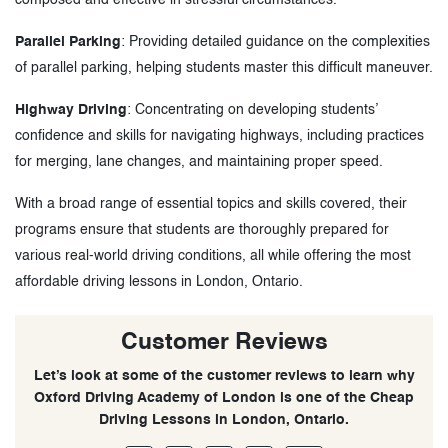
Parallel Parking
: Providing detailed guidance on the complexities
of parallel parking, helping students master this difficult maneuver.
Highway Driving
: Concentrating on developing students’
confidence and skills for navigating highways, including practices
for merging, lane changes, and maintaining proper speed.
With a broad range of essential topics and skills covered, their
programs ensure that students are thoroughly prepared for
various real-world driving conditions, all while offering the most
affordable driving lessons in London, Ontario.
Customer Reviews
Let’s look at some of the customer reviews to learn why
Oxford Driving Academy of London is one of the Cheap
Driving Lessons in London, Ontario.