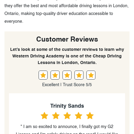
they offer the best and most affordable driving lessons in London,
Ontario, making top-quality driver education accessible to
everyone.
Customer Reviews
Let’s look at some of the customer reviews to learn why
Western Driving Academy is one of the Cheap Driving
Lessons in London, Ontario.
Excellent | Trust Score 5/5
Trinity Sands
So
excited to announce, I finally got my G2
" Western driving was