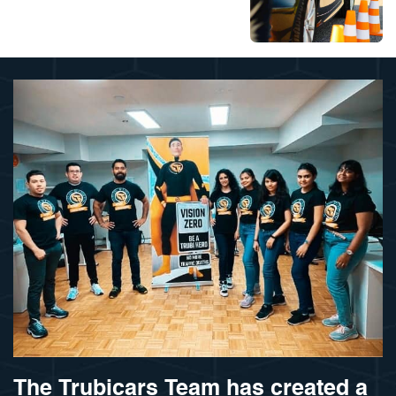
The Trubicars Team has created a