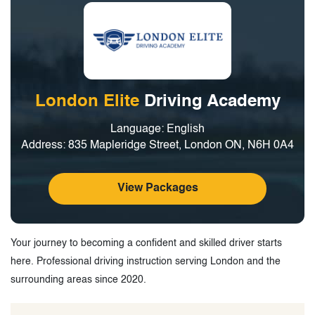
London Elite
Driving Academy
Language: English
Address: 835 Mapleridge Street, London ON, N6H 0A4
View Packages
Your journey to becoming a confident and skilled driver starts
here. Professional driving instruction serving London and the
surrounding areas since 2020.