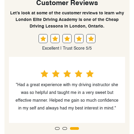
Customer Reviews
Let’s look at some of the customer reviews to learn why
London Elite Driving Academy is one of the Cheap
Driving Lessons in London, Ontario.
Excellent | Trust Score 5/5
tructor she
"The instructor, Palwasha Beedar was very easy to
weet but
work with and had a great personality. My daughter
confidence
enjoyed driving with her"
 in mind."