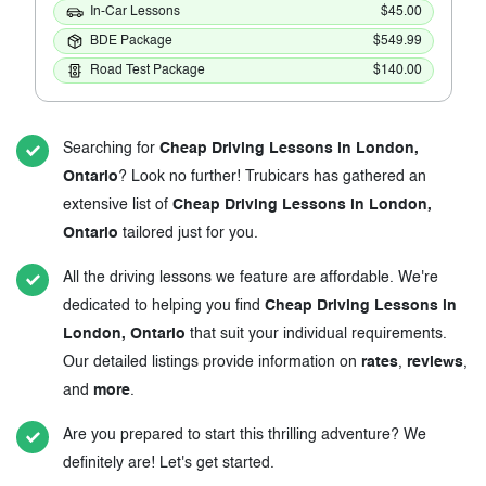
In-Car Lessons
$45.00
BDE Package
$549.99
Road Test Package
$140.00
Searching for
Cheap Driving Lessons in London,
Ontario
? Look no further! Trubicars has gathered an
extensive list of
Cheap Driving Lessons in London,
Ontario
tailored just for you.
All the driving lessons we feature are affordable. We're
dedicated to helping you find
Cheap Driving Lessons in
London, Ontario
that suit your individual requirements.
Our detailed listings provide information on
rates
,
reviews
,
and
more
.
Are you prepared to start this thrilling adventure? We
definitely are! Let's get started.