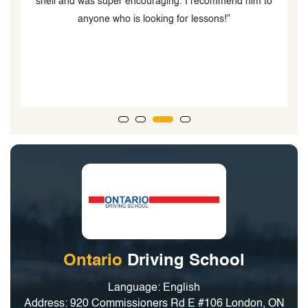
ut
shell and was super encouraging. I recommend him to
anyone who is looking for lessons!”
o
Ontario
Driving School
Language: English
Address: 920 Commissioners Rd E #106 London, ON