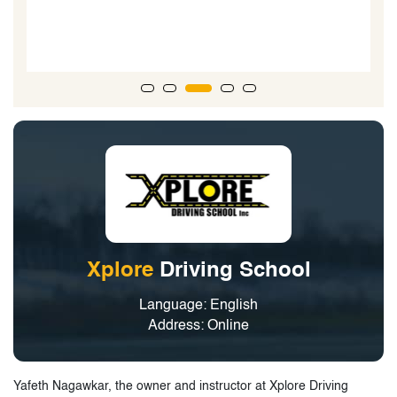
G
Xplore
Driving School
Language: English
Address: Online
Yafeth Nagawkar, the owner and instructor at Xplore Driving