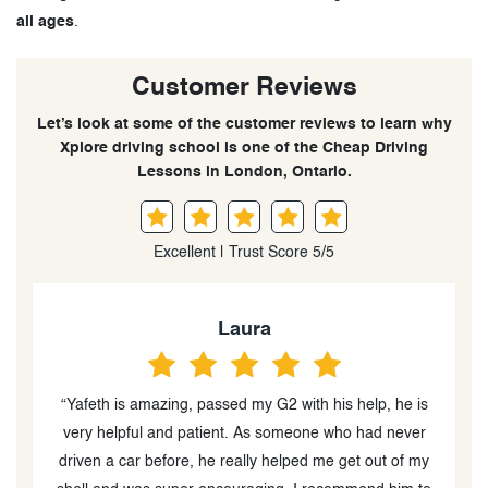
all ages
.
Customer Reviews
Let’s look at some of the customer reviews to learn why
Xplore driving school is one of the Cheap Driving
Lessons in London, Ontario.
Excellent | Trust Score 5/5
Laura
“Yafeth is amazing, passed my G2 with his help, he is
very helpful and patient. As someone who had never
driven a car before, he really helped me get out of my
Y