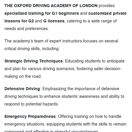
THE OXFORD DRIVING ACADEMY OF LONDON
provides
specialized training for G1 beginners
and
customized private
lessons for G2
and
G licenses
, catering to a wide range of
needs and preferences.
The academy’s team of expert instructors focuses on several
critical driving skills, including:
Strategic Driving Techniques
: Educating students to anticipate
and plan for various driving scenarios, fostering safer decision-
making on the road.
Defensive Driving
: Emphasizing the importance of defensive
driving techniques to enhance students’ awareness and ability to
respond to potential hazards.
Emergency Preparedness
: Offering training on how to handle
emergency situations, equipping students with the skills to remain
composed and effective in stressful circumstances.