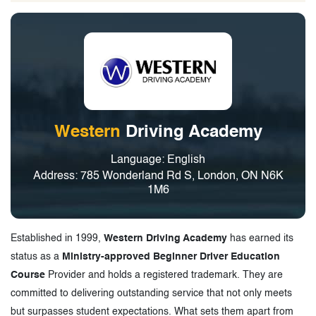
Western
Driving Academy
Language: English
Address: 785 Wonderland Rd S, London, ON N6K
1M6
Established in 1999,
Western Driving Academy
has earned its
status as a
Ministry-approved Beginner Driver Education
Course
Provider and holds a registered trademark. They are
committed to delivering outstanding service that not only meets
but surpasses student expectations. What sets them apart from