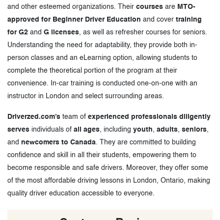
and other esteemed organizations. Their
courses
are
MTO-
approved for Beginner Driver Education
and cover
training
for G2
and
G licenses
, as well as refresher courses for seniors.
Understanding the need for adaptability, they provide both in-
person classes and an eLearning option, allowing students to
complete the theoretical portion of the program at their
convenience. In-car training is conducted one-on-one with an
instructor in London and select surrounding areas.
Driverzed.com’s
team of
experienced professionals diligently
serves
individuals of
all ages
, including
youth
,
adults
,
seniors
,
and
newcomers to Canada
. They are committed to building
confidence and skill in all their students, empowering them to
become responsible and safe drivers. Moreover, they offer some
of the most affordable driving lessons in London, Ontario, making
quality driver education accessible to everyone.