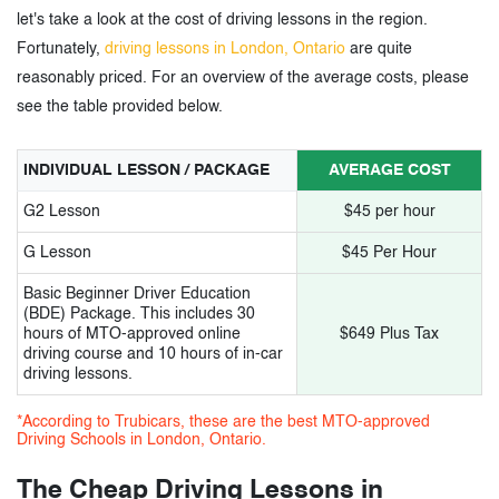
10.
Level Up driving school
let's take a look at the cost of driving lessons in the region.
11.
Road Rulez Driving Academy
Fortunately,
driving lessons in London, Ontario
are quite
reasonably priced. For an overview of the average costs, please
12.
Papa-G driving school
see the table provided below.
13.
Mustang Driving Academy
INDIVIDUAL LESSON / PACKAGE
AVERAGE COST
14.
Kuaile Driving School
G2 Lesson
$45 per hour
15.
Safe.T Driving School
G Lesson
$45 Per Hour
Basic Beginner Driver Education
3.
Cheap Driving Lessons in London,
(BDE) Package. This includes 30
hours of MTO-approved online
$649 Plus Tax
Ontario – Tags
driving course and 10 hours of in-car
driving lessons.
*According to Trubicars, these are the best MTO-approved
Driving Schools in London, Ontario.
The Cheap Driving Lessons in