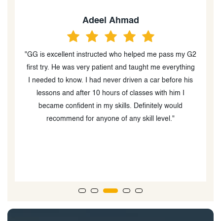
Yousuf khan
my G2
"I had an excellent experience with Shazia as my
thing
driving instructor! She was incredibly patient,
 his
professional, and always made me feel comfortable
I
behind the wheel. Her clear instructions and helpful
d
tips boosted my confidence and helped me improve
my driving skills quickly. I would highly recommend
Shazia to anyone looking to learn or improve their
driving!"