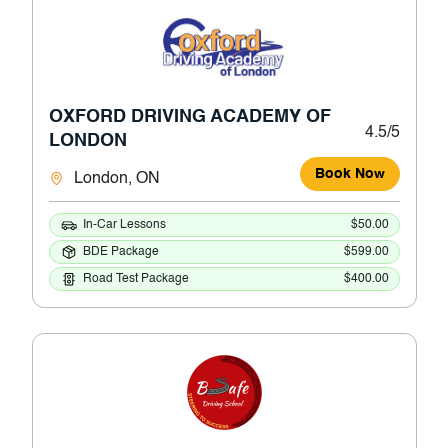
OXFORD DRIVING ACADEMY OF
4.5/5
LONDON
Book Now
London, ON
In-Car Lessons
$50.00
BDE Package
$599.00
Road Test Package
$400.00