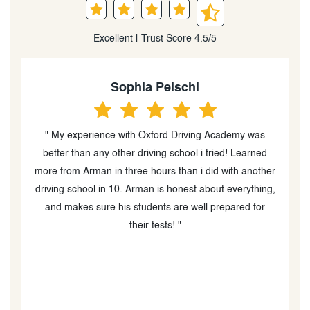
Excellent | Trust Score 4.5/5
Heidi Peever
“I can't tell you how caring and professional Amir was.
He is an excellent in car driving instructor (the in class
er
instructor was great too) and went out of his way to
g,
help my boys with their driving and test taking. I am
blown away by his diligence and follow up during
COVID as well as providing advice re helping my boys
book their MTO drive test times, which was very
difficult due to MTO wait times and availability. I would
absolutely recommend Oxford Driving Academy and
Amir especially!!!! He is a thoughtful, kind person who