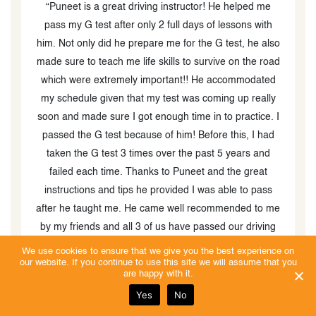
g instructor! He helped me
" Puneet is by far the best driving i
2 full days of lessons with
had lessons with him for my G2 an
e me for the G test, he also
both my first tries! He’s kind, make
skills to survive on the road
and is very patient when you do
portant!! He accommodated
something. Would recommend him to
 test was coming up really
get their license! Would rate higher 
nough time in to practice. I
was possible! "
 of him! Before this, I had
 over the past 5 years and
s to Puneet and the great
provided I was able to pass
ame well recommended to me
 us have passed our driving
ecommend this company and
We use cookies to ensure that we give you the best experience on
our website. If you continue to use this site we will assume that you
 well versed instructor with
are happy with it.
 it shows. He truly cares
Yes
No
as a good reputation with