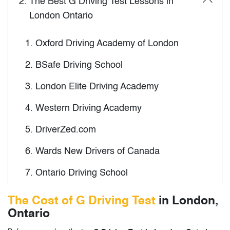
2.
The Best G Driving Test Lessons in
London Ontario
1.
Oxford Driving Academy of London
2.
BSafe Driving School
3.
London Elite Driving Academy
4.
Western Driving Academy
5.
DriverZed.com
6.
Wards New Drivers of Canada
7.
Ontario Driving School
8.
North London Driving School
The Cost of G Driving Test
in London,
Ontario
9.
Kuaile Driving School