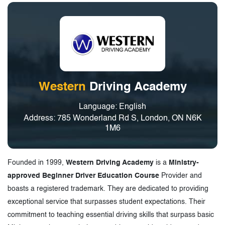
Western
Driving Academy
Language: English
Address: 785 Wonderland Rd S, London, ON N6K
1M6
Founded in 1999,
Western Driving Academy
is a
Ministry-
approved Beginner Driver Education Course
Provider and
boasts a registered trademark. They are dedicated to providing
exceptional service that surpasses student expectations. Their
commitment to teaching essential driving skills that surpass basic