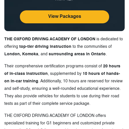
View Packages
THE OXFORD DRIVING ACADEMY OF LONDON
is dedicated to
offering
top-tier driving instruction
to the communities of
London, Komoka
, and
surrounding areas in Ontario
.
Their comprehensive certification programs consist of
20 hours
of in-class instruction
, supplemented by
10 hours of hands-
on in-car training
. Additionally, 10 hours are reserved for review
and self-study, ensuring a well-rounded educational experience.
They also provide vehicles for students to use during their road
tests as part of their complete service package.
THE OXFORD DRIVING ACADEMY OF LONDON offers
specialized training for G1 beginners and customized private