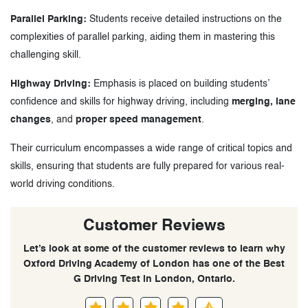
Parallel Parking:
Students receive detailed instructions on the
complexities of parallel parking, aiding them in mastering this
challenging skill.
Highway Driving:
Emphasis is placed on building students’
confidence and skills for highway driving, including
merging, lane
changes
, and
proper speed management
.
Their curriculum encompasses a wide range of critical topics and
skills, ensuring that students are fully prepared for various real-
world driving conditions.
Customer Reviews
Let’s look at some of the customer reviews to learn why
Oxford Driving Academy of London has one of the Best
G Driving Test in London, Ontario.