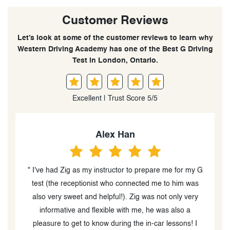
Customer Reviews
Let’s look at some of the customer reviews to learn why
Western Driving Academy has one of the Best G Driving
Test in London, Ontario.
Excellent | Trust Score 5/5
Amber LeBlanc
 G
" Highly recommend using Western Driving to help you
s
prepare for either your G2 or G license! Felt
y
immediately comfortable and passed on my first try.
Shoutout to Liz for being an amazing instructor! She
gave so many pointers, tips and tricks when it came to