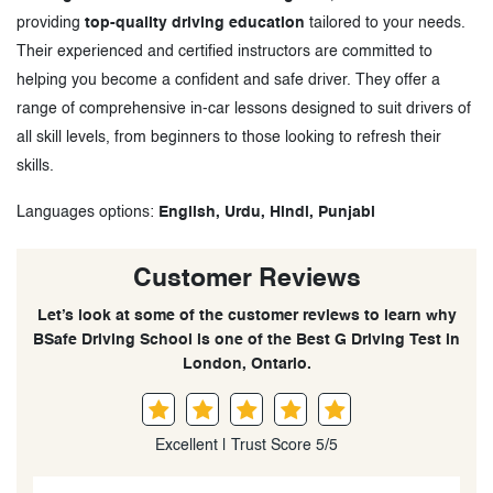
providing
top-quality driving education
tailored to your needs.
Their experienced and certified instructors are committed to
helping you become a confident and safe driver. They offer a
range of comprehensive in-car lessons designed to suit drivers of
all skill levels, from beginners to those looking to refresh their
skills.
Languages options:
English, Urdu, Hindi, Punjabi
Customer Reviews
Let’s look at some of the customer reviews to learn why
BSafe Driving School is one of the Best G Driving Test in
London, Ontario.
Excellent | Trust Score 5/5