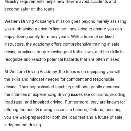
Ministry requirements helps new drivers avoid accidents and
become safer on the roads.
Western Driving Academy’s mission goes beyond merely assisting
you in obtaining a driver’s license; they strive to ensure you can
enjoy driving safely for many years. With a team of certified
instructors, the academy offers comprehensive training in safe
driving practices, deep knowledge of traffic laws, and the skills to
recognize and react to potential hazards that are often missed.
At Western Driving Academy, the focus is on equipping you with
the skills and mindset needed for confident and responsible
driving. Their sophisticated teaching methods greatly decrease
the chances of experiencing driving issues like collisions, skidding,
road rage, and impaired driving. Furthermore, they are known for
offering the best G driving lessons in London, Ontario, ensuring
you are well-prepared for both the road test and a future of safe,
independent driving.