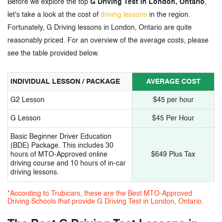
Before we explore the top
G Driving Test in London, Ontario
,
10.
Papa-G driving school
let's take a look at the cost of
driving lessons
in the region.
11.
Road Rulez Driving Academy
Fortunately, G Driving lessons in London, Ontario are quite
reasonably priced. For an overview of the average costs, please
12.
Xplore driving school
see the table provided below.
13.
Level Up driving school
INDIVIDUAL LESSON / PACKAGE
AVERAGE COST
14.
Mustang Driving Academy
G2 Lesson
$45 per hour
G Lesson
$45 Per Hour
3.
G Driving Test in London, Ontario –
Basic Beginner Driver Education
Tags
(BDE) Package. This includes 30
hours of MTO-Approved online
$649 Plus Tax
driving course and 10 hours of in-car
driving lessons.
*According to Trubicars, these are the Best MTO-Approved
Driving Schools that provide G Driving Test in London, Ontario.