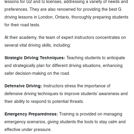
lessons for G2 and G licenses, addressing a variety of needs and
preferences. They are also renowned for providing the best G
driving lessons in London, Ontario, thoroughly preparing students
for their road tests.
At their academy, the team of expert instructors concentrates on
several vital driving skills, including:
Strategic Driving Techniques:
Teaching students to anticipate
and strategically plan for different driving situations, enhancing
safer decision-making on the road.
Defensive Driving:
Instructors stress the importance of
defensive driving techniques to improve students’ awareness and
their ability to respond to potential threats.
Emergency Preparedness:
Training is provided on managing
emergency scenarios, giving students the tools to stay calm and
effective under pressure.