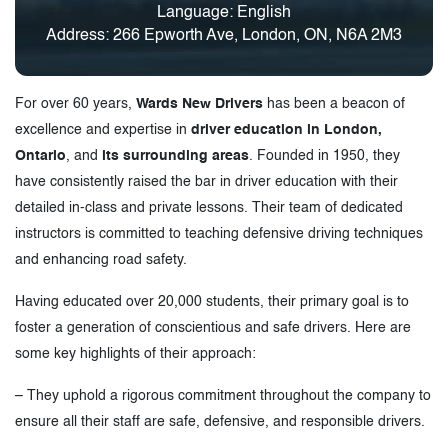
Language: English
Address: 266 Epworth Ave, London, ON, N6A 2M3
For over 60 years,
Wards New Drivers
has been a beacon of
excellence and expertise in
driver education in London,
Ontario
, and
its surrounding areas
. Founded in 1950, they
have consistently raised the bar in driver education with their
detailed in-class and private lessons. Their team of dedicated
instructors is committed to teaching defensive driving techniques
and enhancing road safety.
Having educated over 20,000 students, their primary goal is to
foster a generation of conscientious and safe drivers. Here are
some key highlights of their approach:
– They uphold a rigorous commitment throughout the company to
ensure all their staff are safe, defensive, and responsible drivers.