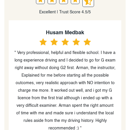
Excellent | Trust Score 4.5/5
Heidi Peever
 a
“I can't tell you how caring and professional Amir was.
am
He is an excellent in car driving instructor (the in class
r,
instructor was great too) and went out of his way to
help my boys with their driving and test taking. I am
to
blown away by his diligence and follow up during
COVID as well as providing advice re helping my boys
book their MTO drive test times, which was very
t
difficult due to MTO wait times and availability. I would
l
absolutely recommend Oxford Driving Academy and
Amir especially!!!! He is a thoughtful, kind person who
is great at what he does and supper at interacting with