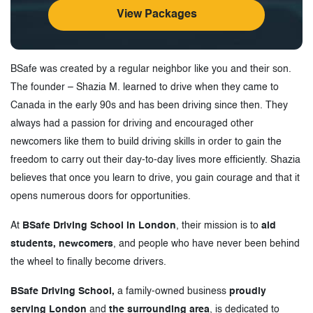
View Packages
BSafe was created by a regular neighbor like you and their son.
The founder – Shazia M. learned to drive when they came to
Canada in the early 90s and has been driving since then. They
always had a passion for driving and encouraged other
newcomers like them to build driving skills in order to gain the
freedom to carry out their day-to-day lives more efficiently. Shazia
believes that once you learn to drive, you gain courage and that it
opens numerous doors for opportunities.
At
BSafe Driving School in London
, their mission is to
aid
students, newcomers
, and people who have never been behind
the wheel to finally become drivers.
BSafe Driving School,
a family-owned business
proudly
serving London
and
the surrounding area
, is dedicated to