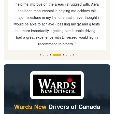
. Aliya
 this
ought i
 g tests
ving. I
 highly
Wards New
Drivers of Canada