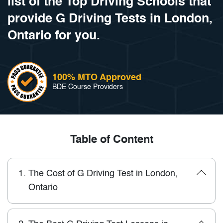
list of the Top Driving Schools that
provide G Driving Tests in London,
Ontario for you.
100% MTO Approved
BDE Course Providers
Table of Content
1.
The Cost of G Driving Test in London,
Ontario