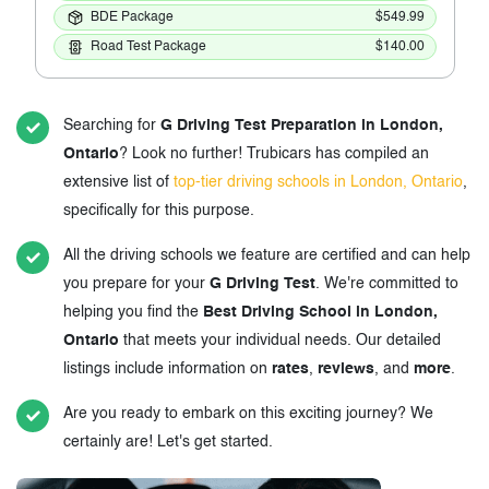
BDE Package
$549.99
Road Test Package
$140.00
Searching for
G Driving Test Preparation in London,
Ontario
? Look no further! Trubicars has compiled an
extensive list of
top-tier driving schools in London, Ontario
,
specifically for this purpose.
All the driving schools we feature are certified and can help
you prepare for your
G Driving Test
. We're committed to
helping you find the
Best Driving School in London,
Ontario
that meets your individual needs. Our detailed
listings include information on
rates
,
reviews
, and
more
.
Are you ready to embark on this exciting journey? We
certainly are! Let's get started.