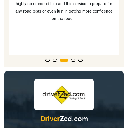
or
the required manoeuvres and was always available for
ce
any questions. Couldn’t have done it without her! "
Driver
Zed.com