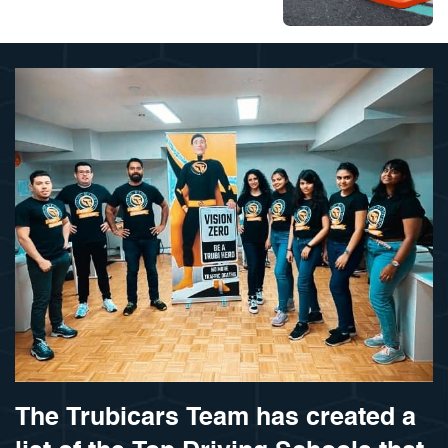
The Trubicars Team has created a