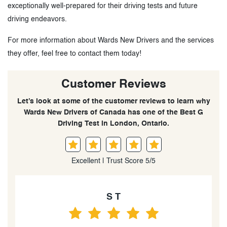
exceptionally well-prepared for their driving tests and future
driving endeavors.
For more information about Wards New Drivers and the services
they offer, feel free to contact them today!
Customer Reviews
Let’s look at some of the customer reviews to learn why
Wards New Drivers of Canada has one of the Best G
Driving Test in London, Ontario.
Excellent | Trust Score 5/5
 T
K C