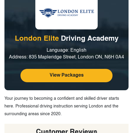
London Elite
Driving Academy
Language: English
Address: 835 Mapleridge Street, London ON, N6H 0A4
View Packages
Your journey to becoming a confident and skilled driver starts
here. Professional driving instruction serving London and the
surrounding areas since 2020.
Customer Reviews