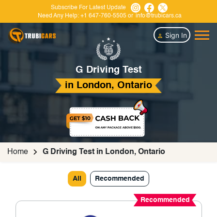
Subscribe For Latest Update
Need Any Help:
+1 647-760-5505
or
info@trubicars.ca
Sign In
G Driving Test
in London, Ontario
Home
G Driving Test in London, Ontario
All
Recommended
Recommended