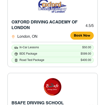
OXFORD DRIVING ACADEMY OF
4.5/5
LONDON
Book Now
London, ON
In-Car Lessons
$50.00
BDE Package
$599.00
Road Test Package
$400.00
BSAFE DRIVING SCHOOL