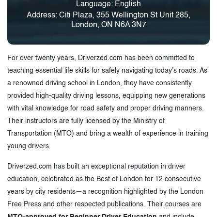
Language: English
Address: Citi Plaza, 355 Wellington St Unit 285,
London, ON N6A 3N7
For over twenty years, Driverzed.com has been committed to
teaching essential life skills for safely navigating today’s roads. As
a renowned driving school in London, they have consistently
provided high-quality driving lessons, equipping new generations
with vital knowledge for road safety and proper driving manners.
Their instructors are fully licensed by the Ministry of
Transportation (MTO) and bring a wealth of experience in training
young drivers.
Driverzed.com has built an exceptional reputation in driver
education, celebrated as the Best of London for 12 consecutive
years by city residents—a recognition highlighted by the London
Free Press and other respected publications. Their courses are
MTO-approved for Beginner Driver Education
and include