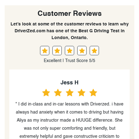
Customer Reviews
Let’s look at some of the customer reviews to learn why
DriverZed.com has one of the Best G Driving Test in
London, Ontario.
Excellent | Trust Score 5/5
Deeya Patel
d. i have
" I had Sam give me a refresher right before my G test,
t having
and without his easygoing nature, honest advice, and
the comfortable space he created, I'm not sure I
, but
would've passed! Overall an affordable, informational,
cism to
and enjoyable experience. Thanks again, Sam! "