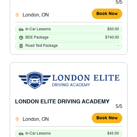
5/5
Book Now
London, ON
In-Car Lessons
$50.00
BDE Package
$740.00
Road Test Package
-
LONDON ELITE DRIVING ACADEMY
5/5
Book Now
London, ON
In-Car Lessons
$45.00