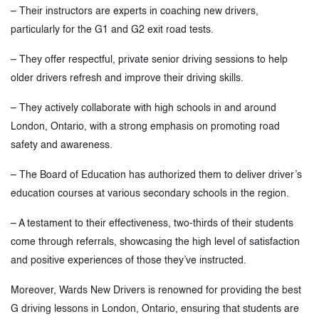
– Their instructors are experts in coaching new drivers,
particularly for the G1 and G2 exit road tests.
– They offer respectful, private senior driving sessions to help
older drivers refresh and improve their driving skills.
– They actively collaborate with high schools in and around
London, Ontario, with a strong emphasis on promoting road
safety and awareness.
– The Board of Education has authorized them to deliver driver’s
education courses at various secondary schools in the region.
– A testament to their effectiveness, two-thirds of their students
come through referrals, showcasing the high level of satisfaction
and positive experiences of those they’ve instructed.
Moreover, Wards New Drivers is renowned for providing the best
G driving lessons in London, Ontario, ensuring that students are