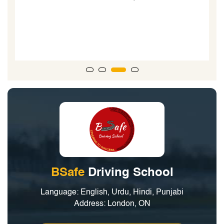
teenagers learning to drive. When my boys took their
road test...the driving examiner said, he could tell the
boys went to a good driving school due to the technical
nature of their driving.”
BSafe
Driving School
Language: English, Urdu, Hindi, Punjabi
Address: London, ON