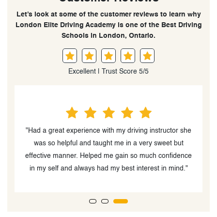
Let’s look at some of the customer reviews to learn why
London Elite Driving Academy is one of the Best Driving
Schools in London, Ontario.
Excellent | Trust Score 5/5
he
"The instructor, Palwasha Beedar was very easy to
work with and had a great personality. My daughter
B
ce
enjoyed driving with her"