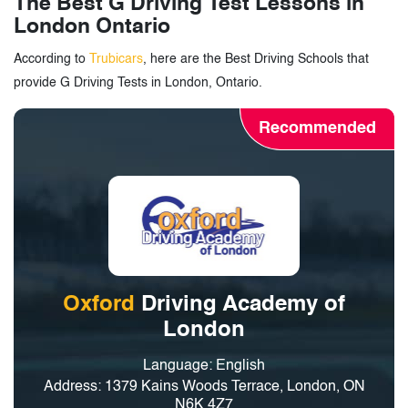
The Best G Driving Test Lessons in
London Ontario
According to
Trubicars
, here are the Best Driving Schools that
provide G Driving Tests in London, Ontario.
Recommended
Oxford
Driving Academy of
London
Language: English
Address: 1379 Kains Woods Terrace, London, ON
N6K 4Z7