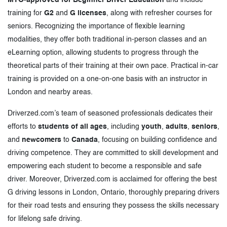
training for
G2
and
G licenses
, along with refresher courses for
seniors. Recognizing the importance of flexible learning
modalities, they offer both traditional in-person classes and an
eLearning option, allowing students to progress through the
theoretical parts of their training at their own pace. Practical in-car
training is provided on a one-on-one basis with an instructor in
London and nearby areas.
Driverzed.com’s team of seasoned professionals dedicates their
efforts to
students of all ages
, including
youth
,
adults
,
seniors
,
and
newcomers
to
Canada
, focusing on building confidence and
driving competence. They are committed to skill development and
empowering each student to become a responsible and safe
driver. Moreover, Driverzed.com is acclaimed for offering the best
G driving lessons in London, Ontario, thoroughly preparing drivers
for their road tests and ensuring they possess the skills necessary
for lifelong safe driving.