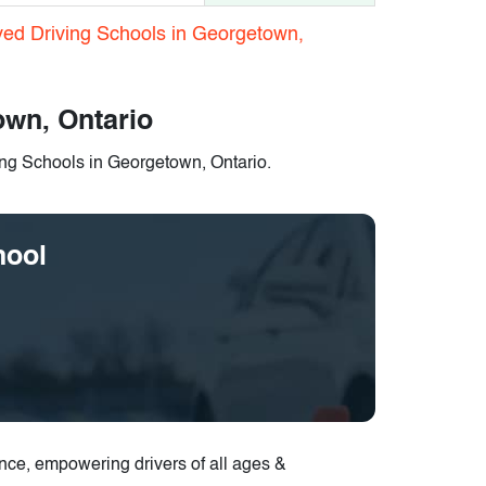
ved Driving Schools in Georgetown,
own, Ontario
ing Schools in Georgetown, Ontario.
hool
ence, empowering drivers of all ages &