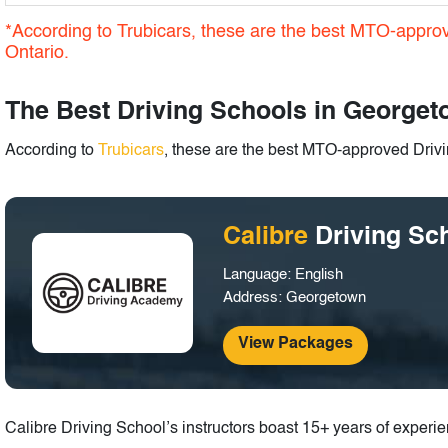
*According to Trubicars, these are the best MTO-appro
Ontario.
The Best Driving Schools in Georget
According to
Trubicars
, these are the best MTO-approved Driv
Calibre
Driving Sc
Language: English
Address: Georgetown
View Packages
Calibre Driving School’s instructors boast 15+ years of experi