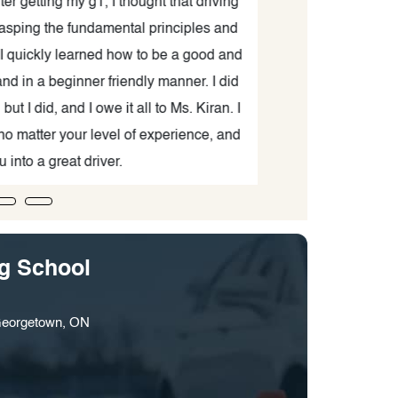
 getting my g1, I thought that driving
tests. She was 
sping the fundamental principles and
definitely conti
quickly learned how to be a good and
 a beginner friendly manner. I did
I did, and I owe it all to Ms. Kiran. I
atter your level of experience, and
to a great driver.
ng School
Georgetown, ON