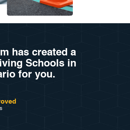
am has created a
riving Schools in
rio for you.
roved
s