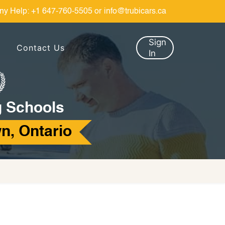
ny Help:
+1 647-760-5505
or
info@trubicars.ca
Sign
Contact Us
In
g Schools
n, Ontario