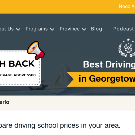
Need A
out Us
Programs
Province
Blog
Podcast
Best Drivin
in Georgetow
ario
are driving school prices in your area.