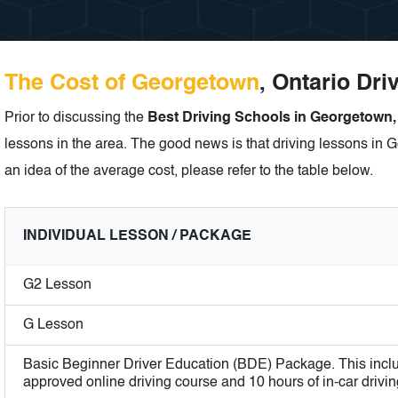
The Cost of Georgetown
, Ontario Dri
Prior to discussing the
Best Driving Schools in Georgetown,
lessons in the area. The good news is that driving lessons in G
an idea of the average cost, please refer to the table below.
INDIVIDUAL LESSON / PACKAGE
G2 Lesson
G Lesson
Basic Beginner Driver Education (BDE) Package. This incl
approved online driving course and 10 hours of in-car drivin