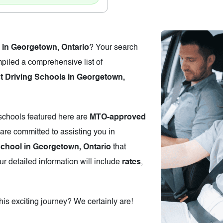
 in Georgetown, Ontario
? Your search
piled a comprehensive list of
 Driving Schools in Georgetown,
 schools featured here are
MTO-approved
are committed to assisting you in
School in Georgetown, Ontario
that
r detailed information will include
rates
,
is exciting journey? We certainly are!