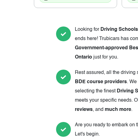
Looking for
Driving Schools
ends here! Trubicars has com
Government-approved Best
Ontario
just for you.
Rest assured, all the driving
BDE course providers
. We 
selecting the finest
Driving 
meets your specific needs. Ou
reviews
, and
much more
.
Are you ready to embark on th
Let's begin.