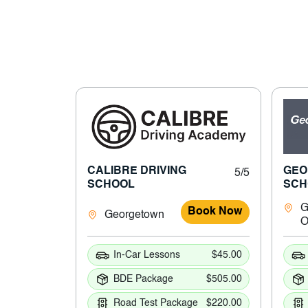
CALIBRE DRIVING
GEO
5/5
SCHOOL
SCH
G
Book Now
Georgetown
In-Car Lessons
$45.00
BDE Package
$505.00
Road Test Package
$220.00