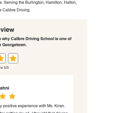
. Serving the Burlington, Hamilton, Halton,
e Calibre Driving.
eview
n why Calibre Driving School is one of
in Georgetown.
re 5/5
ni
positive experience with Ms. Kiran.
Kiran was an ex