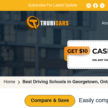
Subscribe For Latest Update
Ab
Home
Best Driving Schools in Georgetown, Ont
Easily comp
Compare & Save