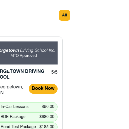
All
RGETOWN DRIVING
5/5
OOL
eorgetown,
Book Now
ON
In-Car Lessons
$50.00
BDE Package
$680.00
Road Test Package
$185.00