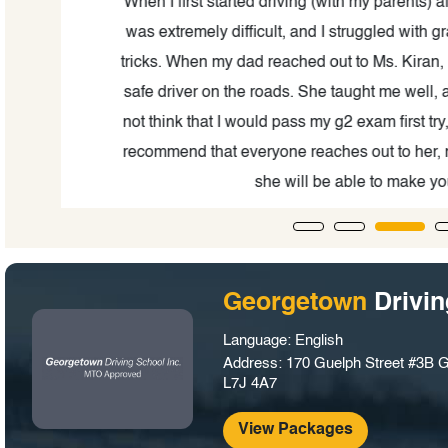
and
When I first started driving (with my parents) after
was extremely difficult, and I struggled with gra
ful
tricks. When my dad reached out to Ms. Kiran, I 
on!
safe driver on the roads. She taught me well, and in
not think that I would pass my g2 exam first try, but 
recommend that everyone reaches out to her, no m
she will be able to make you in
Georgetown
Drivi
Language: English
Address: 170 Guelph Street #3B 
L7J 4A7
View Packages