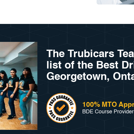
The Trubicars Te
list of the Best D
Georgetown, Onta
100% MTO App
BDE Course Provider