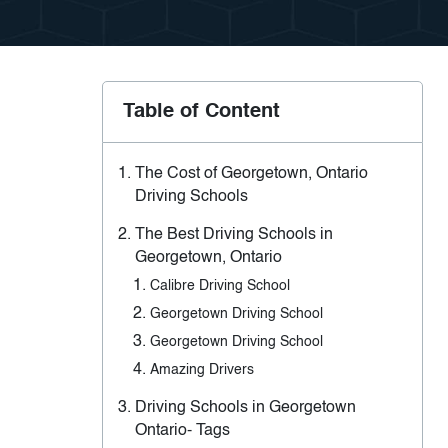
Table of Content
The Cost of Georgetown, Ontario
Driving Schools
The Best Driving Schools in
Georgetown, Ontario
Calibre Driving School
Georgetown Driving School
Georgetown Driving School
Amazing Drivers
Driving Schools in Georgetown
Ontario- Tags