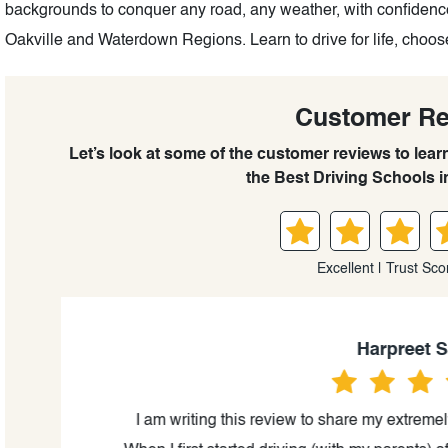
backgrounds to conquer any road, any weather, with confidence
Oakville and Waterdown Regions. Learn to drive for life, choos
Customer R
Let’s look at some of the customer reviews to lear
the Best Driving Schools 
Excellent | Trust Sco
Harpreet Sah
ful
I am writing this review to share my extremely 