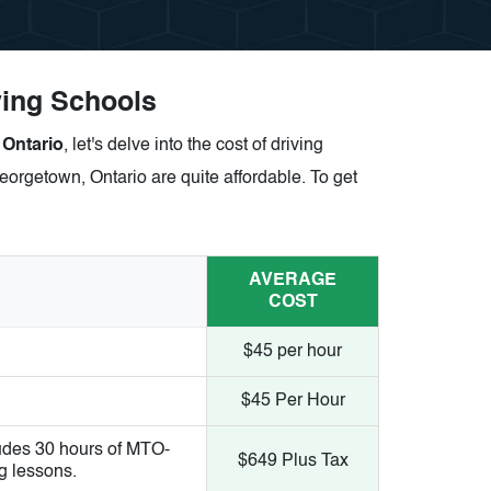
ving Schools
 Ontario
, let's delve into the cost of driving
eorgetown, Ontario are quite affordable. To get
AVERAGE
COST
$45 per hour
$45 Per Hour
udes 30 hours of MTO-
$649 Plus Tax
g lessons.