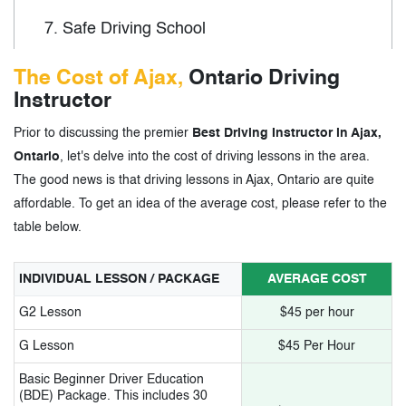
7.
Safe Driving School
8.
Standard Academy of Driving School
The Cost of Ajax,
Ontario Driving
Instructor
9.
Wise Driving School
Prior to discussing the premier
Best Driving Instructor in Ajax,
10.
AYN Driving School
Ontario
, let's delve into the cost of driving lessons in the area.
The good news is that driving lessons in Ajax, Ontario are quite
3.
Driving Instructors in Ajax, Ontario -
affordable. To get an idea of the average cost, please refer to the
table below.
Tags
INDIVIDUAL LESSON / PACKAGE
AVERAGE COST
G2 Lesson
$45 per hour
G Lesson
$45 Per Hour
Basic Beginner Driver Education
(BDE) Package. This includes 30