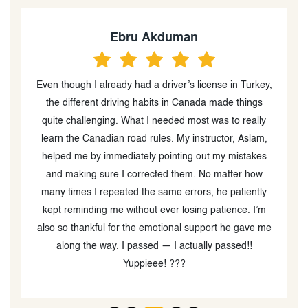
ru Akduman
Decl
y had a driver’s license in Turkey,
Had a good experience with
ing habits in Canada made things
Driving School. He’s patient,
 What I needed most was to really
taught me a lot that help
road rules. My instructor, Aslam,
license Definitely recommend
iately pointing out my mistakes
your G2 or G
 corrected them. No matter how
ted the same errors, he patiently
without ever losing patience. I’m
r the emotional support he gave me
I passed — I actually passed!!
Yuppieee! ???