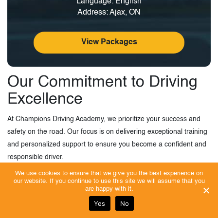
Language: English
Address: Ajax, ON
View Packages
Our Commitment to Driving
Excellence
At Champions Driving Academy, we prioritize your success and
safety on the road. Our focus is on delivering exceptional training
and personalized support to ensure you become a confident and
responsible driver.
We use cookies to ensure that we give you the best experience on
We strive to establish a young community that can not only drive
our website. If you continue to use this site we will assume that you
are happy with it.
safely but also feel confident and motivated by their skills.
Yes
No