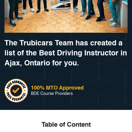
The Trubicars Team has created a
list of the Best Driving Instructor in
Ajax, Ontario for you.
100% MTO Approved
BDE Course Providers
Table of Content