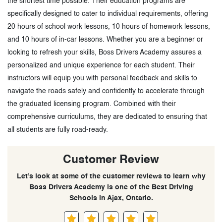
the shortest time possible. Their education programs are
specifically designed to cater to individual requirements, offering
20 hours of school work lessons, 10 hours of homework lessons,
and 10 hours of in-car lessons. Whether you are a beginner or
looking to refresh your skills, Boss Drivers Academy assures a
personalized and unique experience for each student. Their
instructors will equip you with personal feedback and skills to
navigate the roads safely and confidently to accelerate through
the graduated licensing program. Combined with their
comprehensive curriculums, they are dedicated to ensuring that
all students are fully road-ready.
Customer Review
Let’s look at some of the customer reviews to learn why
Boss Drivers Academy is one of the Best Driving
Schools in Ajax, Ontario.