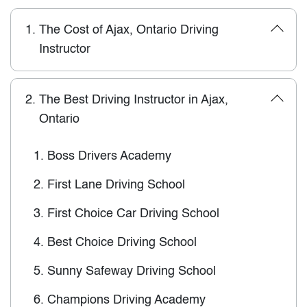
1.
The Cost of Ajax, Ontario Driving
Instructor
2.
The Best Driving Instructor in Ajax,
Ontario
1.
Boss Drivers Academy
2.
First Lane Driving School
3.
First Choice Car Driving School
4.
Best Choice Driving School
5.
Sunny Safeway Driving School
6.
Champions Driving Academy