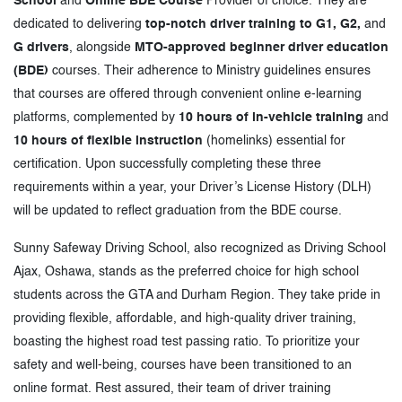
School
and
Online BDE Course
Provider of choice. They are
dedicated to delivering
top-notch driver training to G1, G2,
and
G drivers
, alongside
MTO-approved beginner driver education
(BDE)
courses. Their adherence to Ministry guidelines ensures
that courses are offered through convenient online e-learning
platforms, complemented by
10 hours of in-vehicle training
and
10 hours of flexible instruction
(homelinks) essential for
certification. Upon successfully completing these three
requirements within a year, your Driver’s License History (DLH)
will be updated to reflect graduation from the BDE course.
Sunny Safeway Driving School, also recognized as Driving School
Ajax, Oshawa, stands as the preferred choice for high school
students across the GTA and Durham Region. They take pride in
providing flexible, affordable, and high-quality driver training,
boasting the highest road test passing ratio. To prioritize your
safety and well-being, courses have been transitioned to an
online format. Rest assured, their team of driver training