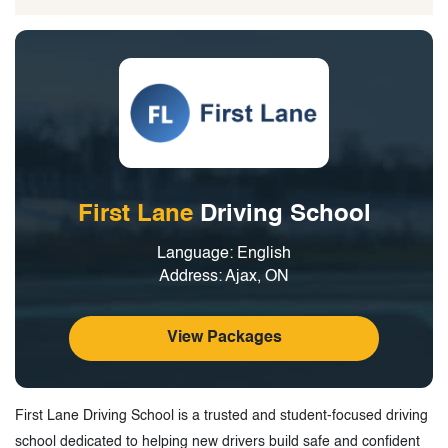
First Lane
Driving School
Language: English
Address: Ajax, ON
View Packages
First Lane Driving School is a trusted and student-focused driving
school dedicated to helping new drivers build safe and confident