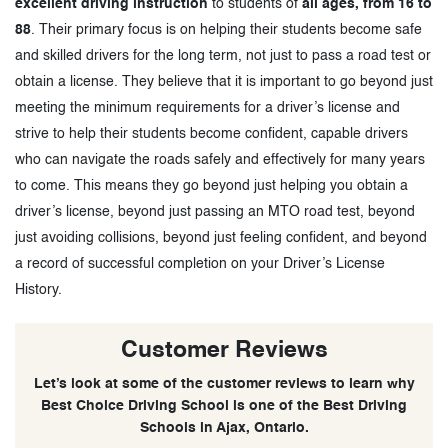
excellent driving instruction
to students of
all ages, from 16 to
88
. Their primary focus is on helping their students become safe
and skilled drivers for the long term, not just to pass a road test or
obtain a license. They believe that it is important to go beyond just
meeting the minimum requirements for a driver’s license and
strive to help their students become confident, capable drivers
who can navigate the roads safely and effectively for many years
to come. This means they go beyond just helping you obtain a
driver’s license, beyond just passing an MTO road test, beyond
just avoiding collisions, beyond just feeling confident, and beyond
a record of successful completion on your Driver’s License
History.
Customer Reviews
Let’s look at some of the customer reviews to learn why
Best Choice Driving School is one of the Best Driving
Schools in Ajax, Ontario.