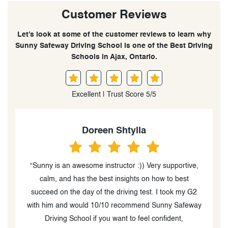
Customer Reviews
Let’s look at some of the customer reviews to learn why
Sunny Safeway Driving School is one of the Best Driving
Schools in Ajax, Ontario.
Excellent | Trust Score 5/5
Doreen Shtylla
“Sunny is an awesome instructor :)) Very supportive,
o
calm, and has the best insights on how to best
succeed on the day of the driving test. I took my G2
I
with him and would 10/10 recommend Sunny Safeway
Driving School if you want to feel confident,