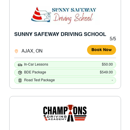
SUNNY SAFEWAY DRIVING SCHOOL
5/5
Book Now
AJAX, ON
In-Car Lessons
$50.00
BDE Package
$549.00
Road Test Package
-