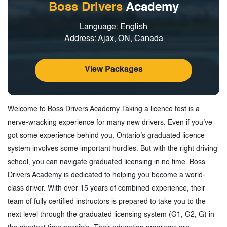
Boss Drivers
Academy
Language: English
Address: Ajax, ON, Canada
View Packages
Welcome to Boss Drivers Academy Taking a licence test is a
nerve-wracking experience for many new drivers. Even if you’ve
got some experience behind you, Ontario’s graduated licence
system involves some important hurdles. But with the right driving
school, you can navigate graduated licensing in no time. Boss
Drivers Academy is dedicated to helping you become a world-
class driver. With over 15 years of combined experience, their
team of fully certified instructors is prepared to take you to the
next level through the graduated licensing system (G1, G2, G) in