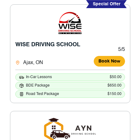
Special Offer
WISE DRIVING SCHOOL
5/5
Book Now
Ajax, ON
In-Car Lessons
$50.00
BDE Package
$650.00
Road Test Package
$150.00