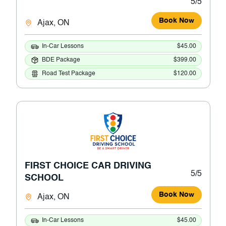
5/5
Book Now
Ajax, ON
In-Car Lessons
$45.00
BDE Package
$399.00
Road Test Package
$120.00
FIRST CHOICE CAR DRIVING
5/5
SCHOOL
Book Now
Ajax, ON
In-Car Lessons
$45.00