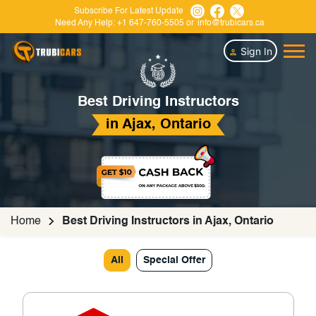
Subscribe For Latest Update
Need Any Help:
+1 647-760-5505
or
info@trubicars.ca
Sign In
Best Driving Instructors
in Ajax, Ontario
Home
Best Driving Instructors in Ajax, Ontario
All
Special Offer