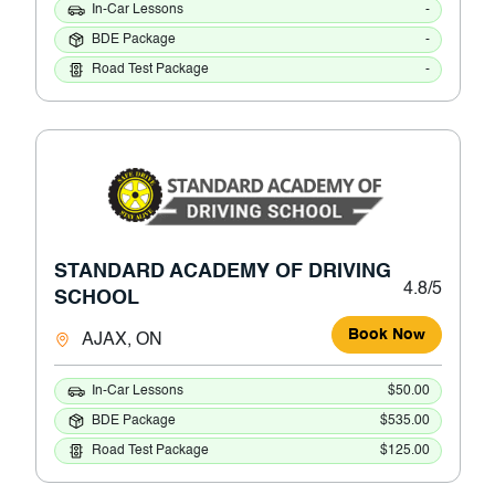
In-Car Lessons
-
BDE Package
-
Road Test Package
-
STANDARD ACADEMY OF DRIVING
4.8/5
SCHOOL
Book Now
AJAX, ON
In-Car Lessons
$50.00
BDE Package
$535.00
Road Test Package
$125.00