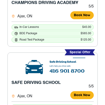
CHAMPIONS DRIVING ACADEMY
5/5
Book Now
Ajax, ON
In-Car Lessons
$45.00
BDE Package
$565.00
Road Test Package
$125.00
Special Offer
SAFE DRIVING SCHOOL
5/5
Book Now
Ajax, ON