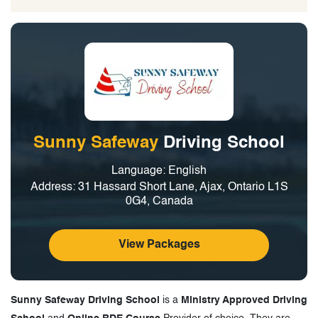
Sunny Safeway
Driving School
Language: English
Address: 31 Hassard Short Lane, Ajax, Ontario L1S
0G4, Canada
View Packages
Sunny Safeway Driving School
is a
Ministry Approved Driving