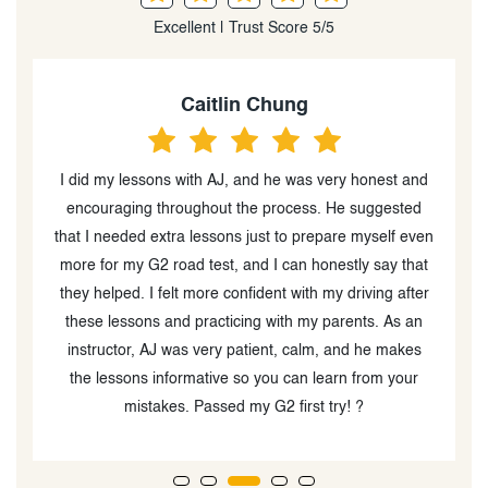
Excellent | Trust Score 5/5
Chizoba Ogbonna
honest and
Got referred by a friend to this driving school and
suggested
compared to others I have taken and heard of, I’d say
myself even
got the best value. I love their teaching style as it’s
y say that
calm and clear. I’d recommend for anyone wanting t
iving after
take any driving test :)
ts. As an
 he makes
from your
?