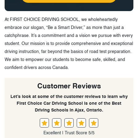
At FIRST CHOICE DRIVING SCHOOL, we wholeheartedly
embrace our slogan, “Be a Smart Driver,” as more than just a
catchphrase. It’s a commitment and a vision we pursue with every
student. Our mission is to provide comprehensive and exceptional
driving instruction, far beyond the basics of road test preparation.
We aim to empower our students to become safe, skilled, and
confident drivers across Canada.
Customer Reviews
Let’s look at some of the customer reviews to learn why
First Choice Car Driving School is one of the Best
Driving Schools in Ajax, Ontario.
Excellent | Trust Score 5/5