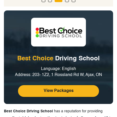
Best Choice
Driving School
Language: English
Address: 203- 1Z2, 1 Rossland Rd W, Ajax, ON
View Packages
Best Choice Driving School
has a reputation for providing