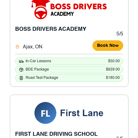
BOSS DRIVERS ACADEMY
5/5
Book Now
Ajax, ON
In-Car Lessons
$50.00
BDE Package
$629.00
Road Test Package
$180.00
FIRST LANE DRIVING SCHOOL