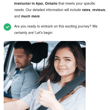
Instructor in Ajax, Ontario
that meets your specific
needs. Our detailed information will include
rates
,
reviews
,
and
much more
.
Are you ready to embark on this exciting journey? We
certainly are! Let's begin.