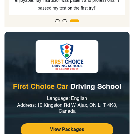
nd professional. I
instructor. The comprehensive course prepar
 try!"
well for both the test and real-world drivin
First Choice Car
Driving School
Language: English
Address: 10 Kingston Rd W, Ajax, ON L1T 4K8,
Canada
View Packages