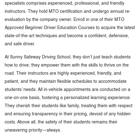
specialists comprises experienced, professional, and friendly
instructors. They hold MTO certification and undergo annual re-
evaluation by the company owner. Enroll in one of their MTO
Approved Beginner Driver Education Courses to acquire the latest
state-of-the-art techniques and become a confident, defensive,
and safe driver.
At Sunny Safeway Driving School, they don’t just teach students
how to drive; they empower them with the skills to thrive on the
road. Their instructors are highly experienced, friendly, and
patient, and they maintain flexible schedules to accommodate
students’ needs. All in-vehicle appointments are conducted on a
one-on-one basis, fostering a personalized learning experience.
They cherish their students like family, treating them with respect
and ensuring transparency in their pricing, devoid of any hidden
costs. Above all, the safety of their students remains their
unwavering priority—always.