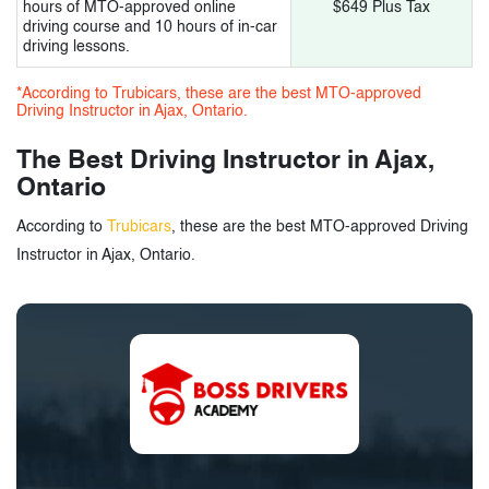
hours of MTO-approved online
$649 Plus Tax
driving course and 10 hours of in-car
driving lessons.
*According to Trubicars, these are the best MTO-approved
Driving Instructor in Ajax, Ontario.
The Best Driving Instructor in Ajax,
Ontario
According to
Trubicars
, these are the best MTO-approved Driving
Instructor in Ajax, Ontario.