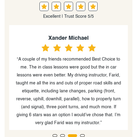
Excellent | Trust Score 5/5
Xander Michael
“A couple of my friends recommended Best Choice to
me. The in class lessons were good but the in car
kno
lessons were even better. My driving instructor, Farid,
taught me all the ins and outs of proper road skills and
etiquette, including lane changes, parking (front,
reverse, uphill, downhill, parallel), how to properly turn
(and signal), three point turns, and much more. If
giving 6 stars was an option I would’ve chose that. I’m
very glad Farid was my instructor.”