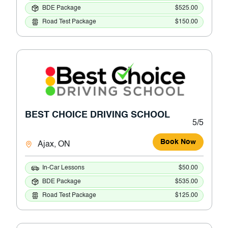
BDE Package
$525.00
Road Test Package
$150.00
BEST CHOICE DRIVING SCHOOL
5/5
Book Now
Ajax, ON
In-Car Lessons
$50.00
BDE Package
$535.00
Road Test Package
$125.00