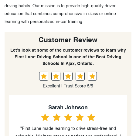
driving habits. Our mission is to provide high-quality driver
education that combines comprehensive in-class or online
learning with personalized in-car training.
Customer Review
Let’s look at some of the customer reviews to learn why
First Lane Driving School is one of the Best Driving
Schools in Ajax, Ontario.
Excellent | Trust Score 5/5
n
Emily Rodriguez
stress-free and
"My daughter felt safe and confident with 