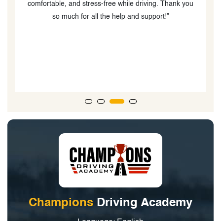
comfortable, and stress-free while driving. Thank you
so much for all the help and support!”
a
Champions
Driving Academy