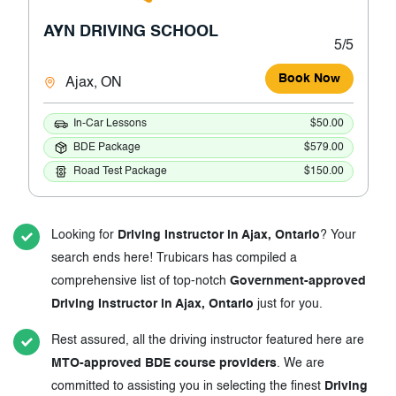
AYN DRIVING SCHOOL
5/5
Book Now
Ajax, ON
In-Car Lessons
$50.00
BDE Package
$579.00
Road Test Package
$150.00
Looking for
Driving Instructor in Ajax, Ontario
? Your
search ends here! Trubicars has compiled a
comprehensive list of top-notch
Government-approved
Driving Instructor in Ajax, Ontario
just for you.
Rest assured, all the driving instructor featured here are
MTO-approved BDE course providers
. We are
committed to assisting you in selecting the finest
Driving