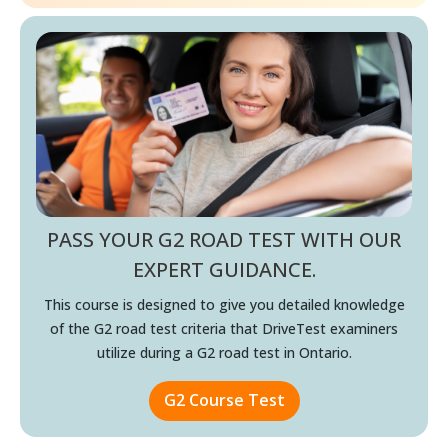
PASS YOUR G2 ROAD TEST WITH OUR
EXPERT GUIDANCE.
This course is designed to give you detailed knowledge
of the
G2 road test criteria that DriveTest examiners
utilize during a
G2 road test in Ontario.
G2 Course Test