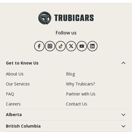
Follow us
Get to Know Us
About Us
Blog
Our Services
Why Trubicars?
FAQ
Partner with Us
Careers
Contact Us
Alberta
British Columbia