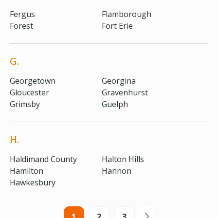
Fergus
Flamborough
Forest
Fort Erie
G.
Georgetown
Georgina
Gloucester
Gravenhurst
Grimsby
Guelph
H.
Haldimand County
Halton Hills
Hamilton
Hannon
Hawkesbury
1
2
3