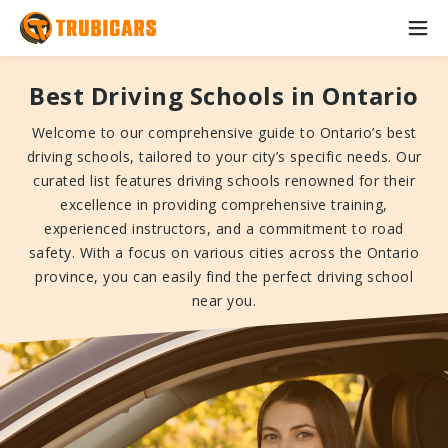
Best Driving Schools in Ontario
Welcome to our comprehensive guide to Ontario’s best
driving schools, tailored to your city’s specific needs. Our
curated list features driving schools renowned for their
excellence in providing comprehensive training,
experienced instructors, and a commitment to road
safety. With a focus on various cities across the Ontario
province, you can easily find the perfect driving school
near you.