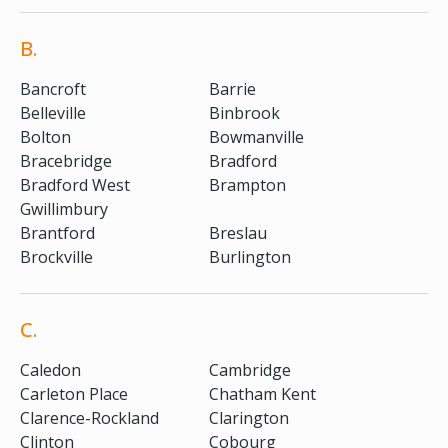
B.
Bancroft
Barrie
Belleville
Binbrook
Bolton
Bowmanville
Bracebridge
Bradford
Bradford West
Brampton
Gwillimbury
Brantford
Breslau
Brockville
Burlington
C.
Caledon
Cambridge
Carleton Place
Chatham Kent
Clarence-Rockland
Clarington
Clinton
Cobourg