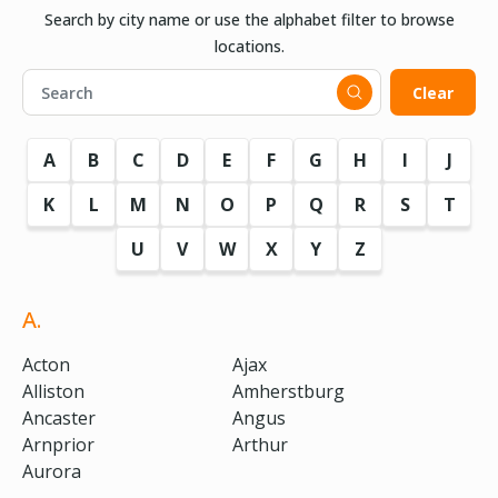
Search by city name or use the alphabet filter to browse
locations.
Clear
A
B
C
D
E
F
G
H
I
J
K
L
M
N
O
P
Q
R
S
T
U
V
W
X
Y
Z
A.
Acton
Ajax
Alliston
Amherstburg
Ancaster
Angus
Arnprior
Arthur
Aurora