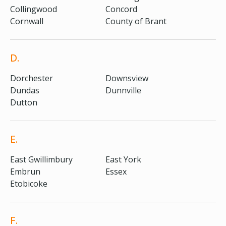
Collingwood
Concord
Cornwall
County of Brant
D.
Dorchester
Downsview
Dundas
Dunnville
Dutton
E.
East Gwillimbury
East York
Embrun
Essex
Etobicoke
F.