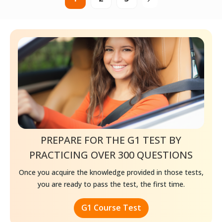
PREPARE FOR THE G1 TEST BY
PRACTICING
OVER 300 QUESTIONS
Once you acquire the knowledge provided in those tests,
you are ready to pass the test, the first time.
G1 Course Test