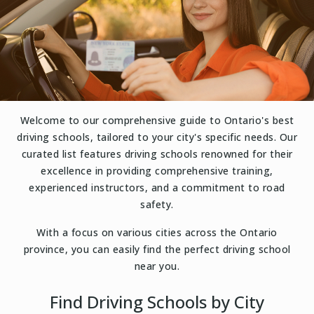
Welcome to our comprehensive guide to Ontario's best
driving schools, tailored to your city's specific needs. Our
curated list features driving schools renowned for their
excellence in providing comprehensive training,
experienced instructors, and a commitment to road
safety.
With a focus on various cities across the Ontario
province, you can easily find the perfect driving school
near you.
Find Driving Schools by City