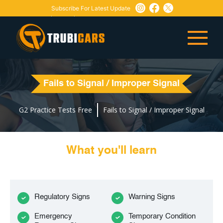
Subscribe For Latest Update
Need Any Help:
or
+1 647-760-5505
info@trubicars.ca
Fails to Signal / Improper Signal
G2 Practice Tests Free
Fails to Signal / Improper Signal
What you'll learn
Regulatory Signs
Warning Signs
Emergency
Temporary Condition