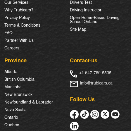
Our Services
Drivers Test
Why Trubicars?
Driving Instructor
Privacy Policy
Open Home-Based Driving
School Ontario
Terms & Conditions
Site Map
FAQ
Partner With Us
Careers
Province
Contact-us
Alberta
+1 647-760-5505
British Columbia
info@trubicars.ca
Manitoba
New Brunswick
Follow Us
Newfoundland & Labrador
Nova Scotia
Ontario
Quebec