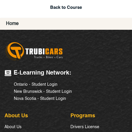
Back to Course
Home
E-Learning Network:
Ontario - Student Login
New Brunswick - Student Login
Nova Scotia - Student Login
About Us
Programs
About Us
Drivers License