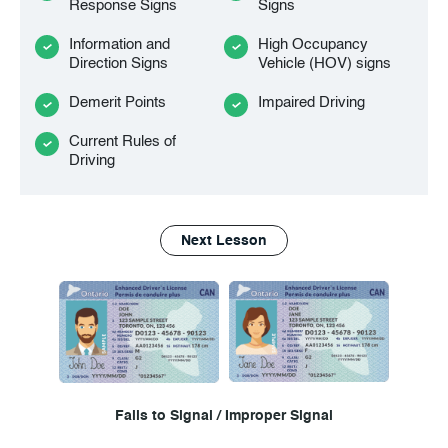
Response Signs
Signs
Information and
High Occupancy
Direction Signs
Vehicle (HOV) signs
Demerit Points
Impaired Driving
Current Rules of
Driving
Next Lesson
Fails to Signal / Improper Signal