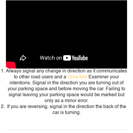
Always signal any change in direction as it communicates
to other road users and a
DriveTest
Examiner your
intentions. Signal in the direction you are turning out of
your parking space and before moving the car. Failing to
signal leaving your parking space would be marked but
only as a minor error.
If you are reversing, signal in the direction the back of the
car is turning.