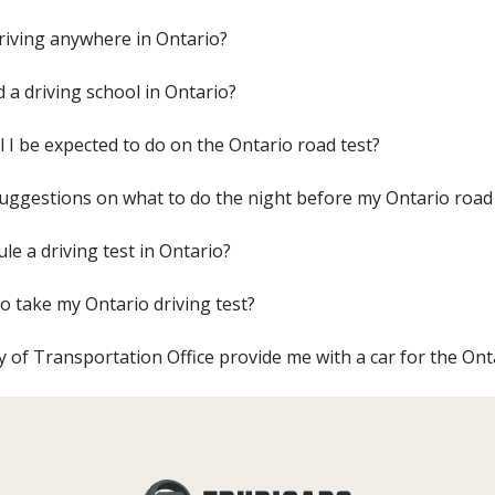
driving anywhere in Ontario?
d a driving school in Ontario?
l I be expected to do on the Ontario road test?
uggestions on what to do the night before my Ontario road 
le a driving test in Ontario?
o take my Ontario driving test?
ry of Transportation Office provide me with a car for the Ont