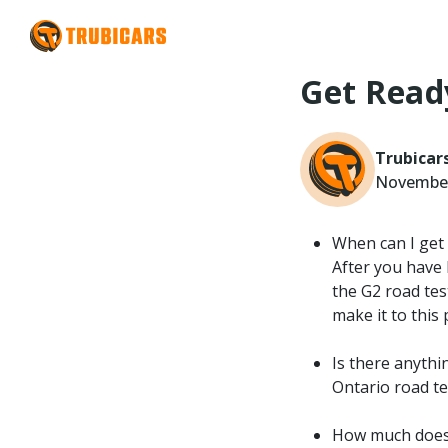
Get Read
Trubicar
November
When can I get 
After you have
the G2 road test
make it to this 
Is there anythin
Ontario road te
How much does 