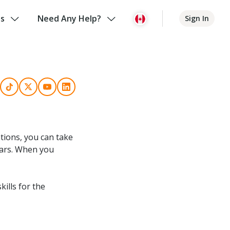
us
Need Any Help?
Sign In
tions, you can take
years. When you
kills for the