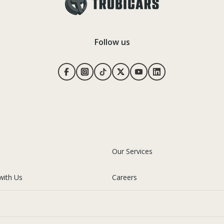
Follow us
Our Services
with Us
Careers