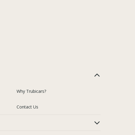
Why Trubicars?
Contact Us