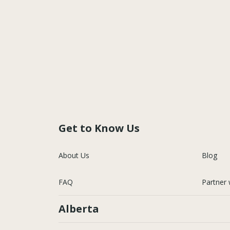
Get to Know Us
About Us
Blog
FAQ
Partner 
Alberta