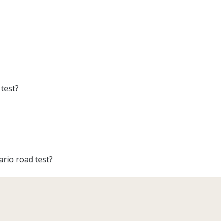
test?
ario road test?