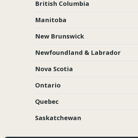
British Columbia
Manitoba
New Brunswick
Newfoundland & Labrador
Nova Scotia
Ontario
Quebec
Saskatchewan