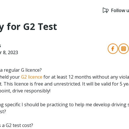
Follow 
y for G2 Test
s
 8, 2023
a regular G licence?
 held your
G2 licence
for at least 12 months without any viola
. This licence is free and unrestricted. It will be valid for 5 
point, drive responsibly!
g specific I should be practicing to help me develop driving s
st?
a G2 test cost?