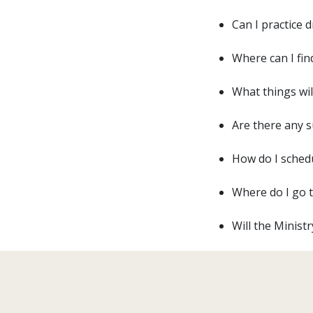
Can I practice 
Where can I fin
What things wil
Are there any s
How do I schedu
Where do I go t
Will the Minist