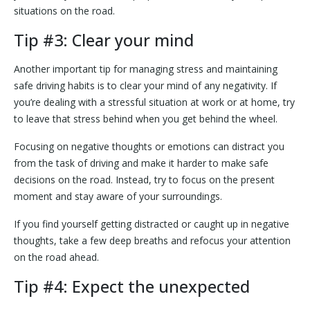
situations on the road.
Tip #3: Clear your mind
Another important tip for managing stress and maintaining
safe driving habits is to clear your mind of any negativity. If
you’re dealing with a stressful situation at work or at home, try
to leave that stress behind when you get behind the wheel.
Focusing on negative thoughts or emotions can distract you
from the task of driving and make it harder to make safe
decisions on the road. Instead, try to focus on the present
moment and stay aware of your surroundings.
If you find yourself getting distracted or caught up in negative
thoughts, take a few deep breaths and refocus your attention
on the road ahead.
Tip #4: Expect the unexpected