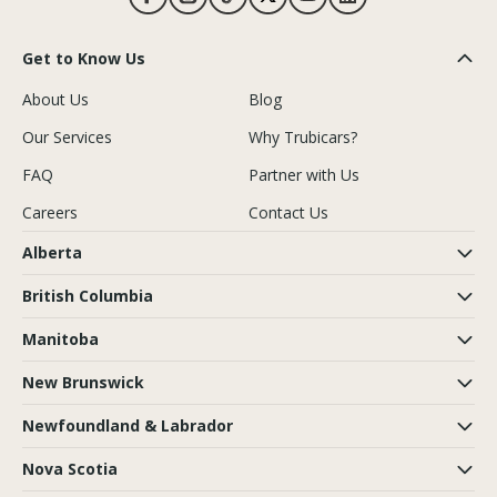
Get to Know Us
About Us
Blog
Our Services
Why Trubicars?
FAQ
Partner with Us
Careers
Contact Us
Alberta
British Columbia
Manitoba
New Brunswick
Newfoundland & Labrador
Nova Scotia