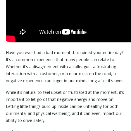
Have you ever had a bad moment that ruined your entire day?
It’s a common experience that many people can relate to.
Whether it’s a disagreement with a colleague, a frustrating
interaction with a customer, or a near-miss on the road, a
negative experience can linger in our minds long after it’s over.
While it’s natural to feel upset or frustrated at the moment, it’s
important to let go of that negative energy and move on.
Letting little things build up inside can be unhealthy for both
our mental and physical wellbeing, and it can even impact our
ability to drive safely.