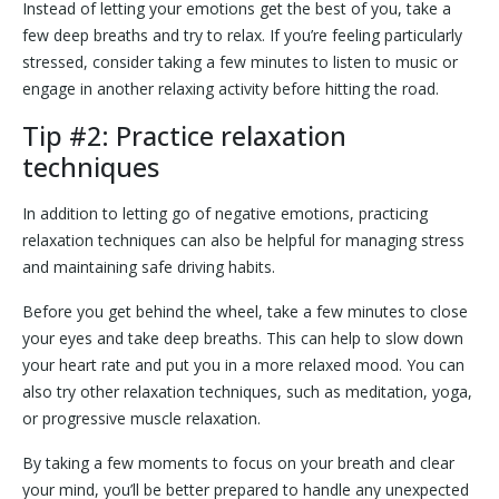
Instead of letting your emotions get the best of you, take a
few deep breaths and try to relax. If you’re feeling particularly
stressed, consider taking a few minutes to listen to music or
engage in another relaxing activity before hitting the road.
Tip #2: Practice relaxation
techniques
In addition to letting go of negative emotions, practicing
relaxation techniques can also be helpful for managing stress
and maintaining safe driving habits.
Before you get behind the wheel, take a few minutes to close
your eyes and take deep breaths. This can help to slow down
your heart rate and put you in a more relaxed mood. You can
also try other relaxation techniques, such as meditation, yoga,
or progressive muscle relaxation.
By taking a few moments to focus on your breath and clear
your mind, you’ll be better prepared to handle any unexpected