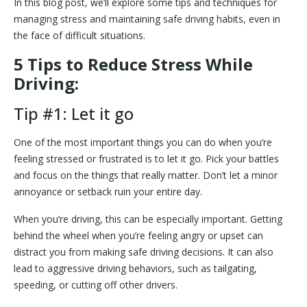
In this blog post, we’ll explore some tips and techniques for
managing stress and maintaining safe driving habits, even in
the face of difficult situations.
5 Tips to Reduce Stress While
Driving:
Tip #1: Let it go
One of the most important things you can do when you’re
feeling stressed or frustrated is to let it go. Pick your battles
and focus on the things that really matter. Don’t let a minor
annoyance or setback ruin your entire day.
When you’re driving, this can be especially important. Getting
behind the wheel when you’re feeling angry or upset can
distract you from making safe driving decisions. It can also
lead to aggressive driving behaviors, such as tailgating,
speeding, or cutting off other drivers.