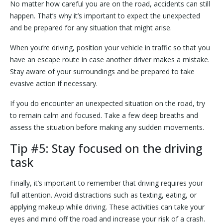
No matter how careful you are on the road, accidents can still
happen. That’s why it’s important to expect the unexpected
and be prepared for any situation that might arise.
When you’re driving, position your vehicle in traffic so that you
have an escape route in case another driver makes a mistake.
Stay aware of your surroundings and be prepared to take
evasive action if necessary.
If you do encounter an unexpected situation on the road, try
to remain calm and focused. Take a few deep breaths and
assess the situation before making any sudden movements.
Tip #5: Stay focused on the driving
task
Finally, it’s important to remember that driving requires your
full attention. Avoid distractions such as texting, eating, or
applying makeup while driving. These activities can take your
eyes and mind off the road and increase your risk of a crash.