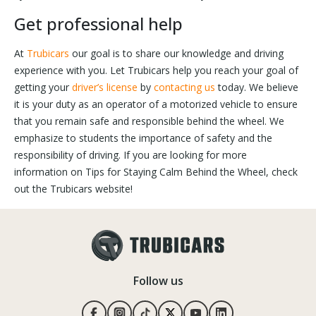
Get professional help
At
Trubicars
our goal is to share our knowledge and driving
experience with you. Let Trubicars help you reach your goal of
getting your
driver’s license
by
contacting us
today. We believe
it is your duty as an operator of a motorized vehicle to ensure
that you remain safe and responsible behind the wheel. We
emphasize to students the importance of safety and the
responsibility of driving. If you are looking for more
information on Tips for Staying Calm Behind the Wheel, check
out the Trubicars website!
Follow us