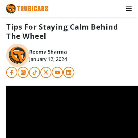
Tips For Staying Calm Behind
The Wheel
Reema Sharma
January 12, 2024