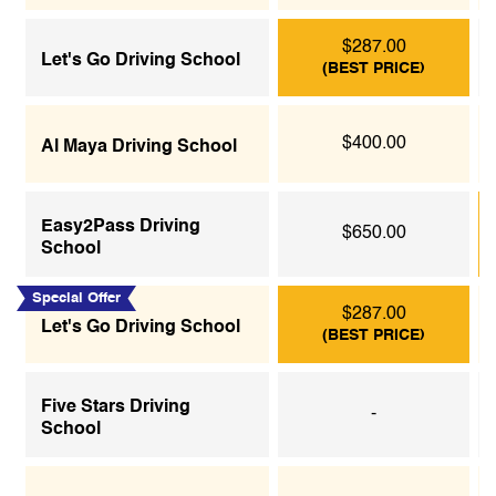
$287.00
Let's Go Driving School
(BEST PRICE)
$400.00
Al Maya Driving School
Easy2Pass Driving
$650.00
School
Special Offer
$287.00
Let's Go Driving School
(BEST PRICE)
Five Stars Driving
-
School