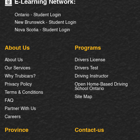
E-Learning Network:
Ontario - Student Login
New Brunswick - Student Login
Nova Scotia - Student Login
About Us
Programs
About Us
Drivers License
Our Services
Drivers Test
Why Trubicars?
Driving Instructor
Privacy Policy
Open Home-Based Driving
School Ontario
Terms & Conditions
Site Map
FAQ
Partner With Us
Careers
Province
Contact-us