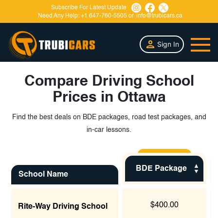
Subscribe For Latest Update
Need Any Help:
+1 647-760-5505
or
info@trubicars.ca
Sign In
Compare Driving School
Prices in Ottawa
Find the best deals on BDE packages, road test packages, and
in-car lessons.
BDE Package
School Name
$400.00
Rite-Way Driving School