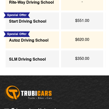
-
Rite-Way Driving School
Special Offer
$551.00
Start Driving School
Special Offer
$620.00
Autoz Driving School
$350.00
SLM Driving School