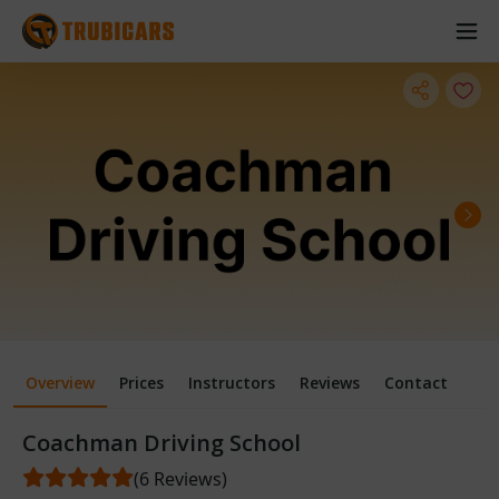
Overview
Prices
Instructors
Reviews
Contact
Coachman Driving School
(6 Reviews)