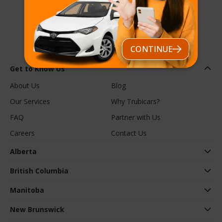
Follow us
CONTINUE
Get to Know Us
About Us
Blog
Our Services
Why Trubicars?
FAQ
Partner with Us
Careers
Contact Us
Alberta
British Columbia
Manitoba
New Brunswick