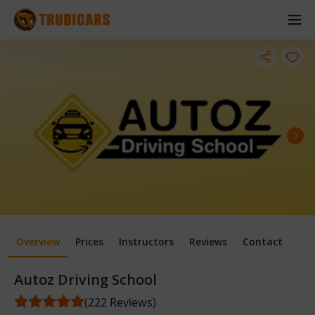
Overview
Prices
Instructors
Reviews
Contact
Autoz Driving School
(222 Reviews)