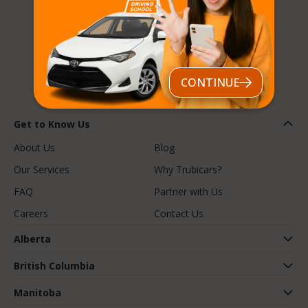
Follow us
CONTINUE
Get to Know Us
About Us
Blog
Our Services
Why Trubicars?
FAQ
Partner with Us
Careers
Contact Us
Alberta
British Columbia
Manitoba