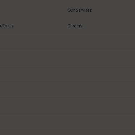
Our Services
with Us
Careers