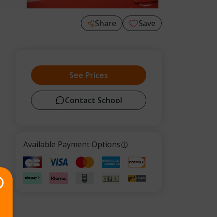
Share
Save
See Prices
Contact School
Available Payment Options