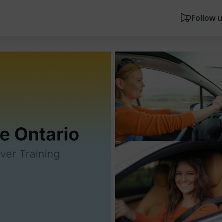
Follow 