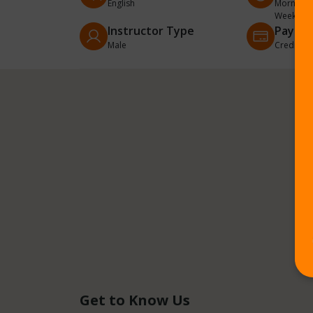
English
Morning, 
Weekend
Instructor Type
Payme
Male
Credit/De
Get to Know Us