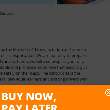
Contact
d by the Ministry of Transportation and offers a
y of Transportation. We are not only to prepared
Transportation, we will also prepare you for a
table and professional service that aims to give
ve safely on the roads. The school offers the
vers, new adult learners and existing drivers with
BUY NOW,
PAY LATER
ility
Training Vehicle