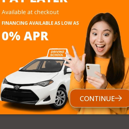
Afternoon, Evening,
Automatic
Available at checkout
nt Methods
bit Card, e-Transfer, POS, Cash, Buy Now Pay Later
FINANCING AVAILABLE AS LOW AS
0% APR
Follow us
CONTINUE