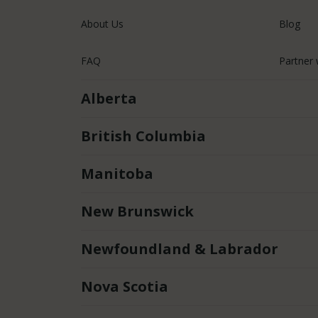
About Us
Blog
FAQ
Partner 
Alberta
British Columbia
Manitoba
New Brunswick
Newfoundland & Labrador
Nova Scotia