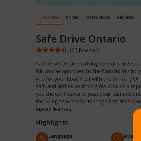
Overview
Prices
Instructors
Reviews
Safe Drive Ontario
(127 Reviews)
Safe Drive Ontario Driving School is license
full course approved by the Ontario Ministr
you for your Road Test with the Ministry Of 
safe and defensive driving.We provide a repu
you the confidence to pass your test and dri
following services for teenage first-time dri
lapsed licenses.
Highlights
Language
Availab