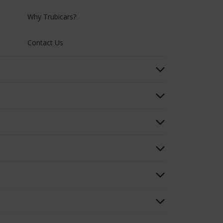
Why Trubicars?
Contact Us