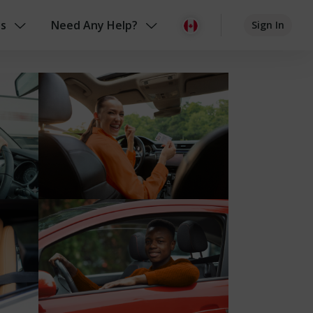
us
Need Any Help?
Sign In