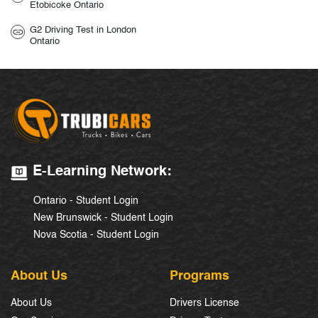
Etobicoke Ontario
G2 Driving Test in London
Ontario
E-Learning Network:
Ontario - Student Login
New Brunswick - Student Login
Nova Scotia - Student Login
About Us
Programs
About Us
Drivers License