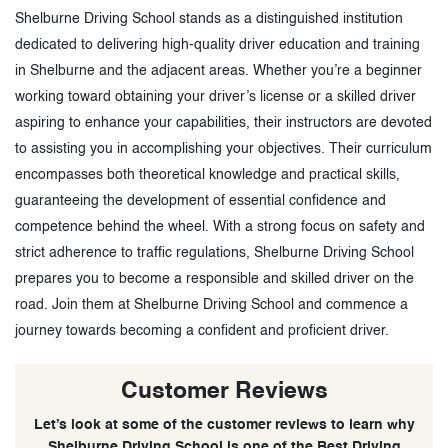
Shelburne Driving School stands as a distinguished institution
dedicated to delivering high-quality driver education and training
in Shelburne and the adjacent areas. Whether you’re a beginner
working toward obtaining your driver’s license or a skilled driver
aspiring to enhance your capabilities, their instructors are devoted
to assisting you in accomplishing your objectives. Their curriculum
encompasses both theoretical knowledge and practical skills,
guaranteeing the development of essential confidence and
competence behind the wheel. With a strong focus on safety and
strict adherence to traffic regulations, Shelburne Driving School
prepares you to become a responsible and skilled driver on the
road. Join them at Shelburne Driving School and commence a
journey towards becoming a confident and proficient driver.
Customer Reviews
Let’s look at some of the customer reviews to learn why
Shelburne Driving School is one of the Best Driving