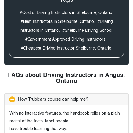
#Cost of Driving Instructors in Shelburne, Ontario,
#Best Instructors in Shelburne, Ontario,
#Driving
Instructors in Ontario,
#Shelburne Driving School,
#Government Approved Driving Instructors ,
#Cheapest Driving Instructor Shelburne, Ontario,
FAQs about Driving Instructors in Angus,
Ontario
How Trubicars course can help me?
With no interactive features, the handbook relies on a plain
recital of the facts. Most people
have trouble learning that way.