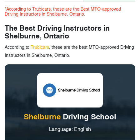
*According to Trubicars, these are the Best MTO-approved
Driving Instructors in Shelburne, Ontario.
The Best Driving Instructors in
Shelburne, Ontario
According to
Trubicars
, these are the best MTO-approved Driving
Instructors in Shelburne, Ontario.
Shelburne
Driving School
Language: English