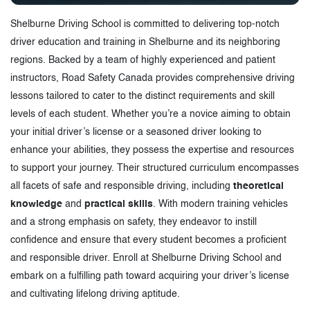
Shelburne Driving School is committed to delivering top-notch
driver education and training in Shelburne and its neighboring
regions. Backed by a team of highly experienced and patient
instructors, Road Safety Canada provides comprehensive driving
lessons tailored to cater to the distinct requirements and skill
levels of each student. Whether you’re a novice aiming to obtain
your initial driver’s license or a seasoned driver looking to
enhance your abilities, they possess the expertise and resources
to support your journey. Their structured curriculum encompasses
all facets of safe and responsible driving, including
theoretical
knowledge
and
practical skills
. With modern training vehicles
and a strong emphasis on safety, they endeavor to instill
confidence and ensure that every student becomes a proficient
and responsible driver. Enroll at Shelburne Driving School and
embark on a fulfilling path toward acquiring your driver’s license
and cultivating lifelong driving aptitude.