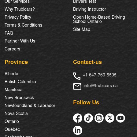
Our Services
Drivers Test
Why Trubicars?
Driving Instructor
Privacy Policy
Open Home-Based Driving
School Ontario
Terms & Conditions
Site Map
FAQ
Partner With Us
Careers
Province
Contact-us
Alberta
+1 647-760-5505
British Columbia
info@trubicars.ca
Manitoba
New Brunswick
Follow Us
Newfoundland & Labrador
Nova Scotia
Ontario
Quebec