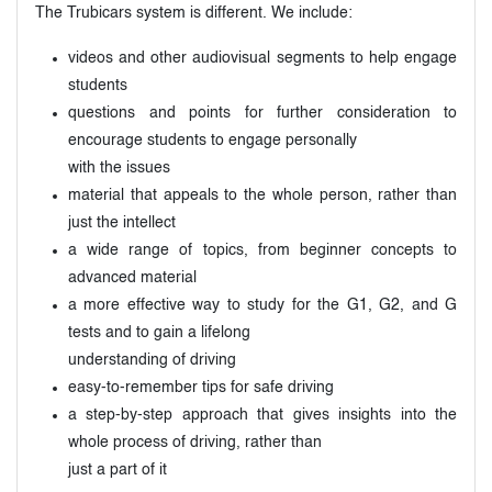
The Trubicars system is different. We include:
videos and other audiovisual segments to help engage
students
questions and points for further consideration to
encourage students to engage personally
with the issues
material that appeals to the whole person, rather than
just the intellect
a wide range of topics, from beginner concepts to
advanced material
a more effective way to study for the G1, G2, and G
tests and to gain a lifelong
understanding of driving
easy-to-remember tips for safe driving
a step-by-step approach that gives insights into the
whole process of driving, rather than
just a part of it