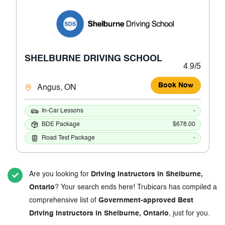
SHELBURNE DRIVING SCHOOL
4.9/5
Book Now
Angus, ON
In-Car Lessons
-
BDE Package
$678.00
Road Test Package
-
Are you looking for
Driving Instructors in Shelburne,
Ontario
? Your search ends here! Trubicars has compiled a
comprehensive list of
Government-approved Best
Driving Instructors in Shelburne, Ontario
, just for you.