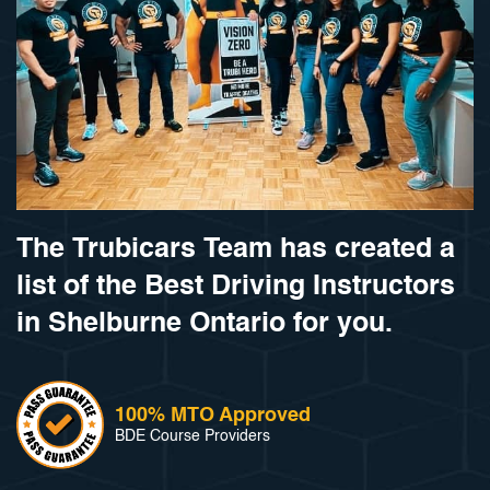
The Trubicars Team has created a
list of the Best Driving Instructors
in Shelburne Ontario for you.
100% MTO Approved
BDE Course Providers