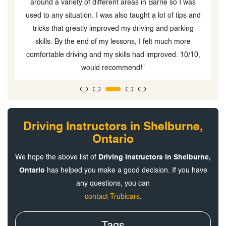
around a variety of different areas in Barrie so I was
used to any situation. I was also taught a lot of tips and
tricks that greatly improved my driving and parking
skills. By the end of my lessons, I felt much more
comfortable driving and my skills had improved. 10/10,
would recommend!”
Driving Instructors in Shelburne,
Ontario
We hope the above list of
Driving Instructors in Shelburne,
Ontario
has helped you make a good decision. If you have
any questions, you can
contact Trubicars
.
Tags