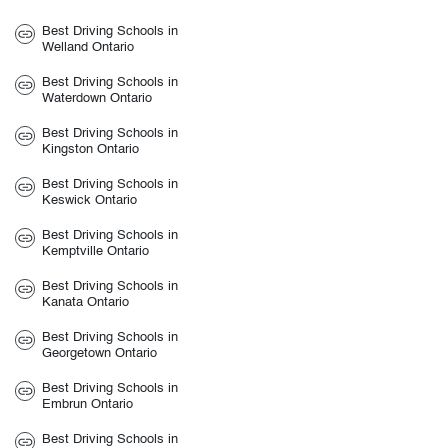
Best Driving Schools in
Welland Ontario
Best Driving Schools in
Waterdown Ontario
Best Driving Schools in
Kingston Ontario
Best Driving Schools in
Keswick Ontario
Best Driving Schools in
Kemptville Ontario
Best Driving Schools in
Kanata Ontario
Best Driving Schools in
Georgetown Ontario
Best Driving Schools in
Embrun Ontario
Best Driving Schools in