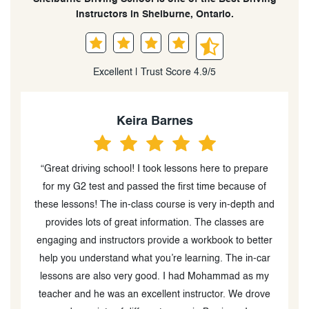
Instructors in Shelburne, Ontario.
Excellent | Trust Score 4.9/5
Keira Barnes
“Great driving school! I took lessons here to prepare
"He
for my G2 test and passed the first time because of
these lessons! The in-class course is very in-depth and
e
provides lots of great information. The classes are
M
engaging and instructors provide a workbook to better
help you understand what you’re learning. The in-car
lessons are also very good. I had Mohammad as my
teacher and he was an excellent instructor. We drove