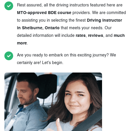
Rest assured, all the driving instructors featured here are
MTO-approved BDE course
providers. We are committed
to assisting you in selecting the finest
Driving Instructor
in Shelburne, Ontario
that meets your needs. Our
detailed information will include
rates
,
reviews
, and
much
more
.
Are you ready to embark on this exciting journey? We
certainly are! Let's begin.