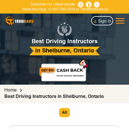
Subscribe For Latest Update
Need Any Help:
+1 647-760-5505
or
info@trubicars.ca
Sign In
Best Driving Instructors
in Shelburne, Ontario
Home
Best Driving Instructors in Shelburne, Ontario
All