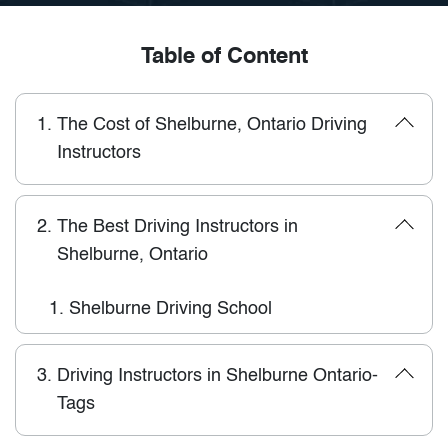
Table of Content
1.
The Cost of Shelburne, Ontario Driving
Instructors
2.
The Best Driving Instructors in
Shelburne, Ontario
1.
Shelburne Driving School
3.
Driving Instructors in Shelburne Ontario-
Tags