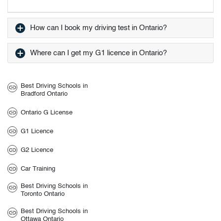
How can I book my driving test in Ontario?
Where can I get my G1 licence in Ontario?
Best Driving Schools in
Bradford Ontario
Ontario G License
G1 Licence
G2 Licence
Car Training
Best Driving Schools in
Toronto Ontario
Best Driving Schools in
Ottawa Ontario