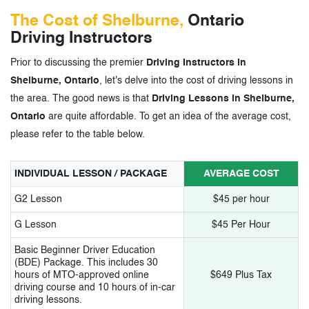
The Cost of Shelburne,
Ontario
Driving Instructors
Prior to discussing the premier
Driving Instructors in
Shelburne, Ontario
, let's delve into the cost of driving lessons in
the area. The good news is that
Driving Lessons in Shelburne,
Ontario
are quite affordable. To get an idea of the average cost,
please refer to the table below.
INDIVIDUAL LESSON / PACKAGE
AVERAGE COST
G2 Lesson
$45 per hour
G Lesson
$45 Per Hour
Basic Beginner Driver Education
(BDE) Package. This includes 30
hours of MTO-approved online
$649 Plus Tax
driving course and 10 hours of in-car
driving lessons.