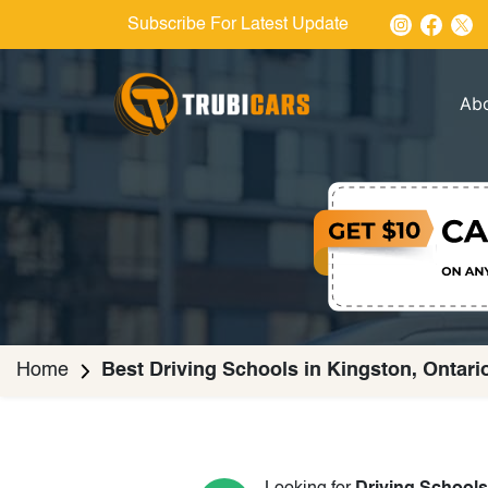
Subscribe For Latest Update
Ab
Home
Best Driving Schools in Kingston, Ontari