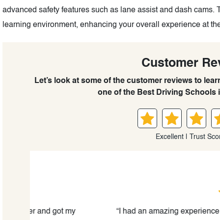
advanced safety features such as lane assist and dash cams. 
learning environment, enhancing your overall experience at the
Customer Re
Let’s look at some of the customer reviews to lea
one of the Best Driving Schools 
Excellent | Trust Sco
Binhong De
 my
“I had an amazing experience with The Kingston