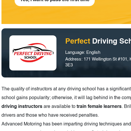
Yes, I want to pass the first time
Perfect
Driving Sc
Language: English
Address: 171 Wellington St #101,
3E3
The quality of instructors at any driving school has a significant 
school gains popularity; otherwise, it will lag behind in the com
driving instructors
are available to
train female learners
. Br
drivers and those who have received penalties.
Advanced Motoring has been imparting driving techniques and sk