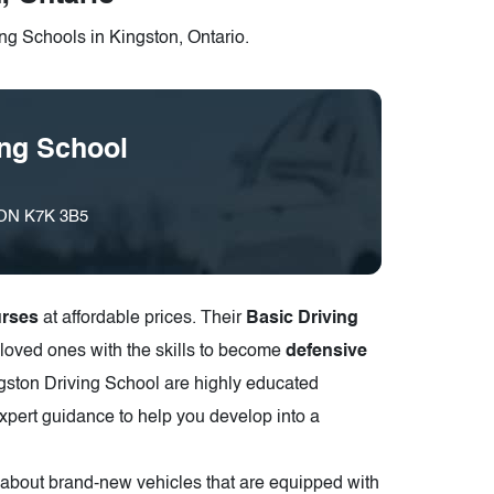
ng Schools in Kingston, Ontario.
ing School
, ON K7K 3B5
urses
at affordable prices. Their
Basic Driving
loved ones with the skills to become
defensive
ingston Driving School are highly educated
xpert guidance to help you develop into a
n about brand-new vehicles that are equipped with