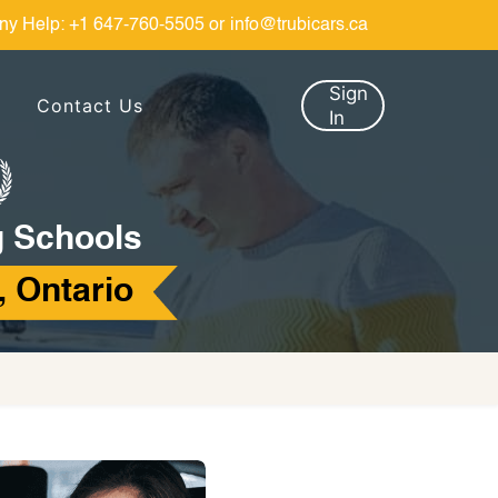
ny Help:
+1 647-760-5505
or
info@trubicars.ca
Sign
Contact Us
In
g Schools
, Ontario