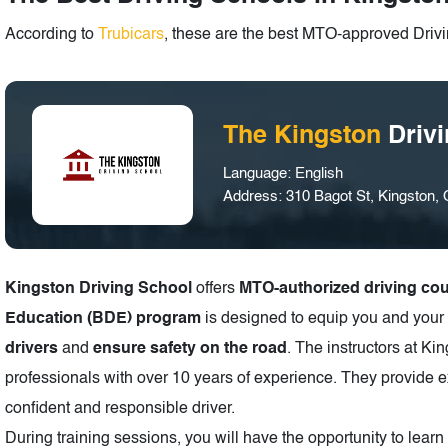
According to
Trubicars
, these are the best MTO-approved Drivi
The Kingston
Driv
Language: English
Address: 310 Bagot St, Kingston
Kingston Driving School
offers
MTO-authorized driving co
Education (BDE) program
is designed to equip you and your 
drivers
and
ensure safety on the road
. The instructors at K
professionals with over 10 years of experience. They provide e
confident and responsible driver.
During training sessions, you will have the opportunity to lear