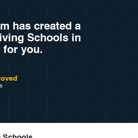
am has created a
riving Schools in
 for you.
roved
s
g Schools