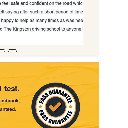
ident on the road which before was
School is amazin
a short period of time. He didn't get
kind. He always
many times as was needed. I would
result, I could ge
ing school to anyone.”
if y
 test.
handbook,
ranteed.