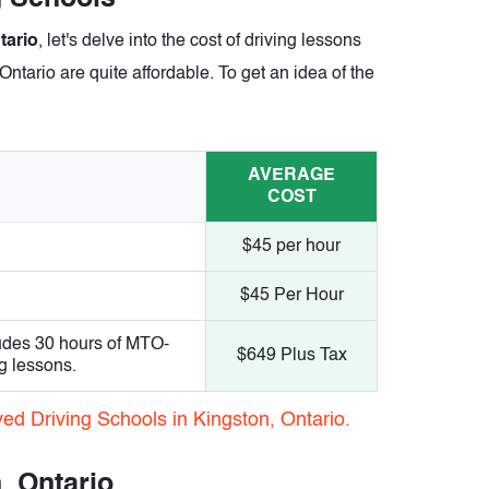
tario
, let's delve into the cost of driving lessons
Ontario are quite affordable. To get an idea of the
AVERAGE
COST
$45 per hour
$45 Per Hour
udes 30 hours of MTO-
$649 Plus Tax
g lessons.
ed Driving Schools in Kingston, Ontario.
, Ontario