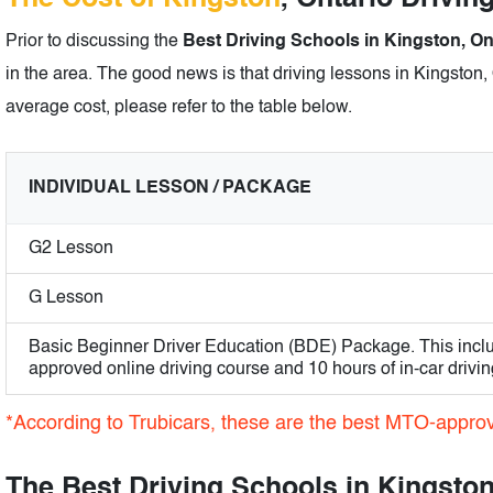
Prior to discussing the
Best Driving Schools in Kingston, On
in the area. The good news is that driving lessons in Kingston, 
average cost, please refer to the table below.
INDIVIDUAL LESSON / PACKAGE
G2 Lesson
G Lesson
Basic Beginner Driver Education (BDE) Package. This incl
approved online driving course and 10 hours of in-car drivin
*According to Trubicars, these are the best MTO-approv
The Best Driving Schools in Kingston