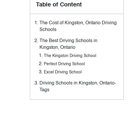
Table of Content
The Cost of Kingston, Ontario Driving
Schools
The Best Driving Schools in
Kingston, Ontario
The Kingston Driving School
Perfect Driving School
Excel Driving School
Driving Schools in Kingston, Ontario-
Tags