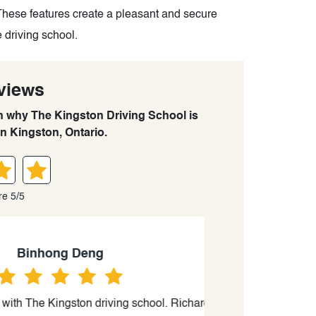
These features create a pleasant and secure
 driving school.
views
rn why The Kingston Driving School is
in Kingston, Ontario.
re 5/5
ng
 driving school. Richard Cooke was
“Not Surprising