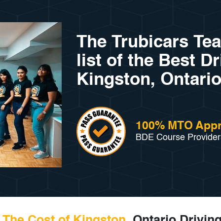
The Trubicars Te
list of the Best D
Kingston, Ontario
100% MTO App
BDE Course Provider
The Cost of Kingston
, Ontario Drivin