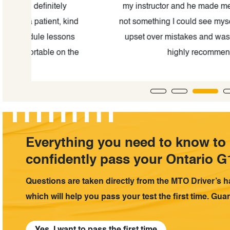
my instructor and he made me feel safe and conf
ind
not something I could see myself saying after such 
ns
upset over mistakes and was happy to help as 
the
highly recommend The Kingston driv
Everything you need to know to
confidently pass your Ontario G1
Questions are taken directly from the MTO Driver’s 
which will help you pass your test the first time. Gua