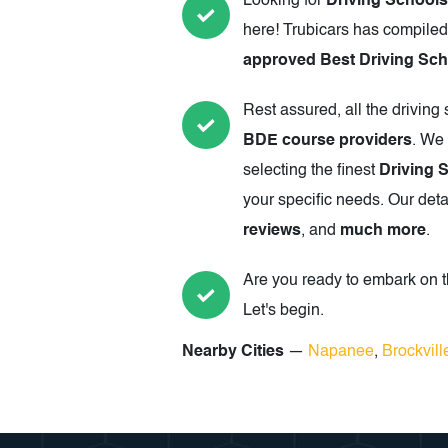
Looking for
Driving Schools
here! Trubicars has compiled
approved Best Driving Scho
Rest assured, all the driving
BDE course providers
. We 
selecting the finest
Driving 
your specific needs. Our deta
reviews
, and
much more
.
Are you ready to embark on th
Let's begin.
Nearby Cities
—
Napanee
,
Brockvill