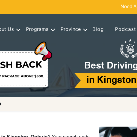
Need A
out Us
Programs
Province
Blog
Podcast
Best Drivin
in Kingston
o