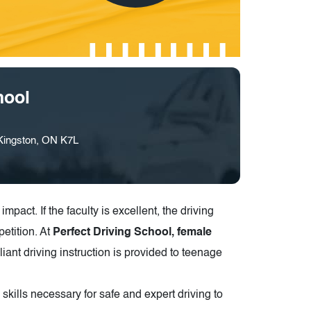
hool
 Kingston, ON K7L
impact. If the faculty is excellent, the driving
petition. At
Perfect Driving School, female
illiant driving instruction is provided to teenage
ills necessary for safe and expert driving to