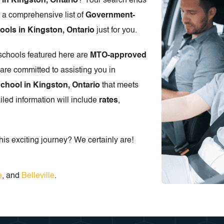
 in Kingston, Ontario
? Your search ends
 a comprehensive list of
Government-
ols in Kingston, Ontario
just for you.
 schools featured here are
MTO-approved
are committed to assisting you in
School in Kingston, Ontario
that meets
iled information will include
rates
,
is exciting journey? We certainly are!
e
, and
Belleville
.