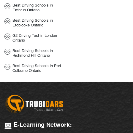
Best Driving Schools in
Embrun Ontario
Best Driving Schools in
Etobicoke Ontario
G2 Driving Test in London
Ontario
Best Driving Schools in
Richmond Hill Ontario
Best Driving Schools in Port
Colborne Ontario
E-Learning Network: