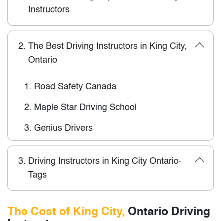
Instructors
2.
The Best Driving Instructors in King City,
Ontario
1.
Road Safety Canada
2.
Maple Star Driving School
3.
Genius Drivers
3.
Driving Instructors in King City Ontario-
Tags
The Cost of King City,
Ontario Driving