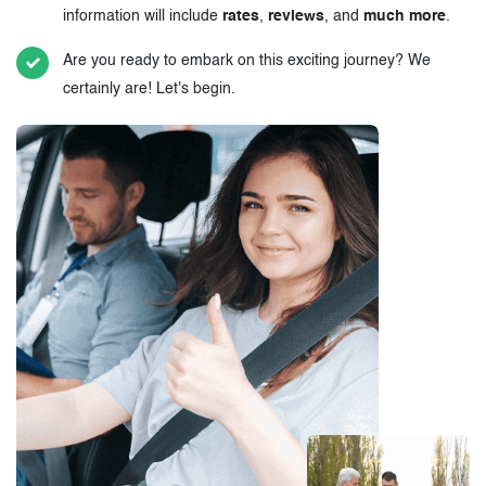
information will include
rates
,
reviews
, and
much more
.
Are you ready to embark on this exciting journey? We
certainly are! Let's begin.