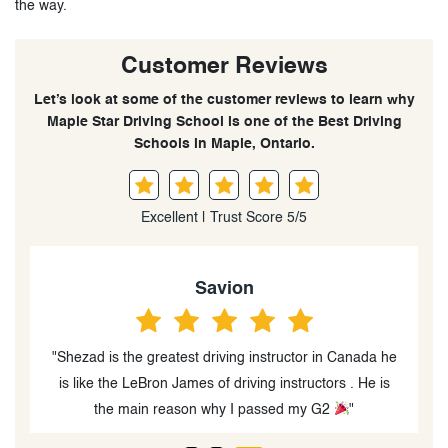
the way.
Customer Reviews
Let’s look at some of the customer reviews to learn why
Maple Star Driving School is one of the Best Driving
Schools in Maple, Ontario.
Excellent | Trust Score 5/5
Savion
"Shezad is the greatest driving instructor in Canada he
is like the LeBron James of driving instructors . He is
the main reason why I passed my G2
"