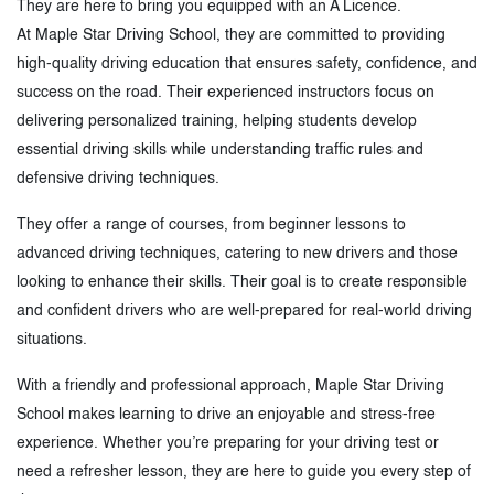
They are here to bring you equipped with an A Licence.
At Maple Star Driving School, they are committed to providing
high-quality driving education that ensures safety, confidence, and
success on the road. Their experienced instructors focus on
delivering personalized training, helping students develop
essential driving skills while understanding traffic rules and
defensive driving techniques.
They offer a range of courses, from beginner lessons to
advanced driving techniques, catering to new drivers and those
looking to enhance their skills. Their goal is to create responsible
and confident drivers who are well-prepared for real-world driving
situations.
With a friendly and professional approach, Maple Star Driving
School makes learning to drive an enjoyable and stress-free
experience. Whether you’re preparing for your driving test or
need a refresher lesson, they are here to guide you every step of