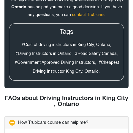
Ontario
has helped you make a good decision. If you have
any questions, you can
contact Trubicars
.
Tags
#Cost of driving instructors in King City, Ontario,
#Driving Instructors in Ontario,
#Road Safety Canada,
#Government Approved Driving Instructors,
#Cheapest
Driving Instructor King City, Ontario,
FAQs about Driving Instructors in King City
, Ontario
How Trubicars course can help me?