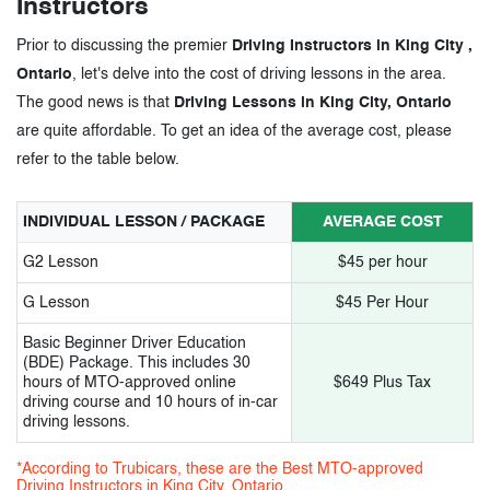
Instructors
Prior to discussing the premier
Driving Instructors in King City ,
Ontario
, let's delve into the cost of driving lessons in the area.
The good news is that
Driving Lessons in King City, Ontario
are quite affordable. To get an idea of the average cost, please
refer to the table below.
INDIVIDUAL LESSON / PACKAGE
AVERAGE COST
G2 Lesson
$45 per hour
G Lesson
$45 Per Hour
Basic Beginner Driver Education
(BDE) Package. This includes 30
hours of MTO-approved online
$649 Plus Tax
driving course and 10 hours of in-car
driving lessons.
*According to Trubicars, these are the Best MTO-approved
Driving Instructors in King City, Ontario.