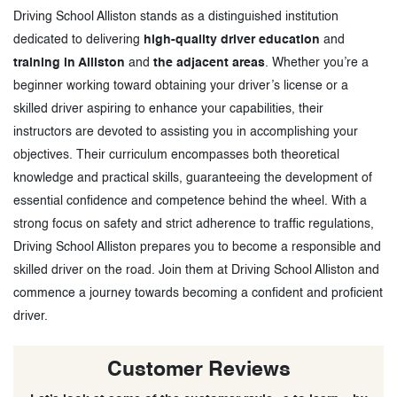
Driving School Alliston stands as a distinguished institution
dedicated to delivering
high-quality driver education
and
training in Alliston
and
the adjacent areas
. Whether you’re a
beginner working toward obtaining your driver’s license or a
skilled driver aspiring to enhance your capabilities, their
instructors are devoted to assisting you in accomplishing your
objectives. Their curriculum encompasses both theoretical
knowledge and practical skills, guaranteeing the development of
essential confidence and competence behind the wheel. With a
strong focus on safety and strict adherence to traffic regulations,
Driving School Alliston prepares you to become a responsible and
skilled driver on the road. Join them at Driving School Alliston and
commence a journey towards becoming a confident and proficient
driver.
Customer Reviews