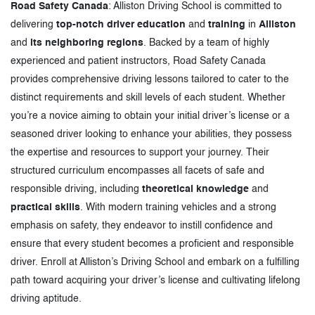
Road Safety Canada
: Alliston Driving School is committed to
delivering
top-notch driver education
and
training
in
Alliston
and
its neighboring regions
. Backed by a team of highly
experienced and patient instructors, Road Safety Canada
provides comprehensive driving lessons tailored to cater to the
distinct requirements and skill levels of each student. Whether
you’re a novice aiming to obtain your initial driver’s license or a
seasoned driver looking to enhance your abilities, they possess
the expertise and resources to support your journey. Their
structured curriculum encompasses all facets of safe and
responsible driving, including
theoretical knowledge
and
practical skills
. With modern training vehicles and a strong
emphasis on safety, they endeavor to instill confidence and
ensure that every student becomes a proficient and responsible
driver. Enroll at Alliston’s Driving School and embark on a fulfilling
path toward acquiring your driver’s license and cultivating lifelong
driving aptitude.