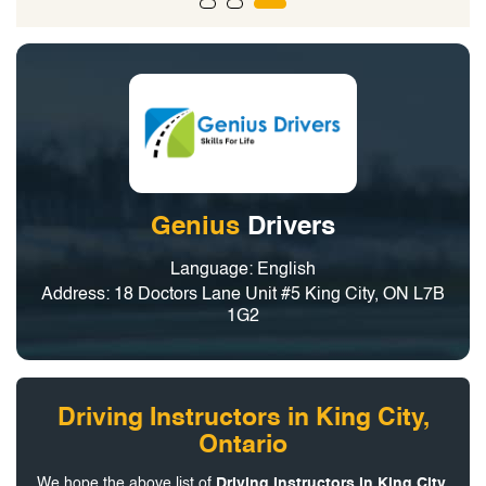
Genius
Drivers
Language: English
Address: 18 Doctors Lane Unit #5 King City, ON L7B
1G2
Driving Instructors in King City,
Ontario
We hope the above list of
Driving Instructors in King City,