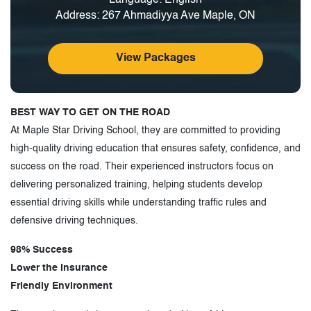
Address: 267 Ahmadiyya Ave Maple, ON
View Packages
BEST WAY TO GET ON THE ROAD
At Maple Star Driving School, they are committed to providing
high-quality driving education that ensures safety, confidence, and
success on the road. Their experienced instructors focus on
delivering personalized training, helping students develop
essential driving skills while understanding traffic rules and
defensive driving techniques.
98% Success
Lower the Insurance
Friendly Environment