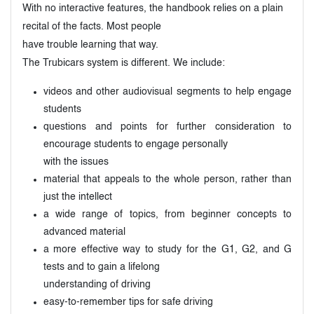
With no interactive features, the handbook relies on a plain
recital of the facts. Most people
have trouble learning that way.
The Trubicars system is different. We include:
videos and other audiovisual segments to help engage
students
questions and points for further consideration to
encourage students to engage personally
with the issues
material that appeals to the whole person, rather than
just the intellect
a wide range of topics, from beginner concepts to
advanced material
a more effective way to study for the G1, G2, and G
tests and to gain a lifelong
understanding of driving
easy-to-remember tips for safe driving