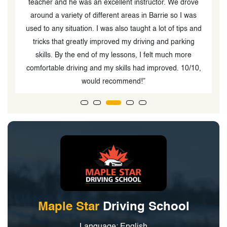
teacher and he was an excellent instructor. We drove
around a variety of different areas in Barrie so I was
used to any situation. I was also taught a lot of tips and
tricks that greatly improved my driving and parking
skills. By the end of my lessons, I felt much more
comfortable driving and my skills had improved. 10/10,
would recommend!”
Maple Star
Driving School
Language: English