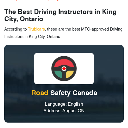
The Best Driving Instructors in King
City, Ontario
According to
Trubicars
, these are the best MTO-approved Driving
Instructors in King City, Ontario.
Road
Safety Canada
Language: English
Address: Angus, ON