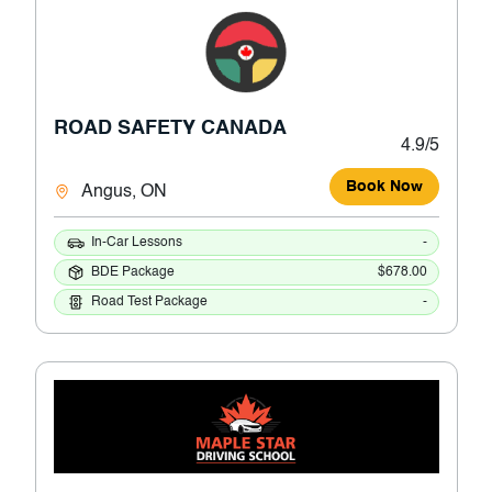
ROAD SAFETY CANADA
4.9/5
Book Now
Angus, ON
In-Car Lessons
-
BDE Package
$678.00
Road Test Package
-