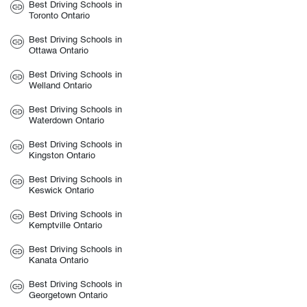
Best Driving Schools in
Toronto Ontario
Best Driving Schools in
Ottawa Ontario
Best Driving Schools in
Welland Ontario
Best Driving Schools in
Waterdown Ontario
Best Driving Schools in
Kingston Ontario
Best Driving Schools in
Keswick Ontario
Best Driving Schools in
Kemptville Ontario
Best Driving Schools in
Kanata Ontario
Best Driving Schools in
Georgetown Ontario