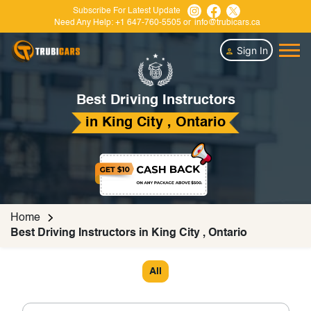
Subscribe For Latest Update
Need Any Help:
+1 647-760-5505
or
info@trubicars.ca
Sign In
Best Driving Instructors
in King City , Ontario
Home
Best Driving Instructors in King City , Ontario
All