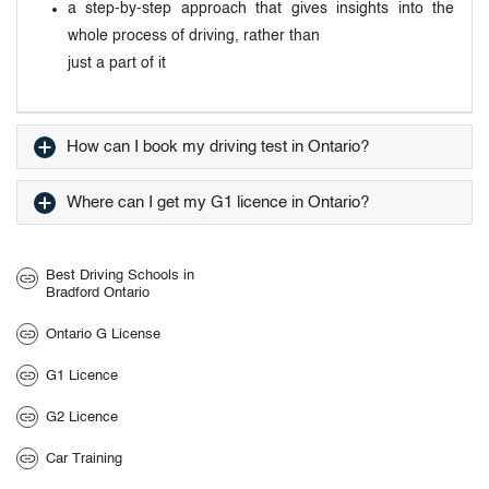
a step-by-step approach that gives insights into the
whole process of driving, rather than
just a part of it
How can I book my driving test in Ontario?
Where can I get my G1 licence in Ontario?
Best Driving Schools in
Bradford Ontario
Ontario G License
G1 Licence
G2 Licence
Car Training