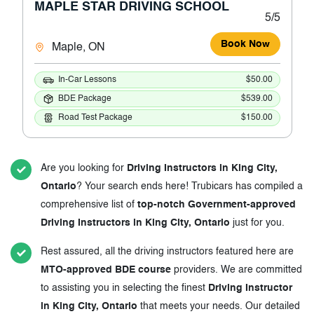
MAPLE STAR DRIVING SCHOOL
5/5
Book Now
Maple, ON
In-Car Lessons
$50.00
BDE Package
$539.00
Road Test Package
$150.00
Are you looking for
Driving Instructors in King City,
Ontario
? Your search ends here! Trubicars has compiled a
comprehensive list of
top-notch Government-approved
Driving Instructors in King City, Ontario
just for you.
Rest assured, all the driving instructors featured here are
MTO-approved BDE course
providers. We are committed
to assisting you in selecting the finest
Driving Instructor
in King City, Ontario
that meets your needs. Our detailed