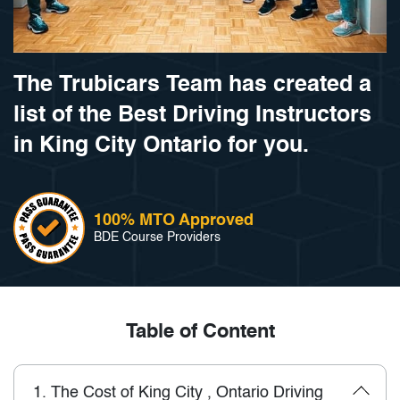
The Trubicars Team has created a
list of the Best Driving Instructors
in King City Ontario for you.
100% MTO Approved
BDE Course Providers
Table of Content
1.
The Cost of King City , Ontario Driving