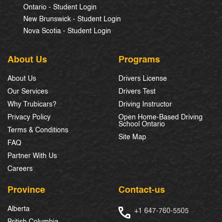
Ontario - Student Login
New Brunswick - Student Login
Nova Scotia - Student Login
About Us
Programs
About Us
Drivers License
Our Services
Drivers Test
Why Trubicars?
Driving Instructor
Privacy Policy
Open Home-Based Driving
School Ontario
Terms & Conditions
Site Map
FAQ
Partner With Us
Careers
Province
Contact-us
Alberta
+1 647-760-5505
British Columbia