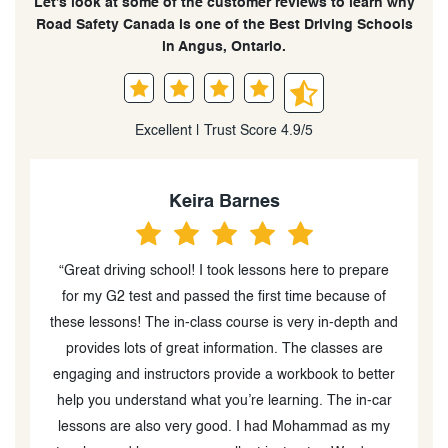
Let’s look at some of the customer reviews to learn why
Road Safety Canada is one of the Best Driving Schools
in Angus, Ontario.
Excellent | Trust Score 4.9/5
Keira Barnes
“Great driving school! I took lessons here to prepare
"He
for my G2 test and passed the first time because of
these lessons! The in-class course is very in-depth and
e
provides lots of great information. The classes are
M
engaging and instructors provide a workbook to better
help you understand what you’re learning. The in-car
lessons are also very good. I had Mohammad as my