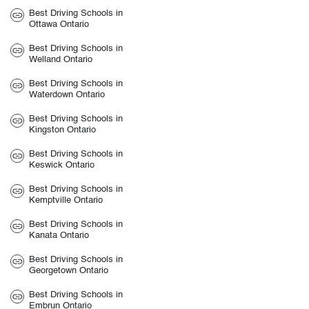
Best Driving Schools in
Ottawa Ontario
Best Driving Schools in
Welland Ontario
Best Driving Schools in
Waterdown Ontario
Best Driving Schools in
Kingston Ontario
Best Driving Schools in
Keswick Ontario
Best Driving Schools in
Kemptville Ontario
Best Driving Schools in
Kanata Ontario
Best Driving Schools in
Georgetown Ontario
Best Driving Schools in
Embrun Ontario