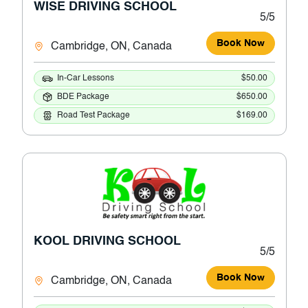
WISE DRIVING SCHOOL
5/5
Book Now
Cambridge, ON, Canada
In-Car Lessons
$50.00
BDE Package
$650.00
Road Test Package
$169.00
KOOL DRIVING SCHOOL
5/5
Book Now
Cambridge, ON, Canada