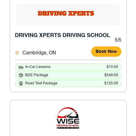
DRIVING XPERTS DRIVING SCHOOL
5/5
Book Now
Cambridge, ON
In-Car Lessons
$10.00
BDE Package
$549.00
Road Test Package
$125.00