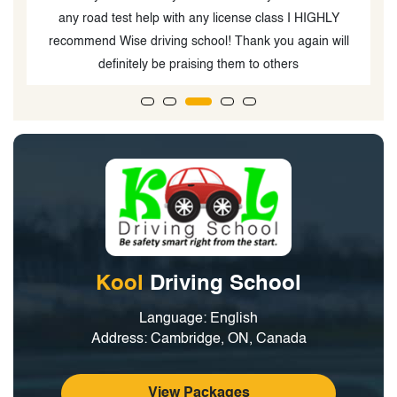
any road test help with any license class I HIGHLY
recommend Wise driving school! Thank you again will
definitely be praising them to others
Kool
Driving School
Language: English
Address: Cambridge, ON, Canada
View Packages