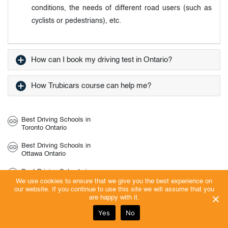
conditions, the needs of different road users (such as
cyclists or pedestrians), etc.
How can I book my driving test in Ontario?
How Trubicars course can help me?
Best Driving Schools in
Toronto Ontario
Best Driving Schools in
Ottawa Ontario
Best Driving Schools in
Vaughan Ontario
We use cookies to ensure that we give you the best experience on
our website. If you continue to use this site we will assume that you
Best Driving Schools in
are happy with it.
Pickering Ontario
Yes
No
Best Driving Schools in