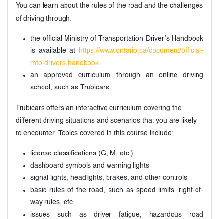
You can learn about the rules of the road and the challenges
of driving through:
the official Ministry of Transportation Driver’s Handbook
is available at
https://www.ontario.ca/document/official-
mto-drivers-handbook
.
an approved curriculum through an online driving
school, such as Trubicars
Trubicars offers an interactive curriculum covering the
different driving situations and scenarios that you are likely
to encounter. Topics covered in this course include:
license classifications (G, M, etc.)
dashboard symbols and warning lights
signal lights, headlights, brakes, and other controls
basic rules of the road, such as speed limits, right-of-
way rules, etc.
issues such as driver fatigue, hazardous road