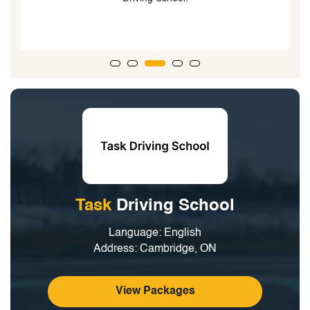
g
Task
Driving School
Language: English
Address: Cambridge, ON
View Packages