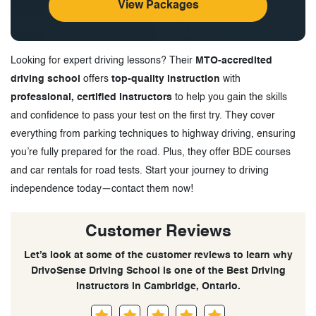
View Packages
Looking for expert driving lessons? Their
MTO-accredited
driving school
offers
top-quality instruction
with
professional, certified instructors
to help you gain the skills
and confidence to pass your test on the first try. They cover
everything from parking techniques to highway driving, ensuring
you’re fully prepared for the road. Plus, they offer BDE courses
and car rentals for road tests. Start your journey to driving
independence today—contact them now!
Customer Reviews
Let’s look at some of the customer reviews to learn why
DrivoSense Driving School is one of the Best Driving
Instructors in Cambridge, Ontario.