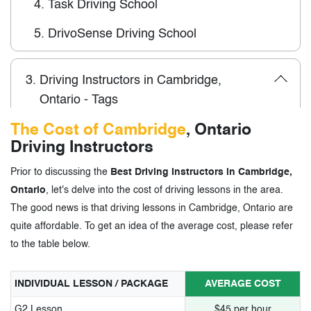
4.
Task Driving School
5.
DrivoSense Driving School
3.
Driving Instructors in Cambridge,
Ontario - Tags
The Cost of Cambridge
, Ontario
Driving Instructors
Prior to discussing the
Best Driving Instructors in Cambridge,
Ontario
, let's delve into the cost of driving lessons in the area.
The good news is that driving lessons in Cambridge, Ontario are
quite affordable. To get an idea of the average cost, please refer
to the table below.
INDIVIDUAL LESSON / PACKAGE
AVERAGE COST
G2 Lesson
$45 per hour