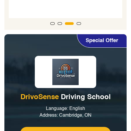
my
Special Offer
DrivoSense
Driving School
Language: English
Address: Cambridge, ON