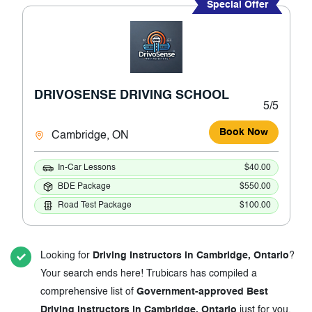
Special Offer
DRIVOSENSE DRIVING SCHOOL
5/5
Book Now
Cambridge, ON
In-Car Lessons
$40.00
BDE Package
$550.00
Road Test Package
$100.00
Looking for
Driving Instructors in Cambridge, Ontario
?
Your search ends here! Trubicars has compiled a
comprehensive list of
Government-approved Best
Driving Instructors in Cambridge, Ontario
just for you.