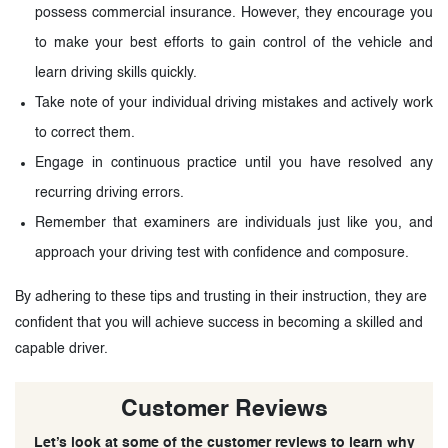
possess commercial insurance. However, they encourage you
to make your best efforts to gain control of the vehicle and
learn driving skills quickly.
Take note of your individual driving mistakes and actively work
to correct them.
Engage in continuous practice until you have resolved any
recurring driving errors.
Remember that examiners are individuals just like you, and
approach your driving test with confidence and composure.
By adhering to these tips and trusting in their instruction, they are
confident that you will achieve success in becoming a skilled and
capable driver.
Customer Reviews
Let’s look at some of the customer reviews to learn why