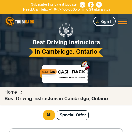
Subscribe For Latest Update
Need Any Help:
+1 647-760-5505
or
info@trubicars.ca
Sign In
Best Driving Instructors
in Cambridge, Ontario
Home
Best Driving Instructors in Cambridge, Ontario
All
Special Offer