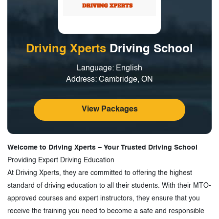
Driving Xperts
Driving School
Language: English
Address: Cambridge, ON
View Packages
Welcome to Driving Xperts – Your Trusted Driving School
Providing Expert Driving Education
At Driving Xperts, they are committed to offering the highest
standard of driving education to all their students. With their MTO-
approved courses and expert instructors, they ensure that you
receive the training you need to become a safe and responsible