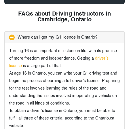
FAQs about Driving Instructors in
Cambridge, Ontario
Where can I get my G1 licence in Ontario?
Turning 16 is an important milestone in life, with its promise
of more freedom and independence. Getting a
driver’s
license
is a large part of that.
At age 16 in Ontario, you can write your G1 driving test and
begin the process of earning a full driver’s license. Preparing
for the test involves learning the rules of the road and
understanding the issues involved in operating a vehicle on
the road in all kinds of conditions.
To obtain a driver’s license in Ontario, you must be able to
fulfill all three of these criteria, according to the Ontario.ca
website: