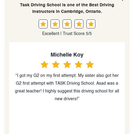
Task Driving School is one of the Best Driving
Instructors in Cambridge, Ontario.
Excellent | Trust Score 5/5
Michelle Koy
“I got my G2 on my first attempt. My sister also got her
o
G2 first attempt with TASK Driving School. Asad was a
great teacher! I highly suggest this driving school for all
new drivers!”
ut