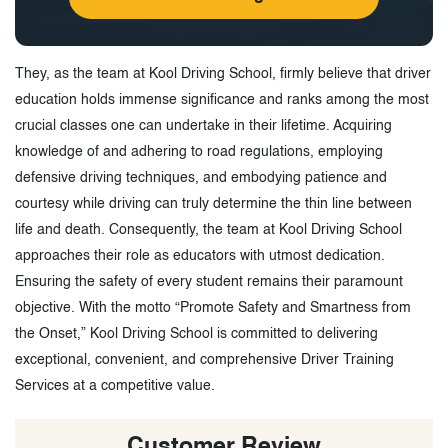
They, as the team at Kool Driving School, firmly believe that driver
education holds immense significance and ranks among the most
crucial classes one can undertake in their lifetime. Acquiring
knowledge of and adhering to road regulations, employing
defensive driving techniques, and embodying patience and
courtesy while driving can truly determine the thin line between
life and death. Consequently, the team at Kool Driving School
approaches their role as educators with utmost dedication.
Ensuring the safety of every student remains their paramount
objective. With the motto “Promote Safety and Smartness from
the Onset,” Kool Driving School is committed to delivering
exceptional, convenient, and comprehensive Driver Training
Services at a competitive value.
Customer Review