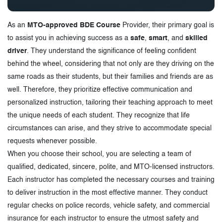
As an
MTO-approved BDE Course
Provider, their primary goal is
to assist you in achieving success as a
safe
,
smart
, and
skilled
driver
. They understand the significance of feeling confident
behind the wheel, considering that not only are they driving on the
same roads as their students, but their families and friends are as
well. Therefore, they prioritize effective communication and
personalized instruction, tailoring their teaching approach to meet
the unique needs of each student. They recognize that life
circumstances can arise, and they strive to accommodate special
requests whenever possible.
When you choose their school, you are selecting a team of
qualified, dedicated, sincere, polite, and MTO-licensed instructors.
Each instructor has completed the necessary courses and training
to deliver instruction in the most effective manner. They conduct
regular checks on police records, vehicle safety, and commercial
insurance for each instructor to ensure the utmost safety and