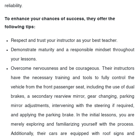
reliability.
To enhance your chances of success, they offer the
following tips:
Respect and trust your instructor as your best teacher.
Demonstrate maturity and a responsible mindset throughout
your lessons.
Overcome nervousness and be courageous. Their instructors
have the necessary training and tools to fully control the
vehicle from the front passenger seat, including the use of dual
brakes, a secondary rearview mirror, gear changing, parking
mirror adjustments, intervening with the steering if required,
and applying the parking brake. In the initial lessons, you are
merely exploring and familiarizing yourself with the process.
Additionally, their cars are equipped with roof signs and