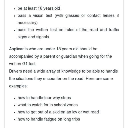
be at least 16 years old
pass a vision test (with glasses or contact lenses if
necessary)
pass the written test on rules of the road and traffic
signs and signals
Applicants who are under 18 years old should be
accompanied by a parent or guardian when going for the
written G1 test.
Drivers need a wide array of knowledge to be able to handle
the situations they encounter on the road. Here are some
examples:
how to handle four-way stops
what to watch for in school zones
how to get out of a skid on an icy or wet road
how to handle fatigue on long trips