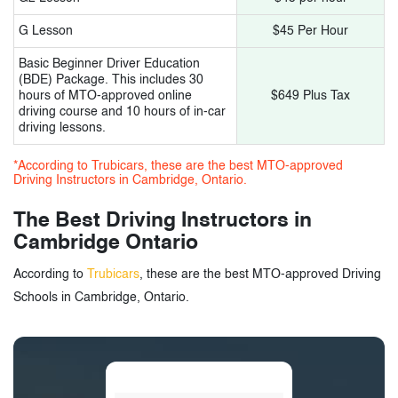
G Lesson
$45 Per Hour
Basic Beginner Driver Education
(BDE) Package. This includes 30
hours of MTO-approved online
$649 Plus Tax
driving course and 10 hours of in-car
driving lessons.
*According to Trubicars, these are the best MTO-approved
Driving Instructors in Cambridge, Ontario.
The Best Driving Instructors in
Cambridge Ontario
According to
Trubicars
, these are the best MTO-approved Driving
Schools in Cambridge, Ontario.