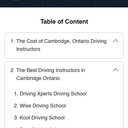
Table of Content
1.
The Cost of Cambridge, Ontario Driving
Instructors
2.
The Best Driving Instructors in
Cambridge Ontario
1.
Driving Xperts Driving School
2.
Wise Driving School
3.
Kool Driving School