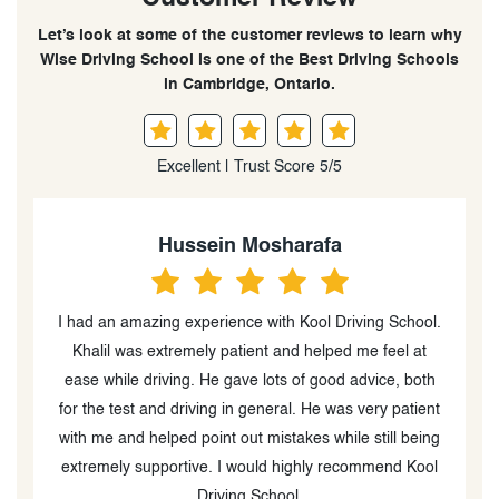
Let’s look at some of the customer reviews to learn why
Wise Driving School is one of the Best Driving Schools
in Cambridge, Ontario.
Excellent | Trust Score 5/5
Hussein Mosharafa
re
I had an amazing experience with Kool Driving School.
I
Khalil was extremely patient and helped me feel at
ease while driving. He gave lots of good advice, both
for the test and driving in general. He was very patient
with me and helped point out mistakes while still being
me
extremely supportive. I would highly recommend Kool
m
Driving School.