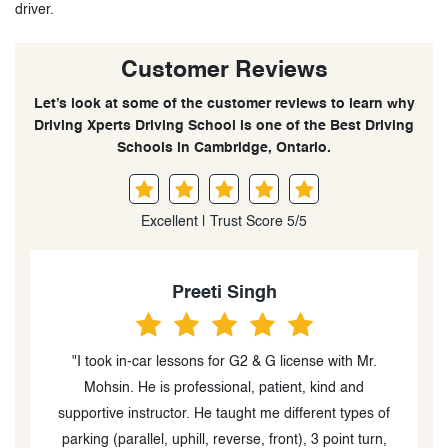
driver.
Customer Reviews
Let’s look at some of the customer reviews to learn why
Driving Xperts Driving School is one of the Best Driving
Schools in Cambridge, Ontario.
Excellent | Trust Score 5/5
Preeti Singh
"I took in-car lessons for G2 & G license with Mr.
"Moh
Mohsin. He is professional, patient, kind and
patien
supportive instructor. He taught me different types of
confiden
parking (parallel, uphill, reverse, front), 3 point turn,
my G2. 