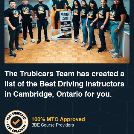
The Trubicars Team has created a
list of the Best Driving Instructors
in Cambridge, Ontario for you.
100% MTO Approved
BDE Course Providers