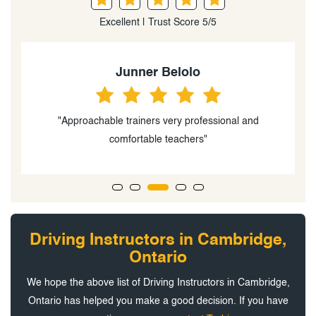
Excellent | Trust Score 5/5
Junner Belolo
"Approachable trainers very professional and
comfortable teachers"
a
Driving Instructors in Cambridge,
Ontario
We hope the above list of Driving Instructors in Cambridge,
Ontario has helped you make a good decision. If you have