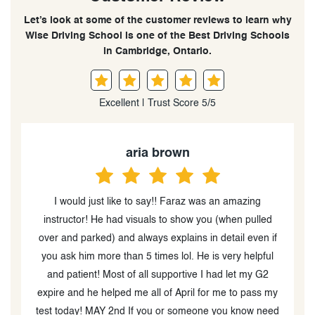
Let’s look at some of the customer reviews to learn why
Wise Driving School is one of the Best Driving Schools
in Cambridge, Ontario.
Excellent | Trust Score 5/5
aria brown
I would just like to say!! Faraz was an amazing
d
instructor! He had visuals to show you (when pulled
y
over and parked) and always explains in detail even if
s
o
you ask him more than 5 times lol. He is very helpful
g
and patient! Most of all supportive I had let my G2
expire and he helped me all of April for me to pass my
test today! MAY 2nd If you or someone you know need