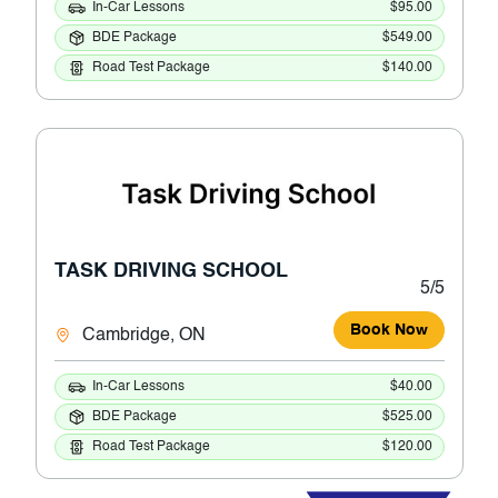
In-Car Lessons
$95.00
BDE Package
$549.00
Road Test Package
$140.00
TASK DRIVING SCHOOL
5/5
Book Now
Cambridge, ON
In-Car Lessons
$40.00
BDE Package
$525.00
Road Test Package
$120.00