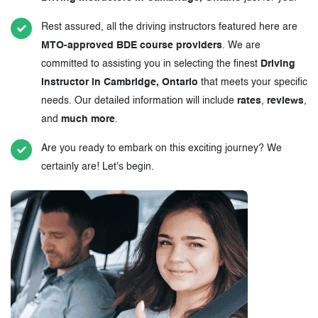
Rest assured, all the driving instructors featured here are
MTO-approved BDE course providers
. We are
committed to assisting you in selecting the finest
Driving
Instructor in Cambridge, Ontario
that meets your specific
needs. Our detailed information will include
rates
,
reviews
,
and
much more
.
Are you ready to embark on this exciting journey? We
certainly are! Let's begin.