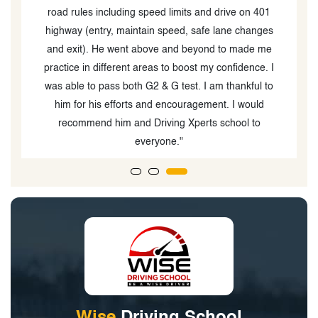
road rules including speed limits and drive on 401
highway (entry, maintain speed, safe lane changes
and exit). He went above and beyond to made me
practice in different areas to boost my confidence. I
was able to pass both G2 & G test. I am thankful to
him for his efforts and encouragement. I would
recommend him and Driving Xperts school to
everyone."
Wise
Driving School