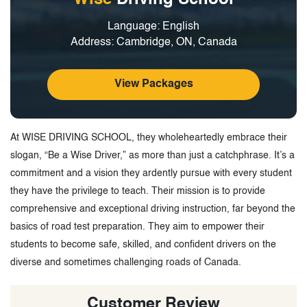
Language: English
Address: Cambridge, ON, Canada
View Packages
At WISE DRIVING SCHOOL, they wholeheartedly embrace their
slogan, “Be a Wise Driver,” as more than just a catchphrase. It’s a
commitment and a vision they ardently pursue with every student
they have the privilege to teach. Their mission is to provide
comprehensive and exceptional driving instruction, far beyond the
basics of road test preparation. They aim to empower their
students to become safe, skilled, and confident drivers on the
diverse and sometimes challenging roads of Canada.
Customer Review