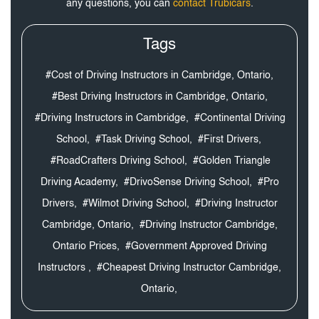
any questions, you can
contact Trubicars
.
Tags
#Cost of Driving Instructors in Cambridge, Ontario,
#Best Driving Instructors in Cambridge, Ontario,
#Driving Instructors in Cambridge,
#Continental Driving
School,
#Task Driving School,
#First Drivers,
#RoadCrafters Driving School,
#Golden Triangle
Driving Academy,
#DrivoSense Driving School,
#Pro
Drivers,
#Wilmot Driving School,
#Driving Instructor
Cambridge, Ontario,
#Driving Instructor Cambridge,
Ontario Prices,
#Government Approved Driving
Instructors ,
#Cheapest Driving Instructor Cambridge,
Ontario,