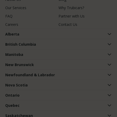
Our Services
Why Trubicars?
FAQ
Partner with Us
Careers
Contact Us
Alberta
British Columbia
Manitoba
New Brunswick
Newfoundland & Labrador
Nova Scotia
Ontario
Quebec
Saskatchewan