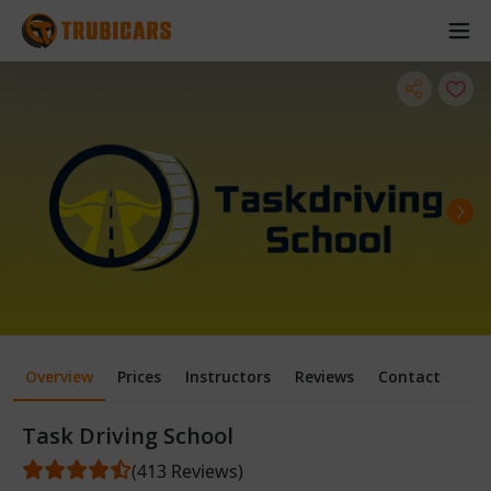
Overview
Prices
Instructors
Reviews
Contact
Task Driving School
(413 Reviews)