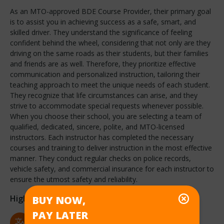
As an MTO-approved BDE Course Provider, their primary goal
is to assist you in achieving success as a safe, smart, and
skilled driver. They understand the significance of feeling
confident behind the wheel, considering that not only are they
driving on the same roads as their students, but their families
and friends are as well. Therefore, they prioritize effective
communication and personalized instruction, tailoring their
teaching approach to meet the unique needs of each student.
They recognize that life circumstances can arise, and they
strive to accommodate special requests whenever possible.
When you choose their school, you are selecting a team of
qualified, dedicated, sincere, polite, and MTO-licensed
instructors. Each instructor has completed the necessary
courses and training to deliver instruction in the most effective
manner. They conduct regular checks on police records,
vehicle safety, and commercial insurance for each instructor to
ensure the utmost safety and reliability.
Highlights
BUY NOW,
PAY LATER
Language