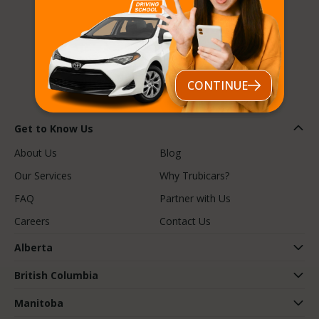
Follow us
CONTINUE
Get to Know Us
About Us
Blog
Our Services
Why Trubicars?
FAQ
Partner with Us
Careers
Contact Us
Alberta
British Columbia
Manitoba