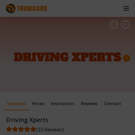
Overview
Prices
Instructors
Reviews
Contact
Driving Xperts
(33 Reviews)