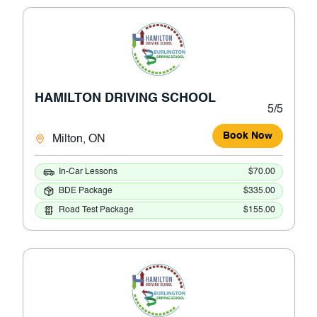
HAMILTON DRIVING SCHOOL
5/5
Book Now
Milton, ON
In-Car Lessons
$70.00
BDE Package
$335.00
Road Test Package
$155.00