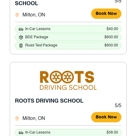
5/5
SCHOOL
Book Now
Milton, ON
In-Car Lessons
$40.00
BDE Package
$600.00
Road Test Package
$600.00
ROOTS DRIVING SCHOOL
5/5
Book Now
Milton, ON
In-Car Lessons
$58.00