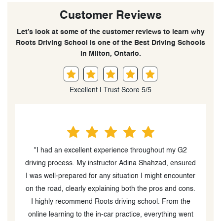
Customer Reviews
Let’s look at some of the customer reviews to learn why
Roots Driving School is one of the Best Driving Schools
in Milton, Ontario.
Excellent | Trust Score 5/5
"I had an excellent experience throughout my G2
driving process. My instructor Adina Shahzad, ensured
I was well-prepared for any situation I might encounter
o
on the road, clearly explaining both the pros and cons.
I highly recommend Roots driving school. From the
online learning to the in-car practice, everything went