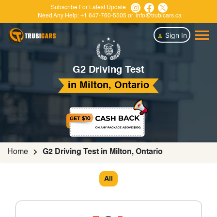
Subscribe For Latest Update
Need Any Help:
+1 647-760-5505
or
info@trubicars.ca
Sign In
G2 Driving Test
in Milton, Ontario
Home
G2 Driving Test in Milton, Ontario
All