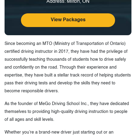
Address: Milton, ON
View Packages
Since becoming an MTO (Ministry of Transportation of Ontario)
certified driving instructor in 2017, they have had the privilege of
successfully teaching thousands of students how to drive safely
and confidently on the road. Through their experience and
expertise, they have built a stellar track record of helping students
pass their driving tests and develop the skills they need to
become responsible drivers.
As the founder of MeGo Driving School Inc., they have dedicated
themselves to providing high-quality driving instruction to people
of all ages and skill levels.
Whether you’re a brand-new driver just starting out or an