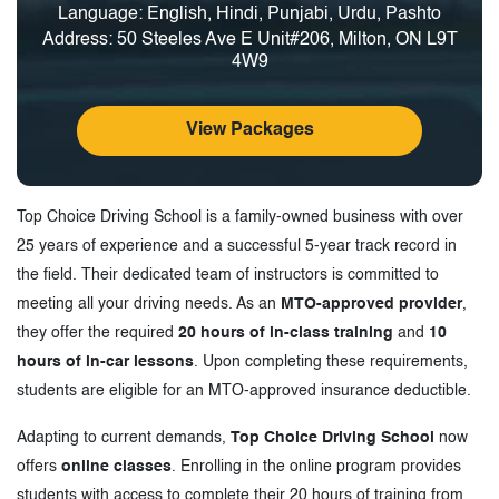
Language: English, Hindi, Punjabi, Urdu, Pashto
Address: 50 Steeles Ave E Unit#206, Milton, ON L9T
4W9
View Packages
Top Choice Driving School is a family-owned business with over
25 years of experience and a successful 5-year track record in
the field. Their dedicated team of instructors is committed to
meeting all your driving needs. As an
MTO-approved provider
,
they offer the required
20 hours of in-class training
and
10
hours of in-car lessons
. Upon completing these requirements,
students are eligible for an MTO-approved insurance deductible.
Adapting to current demands,
Top Choice Driving School
now
offers
online classes
. Enrolling in the online program provides
students with access to complete their 20 hours of training from