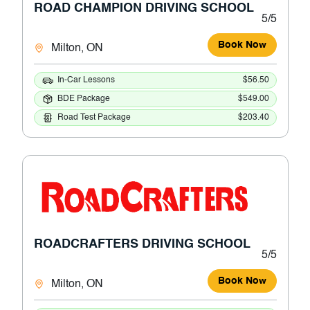
ROAD CHAMPION DRIVING SCHOOL
5/5
Book Now
Milton, ON
In-Car Lessons
$56.50
BDE Package
$549.00
Road Test Package
$203.40
ROADCRAFTERS DRIVING SCHOOL
5/5
Book Now
Milton, ON