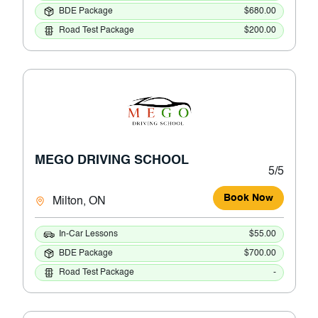
BDE Package
$680.00
Road Test Package
$200.00
MEGO DRIVING SCHOOL
5/5
Book Now
Milton, ON
In-Car Lessons
$55.00
BDE Package
$700.00
Road Test Package
-