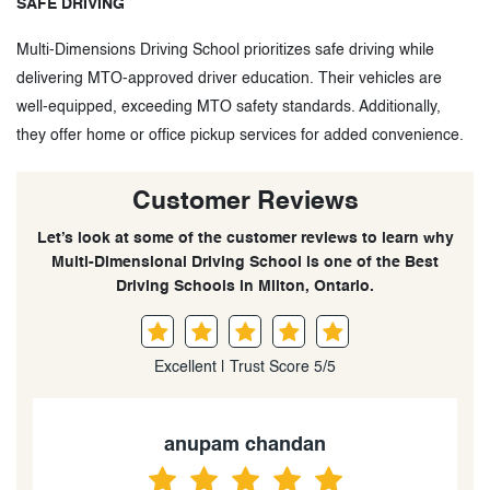
SAFE DRIVING
Multi-Dimensions Driving School prioritizes safe driving while
delivering MTO-approved driver education. Their vehicles are
well-equipped, exceeding MTO safety standards. Additionally,
they offer home or office pickup services for added convenience.
Customer Reviews
Let’s look at some of the customer reviews to learn why
Multi-Dimensional Driving School is one of the Best
Driving Schools in Milton, Ontario.
Excellent | Trust Score 5/5
anupam chandan