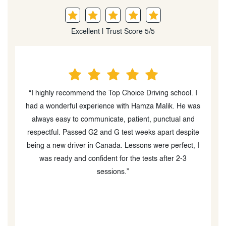
Excellent | Trust Score 5/5
“I highly recommend the Top Choice Driving school. I
“
ns
had a wonderful experience with Hamza Malik. He was
l
always easy to communicate, patient, punctual and
respectful. Passed G2 and G test weeks apart despite
h
o
being a new driver in Canada. Lessons were perfect, I
ch
was ready and confident for the tests after 2-3
sessions.”
t