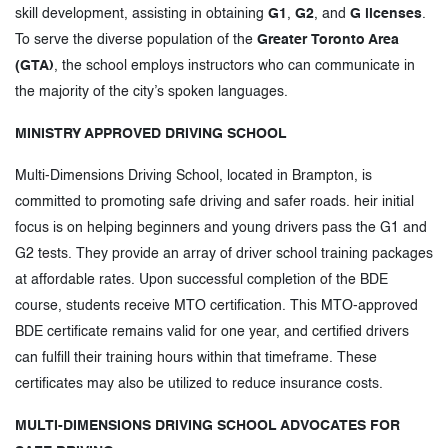
skill development, assisting in obtaining
G1
,
G2
, and
G licenses
.
To serve the diverse population of the
Greater Toronto Area
(GTA)
, the school employs instructors who can communicate in
the majority of the city’s spoken languages.
MINISTRY APPROVED DRIVING SCHOOL
Multi-Dimensions Driving School, located in Brampton, is
committed to promoting safe driving and safer roads. heir initial
focus is on helping beginners and young drivers pass the G1 and
G2 tests. They provide an array of driver school training packages
at affordable rates. Upon successful completion of the BDE
course, students receive MTO certification. This MTO-approved
BDE certificate remains valid for one year, and certified drivers
can fulfill their training hours within that timeframe. These
certificates may also be utilized to reduce insurance costs.
MULTI-DIMENSIONS DRIVING SCHOOL ADVOCATES FOR