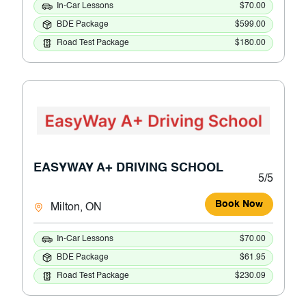
In-Car Lessons
$70.00
BDE Package
$599.00
Road Test Package
$180.00
EASYWAY A+ DRIVING SCHOOL
5/5
Book Now
Milton, ON
In-Car Lessons
$70.00
BDE Package
$61.95
Road Test Package
$230.09