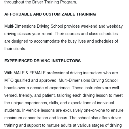
throughout the Driver Training Program.
AFFORDABLE AND CUSTOMIZABLE TRAINING
Multi-Dimensions Driving School provides weekend and weekday
driving classes year-round. Their courses and class schedules
are designed to accommodate the busy lives and schedules of
their clients.
EXPERIENCED DRIVING INSTRUCTORS
With MALE & FEMALE professional driving instructors who are
MTO qualified and approved, Multi-Dimensions Driving School
boasts over a decade of experience. These instructors are well-
versed, friendly, and patient, tailoring each driving lesson to meet
the unique experiences, skills, and expectations of individual
students. In-vehicle lessons are exclusively one-on-one to ensure
maximum concentration and focus. The school also offers driver
training and support to mature adults at various stages of driving