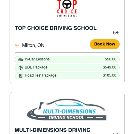
TOP CHOICE DRIVING SCHOOL
5/5
Book Now
Milton, ON
In-Car Lessons
$50.00
BDE Package
$549.00
Road Test Package
$185.00
MULTI-DIMENSIONS DRIVING