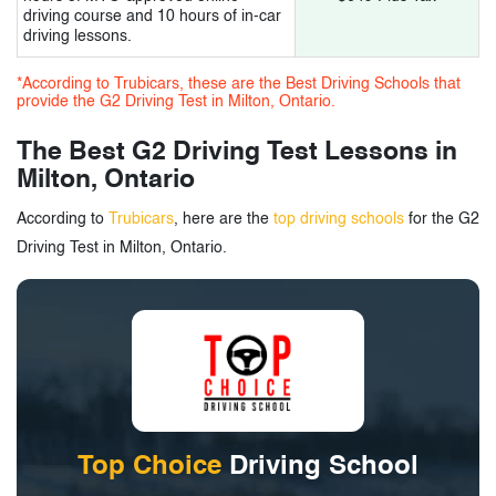
driving course and 10 hours of in-car
3.
G2 Driving Test in Milton, Ontario - Tags
driving lessons.
*According to Trubicars, these are the Best Driving Schools that
provide the G2 Driving Test in Milton, Ontario.
The Best G2 Driving Test Lessons in
Milton, Ontario
According to
Trubicars
, here are the
top driving schools
for the G2
Driving Test in Milton, Ontario.
Top Choice
Driving School