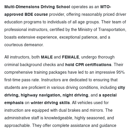
Multi-Dimensions Driving School
operates as an
MTO-
approved BDE course
provider, offering reasonably priced driver
education programs to individuals of all age groups. Their team of
professional instructors, certified by the Ministry of Transportation,
boasts extensive experience, exceptional patience, and a
courteous demeanor.
All instructors, both
MALE
and
FEMALE
, undergo thorough
criminal background checks and
hold CPR certifications
. Their
comprehensive training packages have led to an impressive 95%
first-time pass rate. Instructors are dedicated to ensuring that
students are proficient in various driving conditions, including
city
driving, highway navigation, night driving
, and
a special
emphasis
on
winter driving skills
. All vehicles used for
instruction are equipped with dual brakes and mirrors. The
administrative staff is knowledgeable, highly seasoned, and
approachable. They offer complete assistance and guidance