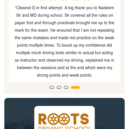
at
“Cleared G in first attempt. A big thank you to Nadeem
“
Sir and MD during school. Sir covered all the rules on
paper first and through practicals brought me up to the
mark for the exam. He ensured that I am not repeating
ks
the same mistakes and made me practice on the weak
b
If
points multiple times. To boost up my confidence did
y
multiple mock driving tests similar to actual but acting
as instructor and observed my driving, explained me in
between the sessions and at the end which were my
strong points and weak points.