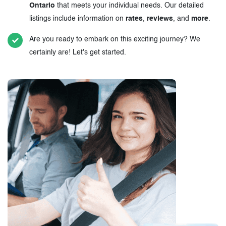
Ontario
that meets your individual needs. Our detailed
listings include information on
rates
,
reviews
, and
more
.
Are you ready to embark on this exciting journey? We
certainly are! Let's get started.