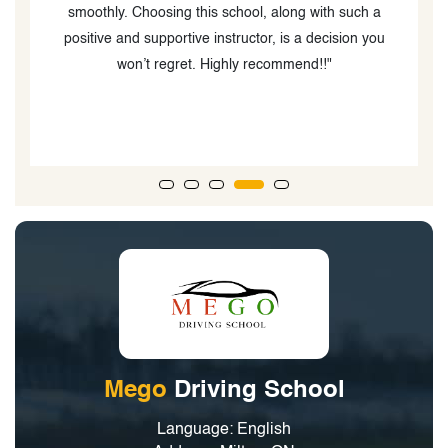
smoothly. Choosing this school, along with such a
positive and supportive instructor, is a decision you
won’t regret. Highly recommend!!"
Mego
Driving School
Language: English