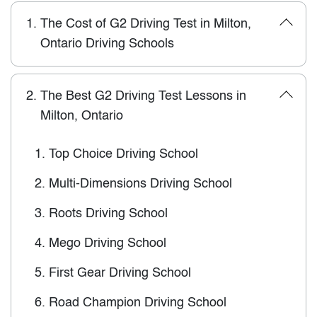
1.
The Cost of G2 Driving Test in Milton,
Ontario Driving Schools
2.
The Best G2 Driving Test Lessons in
Milton, Ontario
1.
Top Choice Driving School
2.
Multi-Dimensions Driving School
3.
Roots Driving School
4.
Mego Driving School
5.
First Gear Driving School
6.
Road Champion Driving School