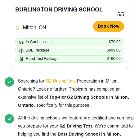
BURLINGTON DRIVING SCHOOL
5/5
Book Now
Milton, ON
In-Car Lessons
$70.00
BDE Package
$699.00
Road Test Package
$160.00
Searching for
G2 Driving Test
Preparation in Milton,
Ontario? Look no further! Trubicars has compiled an
extensive list of
Top-tier G2 Driving Schools in Milton,
Ontario
, specifically for this purpose.
All the driving schools we feature are certified and can help
you prepare for your
G2 Driving Test
. We're committed to
helping you find the
Best Driving School in Milton,