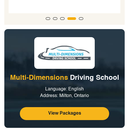
Multi-Dimensions
Driving School
Language: English
Address: Milton, Ontario
View Packages