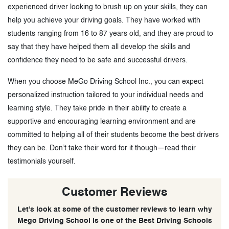
experienced driver looking to brush up on your skills, they can
help you achieve your driving goals. They have worked with
students ranging from 16 to 87 years old, and they are proud to
say that they have helped them all develop the skills and
confidence they need to be safe and successful drivers.
When you choose MeGo Driving School Inc., you can expect
personalized instruction tailored to your individual needs and
learning style. They take pride in their ability to create a
supportive and encouraging learning environment and are
committed to helping all of their students become the best drivers
they can be. Don’t take their word for it though—read their
testimonials yourself.
Customer Reviews
Let’s look at some of the customer reviews to learn why
Mego Driving School is one of the Best Driving Schools