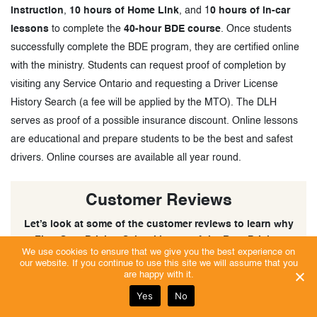
instruction
,
10 hours of Home Link
, and 1
0 hours of in-car
lessons
to complete the
40-hour BDE course
. Once students
successfully complete the BDE program, they are certified online
with the ministry. Students can request proof of completion by
visiting any Service Ontario and requesting a Driver License
History Search (a fee will be applied by the MTO). The DLH
serves as proof of a possible insurance discount. Online lessons
are educational and prepare students to be the best and safest
drivers. Online courses are available all year round.
Customer Reviews
Let’s look at some of the customer reviews to learn why
First Gear Driving School is one of the Best Driving
We use cookies to ensure that we give you the best experience on
Schools in Milton, Ontario.
our website. If you continue to use this site we will assume that you
are happy with it.
Yes
No
Excellent | Trust Score 5/5