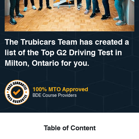
The Trubicars Team has created a
list of the Top G2 Driving Test in
Milton, Ontario for you.
100% MTO Approved
BDE Course Providers
Table of Content