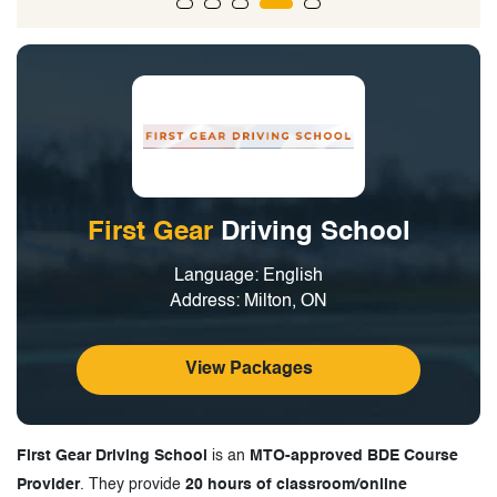
First Gear
Driving School
Language: English
Address: Milton, ON
View Packages
First Gear Driving School
is an
MTO-approved BDE Course
Provider
. They provide
20 hours of classroom/online