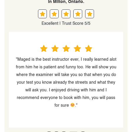
in Milton, Ontario.
Excellent | Trust Score 5/5
 G
"Maged is the best instructor ever, I really learned alot
!
from him he is patient and funny too. He will show you
s
where the examiner will take you so that when you do
your test you know already the streets and what they
."
will ask you. I enjoyed driving with him and I
recommend everyone to book with him, you will pass
for sure
."