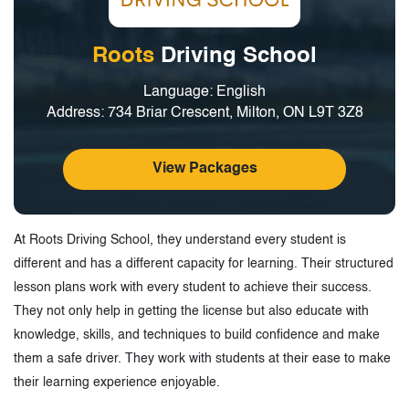
Roots
Driving School
Language: English
Address: 734 Briar Crescent, Milton, ON L9T 3Z8
View Packages
At Roots Driving School, they understand every student is
different and has a different capacity for learning. Their structured
lesson plans work with every student to achieve their success.
They not only help in getting the license but also educate with
knowledge, skills, and techniques to build confidence and make
them a safe driver. They work with students at their ease to make
their learning experience enjoyable.