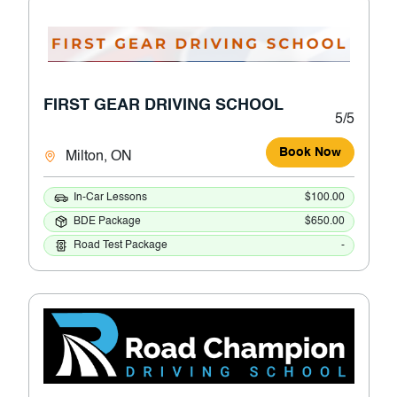
FIRST GEAR DRIVING SCHOOL
5/5
Book Now
Milton, ON
In-Car Lessons
$100.00
BDE Package
$650.00
Road Test Package
-