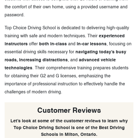
the comfort of their own home, using a provided username and
password.
Top Choice Driving School is dedicated to delivering high-quality
training with safe and modern techniques. Their
experienced
instructors
offer
both in-class
and
in-car lessons
, focusing on
essential driving skills necessary for
navigating today’s busy
roads, increasing distractions
, and
advanced vehicle
technologies
. Their comprehensive training prepares students
for obtaining their G2 and G licenses, emphasizing the
importance of professional instruction to effectively handle the
challenges of modern driving.
Customer Reviews
Let’s look at some of the customer reviews to learn why
Top Choice Driving School is one of the Best Driving
Schools in Milton, Ontario.