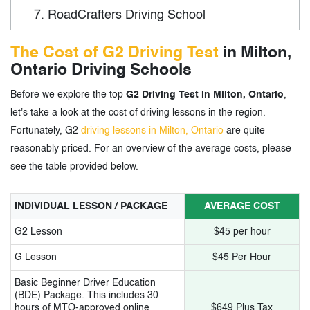
7.
RoadCrafters Driving School
8.
EasyWay A+ Driving School
The Cost of G2 Driving Test
in Milton,
Ontario Driving Schools
9.
Hamilton Driving School
Before we explore the top
G2 Driving Test in Milton, Ontario
,
10.
Burlington Driving School
let's take a look at the cost of driving lessons in the region.
11.
Miltpro Driving School Logo
Fortunately, G2
driving lessons in Milton, Ontario
are quite
reasonably priced. For an overview of the average costs, please
12.
ABC Driving School
see the table provided below.
13.
Excalibur Driver Education
INDIVIDUAL LESSON / PACKAGE
AVERAGE COST
14.
First Drivers
G2 Lesson
$45 per hour
15.
Drivesafe Canada
G Lesson
$45 Per Hour
16.
Online Drivers Incorporated
Basic Beginner Driver Education
(BDE) Package. This includes 30
hours of MTO-approved online
$649 Plus Tax