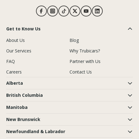
Get to Know Us
About Us
Blog
Our Services
Why Trubicars?
FAQ
Partner with Us
Careers
Contact Us
Alberta
British Columbia
Manitoba
New Brunswick
Newfoundland & Labrador