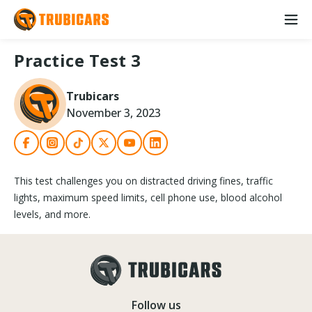
Practice Test 3
Trubicars
November 3, 2023
This test challenges you on distracted driving fines, traffic
lights, maximum speed limits, cell phone use, blood alcohol
levels, and more.
Follow us