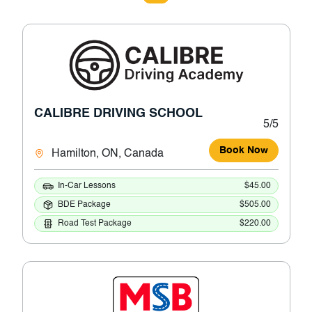
CALIBRE DRIVING SCHOOL
5/5
Book Now
Hamilton, ON, Canada
In-Car Lessons
$45.00
BDE Package
$505.00
Road Test Package
$220.00