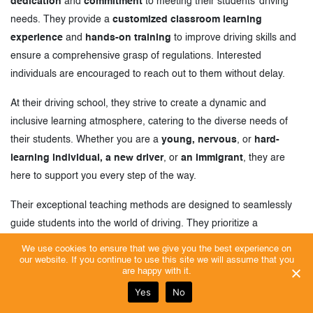
dedication
and
commitment
to meeting their students’ driving
needs. They provide a
customized classroom learning
experience
and
hands-on training
to improve driving skills and
ensure a comprehensive grasp of regulations. Interested
individuals are encouraged to reach out to them without delay.
At their driving school, they strive to create a dynamic and
inclusive learning atmosphere, catering to the diverse needs of
their students. Whether you are a
young, nervous
, or
hard-
learning individual, a new driver
, or
an immigrant
, they are
here to support you every step of the way.
Their exceptional teaching methods are designed to seamlessly
guide students into the world of driving. They prioritize a
comprehensive approach that not only focuses on the technical
We use cookies to ensure that we give you the best experience on
aspects but also emphasizes safe and responsible driving habits.
our website. If you continue to use this site we will assume that you
are happy with it.
They strongly encourage their students to prioritize their own well-
Yes
No
being and other road users, instilling a sense of responsibility on