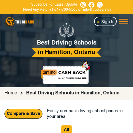
Subscribe For Latest Update
Need Any Help:
+1 647-760-5505
or
info@trubicars.ca
Sign In
Best Driving Schools
in Hamilton, Ontario
Home
Best Driving Schools in Hamilton, Ontario
Easily compare driving school prices in
Compare & Save
your area.
All