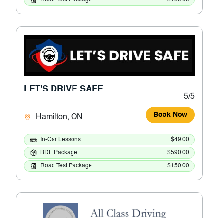
LET'S DRIVE SAFE
5/5
Book Now
Hamilton, ON
In-Car Lessons
$49.00
BDE Package
$590.00
Road Test Package
$150.00