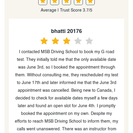
Average | Trust Score 3.7/5
bhatti 20176
is
I contacted MSB Driving School to book my G road
He
test. They initially told me that the only available date
was June 3rd, so I booked the appointment through
them. Without consulting me, they rescheduled my test
to June 17th and later informed me that the June 3rd
appointment was cancelled. Being new to Canada, I
m
decided to check for available dates myself a few days
later and found an open slot for June 4th. I promptly
h
booked the appointment on my own. Despite my
efforts to reach MSB Driving School to inform them, my
calls went unanswered. There was an instructor from
j