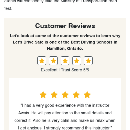
clients will confidently take the Ministry of Transportation road
test.
Customer Reviews
Let’s look at some of the customer reviews to learn why
Let's Drive Safe is one of the Best Driving Schools in
Hamilton, Ontario.
Excellent | Trust Score 5/5
nt
"I had a very good experience with the instructor
e
Awais. He will pay attention to the small details and
c
t
correct it. Also he is very calm and make us relax when
y
I get anxious. I strongly recommend this instructor."
d