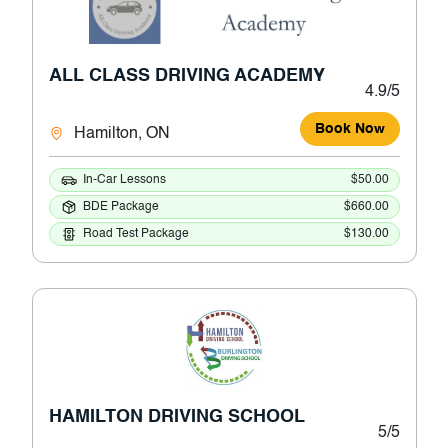
ALL CLASS DRIVING ACADEMY
4.9/5
Book Now
Hamilton, ON
In-Car Lessons
$50.00
BDE Package
$660.00
Road Test Package
$130.00
HAMILTON DRIVING SCHOOL
5/5