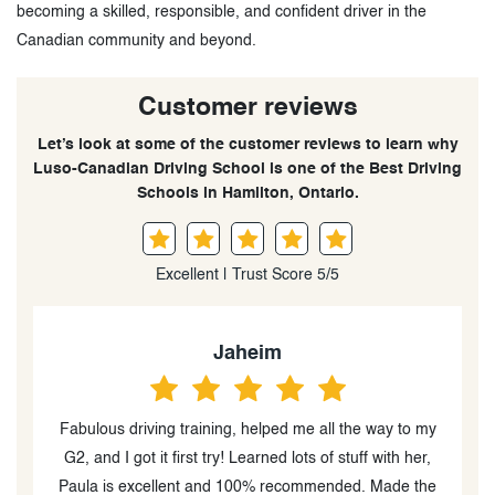
becoming a skilled, responsible, and confident driver in the
Canadian community and beyond.
Customer reviews
Let’s look at some of the customer reviews to learn why
Luso-Canadian Driving School is one of the Best Driving
Schools in Hamilton, Ontario.
Excellent | Trust Score 5/5
Jaheim
Fabulous driving training, helped me all the way to my
,
G2, and I got it first try! Learned lots of stuff with her,
d
Paula is excellent and 100% recommended. Made the