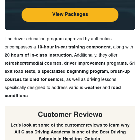
View Packages
The driver education program approved by authorities
encompasses a
10-hour in-car training component
, along with
20 hours of in-class instruction
. Additionally, they offer
refresher/remedial courses, driver improvement programs, G1
exit road tests, a specialized beginning program, brush-up
courses tailored for seniors
, as well as driving lessons
specifically designed to address various
weather
and
road
conditions
.
Customer Reviews
Let’s look at some of the customer reviews to learn why
All Class Driving Academy is one of the Best Driving
Schools in Hamilton, Ontario.