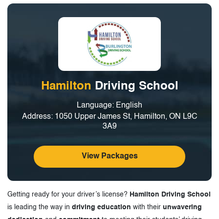
Hamilton
Driving School
Language: English
Address: 1050 Upper James St, Hamilton, ON L9C
3A9
View Packages
Getting ready for your driver’s license?
Hamilton Driving School
is leading the way in
driving education
with their
unwavering