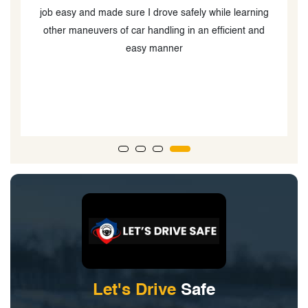
job easy and made sure I drove safely while learning
other maneuvers of car handling in an efficient and
s
easy manner
t
Let's Drive
Safe