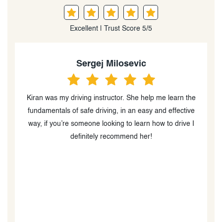
Excellent | Trust Score 5/5
Sergej Milosevic
ve
Kiran was my driving instructor. She help me learn the
K
g
fundamentals of safe driving, in an easy and effective
way, if you’re someone looking to learn how to drive I
definitely recommend her!
n
ow
t
,