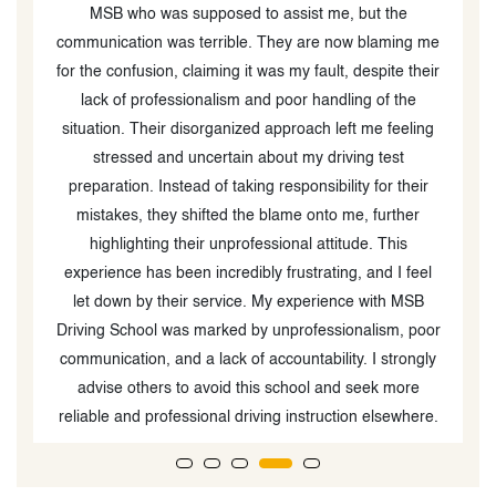
MSB who was supposed to assist me, but the
communication was terrible. They are now blaming me
for the confusion, claiming it was my fault, despite their
lack of professionalism and poor handling of the
situation. Their disorganized approach left me feeling
stressed and uncertain about my driving test
preparation. Instead of taking responsibility for their
mistakes, they shifted the blame onto me, further
highlighting their unprofessional attitude. This
experience has been incredibly frustrating, and I feel
let down by their service. My experience with MSB
Driving School was marked by unprofessionalism, poor
communication, and a lack of accountability. I strongly
advise others to avoid this school and seek more
reliable and professional driving instruction elsewhere.