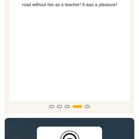
road without her as a teacher! It was a pleasure!