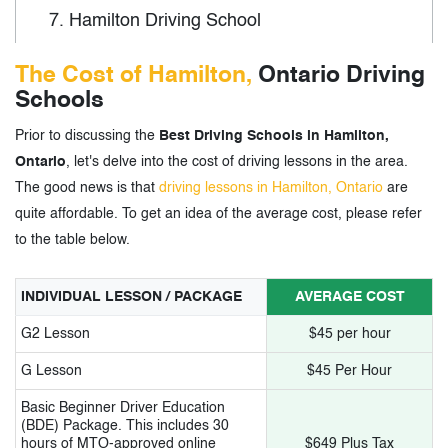
7.
Hamilton Driving School
8.
Academy of Driving Unipol
The Cost of Hamilton,
Ontario Driving
Schools
9.
Westdale Driving School
Prior to discussing the
Best Driving Schools in Hamilton,
10.
A1 Academy of Driving
Ontario
, let's delve into the cost of driving lessons in the area.
11.
International Driving School
The good news is that
driving lessons in Hamilton, Ontario
are
quite affordable. To get an idea of the average cost, please refer
12.
New Drivers Education
to the table below.
13.
Sadia Driving Instruction
INDIVIDUAL LESSON / PACKAGE
AVERAGE COST
14.
Road Alert Driving Academy
G2 Lesson
$45 per hour
15.
EZ Driving School
G Lesson
$45 Per Hour
16.
DriveWell
Basic Beginner Driver Education
(BDE) Package. This includes 30
17.
Let’s Drive Safe
hours of MTO-approved online
$649 Plus Tax