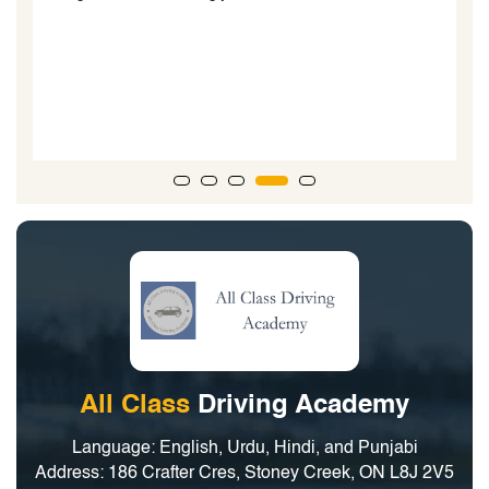
All Class
Driving Academy
Language: English, Urdu, Hindi, and Punjabi
Address: 186 Crafter Cres, Stoney Creek, ON L8J 2V5