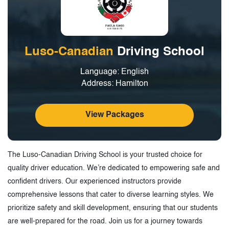
Luso-Canadian
Driving School
Language: English
Address: Hamilton
View Packages
The Luso-Canadian Driving School is your trusted choice for
quality driver education. We’re dedicated to empowering safe and
confident drivers. Our experienced instructors provide
comprehensive lessons that cater to diverse learning styles. We
prioritize safety and skill development, ensuring that our students
are well-prepared for the road. Join us for a journey towards