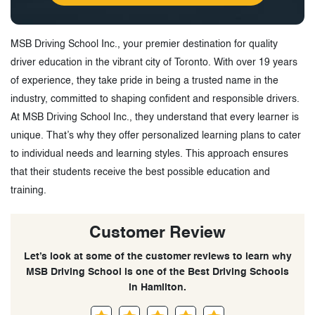
MSB Driving School Inc., your premier destination for quality
driver education in the vibrant city of Toronto. With over 19 years
of experience, they take pride in being a trusted name in the
industry, committed to shaping confident and responsible drivers.
At MSB Driving School Inc., they understand that every learner is
unique. That’s why they offer personalized learning plans to cater
to individual needs and learning styles. This approach ensures
that their students receive the best possible education and
training.
Customer Review
Let’s look at some of the customer reviews to learn why
MSB Driving School is one of the Best Driving Schools
in Hamilton.