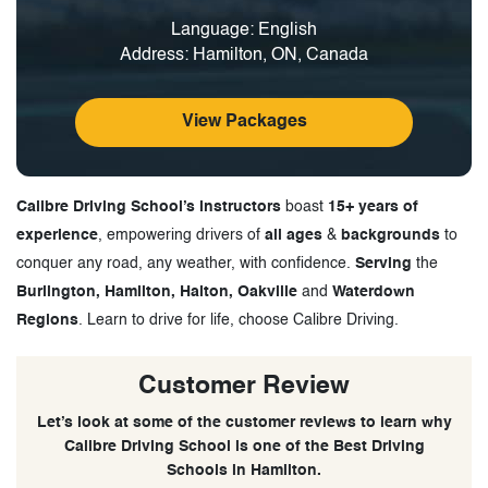
Language: English
Address: Hamilton, ON, Canada
View Packages
Calibre Driving School’s instructors
boast
15+ years of
experience
, empowering drivers of
all ages
&
backgrounds
to
conquer any road, any weather, with confidence.
Serving
the
Burlington, Hamilton, Halton, Oakville
and
Waterdown
Regions
. Learn to drive for life, choose Calibre Driving.
Customer Review
Let’s look at some of the customer reviews to learn why
Calibre Driving School is one of the Best Driving
Schools in Hamilton.