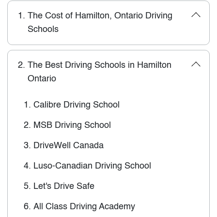
1.
The Cost of Hamilton, Ontario Driving
Schools
2.
The Best Driving Schools in Hamilton
Ontario
1.
Calibre Driving School
2.
MSB Driving School
3.
DriveWell Canada
4.
Luso-Canadian Driving School
5.
Let's Drive Safe
6.
All Class Driving Academy