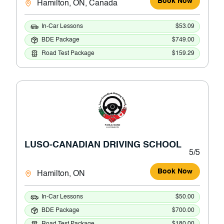
Book Now
Hamilton, ON, Canada
In-Car Lessons
$53.09
BDE Package
$749.00
Road Test Package
$159.29
LUSO-CANADIAN DRIVING SCHOOL
5/5
Book Now
Hamilton, ON
In-Car Lessons
$50.00
BDE Package
$700.00
Road Test Package
$180.00