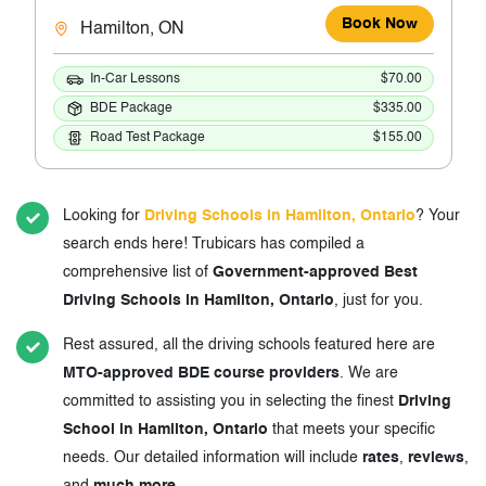
Book Now
Hamilton, ON
In-Car Lessons
$70.00
BDE Package
$335.00
Road Test Package
$155.00
Looking for
Driving Schools in Hamilton, Ontario
? Your
search ends here! Trubicars has compiled a
comprehensive list of
Government-approved Best
Driving Schools in Hamilton, Ontario
, just for you.
Rest assured, all the driving schools featured here are
MTO-approved BDE course providers
. We are
committed to assisting you in selecting the finest
Driving
School in Hamilton, Ontario
that meets your specific
needs. Our detailed information will include
rates
,
reviews
,