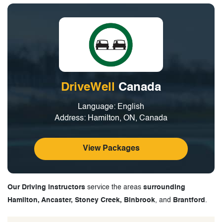
DriveWell
Canada
Language: English
Address: Hamilton, ON, Canada
View Packages
Our Driving instructors
service the areas
surrounding
Hamilton, Ancaster, Stoney Creek, Binbrook
, and
Brantford
.