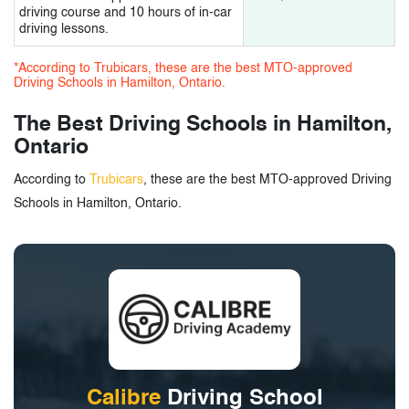
driving course and 10 hours of in-car
driving lessons.
3.
Driving Schools in Hamilton, Ontario -
*According to Trubicars, these are the best MTO-approved
Tags
Driving Schools in Hamilton, Ontario.
The Best Driving Schools in Hamilton,
Ontario
According to
Trubicars
, these are the best MTO-approved Driving
Schools in Hamilton, Ontario.
Calibre
Driving School