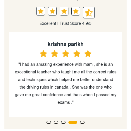
Excellent | Trust Score 4.9/5
krishna parikh
ed
"I had an amazing experience with mam , she is an
"
nd
exceptional teacher who taught me all the correct rules
t
I
and techniques which helped me better understand
ch
the driving rules in canada . She was the one who
at
gave me great confidence and thats when I passed my
exams ."