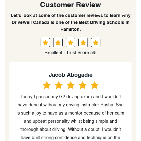
Customer Review
Let’s look at some of the customer reviews to learn why
DriveWell Canada is one of the Best Driving Schools in
Hamilton.
Excellent | Trust Score 5/5
Jacob Abogadie
Today I passed my G2 driving exam and I wouldn't
o
have done it without my driving instructor Rasha! She
e
is such a joy to have as a mentor because of her calm
ce
and upbeat personality whilst being simple and
thorough about driving. Without a doubt, I wouldn't
have built strong confidence and technique on the