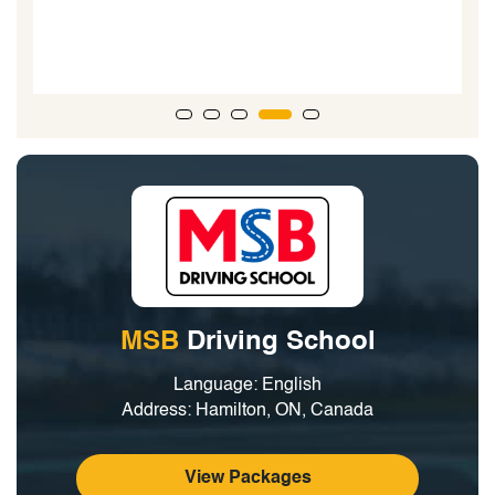
MSB
Driving School
Language: English
Address: Hamilton, ON, Canada
View Packages