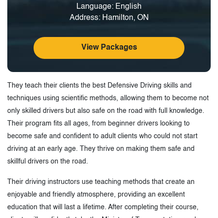
Language: English
Address: Hamilton, ON
View Packages
They teach their clients the best Defensive Driving skills and
techniques using scientific methods, allowing them to become not
only skilled drivers but also safe on the road with full knowledge.
Their program fits all ages, from beginner drivers looking to
become safe and confident to adult clients who could not start
driving at an early age. They thrive on making them safe and
skillful drivers on the road.
Their driving instructors use teaching methods that create an
enjoyable and friendly atmosphere, providing an excellent
education that will last a lifetime. After completing their course,