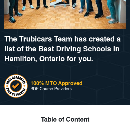
The Trubicars Team has created a
list of the Best Driving Schools in
Hamilton, Ontario for you.
100% MTO Approved
BDE Course Providers
Table of Content