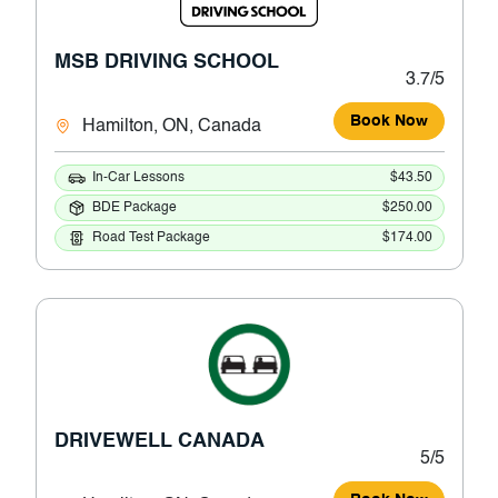
MSB DRIVING SCHOOL
3.7/5
Book Now
Hamilton, ON, Canada
In-Car Lessons
$43.50
BDE Package
$250.00
Road Test Package
$174.00
DRIVEWELL CANADA
5/5