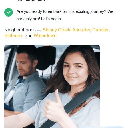
and
much more
.
Are you ready to embark on this exciting journey? We
certainly are! Let's begin.
Neighborhoods —
Stoney Creek
,
Ancaster
,
Dundas
,
Binbrook
, and
Waterdown
.