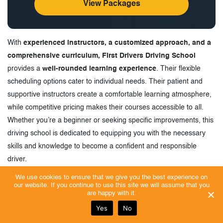
View Packages
With
experienced instructors, a customized approach, and a
comprehensive curriculum, First Drivers Driving School
provides a
well-rounded learning experience
. Their flexible
scheduling options cater to individual needs. Their patient and
supportive instructors create a comfortable learning atmosphere,
while competitive pricing makes their courses accessible to all.
Whether you’re a beginner or seeking specific improvements, this
driving school is dedicated to equipping you with the necessary
skills and knowledge to become a confident and responsible
driver.
We use cookies to ensure that we give you the best experience on
our website. If you continue to use this site we will assume that you
Customer Reviews
are happy with it.
Let’s look at some of the customer reviews to learn why
Yes
No
First Drivers is one of the Best Driving Schools in