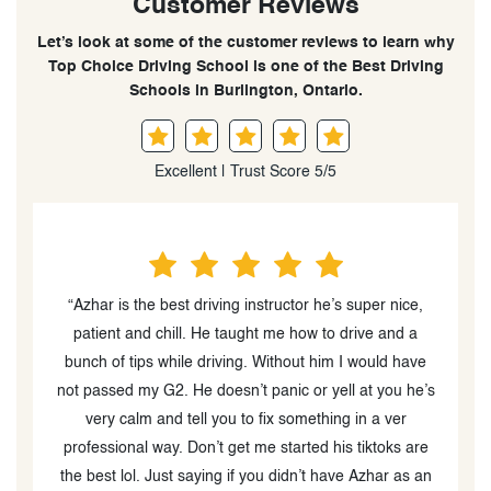
Customer Reviews
Let’s look at some of the customer reviews to learn why
Top Choice Driving School is one of the Best Driving
Schools in Burlington, Ontario.
Excellent | Trust Score 5/5
“I passed the G2 road test in first attempt, thanks to
“
Zohra from Top choice driving school. She is such a
G
e
great instructor..! She helped me understand the
’s
driving tactics and useful tips that helped me pass the
test in very short time and i can say without hesitation
e
that she is the most soft spoken person ,focussed &
n
best one to teach anyone who is looking to clear the