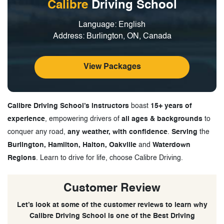
Calibre
Driving School
Language: English
Address: Burlington, ON, Canada
View Packages
Calibre Driving School’s instructors
boast
15+ years of
experience
, empowering drivers of
all ages & backgrounds
to
conquer any road,
any weather, with confidence
.
Serving
the
Burlington, Hamilton, Halton, Oakville
and
Waterdown
Regions
. Learn to drive for life, choose Calibre Driving.
Customer Review
Let’s look at some of the customer reviews to learn why
Calibre Driving School is one of the Best Driving