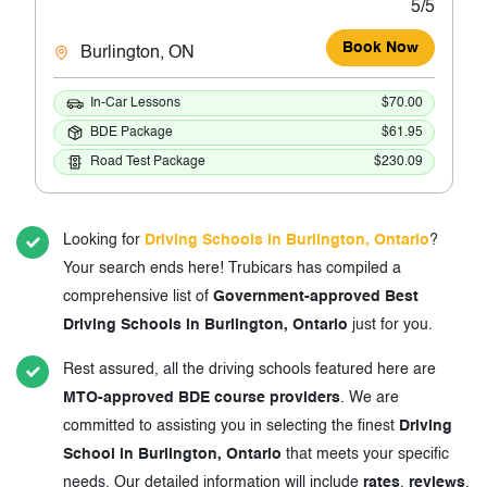
5/5
Book Now
Burlington, ON
In-Car Lessons
$70.00
BDE Package
$61.95
Road Test Package
$230.09
Looking for
Driving Schools in Burlington, Ontario
?
Your search ends here! Trubicars has compiled a
comprehensive list of
Government-approved Best
Driving Schools in Burlington, Ontario
just for you.
Rest assured, all the driving schools featured here are
MTO-approved BDE course providers
. We are
committed to assisting you in selecting the finest
Driving
School in Burlington, Ontario
that meets your specific
needs. Our detailed information will include
rates
,
reviews
,