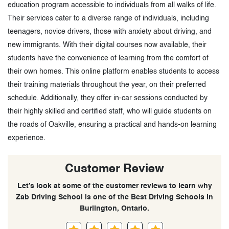
education program accessible to individuals from all walks of life.
Their services cater to a diverse range of individuals, including
teenagers, novice drivers, those with anxiety about driving, and
new immigrants. With their digital courses now available, their
students have the convenience of learning from the comfort of
their own homes. This online platform enables students to access
their training materials throughout the year, on their preferred
schedule. Additionally, they offer in-car sessions conducted by
their highly skilled and certified staff, who will guide students on
the roads of Oakville, ensuring a practical and hands-on learning
experience.
Customer Review
Let’s look at some of the customer reviews to learn why
Zab Driving School is one of the Best Driving Schools in
Burlington, Ontario.