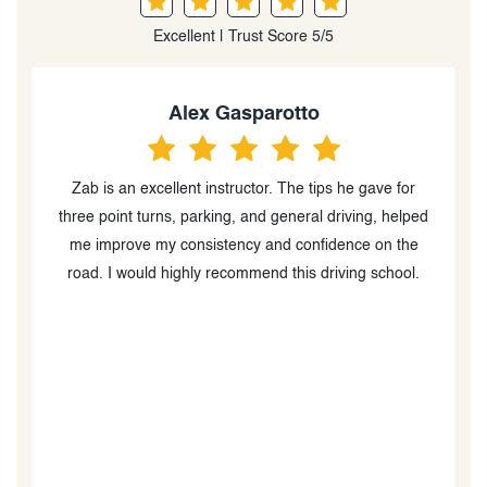
Excellent | Trust Score 5/5
Rida Amjad
I had an incredible experience with this instructor. He
d
taught me valuable tips and techniques for different
parking methods and helped me build my confidence
p
behind the wheel. His guidance and encouragement
s
made me feel well-prepared for the road. I highly
recommend him to anyone looking for a
knowledgeable and supportive driving instructor.