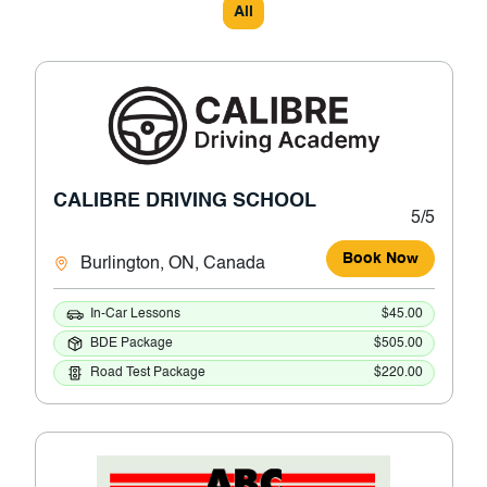
All
CALIBRE DRIVING SCHOOL
5/5
Book Now
Burlington, ON, Canada
In-Car Lessons
$45.00
BDE Package
$505.00
Road Test Package
$220.00