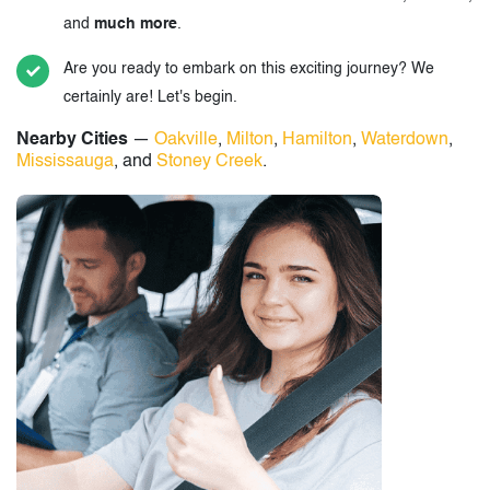
and
much more
.
Are you ready to embark on this exciting journey? We
certainly are! Let's begin.
Nearby Cities
—
Oakville
,
Milton
,
Hamilton
,
Waterdown
,
Mississauga
, and
Stoney Creek
.