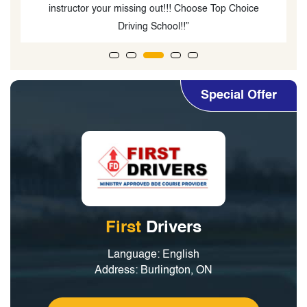
test in one go.”
Special Offer
First
Drivers
Language: English
Address: Burlington, ON