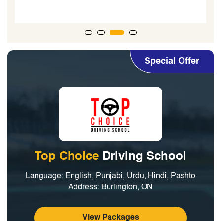
Special Offer
Top Choice
Driving School
Language: English, Punjabi, Urdu, Hindi, Pashto
Address: Burlington, ON
View Packages