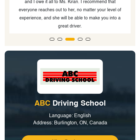
ABC
Driving School
Language: English
Address: Burlington, ON, Canada