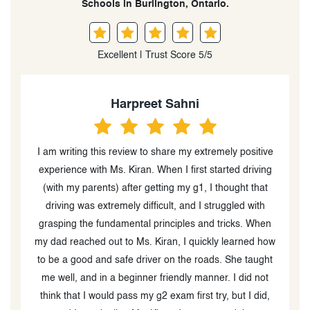
Schools in Burlington, Ontario.
Excellent | Trust Score 5/5
Simmi sidhu
ve
Kiran was an excellent instructor and helped all 3 of
g
my kids pass their G2 driving tests. She was always on
p
time and accommodating for our busy schedules. We
will definitely continue with Kiran for all their G tests as
n
well. We highly recommend her services!
G
ow
t
,