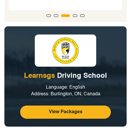
Learnsgs
Driving School
Language: English
Address: Burlington, ON, Canada
View Packages