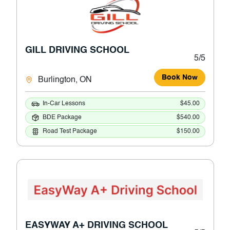
GILL DRIVING SCHOOL
5/5
Book Now
Burlington, ON
In-Car Lessons
$45.00
BDE Package
$540.00
Road Test Package
$150.00
EASYWAY A+ DRIVING SCHOOL