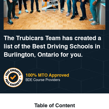
The Trubicars Team has created a
list of the Best Driving Schools in
Burlington, Ontario for you.
100% MTO Approved
BDE Course Providers
Table of Content