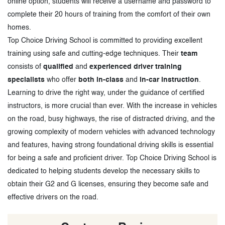
online option, students will receive a username and password to
complete their 20 hours of training from the comfort of their own
homes.
Top Choice Driving School is committed to providing excellent
training using safe and cutting-edge techniques. Their
team
consists of
qualified
and
experienced driver training
specialists
who offer
both in-class
and
in-car instruction
.
Learning to drive the right way, under the guidance of certified
instructors, is more crucial than ever. With the increase in vehicles
on the road, busy highways, the rise of distracted driving, and the
growing complexity of modern vehicles with advanced technology
and features, having strong foundational driving skills is essential
for being a safe and proficient driver. Top Choice Driving School is
dedicated to helping students develop the necessary skills to
obtain their G2 and G licenses, ensuring they become safe and
effective drivers on the road.