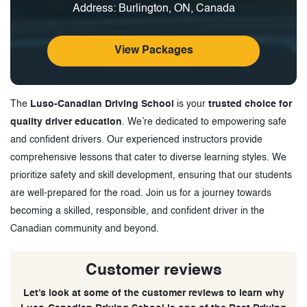
Address: Burlington, ON, Canada
View Packages
The
Luso-Canadian Driving School
is your
trusted choice for
quality driver education
. We’re dedicated to empowering safe
and confident drivers. Our experienced instructors provide
comprehensive lessons that cater to diverse learning styles. We
prioritize safety and skill development, ensuring that our students
are well-prepared for the road. Join us for a journey towards
becoming a skilled, responsible, and confident driver in the
Canadian community and beyond.
Customer reviews
Let’s look at some of the customer reviews to learn why