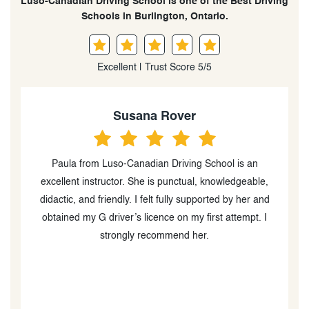
Luso-Canadian Driving School is one of the Best Driving
Schools in Burlington, Ontario.
Excellent | Trust Score 5/5
Jaheim
Fabulous driving training, helped me all the way to my
,
G2, and I got it first try! Learned lots of stuff with her,
d
Paula is excellent and 100% recommended. Made the
job easy and made sure I drove safely while learning
other maneuvers of car handling in an efficient and
s
easy manner
t