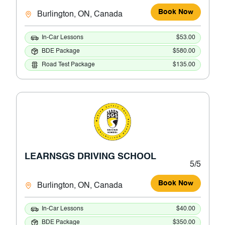
Book Now
Burlington, ON, Canada
In-Car Lessons
$53.00
BDE Package
$580.00
Road Test Package
$135.00
LEARNSGS DRIVING SCHOOL
5/5
Book Now
Burlington, ON, Canada
In-Car Lessons
$40.00
BDE Package
$350.00