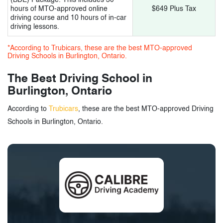
17.
Turning Point Driving School
hours of MTO-approved online
$649 Plus Tax
driving course and 10 hours of in-car
driving lessons.
18.
Mr. Safety Driving School
*According to Trubicars, these are the best MTO-approved
19.
G1, G2 Driving School
Driving Schools in Burlington, Ontario.
The Best Driving School in
3.
Driving Schools in Burlington, Ontario -
Burlington, Ontario
Tags
According to
Trubicars
, these are the best MTO-approved Driving
Schools in Burlington, Ontario.