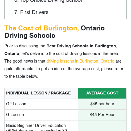
6.
Top Choice Driving School
7.
First Drivers
8.
Foundation Driving School
The Cost of Burlington,
Ontario
Driving Schools
9.
Gill Driving School
Prior to discussing the
Best Driving Schools in Burlington,
10.
Mego Driving School
Ontario
, let's delve into the cost of driving lessons in the area.
11.
Roots Driving School
The good news is that
driving lessons in Burlington, Ontario
are
quite affordable. To get an idea of the average cost, please refer
12.
EasyWay A+ Driving School
to the table below.
13.
Road Champion Driving School
INDIVIDUAL LESSON / PACKAGE
AVERAGE COST
14.
Burlington Driving School
G2 Lesson
$45 per hour
15.
Formula One Driving School
G Lesson
$45 Per Hour
16.
ABC Driving School
Basic Beginner Driver Education
(BDE) Package. This includes 30