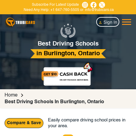
Subscribe For Latest Update
Need Any Help:
+1 647-760-5505
or
info@trubicars.ca
Sign In
Best Driving Schools
in Burlington, Ontario
Home
Best Driving Schools In Burlington, Ontario
Easily compare driving school prices in
Compare & Save
your area.