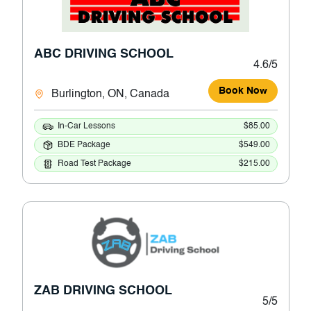
ABC DRIVING SCHOOL
4.6/5
Book Now
Burlington, ON, Canada
In-Car Lessons
$85.00
BDE Package
$549.00
Road Test Package
$215.00
ZAB DRIVING SCHOOL
5/5