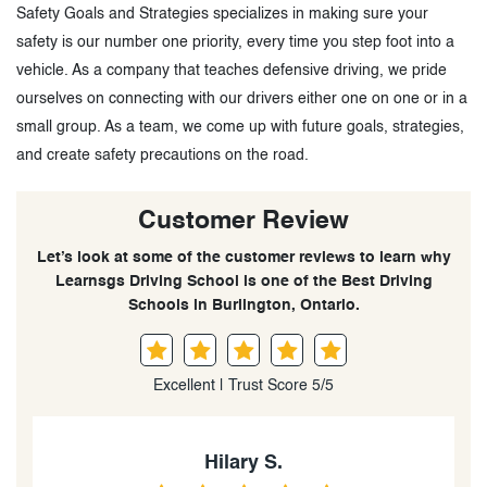
Safety Goals and Strategies specializes in making sure your
safety is our number one priority, every time you step foot into a
vehicle. As a company that teaches defensive driving, we pride
ourselves on connecting with our drivers either one on one or in a
small group. As a team, we come up with future goals, strategies,
and create safety precautions on the road.
Customer Review
Let’s look at some of the customer reviews to learn why
Learnsgs Driving School is one of the Best Driving
Schools in Burlington, Ontario.
Excellent | Trust Score 5/5
TJ McKenzie