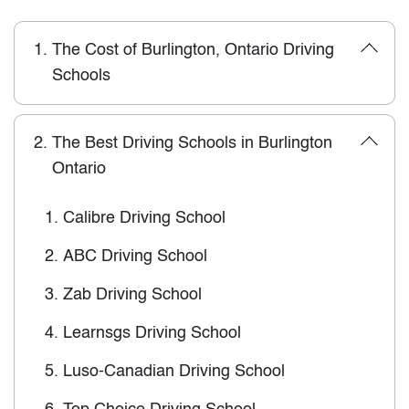
1.
The Cost of Burlington, Ontario Driving
Schools
2.
The Best Driving Schools in Burlington
Ontario
1.
Calibre Driving School
2.
ABC Driving School
3.
Zab Driving School
4.
Learnsgs Driving School
5.
Luso-Canadian Driving School