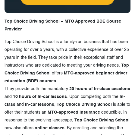
Top Choice Driving School – MTO Approved BDE Course
Provider
Top Choice Driving School is a family-run business that has been
operating for over 5 years, with a collective experience of over 25
years in the field. They take pride in their exceptional staff and
instructors who are dedicated to meeting your driving needs.
Top
Choice Driving School
offers
MTO-approved beginner driver
education (BDE) courses
.
They provide both the mandatory
20 hours of in-class sessions
and
10 hours of in-car lessons
. Upon completing both the
in-
class
and
in-car lessons
,
Top Choice Driving School
is able to
offer their students an
MTO-approved insurance
deductible. In
response to the evolving landscape,
Top Choice Driving School
now also offers
online classes
. By enrolling and selecting the