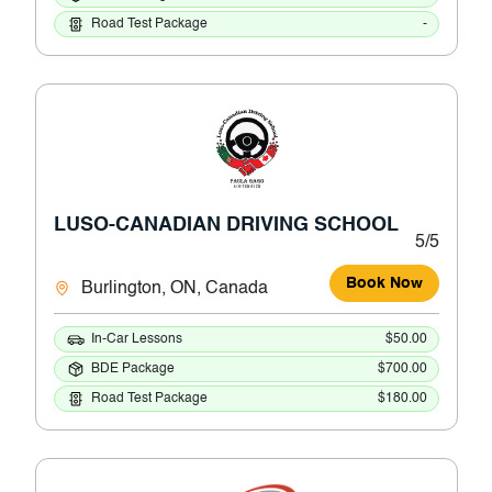
Road Test Package
-
LUSO-CANADIAN DRIVING SCHOOL
5/5
Book Now
Burlington, ON, Canada
In-Car Lessons
$50.00
BDE Package
$700.00
Road Test Package
$180.00