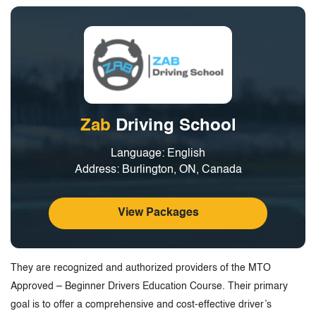
Zab
Driving School
Language: English
Address: Burlington, ON, Canada
View Packages
They are recognized and authorized providers of the MTO
Approved – Beginner Drivers Education Course. Their primary
goal is to offer a comprehensive and cost-effective driver’s