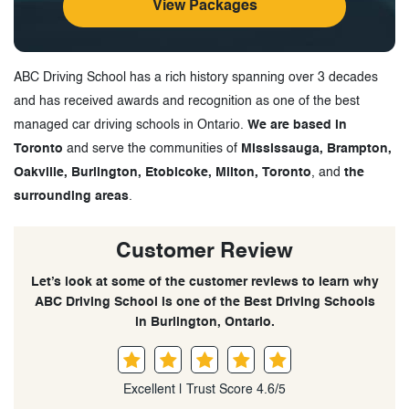
View Packages
ABC Driving School has a rich history spanning over 3 decades
and has received awards and recognition as one of the best
managed car driving schools in Ontario.
We are based in
Toronto
and serve the communities of
Mississauga, Brampton,
Oakville, Burlington, Etobicoke, Milton, Toronto
, and
the
surrounding areas
.
Customer Review
Let’s look at some of the customer reviews to learn why
ABC Driving School is one of the Best Driving Schools
in Burlington, Ontario.
Excellent | Trust Score 4.6/5