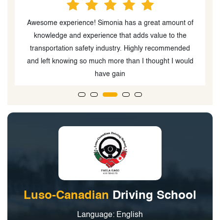
f
This was very informative. I got the facts and
knowledge I can use moving forward to become an
actual defensive driver now after this course
d
Luso-Canadian
Driving School
Language: English