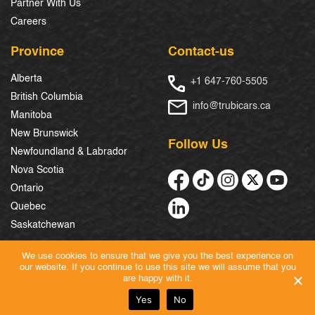
Partner With Us
Careers
Province
Contact-us
Alberta
+1 647-760-5505
British Columbia
info@trubicars.ca
Manitoba
New Brunswick
Follow Us
Newfoundland & Labrador
Nova Scotia
Ontario
Quebec
Saskatchewan
We use cookies to ensure that we give you the best experience on
our website. If you continue to use this site we will assume that you
© 2026 Trubicars. All Rights Reserved.
are happy with it.
Yes
No