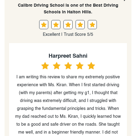
Calibre Driving School is one of the Best Driving
Schools in Halton Hills.
Excellent | Trust Score 5/5
Harpreet Sahni
t
I am writing this review to share my extremely positive
experience with Ms. Kiran. When I first started driving
m
(with my parents) after getting my g1, I thought that
st
driving was extremely difficult, and I struggled with
w
grasping the fundamental principles and tricks. When
my dad reached out to Ms. Kiran, I quickly learned how
to be a good and safe driver on the roads. She taught
me well, and in a beginner friendly manner. I did not