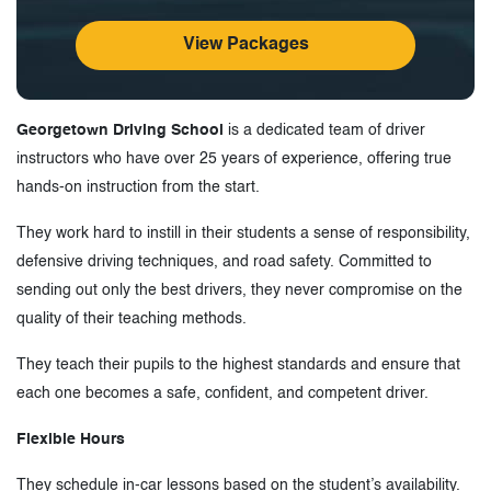
View Packages
Georgetown Driving School
is a dedicated team of driver
instructors who have over 25 years of experience, offering true
hands-on instruction from the start.
They work hard to instill in their students a sense of responsibility,
defensive driving techniques, and road safety. Committed to
sending out only the best drivers, they never compromise on the
quality of their teaching methods.
They teach their pupils to the highest standards and ensure that
each one becomes a safe, confident, and competent driver.
Flexible Hours
They schedule in-car lessons based on the student’s availability.