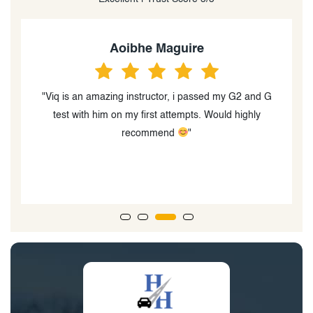
Aoibhe Maguire
"Viq is an amazing instructor, i passed my G2 and G
test with him on my first attempts. Would highly
q
recommend
"
ts
d