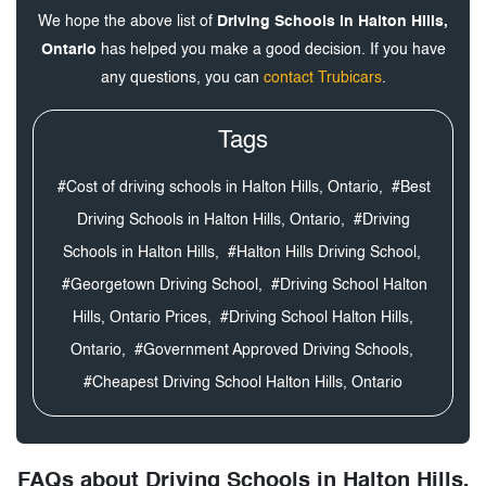
We hope the above list of
Driving Schools in Halton Hills,
Ontario
has helped you make a good decision. If you have
any questions, you can
contact Trubicars
.
Tags
#Cost of driving schools in Halton Hills, Ontario,
#Best
Driving Schools in Halton Hills, Ontario,
#Driving
Schools in Halton Hills,
#Halton Hills Driving School,
#Georgetown Driving School,
#Driving School Halton
Hills, Ontario Prices,
#Driving School Halton Hills,
Ontario,
#Government Approved Driving Schools,
#Cheapest Driving School Halton Hills, Ontario
FAQs about Driving Schools in Halton Hills,