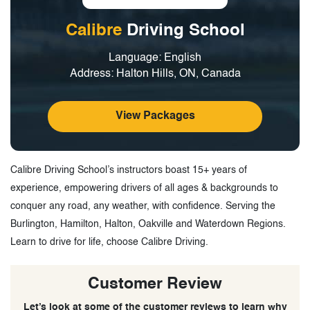
Calibre
Driving School
Language: English
Address: Halton Hills, ON, Canada
View Packages
Calibre Driving School’s instructors boast 15+ years of
experience, empowering drivers of all ages & backgrounds to
conquer any road, any weather, with confidence. Serving the
Burlington, Hamilton, Halton, Oakville and Waterdown Regions.
Learn to drive for life, choose Calibre Driving.
Customer Review
Let’s look at some of the customer reviews to learn why