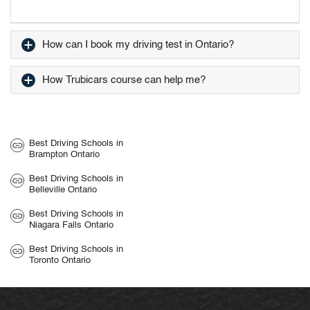
How can I book my driving test in Ontario?
How Trubicars course can help me?
Best Driving Schools in
Brampton Ontario
Best Driving Schools in
Belleville Ontario
Best Driving Schools in
Niagara Falls Ontario
Best Driving Schools in
Toronto Ontario