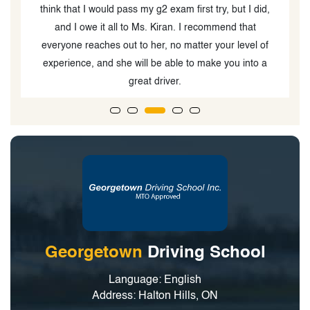
think that I would pass my g2 exam first try, but I did,
and I owe it all to Ms. Kiran. I recommend that
everyone reaches out to her, no matter your level of
experience, and she will be able to make you into a
great driver.
Georgetown
Driving School
Language: English
Address: Halton Hills, ON