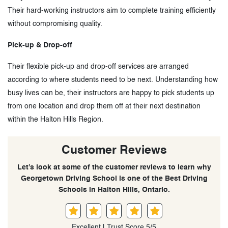
Their hard-working instructors aim to complete training efficiently
without compromising quality.
Pick-up & Drop-off
Their flexible pick-up and drop-off services are arranged
according to where students need to be next. Understanding how
busy lives can be, their instructors are happy to pick students up
from one location and drop them off at their next destination
within the Halton Hills Region.
Customer Reviews
Let’s look at some of the customer reviews to learn why
Georgetown Driving School is one of the Best Driving
Schools in Halton Hills, Ontario.
Excellent | Trust Score 5/5