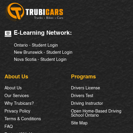
E-Learning Network:
Ontario - Student Login
New Brunswick - Student Login
Nova Scotia - Student Login
About Us
Programs
About Us
Drivers License
Our Services
Drivers Test
Why Trubicars?
Driving Instructor
Privacy Policy
Open Home-Based Driving
School Ontario
Terms & Conditions
Site Map
FAQ