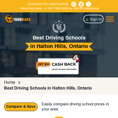
Subscribe For Latest Update
Need Any Help:
+1 647-760-5505
or
info@trubicars.ca
Sign In
Best Driving Schools
in Halton Hills, Ontario
Home
Best Driving Schools in Halton Hills, Ontario
Easily compare driving school prices in
Compare & Save
your area.