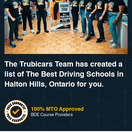
The Trubicars Team has created a
list of The Best Driving Schools in
Halton Hills, Ontario for you.
100% MTO Approved
BDE Course Providers