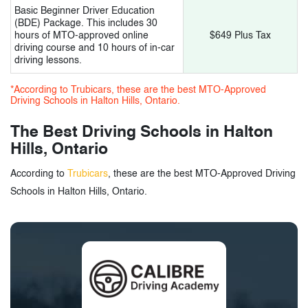
Basic Beginner Driver Education
(BDE) Package. This includes 30
hours of MTO-approved online
$649 Plus Tax
driving course and 10 hours of in-car
driving lessons.
*According to Trubicars, these are the best MTO-Approved
Driving Schools in Halton Hills, Ontario.
The Best Driving Schools in Halton
Hills, Ontario
According to
Trubicars
, these are the best MTO-Approved Driving
Schools in Halton Hills, Ontario.