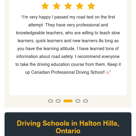
“I’m very happy I passed my road test on the first
“
attempt. They have very professional and
o
knowledgeable teachers, who are willing to teach slow
learners, quick learners and new learners.As long as
you have the learning attitude. I have learned tons of
information about road safety. I recommend everyone
to take the driving education course from them. Keep it
up Canadian Professional Driving School!
”
Driving Schools in Halton Hills,
Ontario