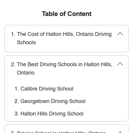
Table of Content
1.
The Cost of Halton Hills, Ontario Driving
Schools
2.
The Best Driving Schools in Halton Hills,
Ontario
1.
Calibre Driving School
2.
Georgetown Driving School
3.
Halton Hills Driving School