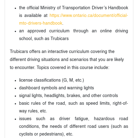
the official Ministry of Transportation Driver’s Handbook
is available at
https://www.ontario.ca/document/official-
mto-drivers-handbook
.
an approved curriculum through an online driving
school, such as Trubicars
Trubicars offers an interactive curriculum covering the
different driving situations and scenarios that you are likely
to encounter. Topics covered in this course include:
license classifications (G, M, etc.)
dashboard symbols and warning lights
signal lights, headlights, brakes, and other controls
basic rules of the road, such as speed limits, right-of-
way rules, etc.
issues such as driver fatigue, hazardous road
conditions, the needs of different road users (such as
cyclists or pedestrians), etc.