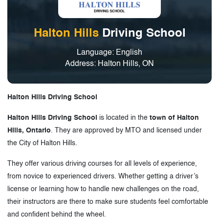
Halton Hills
Driving School
Language: English
Address: Halton Hills, ON
Halton Hills Driving School
Halton Hills Driving School
is located in the
town of Halton
Hills, Ontario
. They are approved by MTO and licensed under
the City of Halton Hills.
They offer various driving courses for all levels of experience,
from novice to experienced drivers. Whether getting a driver’s
license or learning how to handle new challenges on the road,
their instructors are there to make sure students feel comfortable
and confident behind the wheel.