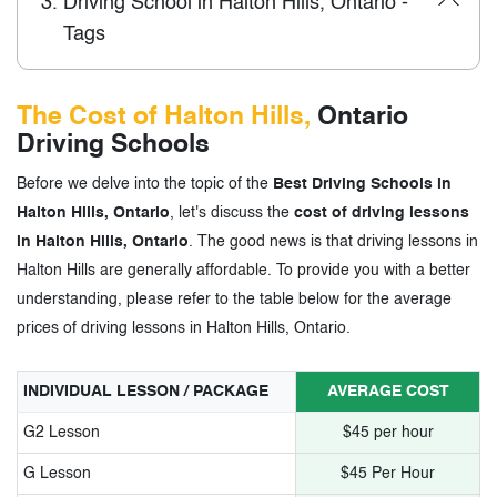
3.
Driving School in Halton Hills, Ontario -
Tags
The Cost of Halton Hills,
Ontario
Driving Schools
Before we delve into the topic of the
Best Driving Schools in
Halton Hills, Ontario
, let's discuss the
cost of driving lessons
in Halton Hills, Ontario
. The good news is that driving lessons in
Halton Hills are generally affordable. To provide you with a better
understanding, please refer to the table below for the average
prices of driving lessons in Halton Hills, Ontario.
INDIVIDUAL LESSON / PACKAGE
AVERAGE COST
G2 Lesson
$45 per hour
G Lesson
$45 Per Hour