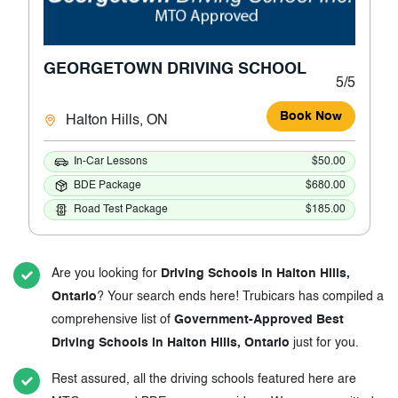
GEORGETOWN DRIVING SCHOOL
5/5
Book Now
Halton Hills, ON
In-Car Lessons
$50.00
BDE Package
$680.00
Road Test Package
$185.00
Are you looking for
Driving Schools in Halton Hills,
Ontario
? Your search ends here! Trubicars has compiled a
comprehensive list of
Government-Approved Best
Driving Schools in Halton Hills, Ontario
just for you.
Rest assured, all the driving schools featured here are