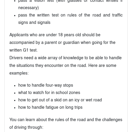
pass a vision test (with glasses or contact lenses if
necessary)
pass the written test on rules of the road and traffic
signs and signals
Applicants who are under 18 years old should be
accompanied by a parent or guardian when going for the
written G1 test.
Drivers need a wide array of knowledge to be able to handle
the situations they encounter on the road. Here are some
examples:
how to handle four-way stops
what to watch for in school zones
how to get out of a skid on an icy or wet road
how to handle fatigue on long trips
You can learn about the rules of the road and the challenges
of driving through: