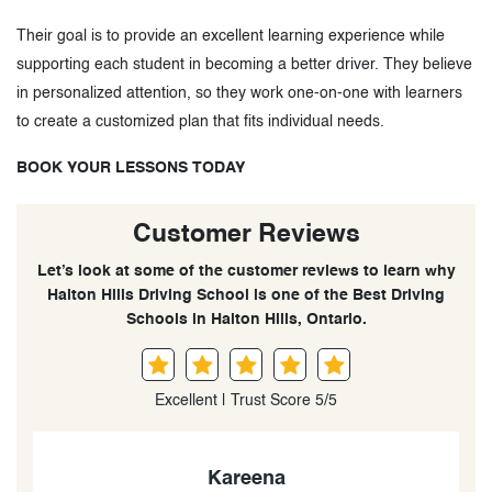
Their goal is to provide an excellent learning experience while
supporting each student in becoming a better driver. They believe
in personalized attention, so they work one-on-one with learners
to create a customized plan that fits individual needs.
BOOK YOUR LESSONS TODAY
Customer Reviews
Let’s look at some of the customer reviews to learn why
Halton Hills Driving School is one of the Best Driving
Schools in Halton Hills, Ontario.
Excellent | Trust Score 5/5
Kareena