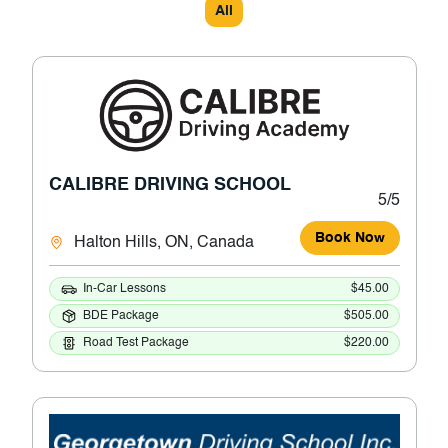
All
CALIBRE DRIVING SCHOOL
5/5
Book Now
Halton Hills, ON, Canada
In-Car Lessons
$45.00
BDE Package
$505.00
Road Test Package
$220.00