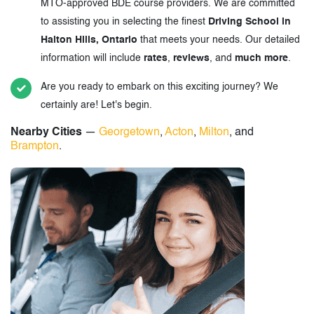
MTO-approved BDE course providers. We are committed
to assisting you in selecting the finest
Driving School in
Halton Hills, Ontario
that meets your needs. Our detailed
information will include
rates
,
reviews
, and
much more
.
Are you ready to embark on this exciting journey? We
certainly are! Let's begin.
Nearby Cities
—
Georgetown
,
Acton
,
Milton
, and
Brampton
.