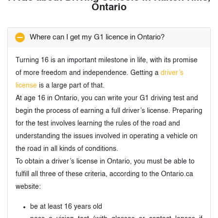
Ontario
Where can I get my G1 licence in Ontario?
Turning 16 is an important milestone in life, with its promise
of more freedom and independence. Getting a
driver’s
license
is a large part of that.
At age 16 in Ontario, you can write your G1 driving test and
begin the process of earning a full driver’s license. Preparing
for the test involves learning the rules of the road and
understanding the issues involved in operating a vehicle on
the road in all kinds of conditions.
To obtain a driver’s license in Ontario, you must be able to
fulfill all three of these criteria, according to the Ontario.ca
website:
be at least 16 years old