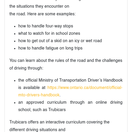
the situations they encounter on
the road. Here are some examples:
how to handle four-way stops
what to watch for in school zones
how to get out of a skid on an icy or wet road
how to handle fatigue on long trips
You can learn about the rules of the road and the challenges
of driving through:
the official Ministry of Transportation Driver’s Handbook
is available at
https://www.ontario.ca/document/official-
mto-drivers-handbook
.
an approved curriculum through an online driving
school, such as Trubicars
Trubicars offers an interactive curriculum covering the
different driving situations and