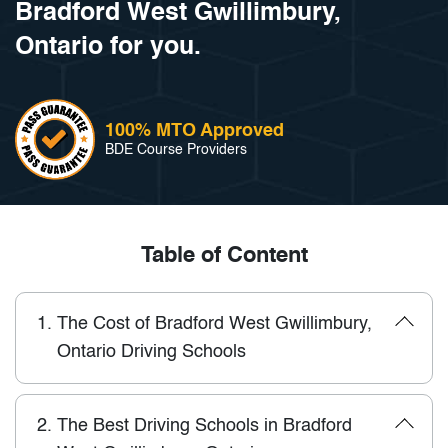
Bradford West Gwillimbury,
Ontario for you.
100% MTO Approved
BDE Course Providers
Table of Content
1.
The Cost of Bradford West Gwillimbury,
Ontario Driving Schools
2.
The Best Driving Schools in Bradford