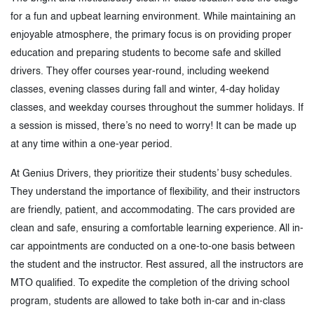
for a fun and upbeat learning environment. While maintaining an
enjoyable atmosphere, the primary focus is on providing proper
education and preparing students to become safe and skilled
drivers. They offer courses year-round, including weekend
classes, evening classes during fall and winter, 4-day holiday
classes, and weekday courses throughout the summer holidays. If
a session is missed, there’s no need to worry! It can be made up
at any time within a one-year period.
At Genius Drivers, they prioritize their students’ busy schedules.
They understand the importance of flexibility, and their instructors
are friendly, patient, and accommodating. The cars provided are
clean and safe, ensuring a comfortable learning experience. All in-
car appointments are conducted on a one-to-one basis between
the student and the instructor. Rest assured, all the instructors are
MTO qualified. To expedite the completion of the driving school
program, students are allowed to take both in-car and in-class