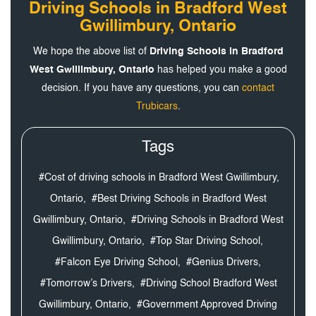
Driving Schools in Bradford West
Gwillimbury, Ontario
We hope the above list of
Driving Schools in Bradford
West Gwillimbury, Ontario
has helped you make a good
decision. If you have any questions, you can
contact
Trubicars
.
Tags
#Cost of driving schools in Bradford West Gwillimbury,
Ontario,
#Best Driving Schools in Bradford West
Gwillimbury, Ontario,
#Driving Schools in Bradford West
Gwillimbury, Ontario,
#Top Star Driving School,
#Falcon Eye Driving School,
#Genius Drivers,
#Tomorrow’s Drivers,
#Driving School Bradford West
Gwillimbury, Ontario,
#Government Approved Driving