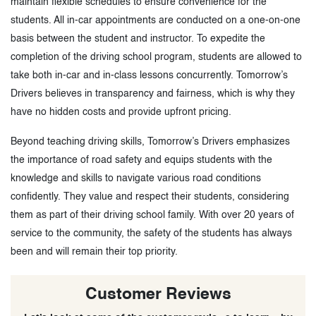
maintain flexible schedules to ensure convenience for the
students. All in-car appointments are conducted on a one-on-one
basis between the student and instructor. To expedite the
completion of the driving school program, students are allowed to
take both in-car and in-class lessons concurrently. Tomorrow’s
Drivers believes in transparency and fairness, which is why they
have no hidden costs and provide upfront pricing.
Beyond teaching driving skills, Tomorrow’s Drivers emphasizes
the importance of road safety and equips students with the
knowledge and skills to navigate various road conditions
confidently. They value and respect their students, considering
them as part of their driving school family. With over 20 years of
service to the community, the safety of the students has always
been and will remain their top priority.
Customer Reviews