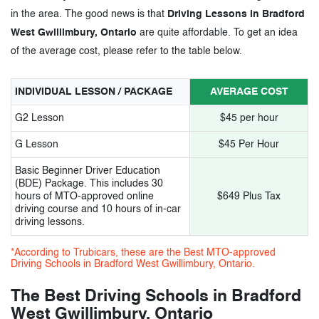
in the area. The good news is that
Driving Lessons in Bradford
West Gwillimbury, Ontario
are quite affordable. To get an idea
of the average cost, please refer to the table below.
INDIVIDUAL LESSON / PACKAGE
AVERAGE COST
G2 Lesson
$45 per hour
G Lesson
$45 Per Hour
Basic Beginner Driver Education
(BDE) Package. This includes 30
hours of MTO-approved online
$649 Plus Tax
driving course and 10 hours of in-car
driving lessons.
*According to Trubicars, these are the Best MTO-approved
Driving Schools in Bradford West Gwillimbury, Ontario.
The Best Driving Schools in Bradford
West Gwillimbury, Ontario