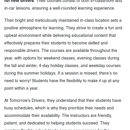
for new drivers
. Their courses consist of both in-classroom and
in-car lessons, ensuring a well-rounded learning experience.
Their bright and meticulously maintained in-class location sets a
positive atmosphere for learning. They strive to create a fun and
upbeat environment while delivering educational content that
effectively prepares their students to become skilled and
responsible drivers. The courses are available throughout the
year, with options for weekend classes, evening classes during
the fall and winter, 4-day holiday classes, and weekday courses
during the summer holidays. If a session is missed, there’s no
need to worry! Students have the flexibility to make it up at any
point within a year.
At Tomorrow’s Drivers, they understand that their students have
busy schedules, which is why they prioritize their needs and
accommodate their availability. The instructors are friendly,
patient, and dedicated to helping students succeed. They