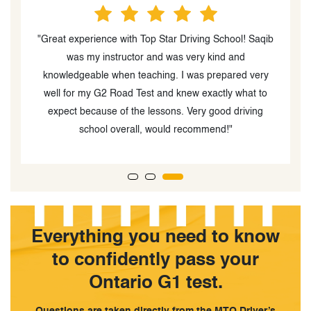
ng
"Great experience with Top Star Driving School! Saqib
n
was my instructor and was very kind and
n
knowledgeable when teaching. I was prepared very
well for my G2 Road Test and knew exactly what to
t
expect because of the lessons. Very good driving
l
school overall, would recommend!"
Everything you need to know
to confidently pass your
Ontario G1 test.
Questions are taken directly from the MTO Driver’s