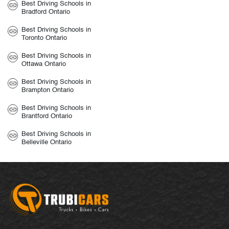
Best Driving Schools in
Bradford Ontario
Best Driving Schools in
Toronto Ontario
Best Driving Schools in
Ottawa Ontario
Best Driving Schools in
Brampton Ontario
Best Driving Schools in
Brantford Ontario
Best Driving Schools in
Belleville Ontario