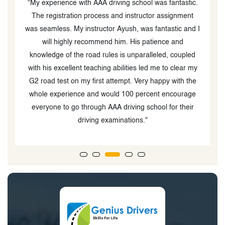
y
"My experience with AAA driving school was fantastic.
g
The registration process and instructor assignment
was seamless. My instructor Ayush, was fantastic and I
g
will highly recommend him. His patience and
knowledge of the road rules is unparalleled, coupled
e
with his excellent teaching abilities led me to clear my
n
G2 road test on my first attempt. Very happy with the
whole experience and would 100 percent encourage
everyone to go through AAA driving school for their
driving examinations."