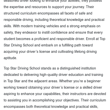
seasoned driver looking to enhance your abilities, they possess
the expertise and resources to support your journey. Their
structured curriculum encompasses all facets of safe and
responsible driving, including theoretical knowledge and practical
skills. With modern training vehicles and a strong emphasis on
safety, they endeavor to instill confidence and ensure that every
student becomes a proficient and responsible driver. Enroll at Top
Star Driving School and embark on a fulfilling path toward
acquiring your driver’s license and cultivating lifelong driving
aptitude.
Top Star Driving School stands as a distinguished institution
dedicated to delivering high-quality driver education and training
in Top Star and the adjacent areas. Whether you’re a beginner
working toward obtaining your driver’s license or a skilled driver
aspiring to enhance your capabilities, their instructors are devoted
to assisting you in accomplishing your objectives. Their curriculum
encompasses both theoretical knowledge and practical skills,