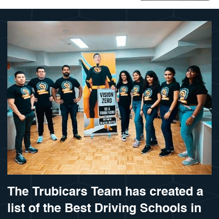
The Trubicars Team has created a
list of the Best Driving Schools in