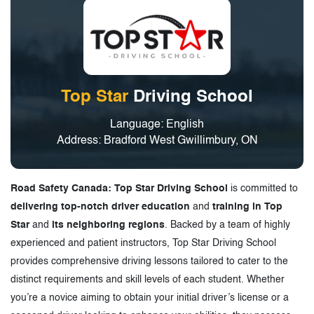
Top Star
Driving School
Language: English
Address: Bradford West Gwillimbury, ON
Road Safety Canada: Top Star Driving School
is committed to
delivering top-notch driver education
and
training in Top
Star
and
its neighboring regions
. Backed by a team of highly
experienced and patient instructors, Top Star Driving School
provides comprehensive driving lessons tailored to cater to the
distinct requirements and skill levels of each student. Whether
you’re a novice aiming to obtain your initial driver’s license or a