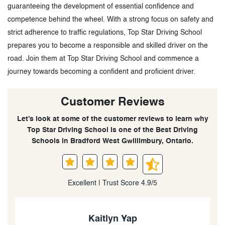
guaranteeing the development of essential confidence and
competence behind the wheel. With a strong focus on safety and
strict adherence to traffic regulations, Top Star Driving School
prepares you to become a responsible and skilled driver on the
road. Join them at Top Star Driving School and commence a
journey towards becoming a confident and proficient driver.
Customer Reviews
Let’s look at some of the customer reviews to learn why
Top Star Driving School is one of the Best Driving
Schools in Bradford West Gwillimbury, Ontario.
Excellent | Trust Score 4.9/5
Kaitlyn Yap