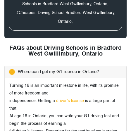
Schools in Bradford West Gwillimbury, Ontario,
#Cheapest Driving School Bradford West Gwillimbury,
Ontario,
FAQs about Driving Schools in Bradford
West Gwillimbury, Ontario
Where can I get my G1 licence in Ontario?
Turning 16 is an important milestone in life, with its promise
of more freedom and
independence. Getting a
driver’s license
is a large part of
that.
At age 16 in Ontario, you can write your G1 driving test and
begin the process of earning a