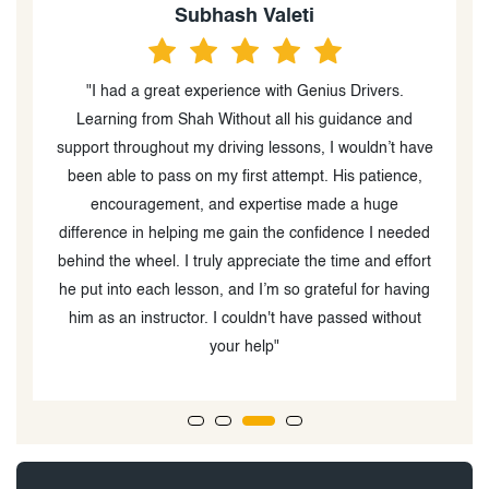
Subhash Valeti
"I had a great experience with Genius Drivers.
w
Learning from Shah Without all his guidance and
support throughout my driving lessons, I wouldn’t have
g
been able to pass on my first attempt. His patience,
up
encouragement, and expertise made a huge
w
difference in helping me gain the confidence I needed
behind the wheel. I truly appreciate the time and effort
he put into each lesson, and I’m so grateful for having
him as an instructor. I couldn't have passed without
your help"