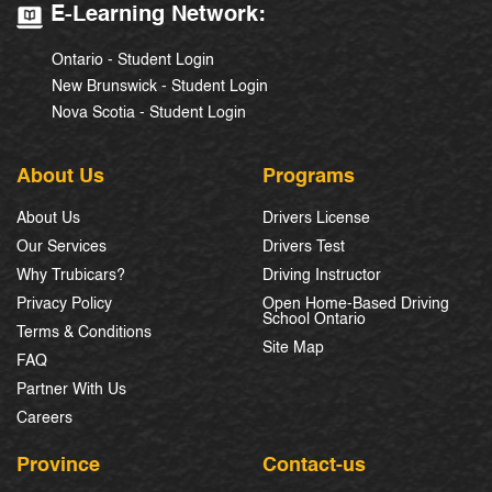
E-Learning Network:
Ontario - Student Login
New Brunswick - Student Login
Nova Scotia - Student Login
About Us
Programs
About Us
Drivers License
Our Services
Drivers Test
Why Trubicars?
Driving Instructor
Privacy Policy
Open Home-Based Driving
School Ontario
Terms & Conditions
Site Map
FAQ
Partner With Us
Careers
Province
Contact-us