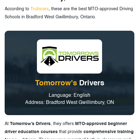
According to
Trubicars
, these are the best MTO-approved Driving
Schools in Bradford West Gwillimbury, Ontario.
Tomorrow's
Drivers
Language: English
Address: Bradford West Gwillimbury, ON
At
Tomorrow’s Drivers
, they offers
MTO-approved beginner
driver education courses
that provide
comprehensive training