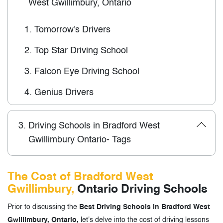
West Gwillimbury, Ontario
1.
Tomorrow's Drivers
2.
Top Star Driving School
3.
Falcon Eye Driving School
4.
Genius Drivers
3.
Driving Schools in Bradford West
Gwillimbury Ontario- Tags
The Cost of Bradford West
Gwillimbury,
Ontario Driving Schools
Prior to discussing the
Best Driving Schools in Bradford West
Gwillimbury, Ontario,
let's delve into the cost of driving lessons