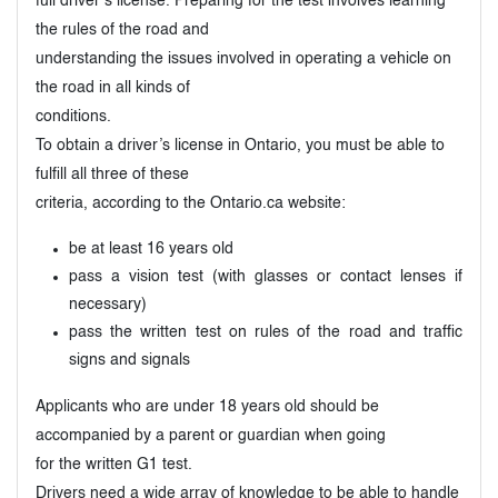
full driver’s license. Preparing for the test involves learning
the rules of the road and
understanding the issues involved in operating a vehicle on
the road in all kinds of
conditions.
To obtain a driver’s license in Ontario, you must be able to
fulfill all three of these
criteria, according to the Ontario.ca website:
be at least 16 years old
pass a vision test (with glasses or contact lenses if
necessary)
pass the written test on rules of the road and traffic
signs and signals
Applicants who are under 18 years old should be
accompanied by a parent or guardian when going
for the written G1 test.
Drivers need a wide array of knowledge to be able to handle