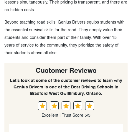
lessons simultaneously. Their pricing is transparent, and there are
no hidden costs.
Beyond teaching road skills, Genius Drivers equips students with
the essential survival skills for the road. They deeply value their
students and consider them part of their family. With over 15
years of service to the community, they prioritize the safety of
their students above all else.
Customer Reviews
Let’s look at some of the customer reviews to learn why
Genius Drivers is one of the Best Driving Schools in
Bradford West Gwillimbury, Ontario.
Excellent | Trust Score 5/5