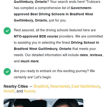
Gwillimbury, Ontario
? Your search ends here! Trubicars
has compiled a comprehensive list of
Government-
approved Best Driving Schools in Bradford West
Gwillimbury, Ontario,
just for you.
Rest assured, all the driving schools featured here are
MTO-approved BDE course
providers. We are committed
to assisting you in selecting the finest
Driving School in
Bradford West Gwillimbury, Ontario
that meets your
needs. Our detailed information will include
rates
,
reviews
,
and
much more
.
Are you ready to embark on this exciting journey? We
certainly are! Let's begin.
Nearby Cities
—
Bradford
,
Newmarket
,
East Gwillimbury
,
Innisfil
, and
Aurora
.