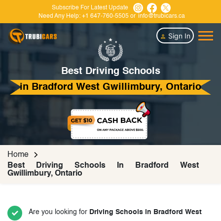
Subscribe For Latest Update
Need Any Help:
+1 647-760-5505
or
info@trubicars.ca
Sign In
Best Driving Schools
in Bradford West Gwillimbury, Ontario
Home
Best Driving Schools In Bradford West
Gwillimbury, Ontario
Are you looking for
Driving Schools in Bradford West