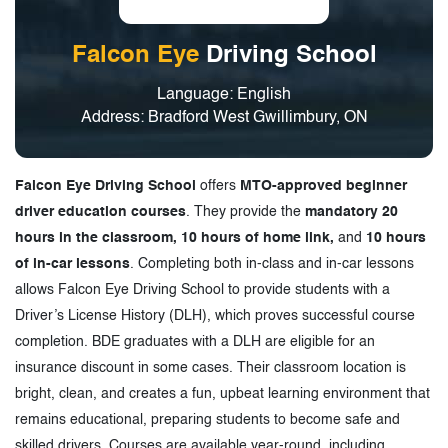
Falcon Eye
Driving School
Language: English
Address: Bradford West Gwillimbury, ON
Falcon Eye Driving School
offers
MTO-approved beginner
driver education courses
. They provide the
mandatory 20
hours in the classroom, 10 hours of home link,
and
10 hours
of in-car lessons
. Completing both in-class and in-car lessons
allows Falcon Eye Driving School to provide students with a
Driver’s License History (DLH), which proves successful course
completion. BDE graduates with a DLH are eligible for an
insurance discount in some cases. Their classroom location is
bright, clean, and creates a fun, upbeat learning environment that
remains educational, preparing students to become safe and
skilled drivers. Courses are available year-round, including