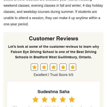
weekend classes, evening classes in fall and winter, 4-day holiday
classes, and weekday courses during summer. If students are
unable to attend a session, they can make it up anytime within a
one-year period.
Customer Reviews
Let’s look at some of the customer reviews to learn why
Falcon Eye Driving School is one of the Best Driving
Schools in Bradford West Gwillimbury, Ontario.
Excellent | Trust Score 5/5
Sudeshna Saha