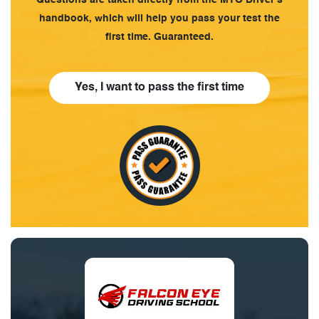
handbook, which will help you pass your test the
first time. Guaranteed.
Yes, I want to pass the first time