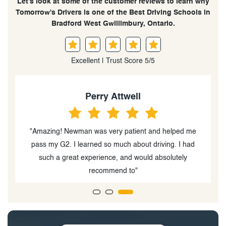
Let’s look at some of the customer reviews to learn why
Tomorrow's Drivers is one of the Best Driving Schools in
Bradford West Gwillimbury, Ontario.
Excellent | Trust Score 5/5
Perry Attwell
ns
"Amazing! Newman was very patient and helped me
"
d
pass my G2. I learned so much about driving. I had
such a great experience, and would absolutely
recommend to"