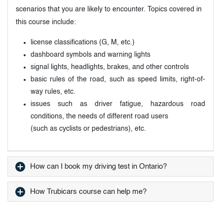
scenarios that you are likely to encounter. Topics covered in
this course include:
license classifications (G, M, etc.)
dashboard symbols and warning lights
signal lights, headlights, brakes, and other controls
basic rules of the road, such as speed limits, right-of-
way rules, etc.
issues such as driver fatigue, hazardous road
conditions, the needs of different road users
(such as cyclists or pedestrians), etc.
How can I book my driving test in Ontario?
How Trubicars course can help me?