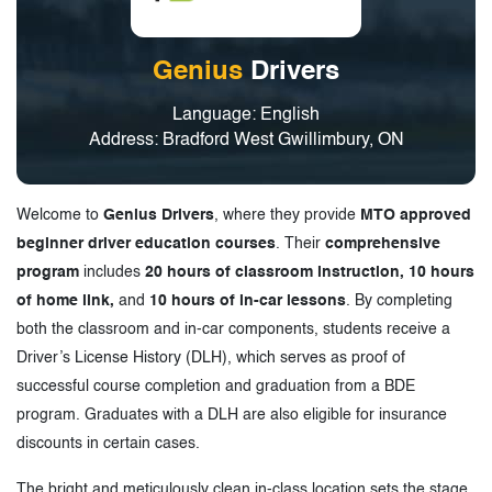
Genius
Drivers
Language: English
Address: Bradford West Gwillimbury, ON
Welcome to
Genius Drivers
, where they provide
MTO approved
beginner driver education courses
. Their
comprehensive
program
includes
20 hours of classroom instruction, 10 hours
of home link,
and
10 hours of in-car lessons
. By completing
both the classroom and in-car components, students receive a
Driver’s License History (DLH), which serves as proof of
successful course completion and graduation from a BDE
program. Graduates with a DLH are also eligible for insurance
discounts in certain cases.
The bright and meticulously clean in-class location sets the stage