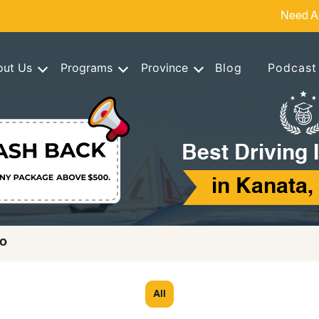
Need A
out Us
Programs
Province
Blog
Podcast
Best Driving 
in Kanata,
io
All