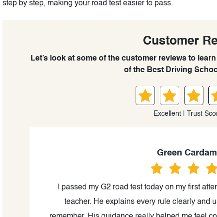
step by step, making your road test easier to pass.
Customer R
Let’s look at some of the customer reviews to lea
of the Best Driving Schoo
Excellent | Trust Sco
Green Carda
al,
I passed my G2 road test today on my first attem
ills
teacher. He explains every rule clearly and 
remember. His guidance really helped me feel con