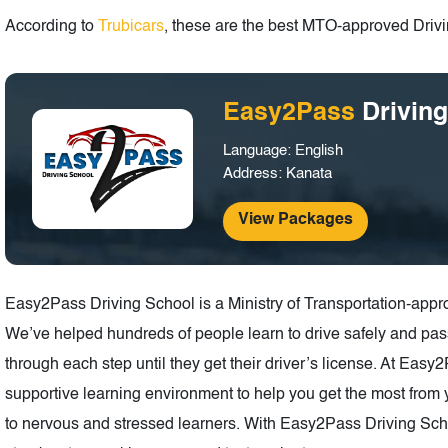
According to
Trubicars
, these are the best MTO-approved Drivin
Easy2Pass
Drivin
Language: English
Address: Kanata
View Packages
Easy2Pass Driving School is a Ministry of Transportation-appr
We’ve helped hundreds of people learn to drive safely and pas
through each step until they get their driver’s license. At Eas
supportive learning environment to help you get the most from y
to nervous and stressed learners. With Easy2Pass Driving School