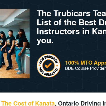
The Trubicars Te
List of the Best D
Instructors in Kan
you.
100% MTO App
BDE Course Provider
The Cost of Kanata
, Ontario Driving 