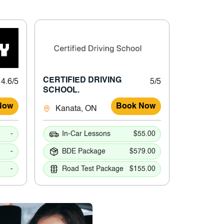
CERTIFIED DRIVING
4.6/5
5/5
SCHOOL.
Now
Book Now
Kanata, ON
-
In-Car Lessons
$55.00
-
BDE Package
$579.00
-
Road Test Package
$155.00