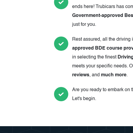
ends here! Trubicars has com
Government-approved Best 
just for you.
Rest assured, all the driving 
approved BDE course prov
in selecting the finest
Drivin
meets your specific needs. Ou
reviews
, and
much more
.
Are you ready to embark on th
Let's begin.