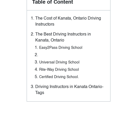
Table of Content
The Cost of Kanata, Ontario Driving
Instructors
The Best Driving Instructors in
Kanata, Ontario
Easy2Pass Driving School
Universal Driving School
Rite-Way Driving School
Certified Driving School.
Driving Instructors in Kanata Ontario-
Tags