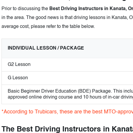
Prior to discussing the
Best Driving Instructors in Kanata, O
in the area. The good news is that driving lessons in Kanata, On
average cost, please refer to the table below.
INDIVIDUAL LESSON / PACKAGE
G2 Lesson
G Lesson
Basic Beginner Driver Education (BDE) Package. This incl
approved online driving course and 10 hours of in-car drivin
*According to Trubicars, these are the best MTO-approve
The Best Driving Instructors in Kanat