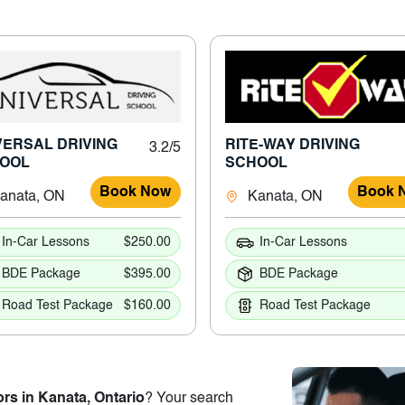
VERSAL DRIVING
RITE-WAY DRIVING
3.2/5
OOL
SCHOOL
Book Now
Book 
anata, ON
Kanata, ON
In-Car Lessons
$250.00
In-Car Lessons
BDE Package
$395.00
BDE Package
Road Test Package
$160.00
Road Test Package
ors in Kanata, Ontario
? Your search