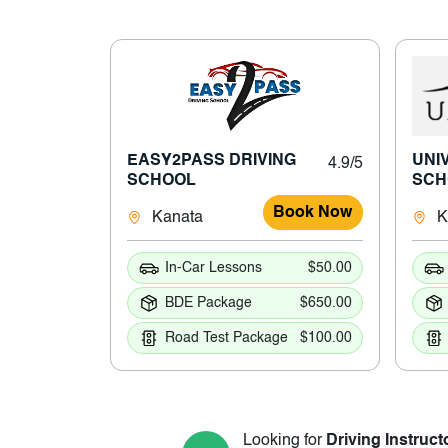
EASY2PASS DRIVING
UNI
4.9/5
SCHOOL
SCH
Book Now
Kanata
K
In-Car Lessons
$50.00
BDE Package
$650.00
Road Test Package
$100.00
Looking for
Driving Instruct