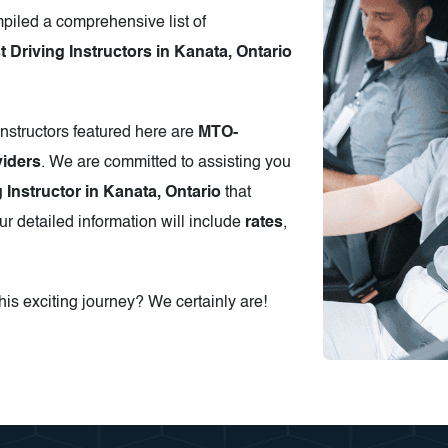
piled a comprehensive list of
Driving Instructors in Kanata, Ontario
instructors featured here are
MTO-
iders
. We are committed to assisting you
g Instructor in Kanata, Ontario
that
r detailed information will include
rates
,
is exciting journey? We certainly are!