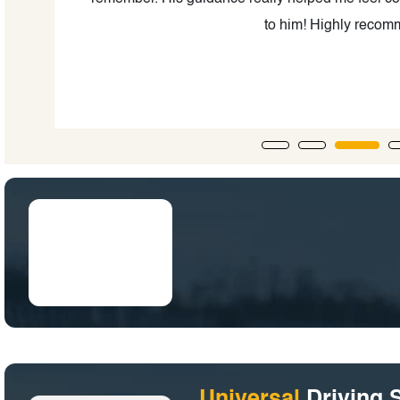
to him! Highly reco
Universal
Driving 