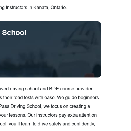
g Instructors in Kanata, Ontario.
g School
oved driving school and BDE course provider.
s their road tests with ease. We guide beginners
y2Pass Driving School, we focus on creating a
our lessons. Our instructors pay extra attention
, you’ll learn to drive safely and confidently,