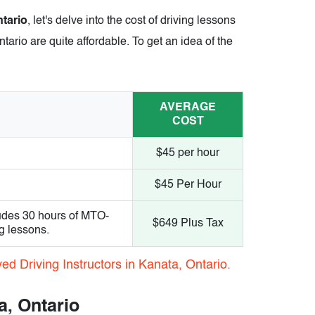
ntario
, let's delve into the cost of driving lessons
tario are quite affordable. To get an idea of the
AVERAGE
COST
$45 per hour
$45 Per Hour
udes 30 hours of MTO-
$649 Plus Tax
g lessons.
d Driving Instructors in Kanata, Ontario.
a, Ontario