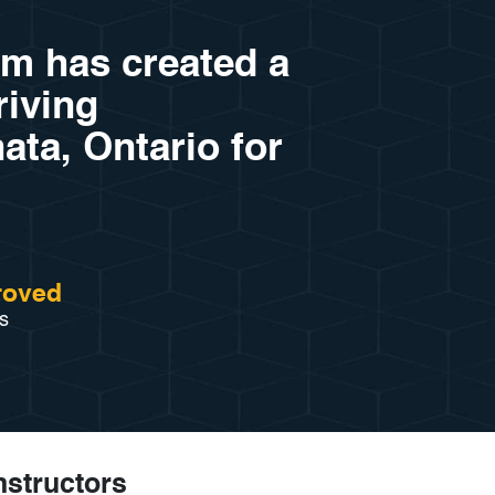
am has created a
riving
ata, Ontario for
roved
s
Instructors