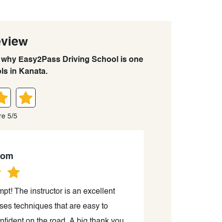
eview
rn why Easy2Pass Driving School is one
ls in Kanata.
re 5/5
mom
pt! The instructor is an excellent
Today I passed my
uses techniques that are easy to
Canada; I on
fident on the road. A big thank you
gratitude for hi