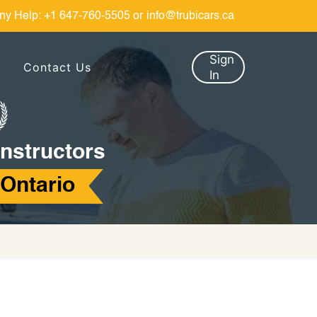
ny Help:
+1 647-760-5505
or
info@trubicars.ca
Sign
Contact Us
In
Instructors
 Ontario