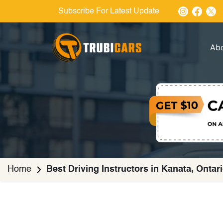
Subscribe For Latest Update
Ab
Home
Best Driving Instructors in Kanata, Ontar