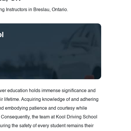
g Instructors in Breslau, Ontario.
ol
driver education holds immense significance and
ir lifetime. Acquiring knowledge of and adhering
 and embodying patience and courtesy while
h. Consequently, the team at Kool Driving School
ring the safety of every student remains their