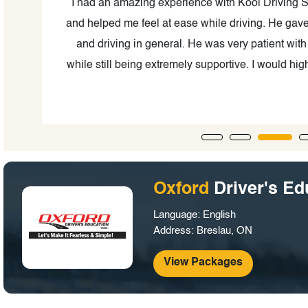
ool
I had an amazing experience with Kool Driving S
and helped me feel at ease while driving. He gave l
ured
and driving in general. He was very patient wit
.
while still being extremely supportive. I would h
to
Oxford
Driver's Ed
Language: English
Address: Breslau, ON
View Packages