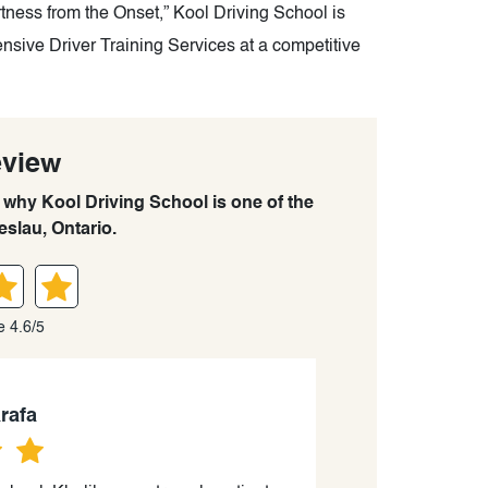
ness from the Onset,” Kool Driving School is
nsive Driver Training Services at a competitive
eview
n why Kool Driving School is one of the
eslau, Ontario.
e 4.6/5
rafa