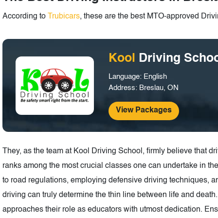
According to
Trubicars
, these are the best MTO-approved Drivin
Kool
Driving Scho
Language: English
Address: Breslau, ON
View Packages
They, as the team at Kool Driving School, firmly believe that 
ranks among the most crucial classes one can undertake in the
to road regulations, employing defensive driving techniques,
driving can truly determine the thin line between life and deat
approaches their role as educators with utmost dedication. Ensu