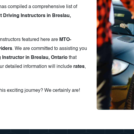
has compiled a comprehensive list of
Driving Instructors in Breslau,
instructors featured here are
MTO-
iders
. We are committed to assisting you
 Instructor in Breslau, Ontario
that
r detailed information will include
rates
,
is exciting journey? We certainly are!