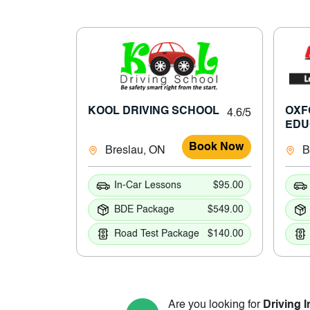
KOOL DRIVING SCHOOL
OXF
4.6/5
EDU
Book Now
Breslau, ON
B
In-Car Lessons
$95.00
BDE Package
$549.00
Road Test Package
$140.00
Are you looking for
Driving I