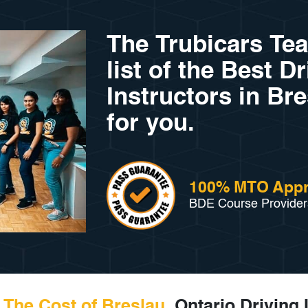
The Trubicars Te
list of the Best D
Instructors in Bre
for you.
100% MTO App
BDE Course Provider
The Cost of Breslau,
Ontario Driving 