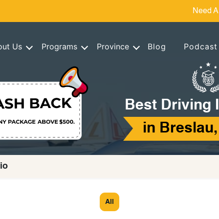
Need A
out Us
Programs
Province
Blog
Podcast
Best Driving 
in Breslau,
io
All