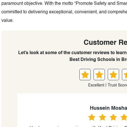
paramount objective. With the motto “Promote Safety and Smart
committed to delivering exceptional, convenient, and comprehe
value.
Customer R
Let’s look at some of the customer reviews to lear
Best Driving Schools in Br
Excellent | Trust Scor
Hussein Mosha