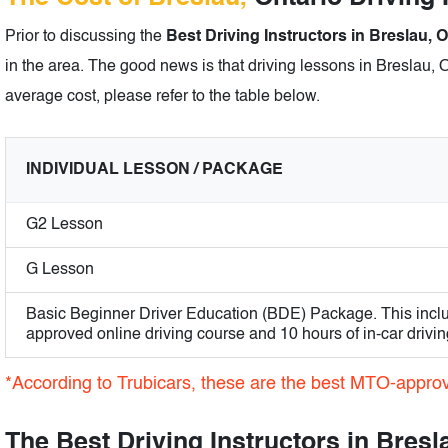
Prior to discussing the
Best Driving Instructors in Breslau, O
in the area. The good news is that driving lessons in Breslau, O
average cost, please refer to the table below.
INDIVIDUAL LESSON / PACKAGE
G2 Lesson
G Lesson
Basic Beginner Driver Education (BDE) Package. This incl
approved online driving course and 10 hours of in-car drivin
*According to Trubicars, these are the best MTO-approve
The Best Driving Instructors in Bresl