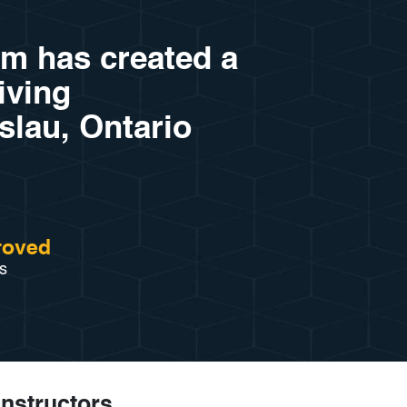
am has created a
riving
slau, Ontario
roved
s
Instructors