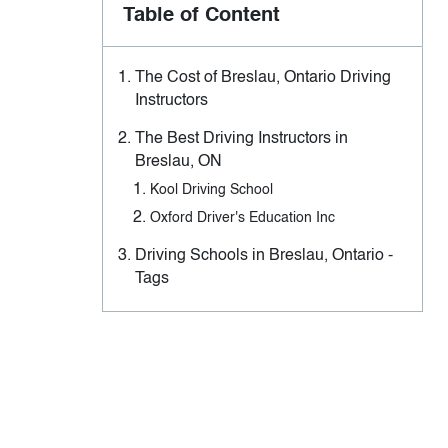
Table of Content
The Cost of Breslau, Ontario Driving
Instructors
The Best Driving Instructors in
Breslau, ON
Kool Driving School
Oxford Driver's Education Inc
Driving Schools in Breslau, Ontario -
Tags