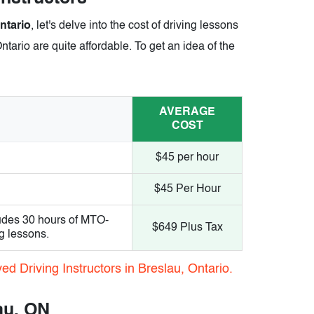
ntario
, let's delve into the cost of driving lessons
ntario are quite affordable. To get an idea of the
AVERAGE
COST
$45 per hour
$45 Per Hour
udes 30 hours of MTO-
$649 Plus Tax
g lessons.
d Driving Instructors in Breslau, Ontario.
au, ON