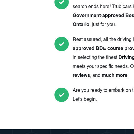
search ends here! Trubicars 
Government-approved Best 
Ontario
, just for you.
Rest assured, all the driving 
approved BDE course prov
in selecting the finest
Driving
meets your specific needs. Ou
reviews
, and
much more
.
Are you ready to embark on th
Let's begin.