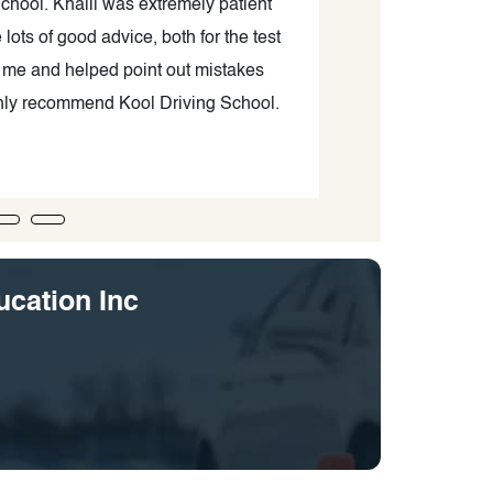
chool. Khalil was extremely patient
I had a great ex
ots of good advice, both for the test
valuable in-car
h me and helped point out mistakes
easily worked
ighly recommend Kool Driving School.
focused on help
experiences
ucation Inc