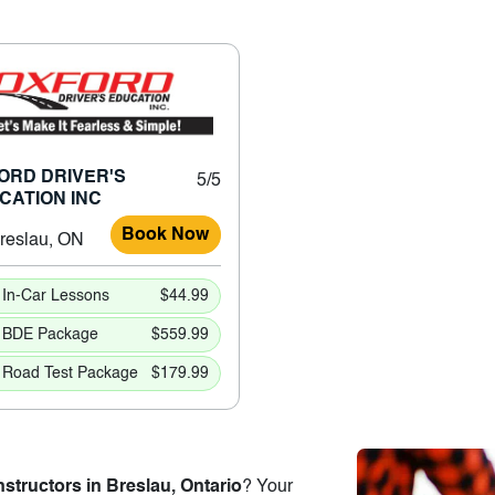
ORD DRIVER'S
5/5
CATION INC
Book Now
reslau, ON
In-Car Lessons
$44.99
BDE Package
$559.99
Road Test Package
$179.99
nstructors in Breslau, Ontario
? Your