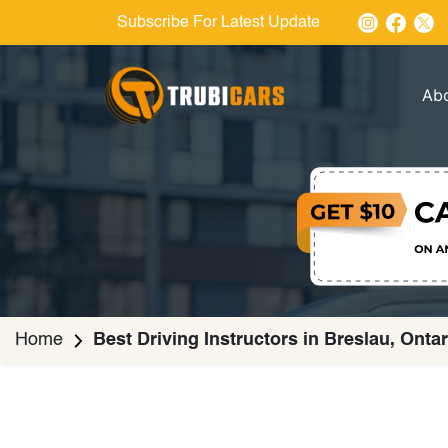
Subscribe For Latest Update
Ab
Home
Best Driving Instructors in Breslau, Ontar