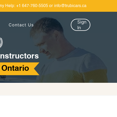
ny Help:
+1 647-760-5505
or
info@trubicars.ca
Sign
Contact Us
In
Instructors
 Ontario