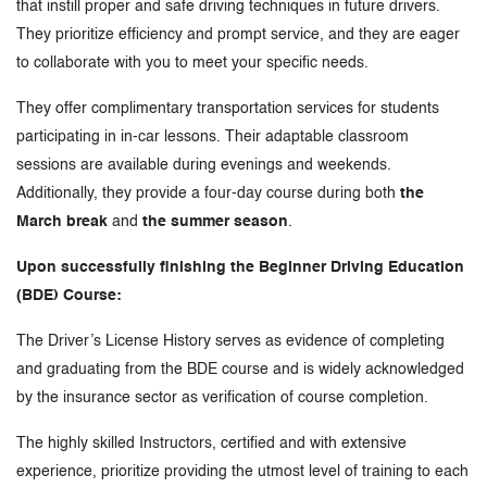
that instill proper and safe driving techniques in future drivers.
They prioritize efficiency and prompt service, and they are eager
to collaborate with you to meet your specific needs.
They offer complimentary transportation services for students
participating in in-car lessons. Their adaptable classroom
sessions are available during evenings and weekends.
Additionally, they provide a four-day course during both
the
March break
and
the summer season
.
Upon successfully finishing the Beginner Driving Education
(BDE) Course:
The Driver’s License History serves as evidence of completing
and graduating from the BDE course and is widely acknowledged
by the insurance sector as verification of course completion.
The highly skilled Instructors, certified and with extensive
experience, prioritize providing the utmost level of training to each