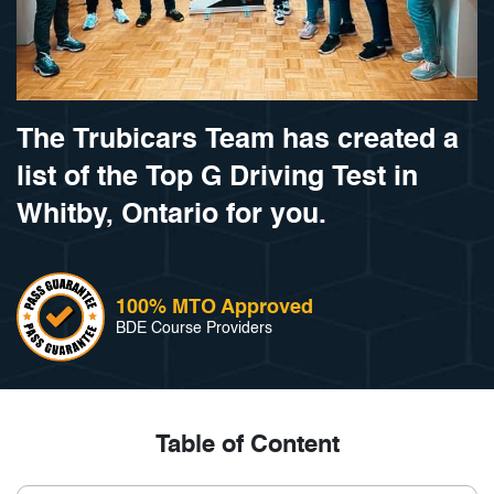
The Trubicars Team has created a
list of the Top G Driving Test in
Whitby, Ontario for you.
100% MTO Approved
BDE Course Providers
Table of Content