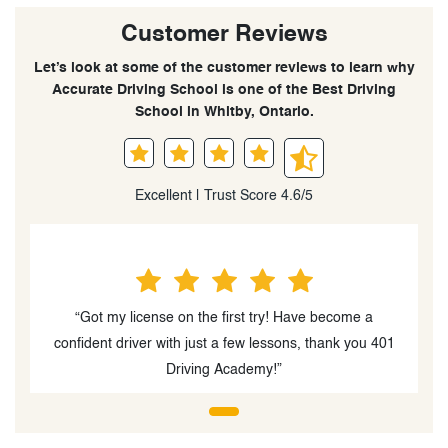
Customer Reviews
Let’s look at some of the customer reviews to learn why
Accurate Driving School is one of the Best Driving
School in Whitby, Ontario.
Excellent | Trust Score 4.6/5
“Got my license on the first try! Have become a
confident driver with just a few lessons, thank you 401
Driving Academy!”