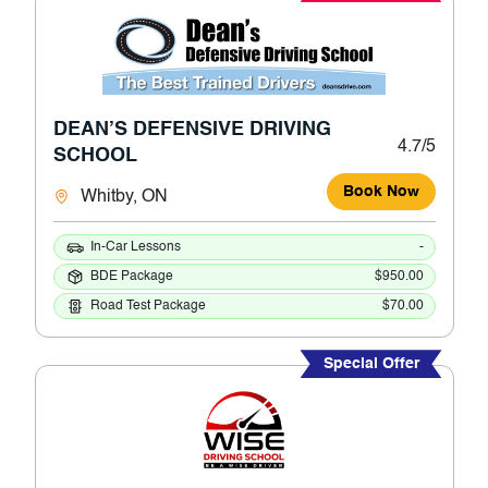
DEAN’S DEFENSIVE DRIVING
4.7/5
SCHOOL
Book Now
Whitby, ON
In-Car Lessons
-
BDE Package
$950.00
Road Test Package
$70.00
Special Offer