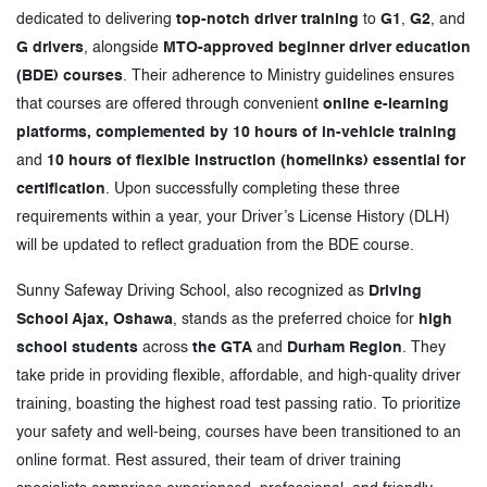
dedicated to delivering
top-notch driver training
to
G1
,
G2
, and
G drivers
, alongside
MTO-approved beginner driver education
(BDE) courses
. Their adherence to Ministry guidelines ensures
that courses are offered through convenient
online e-learning
platforms, complemented by 10 hours of in-vehicle training
and
10 hours of flexible instruction (homelinks) essential for
certification
. Upon successfully completing these three
requirements within a year, your Driver’s License History (DLH)
will be updated to reflect graduation from the BDE course.
Sunny Safeway Driving School, also recognized as
Driving
School Ajax, Oshawa
, stands as the preferred choice for
high
school students
across
the GTA
and
Durham Region
. They
take pride in providing flexible, affordable, and high-quality driver
training, boasting the highest road test passing ratio. To prioritize
your safety and well-being, courses have been transitioned to an
online format. Rest assured, their team of driver training