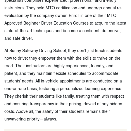
specialists comprises experienced, professional, and friendly
instructors. They hold MTO certification and undergo annual re-
evaluation by the company owner. Enroll in one of their MTO
Approved Beginner Driver Education Courses to acquire the latest
state-of-the-art techniques and become a confident, defensive,
and safe driver.
At Sunny Safeway Driving School, they don’t just teach students
how to drive; they empower them with the skills to thrive on the
road. Their instructors are highly experienced, friendly, and
patient, and they maintain flexible schedules to accommodate
students’ needs. All in-vehicle appointments are conducted on a
one-on-one basis, fostering a personalized learning experience.
They cherish their students like family, treating them with respect
and ensuring transparency in their pricing, devoid of any hidden
costs. Above all, the safety of their students remains their
unwavering priority—always.