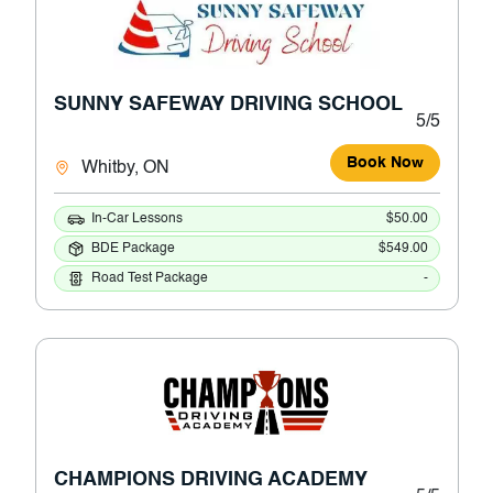
SUNNY SAFEWAY DRIVING SCHOOL
5/5
Book Now
Whitby, ON
In-Car Lessons
$50.00
BDE Package
$549.00
Road Test Package
-
CHAMPIONS DRIVING ACADEMY