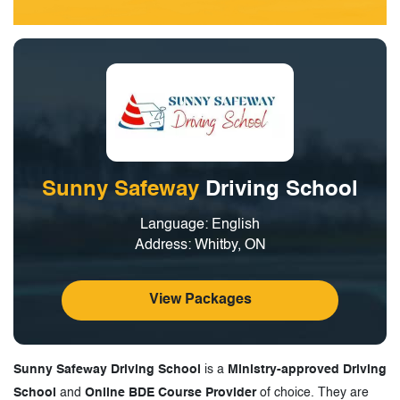
Sunny Safeway
Driving School
Language: English
Address: Whitby, ON
View Packages
Sunny Safeway Driving School
is a
Ministry-approved Driving
School
and
Online BDE Course Provider
of choice. They are