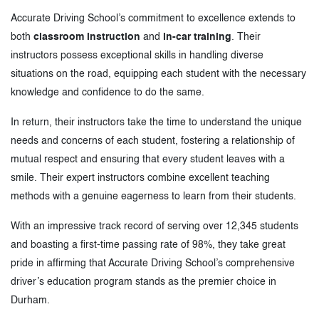
Accurate Driving School’s commitment to excellence extends to
both
classroom instruction
and
in-car training
. Their
instructors possess exceptional skills in handling diverse
situations on the road, equipping each student with the necessary
knowledge and confidence to do the same.
In return, their instructors take the time to understand the unique
needs and concerns of each student, fostering a relationship of
mutual respect and ensuring that every student leaves with a
smile. Their expert instructors combine excellent teaching
methods with a genuine eagerness to learn from their students.
With an impressive track record of serving over 12,345 students
and boasting a first-time passing rate of 98%, they take great
pride in affirming that Accurate Driving School’s comprehensive
driver’s education program stands as the premier choice in
Durham.