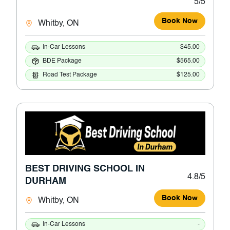
5/5
Book Now
Whitby, ON
In-Car Lessons
$45.00
BDE Package
$565.00
Road Test Package
$125.00
BEST DRIVING SCHOOL IN
4.8/5
DURHAM
Book Now
Whitby, ON
In-Car Lessons
-