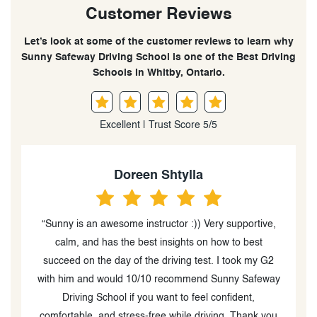
Customer Reviews
Let’s look at some of the customer reviews to learn why
Sunny Safeway Driving School is one of the Best Driving
Schools in Whitby, Ontario.
Excellent | Trust Score 5/5
Kripa Krishnadasan
,
“I had an effective driving sessions with Sunny.
Sunny's teaching skills were exceptional, and his
S
patience and professionalism made the lessons
ay
effective. He gave clear instructions and made driving
on the highway easy. Thanks to him, I made huge
u
progress and passed my G driving test in my first
me feel at ease beh