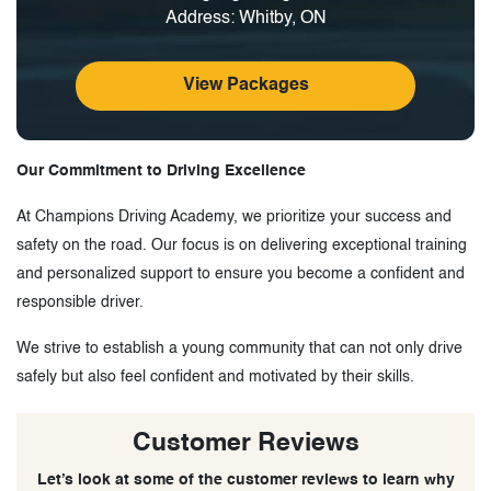
Address: Whitby, ON
View Packages
Our Commitment to Driving Excellence
At Champions Driving Academy, we prioritize your success and
safety on the road. Our focus is on delivering exceptional training
and personalized support to ensure you become a confident and
responsible driver.
We strive to establish a young community that can not only drive
safely but also feel confident and motivated by their skills.
Customer Reviews
Let’s look at some of the customer reviews to learn why