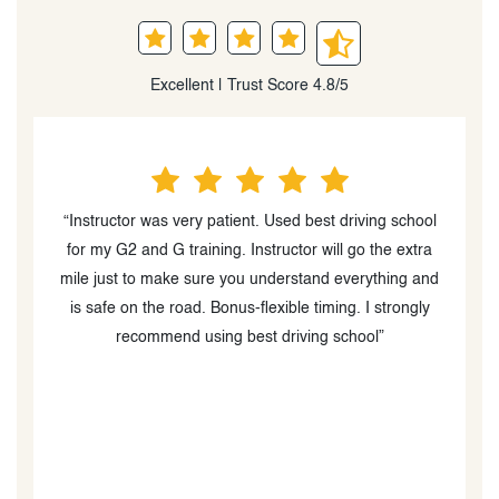
Excellent | Trust Score 4.8/5
school
“Would highly recommend!!! Best Driving School
extra
actually is the best. Having such a great and patient
ng and
instructor was crucial to the process. Can't recommend
ongly
enough!”