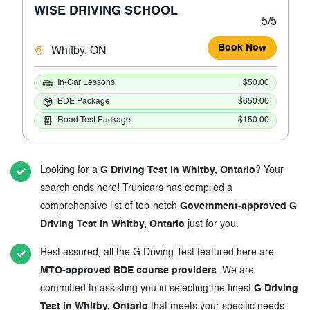
WISE DRIVING SCHOOL
5/5
Book Now
Whitby, ON
In-Car Lessons
$50.00
BDE Package
$650.00
Road Test Package
$150.00
Looking for a
G Driving Test in Whitby, Ontario
? Your
search ends here! Trubicars has compiled a
comprehensive list of top-notch
Government-approved G
Driving Test in Whitby, Ontario
just for you.
Rest assured, all the G Driving Test featured here are
MTO-approved BDE course providers
. We are
committed to assisting you in selecting the finest
G Driving
Test in Whitby, Ontario
that meets your specific needs.