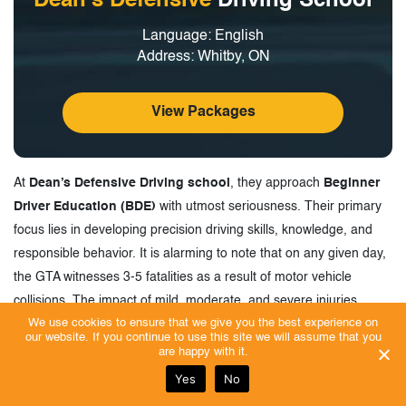
Dean’s Defensive
Driving School
Language: English
Address: Whitby, ON
View Packages
At
Dean’s Defensive Driving school
, they approach
Beginner
Driver Education (BDE)
with utmost seriousness. Their primary
focus lies in developing precision driving skills, knowledge, and
responsible behavior. It is alarming to note that on any given day,
the GTA witnesses 3-5 fatalities as a result of motor vehicle
collisions. The impact of mild, moderate, and severe injuries
We use cookies to ensure that we give you the best experience on
sustained by drivers, passengers, and pedestrians is significant
our website. If you continue to use this site we will assume that you
when considering the cost and consequences.
are happy with it.
The rising cost of automobile liability insurance in metropolitan
Yes
No
areas has led to motorists having to cover collision damages out