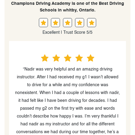
Champions Driving Academy is one of the Best Driving
Schools in whitby, Ontario.
Excellent | Trust Score 5/5
“I had a really good experience at Champions. Nadir
d
was my instructor, and he has amazing strategies for
teaching students how to drive and be safe on the
r,
road. I went from having very little to no driving
experience during the first lesson, to being able to
pass my G2 test on my first try. This was primarily
I
because of how well I was taught. Would definitely
recommend to a friend
”
a