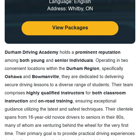
Language: English
Address: Whitby, ON
View Packages
Durham Driving Academy
holds a
prominent reputation
among
both young
and
senior individuals
. Operating in two
convenient locations within the
Durham Region
, specifically
Oshawa
and
Bowmanville
, they are dedicated to delivering
secure driving lessons to a diverse range of students. Their team
comprises
highly qualified instructors
for
both classroom
instruction
and
on-road training
, ensuring exceptional
guidance utilizing the latest and safest techniques. Their clientele
spans from 16-year-old novice drivers to seniors in their 80s,
many of whom are venturing behind the wheel for the very first
time. Their primary goal is to provide practical driving experiences