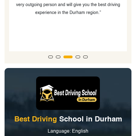
ng
o
Best Driving
School in Durham
Language: English