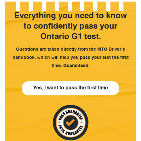
Everything you need to know
to confidently pass your
Ontario G1 test.
Questions are taken directly from the MTO Driver’s
handbook, which will help you pass your test the first
time. Guaranteed.
Yes, I want to pass the first time