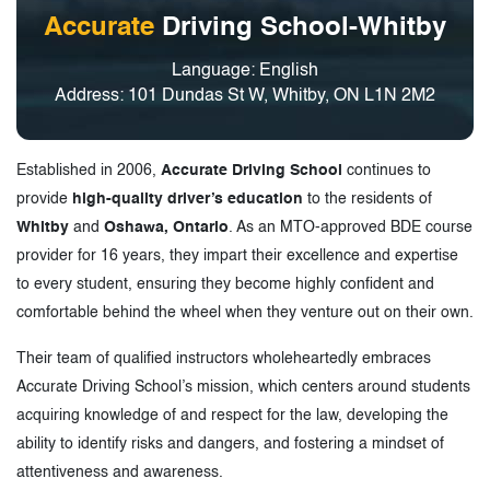
Accurate
Driving School-Whitby
Language: English
Address: 101 Dundas St W, Whitby, ON L1N 2M2
Established in 2006,
Accurate Driving School
continues to
provide
high-quality driver’s education
to the residents of
Whitby
and
Oshawa, Ontario
. As an MTO-approved BDE course
provider for 16 years, they impart their excellence and expertise
to every student, ensuring they become highly confident and
comfortable behind the wheel when they venture out on their own.
Their team of qualified instructors wholeheartedly embraces
Accurate Driving School’s mission, which centers around students
acquiring knowledge of and respect for the law, developing the
ability to identify risks and dangers, and fostering a mindset of
attentiveness and awareness.