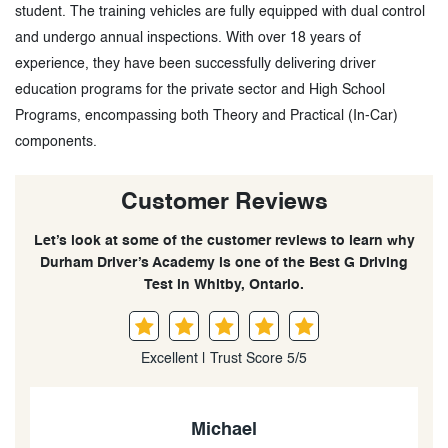
student. The training vehicles are fully equipped with dual control
and undergo annual inspections. With over 18 years of
experience, they have been successfully delivering driver
education programs for the private sector and High School
Programs, encompassing both Theory and Practical (In-Car)
components.
Customer Reviews
Let’s look at some of the customer reviews to learn why
Durham Driver’s Academy is one of the Best G Driving
Test in Whitby, Ontario.
Excellent | Trust Score 5/5
Max Evans