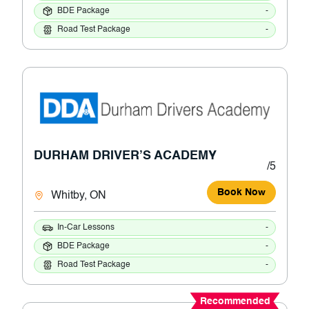
BDE Package
-
Road Test Package
-
DURHAM DRIVER’S ACADEMY
/5
Book Now
Whitby, ON
In-Car Lessons
-
BDE Package
-
Road Test Package
-
Recommended