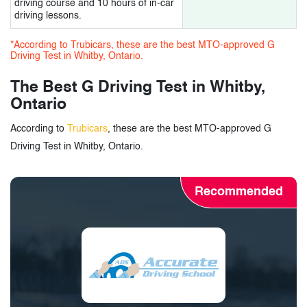
driving course and 10 hours of in-car
driving lessons.
*According to Trubicars, these are the best MTO-approved G
Driving Test in Whitby, Ontario.
The Best G Driving Test in Whitby,
Ontario
According to
Trubicars
, these are the best MTO-approved G
Driving Test in Whitby, Ontario.
Recommended