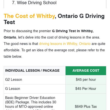
7.
Wise Driving School
8.
Driveable Defensive Driver Training
The Cost of Whitby
, Ontario G Driving
Test
9.
DriveGuru Driving School
Prior to discussing the premier
G Driving Test in Whitby,
10.
401 Driving Academy
Ontario
, let's delve into the cost of driving lessons in the area.
The good news is that
driving lessons in Whitby, Ontario
are quite
3.
G Driving Test in Whitby, Ontario- Tags
affordable. To get an idea of the average cost, please refer to the
table below.
INDIVIDUAL LESSON / PACKAGE
AVERAGE COST
G2 Lesson
$45 per hour
G Lesson
$45 Per Hour
Basic Beginner Driver Education
(BDE) Package. This includes 30
hours of MTO-approved online
$649 Plus Tax