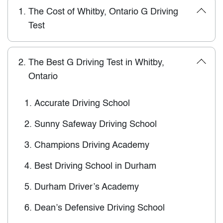
1.
The Cost of Whitby, Ontario G Driving
Test
2.
The Best G Driving Test in Whitby,
Ontario
1.
Accurate Driving School
2.
Sunny Safeway Driving School
3.
Champions Driving Academy
4.
Best Driving School in Durham
5.
Durham Driver’s Academy
6.
Dean’s Defensive Driving School