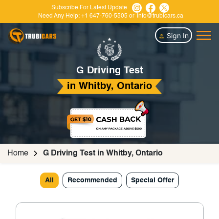
Subscribe For Latest Update
Need Any Help:
+1 647-760-5505
or
info@trubicars.ca
Sign In
G Driving Test
in Whitby, Ontario
Home
G Driving Test in Whitby, Ontario
All
Recommended
Special Offer