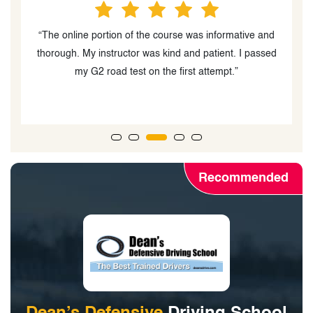
mative and
“Great driving school! Sultan was a friendly instructor
t. I passed
that tought me what I needed to know and gave goo
.”
feedback. Never failed to answer any questions I ha
and made me a way better driver overall.”
Recommended