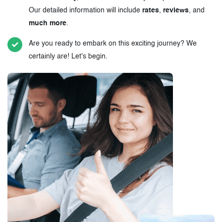
Our detailed information will include
rates
,
reviews
, and
much more
.
Are you ready to embark on this exciting journey? We
certainly are! Let's begin.