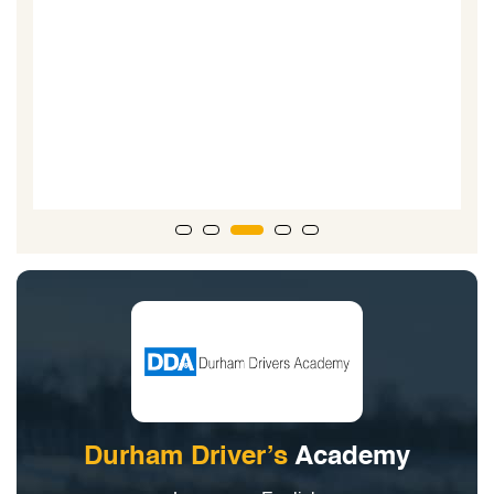
Durham Driver’s
Academy