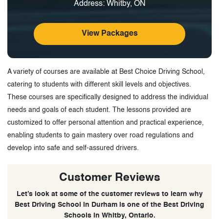
Address: Whitby, ON
View Packages
A variety of courses are available at Best Choice Driving School,
catering to students with different skill levels and objectives.
These courses are specifically designed to address the individual
needs and goals of each student. The lessons provided are
customized to offer personal attention and practical experience,
enabling students to gain mastery over road regulations and
develop into safe and self-assured drivers.
Customer Reviews
Let’s look at some of the customer reviews to learn why
Best Driving School in Durham is one of the Best Driving
Schools in Whitby, Ontario.