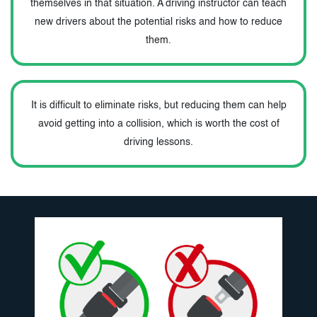
themselves in that situation. A driving instructor can teach
new drivers about the potential risks and how to reduce
them.
It is difficult to eliminate risks, but reducing them can help
avoid getting into a collision, which is worth the cost of
driving lessons.