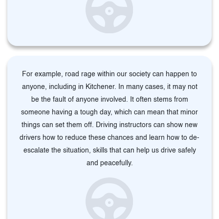
For example, road rage within our society can happen to
anyone, including in Kitchener. In many cases, it may not
be the fault of anyone involved. It often stems from
someone having a tough day, which can mean that minor
things can set them off. Driving instructors can show new
drivers how to reduce these chances and learn how to de-
escalate the situation, skills that can help us drive safely
and peacefully.