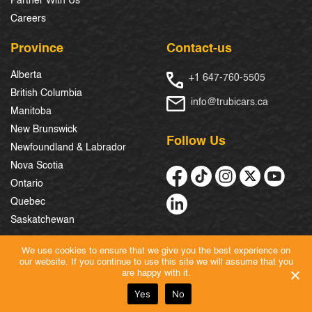
Partner With Us
Careers
Province
Contact-us
Alberta
+1 647-760-5505
British Columbia
info@trubicars.ca
Manitoba
New Brunswick
Follow Us
Newfoundland & Labrador
Nova Scotia
Ontario
Quebec
Saskatchewan
We use cookies to ensure that we give you the best experience on
our website. If you continue to use this site we will assume that you
© 2026 Trubicars. All Rights Reserved.
are happy with it.
Yes
No