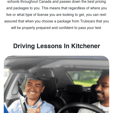
schools throughout Canada and passes down the best pricing
and packages to you. This means that regardless of where you
live or what type of license you are looking to get, you can rest-
assured that when you choose a package from Trubicars that you
will be properly prepared and confident to pass your test.
Driving Lessons In Kitchener