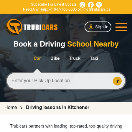
Subscribe For Latest Update
Need Any Help:
+1 647-760-5505
or
info@trubicars.ca
Sign In
Book a Driving
School Nearby
Car
Bike
Truck
Taxi
Home
Driving lessons in Kitchener
Trubicars partners with leading, top-rated, top-quality driving