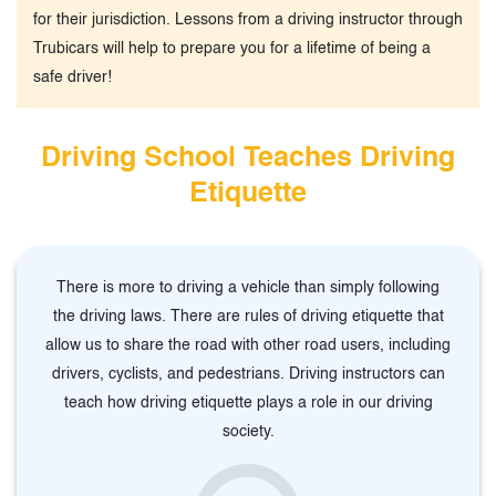
for their jurisdiction. Lessons from a driving instructor through
Trubicars will help to prepare you for a lifetime of being a
safe driver!
Driving School Teaches Driving
Etiquette
There is more to driving a vehicle than simply following
the driving laws. There are rules of driving etiquette that
allow us to share the road with other road users, including
drivers, cyclists, and pedestrians. Driving instructors can
teach how driving etiquette plays a role in our driving
society.