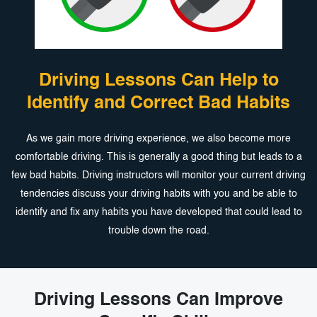
Driving Lessons Can Help to
Identify and
Correct Bad Habits
As we gain more driving experience, we also become more
comfortable driving. This is generally a good thing but leads to a
few bad habits. Driving instructors will monitor your current driving
tendencies discuss your driving habits with you and be able to
identify and fix any habits you have developed that could lead to
trouble down the road.
Driving Lessons Can Improve