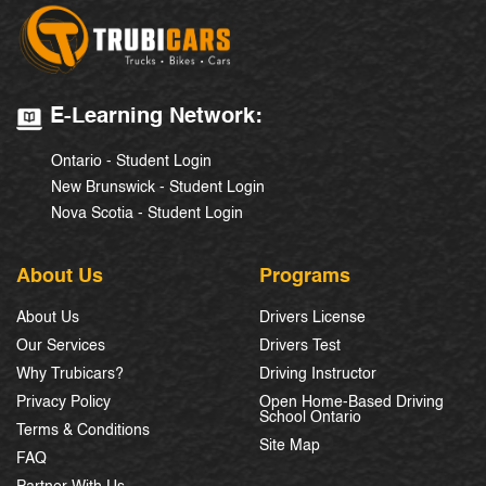
E-Learning Network:
Ontario - Student Login
New Brunswick - Student Login
Nova Scotia - Student Login
About Us
Programs
About Us
Drivers License
Our Services
Drivers Test
Why Trubicars?
Driving Instructor
Privacy Policy
Open Home-Based Driving
School Ontario
Terms & Conditions
Site Map
FAQ