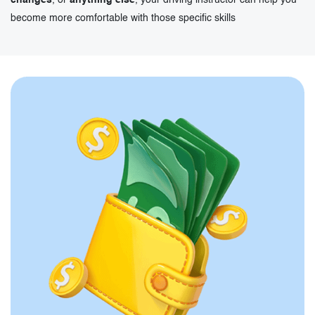
changes
, or
anything else
, your driving instructor can help you
become more comfortable with those specific skills