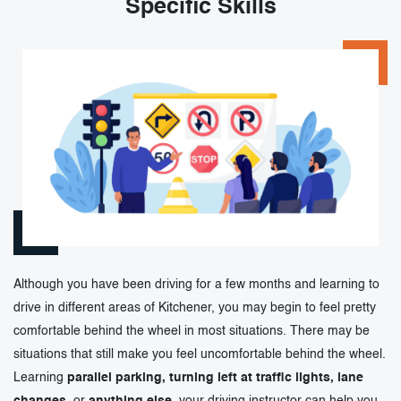
Specific Skills
Although you have been driving for a few months and learning to
drive in different areas of Kitchener, you may begin to feel pretty
comfortable behind the wheel in most situations. There may be
situations that still make you feel uncomfortable behind the wheel.
Learning
parallel parking, turning left at traffic lights, lane