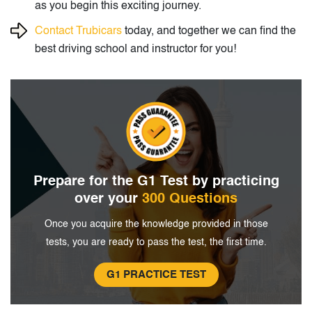
as you begin this exciting journey.
Contact Trubicars
today, and together we can find the
best driving school and instructor for you!
Prepare for the G1 Test by
practicing
over your
300 Questions
Once you acquire the knowledge provided in
those
tests, you are ready to pass the
test, the first time.
G1 PRACTICE TEST