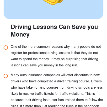
Driving Lessons Can Save you
Money
One of the more common reasons why many people do not
register for professional driving lessons is that they do not
want to spend the money. It may be surprising that driving
lessons can save you money in the long run.
Many auto insurance companies will offer discounts to new
drivers who have completed a driver training course. Drivers
who have taken driving courses from driving schools are less
likely to receive traffic tickets for traffic violations. This is
because their driving instructor has trained them to follow the
rules. It’s more than just reading the rules in the handbook.