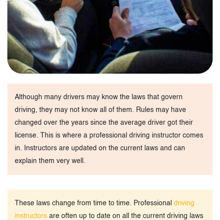
Although many drivers may know the laws that govern
driving, they may not know all of them. Rules may have
changed over the years since the average driver got their
license. This is where a professional driving instructor comes
in. Instructors are updated on the current laws and can
explain them very well.
These laws change from time to time. Professional
driving
instructors
are often up to date on all the current driving laws