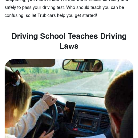
safely to pass your driving test. Who should teach you can be
confusing, so let Trubicars help you get started!
Driving School Teaches Driving
Laws