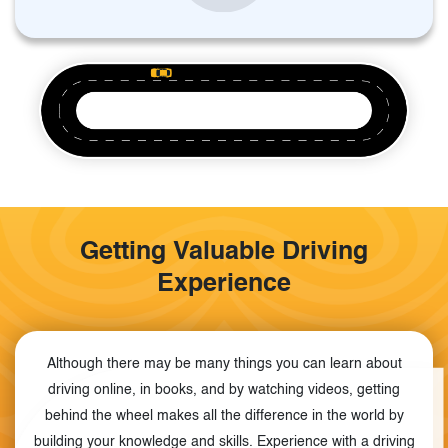
Getting Valuable Driving
Experience
Although there may be many things you can learn about
driving online, in books, and by watching videos, getting
behind the wheel makes all the difference in the world by
building your knowledge and skills. Experience with a driving