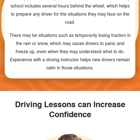
school includes several hours behind the wheel, which helps
to prepare any driver for the situations they may face on the
road.
There may be situations such as temporarily losing traction in
the rain or snow, which may cause drivers to panic and
freeze up, even when they may understand what to do.
Experience with a driving instructor helps new drivers remain
calm in those situations.
Driving Lessons can Increase
Confidence