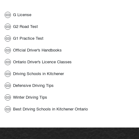
G License
G2 Road Test
G1 Practice Test
Official Driver's Handbooks
Ontario Driver's Licence Classes
Driving Schools in Kitchener
Defensive Driving Tips
Winter Driving Tips
Best Driving Schools in Kitchener Ontario