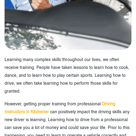
Learning many complex skills throughout our lives, we often
receive training. People have taken lessons to learn how to cook,
dance, and to learn how to play certain sports. Learning how to
drive, we often take learning how to perform those skills for
granted.
However, getting proper training from professional
Driving
Instructors in Kitchener
can positively impact the driving skills any
new driver is learning. Learning how to drive from a professional
can save you a lot of money and could save your life. Prior to this
happening, you need to learn to operate a vehicle correctly and