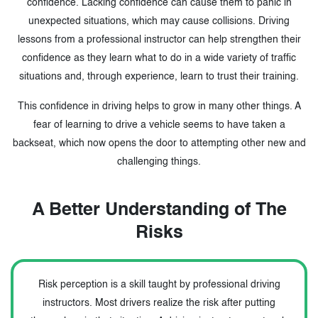
confidence. Lacking confidence can cause them to panic in
unexpected situations, which may cause collisions. Driving
lessons from a professional instructor can help strengthen their
confidence as they learn what to do in a wide variety of traffic
situations and, through experience, learn to trust their training.
This confidence in driving helps to grow in many other things. A
fear of learning to drive a vehicle seems to have taken a
backseat, which now opens the door to attempting other new and
challenging things.
A Better Understanding of The
Risks
Risk perception is a skill taught by professional driving
instructors. Most drivers realize the risk after putting