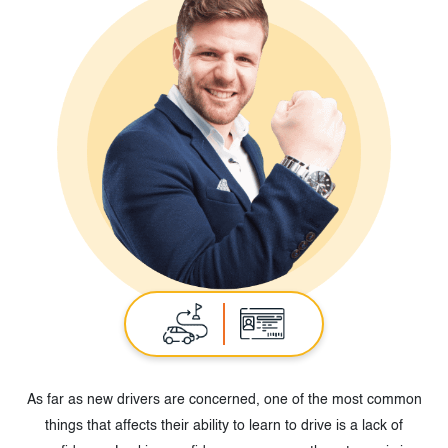
As far as new drivers are concerned, one of the most common
things that affects their ability to learn to drive is a lack of