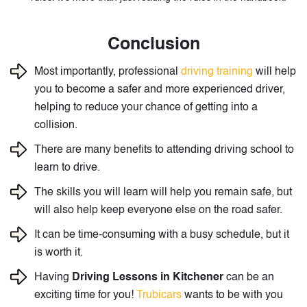
Conclusion
Most importantly, professional
driving training
will help
you to become a safer and more experienced driver,
helping to reduce your chance of getting into a
collision.
There are many benefits to attending driving school to
learn to drive.
The skills you will learn will help you remain safe, but
will also help keep everyone else on the road safer.
It can be time-consuming with a busy schedule, but it
is worth it.
Having
Driving Lessons in Kitchener
can be an
exciting time for you!
Trubicars
wants to be with you