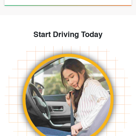
Start Driving Today