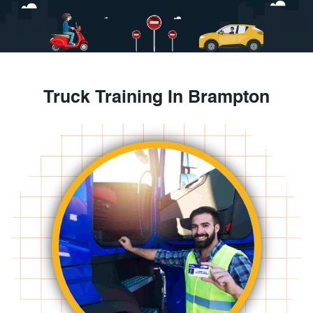
Truck Training In Brampton