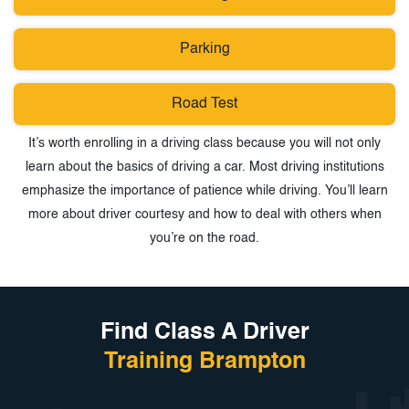
Parking
Road Test
It’s worth enrolling in a driving class because you will not only
learn about the basics of driving a car. Most driving institutions
emphasize the importance of patience while driving. You’ll learn
more about driver courtesy and how to deal with others when
you’re on the road.
Find Class A Driver
Training Brampton