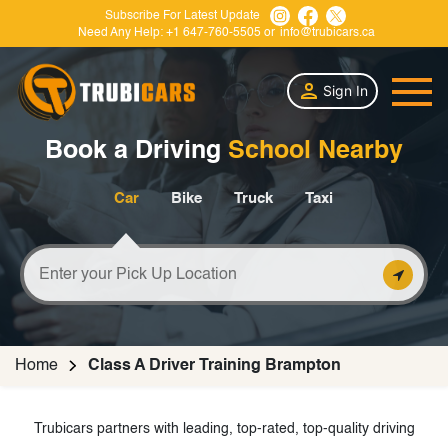
Subscribe For Latest Update
Need Any Help:
+1 647-760-5505
or
info@trubicars.ca
Sign In
Book a Driving
School Nearby
Car
Bike
Truck
Taxi
Home
Class A Driver Training Brampton
Trubicars partners with leading, top-rated, top-quality driving