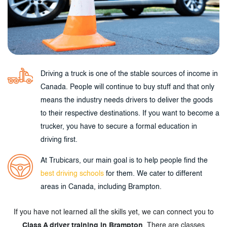
Driving a truck is one of the stable sources of income in
Canada. People will continue to buy stuff and that only
means the industry needs drivers to deliver the goods
to their respective destinations. If you want to become a
trucker, you have to secure a formal education in
driving first.
At Trubicars, our main goal is to help people find the
best driving schools
for them. We cater to different
areas in Canada, including Brampton.
If you have not learned all the skills yet, we can connect you to
Class A driver training in Brampton
. There are classes