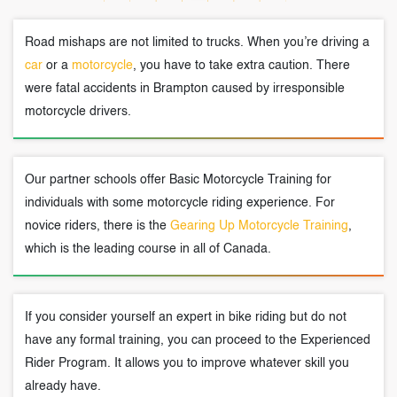
Road mishaps are not limited to trucks. When you’re driving a
car
or a
motorcycle
, you have to take extra caution. There
were fatal accidents in Brampton caused by irresponsible
motorcycle drivers.
Our partner schools offer Basic Motorcycle Training for
individuals with some motorcycle riding experience. For
novice riders, there is the
Gearing Up Motorcycle Training
,
which is the leading course in all of Canada.
If you consider yourself an expert in bike riding but do not
have any formal training, you can proceed to the Experienced
Rider Program. It allows you to improve whatever skill you
already have.