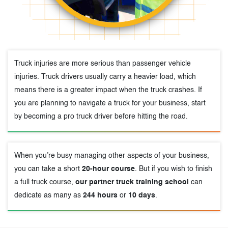
Truck injuries are more serious than passenger vehicle
injuries. Truck drivers usually carry a heavier load, which
means there is a greater impact when the truck crashes. If
you are planning to navigate a truck for your business, start
by becoming a pro truck driver before hitting the road.
When you’re busy managing other aspects of your business,
you can take a short
20-hour course
. But if you wish to finish
a full truck course,
our partner truck training school
can
dedicate as many as
244 hours
or
10 days
.