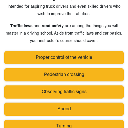
intended for aspiring truck drivers and even skilled drivers who
wish to improve their abilities.
Traffic laws
and
road safety
are among the things you will
master in a driving school. Aside from traffic laws and car basics,
your instructor’s course should cover:
Proper control of the vehicle
Pedestrian crossing
Observing traffic signs
Speed
Turning