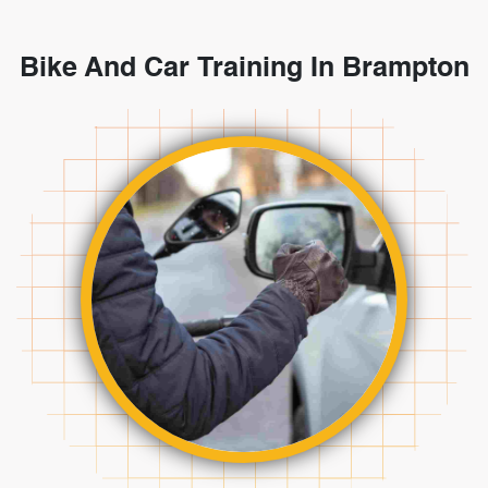
Bike And Car Training In Brampton