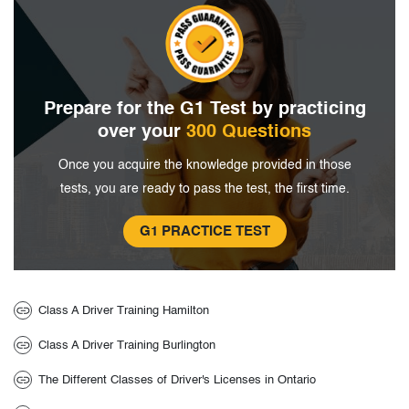
Prepare for the G1 Test by
practicing
over your
300 Questions
Once you acquire the knowledge provided in
those
tests, you are ready to pass the
test, the first time.
G1 PRACTICE TEST
Class A Driver Training Hamilton
Class A Driver Training Burlington
The Different Classes of Driver's Licenses in Ontario