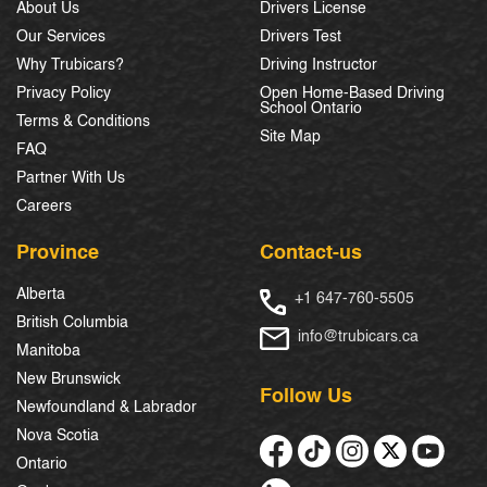
About Us
Drivers License
Our Services
Drivers Test
Why Trubicars?
Driving Instructor
Privacy Policy
Open Home-Based Driving
School Ontario
Terms & Conditions
Site Map
FAQ
Partner With Us
Careers
Province
Contact-us
Alberta
+1 647-760-5505
British Columbia
info@trubicars.ca
Manitoba
New Brunswick
Follow Us
Newfoundland & Labrador
Nova Scotia
Ontario