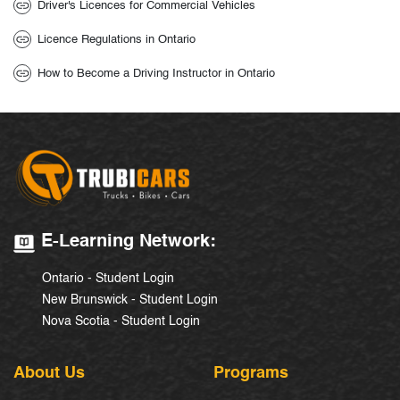
Driver's Licences for Commercial Vehicles
Licence Regulations in Ontario
How to Become a Driving Instructor in Ontario
E-Learning Network:
Ontario - Student Login
New Brunswick - Student Login
Nova Scotia - Student Login
About Us
Programs