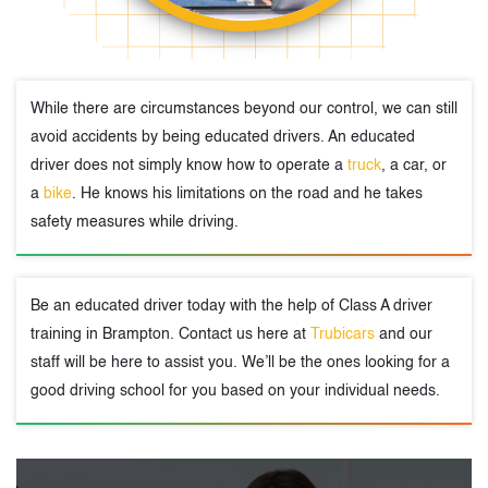
While there are circumstances beyond our control, we can still
avoid accidents by being educated drivers. An educated
driver does not simply know how to operate a
truck
, a car, or
a
bike
. He knows his limitations on the road and he takes
safety measures while driving.
Be an educated driver today with the help of Class A driver
training in Brampton. Contact us here at
Trubicars
and our
staff will be here to assist you. We’ll be the ones looking for a
good driving school for you based on your individual needs.