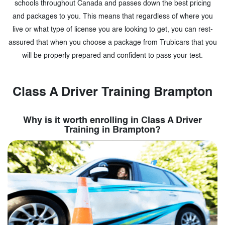
schools throughout Canada and passes down the best pricing
and packages to you. This means that regardless of where you
live or what type of license you are looking to get, you can rest-
assured that when you choose a package from Trubicars that you
will be properly prepared and confident to pass your test.
Class A Driver Training Brampton
Why is it worth enrolling in Class A Driver
Training in Brampton?