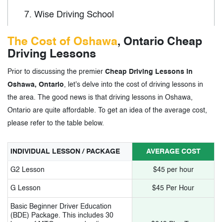
7.
Wise Driving School
8.
Best Choice Driving School
The Cost of Oshawa
, Ontario Cheap
Driving Lessons
9.
Best Driving School in Durham
Prior to discussing the premier
Cheap Driving Lessons in
10.
Learn to Drive Now
Oshawa, Ontario
, let's delve into the cost of driving lessons in
11.
Champions Driving Academy
the area. The good news is that driving lessons in Oshawa,
Ontario are quite affordable. To get an idea of the average cost,
please refer to the table below.
3.
Cheap Driving Lessons in Oshawa,
Ontario- Tags
INDIVIDUAL LESSON / PACKAGE
AVERAGE COST
G2 Lesson
$45 per hour
G Lesson
$45 Per Hour
Basic Beginner Driver Education
(BDE) Package. This includes 30