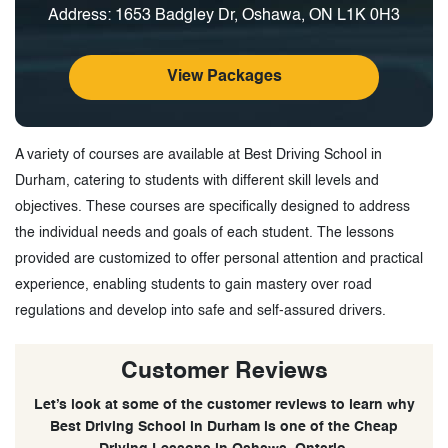
Address: 1653 Badgley Dr, Oshawa, ON L1K 0H3
View Packages
A variety of courses are available at Best Driving School in
Durham, catering to students with different skill levels and
objectives. These courses are specifically designed to address
the individual needs and goals of each student. The lessons
provided are customized to offer personal attention and practical
experience, enabling students to gain mastery over road
regulations and develop into safe and self-assured drivers.
Customer Reviews
Let’s look at some of the customer reviews to learn why
Best Driving School in Durham is one of the Cheap