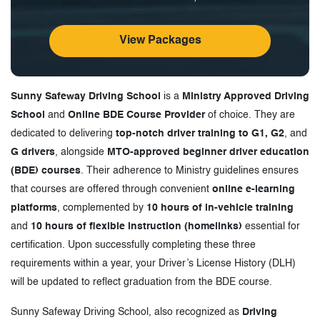
View Packages
Sunny Safeway Driving School
is a
Ministry Approved Driving
School
and
Online BDE Course Provider
of choice. They are
dedicated to delivering
top-notch driver training to G1, G2
, and
G drivers
, alongside
MTO-approved beginner driver education
(BDE) courses
. Their adherence to Ministry guidelines ensures
that courses are offered through convenient
online e-learning
platforms
, complemented by
10 hours of in-vehicle training
and
10 hours of flexible instruction (homelinks)
essential for
certification. Upon successfully completing these three
requirements within a year, your Driver’s License History (DLH)
will be updated to reflect graduation from the BDE course.
Sunny Safeway Driving School, also recognized as
Driving