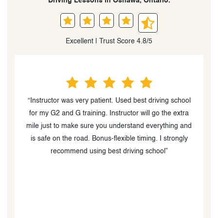
Driving Lessons in Oshawa, Ontario.
Excellent | Trust Score 4.8/5
l
“Would highly recommend!!! Best Driving School
actually is the best. Having such a great and patient
d
instructor was crucial to the process. Can't recommend
enough!”