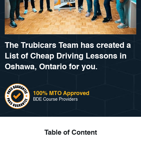
The Trubicars Team has created a
List of Cheap Driving Lessons in
Oshawa, Ontario for you.
100% MTO Approved
BDE Course Providers
Table of Content