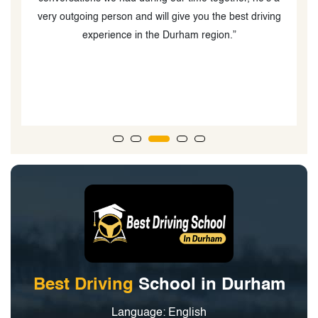
ng
o
Best Driving
School in Durham
Language: English