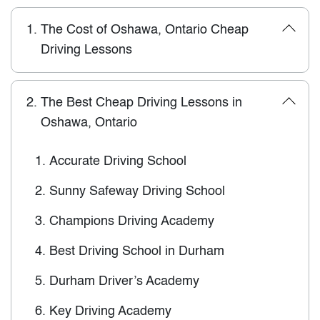
1.
The Cost of Oshawa, Ontario Cheap
Driving Lessons
2.
The Best Cheap Driving Lessons in
Oshawa, Ontario
1.
Accurate Driving School
2.
Sunny Safeway Driving School
3.
Champions Driving Academy
4.
Best Driving School in Durham
5.
Durham Driver’s Academy
6.
Key Driving Academy