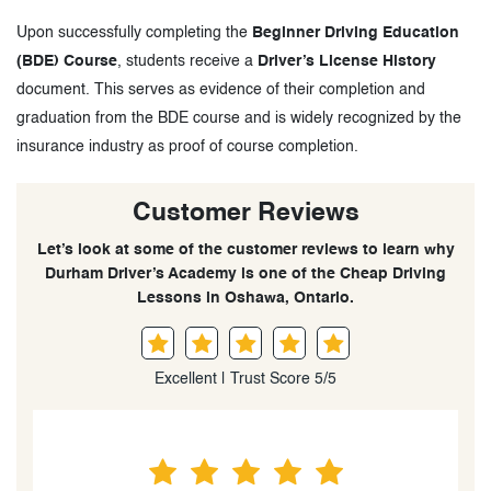
Upon successfully completing the
Beginner Driving Education
(BDE) Course
, students receive a
Driver’s License History
document. This serves as evidence of their completion and
graduation from the BDE course and is widely recognized by the
insurance industry as proof of course completion.
Customer Reviews
Let’s look at some of the customer reviews to learn why
Durham Driver’s Academy is one of the Cheap Driving
Lessons in Oshawa, Ontario.
Excellent | Trust Score 5/5