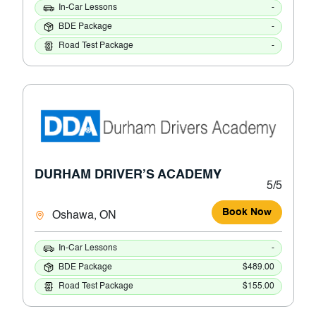
In-Car Lessons
-
BDE Package
-
Road Test Package
-
DURHAM DRIVER’S ACADEMY
5/5
Book Now
Oshawa, ON
In-Car Lessons
-
BDE Package
$489.00
Road Test Package
$155.00