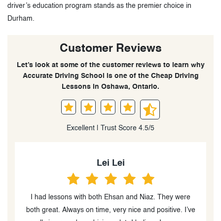
driver’s education program stands as the premier choice in
Durham.
Customer Reviews
Let’s look at some of the customer reviews to learn why
Accurate Driving School is one of the Cheap Driving
Lessons in Oshawa, Ontario.
Excellent | Trust Score 4.5/5
Karen Clottey
I had to take a refresher drive lesson and worked with
ve
the best instructor Haji. He was very informative on