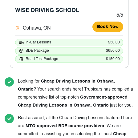
WISE DRIVING SCHOOL
5/5
Book Now
Oshawa, ON
In-Car Lessons
$50.00
BDE Package
$650.00
Road Test Package
$150.00
Looking for
Cheap Driving Lessons in Oshawa,
Ontario
? Your search ends here! Trubicars has compiled a
comprehensive list of top-notch
Government-approved
Cheap Driving Lessons in Oshawa, Ontario
just for you.
Rest assured, all the Cheap Driving Lessons featured here
are
MTO-approved BDE course providers
. We are
committed to assisting you in selecting the finest
Cheap