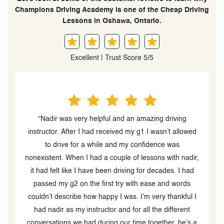
Champions Driving Academy is one of the Cheap Driving
Lessons in Oshawa, Ontario.
Excellent | Trust Score 5/5
“I had a really good experience at Champions. Nadir
d
was my instructor, and he has amazing strategies for
teaching students how to drive and be safe on the
r,
road. I went from having very little to no driving
experience during the first lesson, to being able to
pass my G2 test on my first try. This was primarily
I
because of how well I was taught. Would definitely
recommend to a friend
”
a