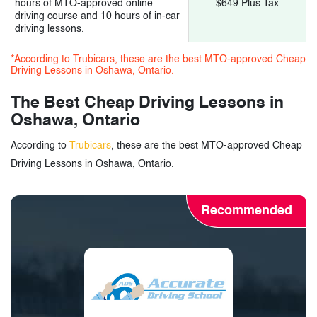
hours of MTO-approved online
$649 Plus Tax
driving course and 10 hours of in-car
driving lessons.
*According to Trubicars, these are the best MTO-approved Cheap
Driving Lessons in Oshawa, Ontario.
The Best Cheap Driving Lessons in
Oshawa, Ontario
According to
Trubicars
, these are the best MTO-approved Cheap
Driving Lessons in Oshawa, Ontario.
Recommended