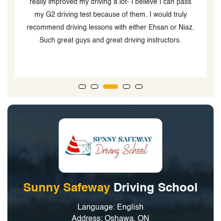
what is expected and best practices.Haji, was patient
and encouraged me to build confidence. He’s very
.
punctual as well. I passed. They are a very good
choice to learn in Oshawa.
Sunny Safeway
Driving School
Language: English
Address: Oshawa, ON