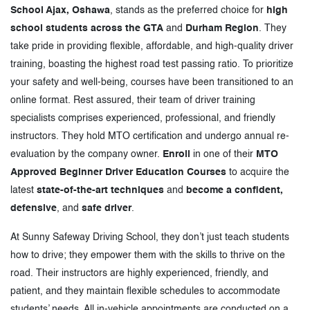
School Ajax, Oshawa
, stands as the preferred choice for
high
school students across the GTA
and
Durham Region
. They
take pride in providing flexible, affordable, and high-quality driver
training, boasting the highest road test passing ratio. To prioritize
your safety and well-being, courses have been transitioned to an
online format. Rest assured, their team of driver training
specialists comprises experienced, professional, and friendly
instructors. They hold MTO certification and undergo annual re-
evaluation by the company owner.
Enroll
in one of their
MTO
Approved Beginner Driver Education Courses
to acquire the
latest
state-of-the-art techniques
and
become a confident,
defensive
, and
safe driver
.
At Sunny Safeway Driving School, they don’t just teach students
how to drive; they empower them with the skills to thrive on the
road. Their instructors are highly experienced, friendly, and
patient, and they maintain flexible schedules to accommodate
students’ needs. All in-vehicle appointments are conducted on a