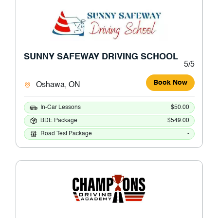
SUNNY SAFEWAY DRIVING SCHOOL
5/5
Book Now
Oshawa, ON
In-Car Lessons
$50.00
BDE Package
$549.00
Road Test Package
-