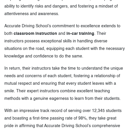
ability to identify risks and dangers, and fostering a mindset of
attentiveness and awareness.
Accurate Driving School’s commitment to excellence extends to
both
classroom instruction
and
in-car training
. Their
instructors possess exceptional skills in handling diverse
situations on the road, equipping each student with the necessary
knowledge and confidence to do the same.
In return, their instructors take the time to understand the unique
needs and concerns of each student, fostering a relationship of
mutual respect and ensuring that every student leaves with a
smile. Their expert instructors combine excellent teaching
methods with a genuine eagerness to learn from their students.
With an impressive track record of serving over 12,345 students
and boasting a first-time passing rate of 98%, they take great
pride in affirming that Accurate Driving School’s comprehensive