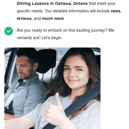
Driving Lessons in Oshawa, Ontario
that meet your
specific needs. Our detailed information will include
rates
,
reviews
, and
much more
.
Are you ready to embark on this exciting journey? We
certainly are! Let's begin.