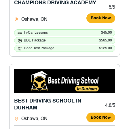
CHAMPIONS DRIVING ACADEMY
5/5
Book Now
Oshawa, ON
In-Car Lessons
$45.00
BDE Package
$565.00
Road Test Package
$125.00
BEST DRIVING SCHOOL IN
4.8/5
DURHAM
Book Now
Oshawa, ON