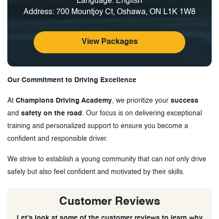
Language: English
Address: 700 Mountjoy Ct, Oshawa, ON L1K 1W8
View Packages
Our Commitment to Driving Excellence
At
Champions Driving Academy
, we prioritize your
success
and
safety on the road
. Our focus is on delivering exceptional
training and personalized support to ensure you become a
confident and responsible driver.
We strive to establish a young community that can not only drive
safely but also feel confident and motivated by their skills.
Customer Reviews
Let’s look at some of the customer reviews to learn why