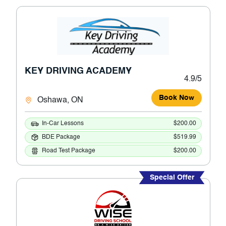
KEY DRIVING ACADEMY
4.9/5
Book Now
Oshawa, ON
In-Car Lessons
$200.00
BDE Package
$519.99
Road Test Package
$200.00
Special Offer