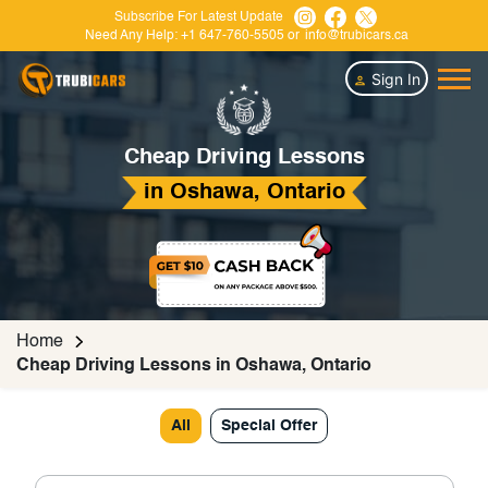
Subscribe For Latest Update
Need Any Help:
+1 647-760-5505
or
info@trubicars.ca
Sign In
Cheap Driving Lessons
in Oshawa, Ontario
Home
Cheap Driving Lessons in Oshawa, Ontario
All
Special Offer