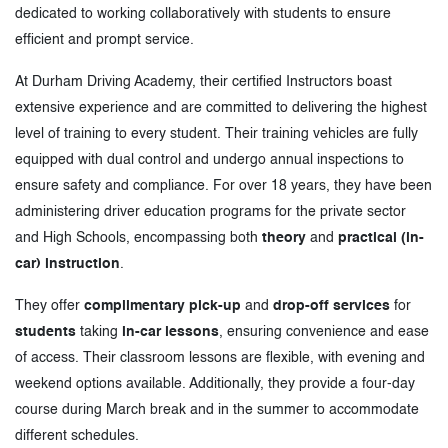
dedicated to working collaboratively with students to ensure
efficient and prompt service.
At Durham Driving Academy, their certified Instructors boast
extensive experience and are committed to delivering the highest
level of training to every student. Their training vehicles are fully
equipped with dual control and undergo annual inspections to
ensure safety and compliance. For over 18 years, they have been
administering driver education programs for the private sector
and High Schools, encompassing both
theory
and
practical (in-
car) instruction
.
They offer
complimentary pick-up
and
drop-off services
for
students
taking
in-car lessons
, ensuring convenience and ease
of access. Their classroom lessons are flexible, with evening and
weekend options available. Additionally, they provide a four-day
course during March break and in the summer to accommodate
different schedules.