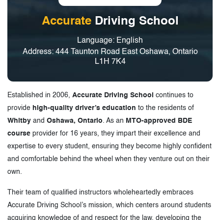
Accurate
Driving School
Language: English
Address: 444 Taunton Road East Oshawa, Ontario
L1H 7K4
Established in 2006,
Accurate Driving School
continues to
provide
high-quality driver’s education
to the residents of
Whitby
and
Oshawa, Ontario
. As an
MTO-approved BDE
course
provider for 16 years, they impart their excellence and
expertise to every student, ensuring they become highly confident
and comfortable behind the wheel when they venture out on their
own.
Their team of qualified instructors wholeheartedly embraces
Accurate Driving School’s mission, which centers around students
acquiring knowledge of and respect for the law, developing the