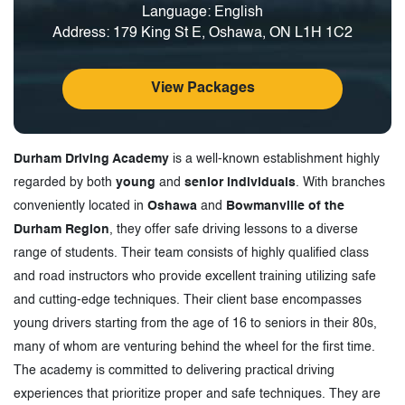
Language: English
Address: 179 King St E, Oshawa, ON L1H 1C2
View Packages
Durham Driving Academy
is a well-known establishment highly
regarded by both
young
and
senior individuals
. With branches
conveniently located in
Oshawa
and
Bowmanville of the
Durham Region
, they offer safe driving lessons to a diverse
range of students. Their team consists of highly qualified class
and road instructors who provide excellent training utilizing safe
and cutting-edge techniques. Their client base encompasses
young drivers starting from the age of 16 to seniors in their 80s,
many of whom are venturing behind the wheel for the first time.
The academy is committed to delivering practical driving
experiences that prioritize proper and safe techniques. They are