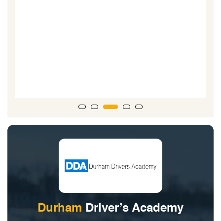
Durham
Driver’s Academy