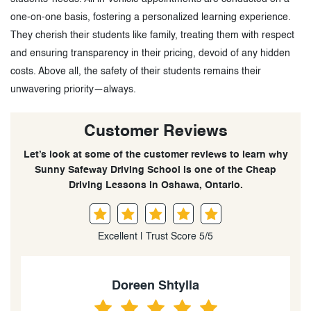
one-on-one basis, fostering a personalized learning experience.
They cherish their students like family, treating them with respect
and ensuring transparency in their pricing, devoid of any hidden
costs. Above all, the safety of their students remains their
unwavering priority—always.
Customer Reviews
Let’s look at some of the customer reviews to learn why
Sunny Safeway Driving School is one of the Cheap
Driving Lessons in Oshawa, Ontario.
Excellent | Trust Score 5/5
Kripa Krishnadasan