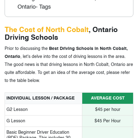
Ontario- Tags
The Cost of North Cobalt
, Ontario
Driving Schools
Prior to discussing the
Best Driving Schools in North Cobalt,
Ontario
, let's delve into the cost of driving lessons in the area.
The good news is that driving lessons in North Cobalt, Ontario are
quite affordable. To get an idea of the average cost, please refer
to the table below.
INDIVIDUAL LESSON / PACKAGE
AVERAGE COST
G2 Lesson
$45 per hour
G Lesson
$45 Per Hour
Basic Beginner Driver Education
(BDE) Package. This includes 30