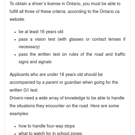
To obtain a driver’s license in Ontario, you must be able to
fulfill all three of these criteria, according to the Ontario.ca
website:
be at least 16 years old
pass a vision test (with glasses or contact lenses if
necessary)
pass the written test on rules of the road and traffic
signs and signals
Applicants who are under 18 years old should be
accompanied by a parent or guardian when going for the
written G1 test.
Drivers need a wide array of knowledge to be able to handle
the situations they encounter on the road. Here are some
examples:
how to handle four-way stops
what to watch for in school zones