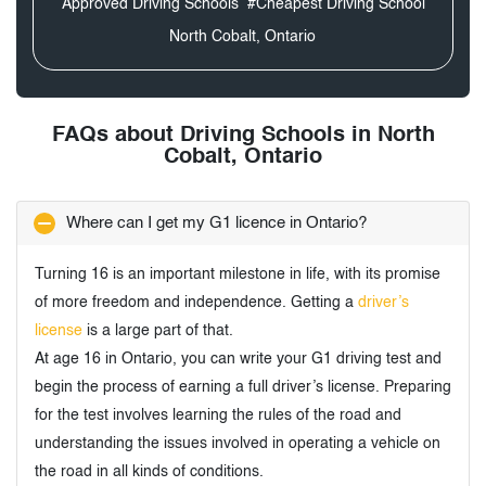
Approved Driving Schools
#Cheapest Driving School
North Cobalt, Ontario
FAQs about Driving Schools in North
Cobalt, Ontario
Where can I get my G1 licence in Ontario?
Turning 16 is an important milestone in life, with its promise
of more freedom and independence. Getting a
driver’s
license
is a large part of that.
At age 16 in Ontario, you can write your G1 driving test and
begin the process of earning a full driver’s license. Preparing
for the test involves learning the rules of the road and
understanding the issues involved in operating a vehicle on
the road in all kinds of conditions.