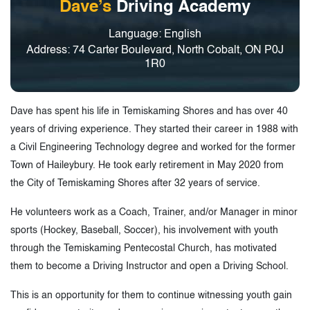
Dave’s
Driving Academy
Language: English
Address: 74 Carter Boulevard, North Cobalt, ON P0J
1R0
Dave has spent his life in Temiskaming Shores and has over 40
years of driving experience. They started their career in 1988 with
a Civil Engineering Technology degree and worked for the former
Town of Haileybury. He took early retirement in May 2020 from
the City of Temiskaming Shores after 32 years of service.
He volunteers work as a Coach, Trainer, and/or Manager in minor
sports (Hockey, Baseball, Soccer), his involvement with youth
through the Temiskaming Pentecostal Church, has motivated
them to become a Driving Instructor and open a Driving School.
This is an opportunity for them to continue witnessing youth gain