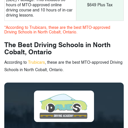
hours of MTO-approved online
$649 Plus Tax
driving course and 10 hours of in-car
driving lessons.
*According to Trubicars, these are the best MTO-approved
Driving Schools in North Cobalt, Ontario.
The Best Driving Schools in North
Cobalt, Ontario
According to
Trubicars
, these are the best MTO-approved Driving
Schools in North Cobalt, Ontario.