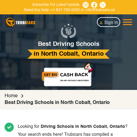
Subscribe For Latest Update
Need Any Help:
+1 647-760-5505
or
info@trubicars.ca
Sign In
Best Driving Schools
in North Cobalt, Ontario
Home
Best Driving Schools in North Cobalt, Ontario
Looking for
Driving Schools in North Cobalt, Ontario
?
Your search ends here! Trubicars has compiled a