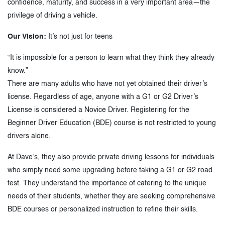
confidence, maturity, and success in a very important area—the
privilege of driving a vehicle.
Our Vision:
It’s not just for teens
“It is impossible for a person to learn what they think they already
know.”
There are many adults who have not yet obtained their driver’s
license. Regardless of age, anyone with a G1 or G2 Driver’s
License is considered a Novice Driver. Registering for the
Beginner Driver Education (BDE) course is not restricted to young
drivers alone.
At Dave’s, they also provide private driving lessons for individuals
who simply need some upgrading before taking a G1 or G2 road
test. They understand the importance of catering to the unique
needs of their students, whether they are seeking comprehensive
BDE courses or personalized instruction to refine their skills.