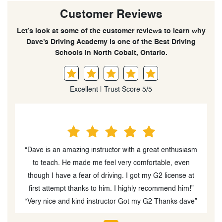
Customer Reviews
Let’s look at some of the customer reviews to learn why
Dave’s Driving Academy is one of the Best Driving
Schools in North Cobalt, Ontario.
Excellent | Trust Score 5/5
“Dave is an amazing instructor with a great enthusiasm
to teach. He made me feel very comfortable, even
though I have a fear of driving. I got my G2 license at
first attempt thanks to him. I highly recommend him!”
“Very nice and kind instructor Got my G2 Thanks dave”