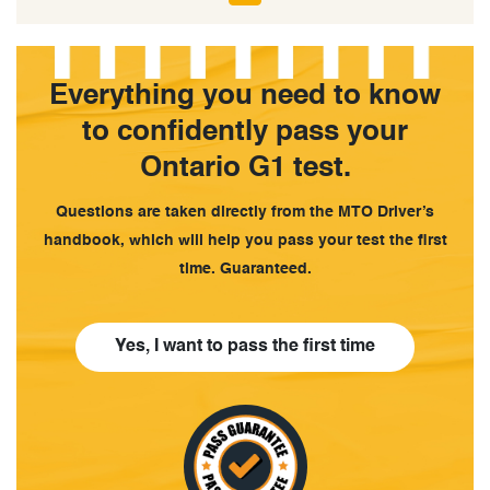
Everything you need to know
to confidently pass your
Ontario G1 test.
Questions are taken directly from the MTO Driver’s
handbook, which will help you pass your test the first
time. Guaranteed.
Yes, I want to pass the first time