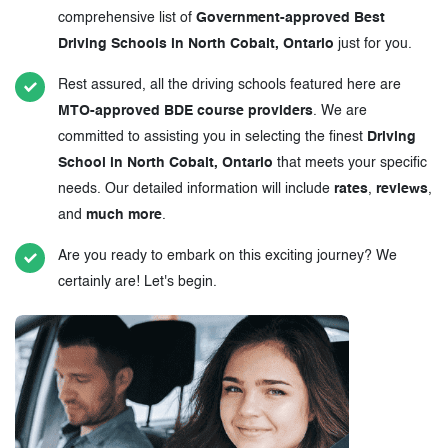
comprehensive list of
Government-approved Best
Driving Schools in North Cobalt, Ontario
just for you.
Rest assured, all the driving schools featured here are
MTO-approved BDE course providers
. We are
committed to assisting you in selecting the finest
Driving
School in North Cobalt, Ontario
that meets your specific
needs. Our detailed information will include
rates
,
reviews
,
and
much more
.
Are you ready to embark on this exciting journey? We
certainly are! Let's begin.