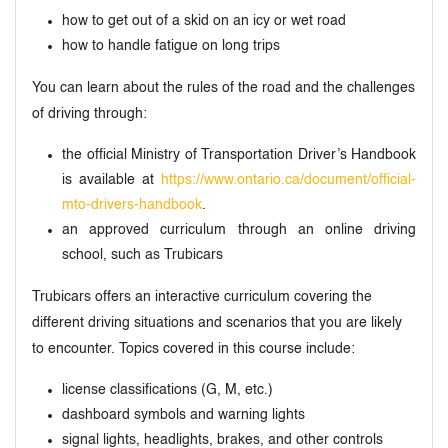
how to get out of a skid on an icy or wet road
how to handle fatigue on long trips
You can learn about the rules of the road and the challenges
of driving through:
the official Ministry of Transportation Driver’s Handbook
is available at
https://www.ontario.ca/document/official-
mto-drivers-handbook
.
an approved curriculum through an online driving
school, such as Trubicars
Trubicars offers an interactive curriculum covering the
different driving situations and scenarios that you are likely
to encounter. Topics covered in this course include:
license classifications (G, M, etc.)
dashboard symbols and warning lights
signal lights, headlights, brakes, and other controls