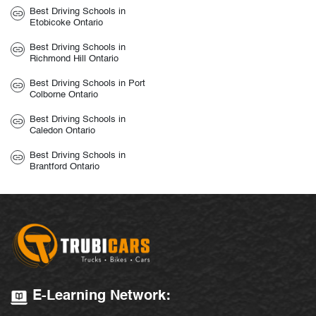
Best Driving Schools in
Etobicoke Ontario
Best Driving Schools in
Richmond Hill Ontario
Best Driving Schools in Port
Colborne Ontario
Best Driving Schools in
Caledon Ontario
Best Driving Schools in
Brantford Ontario
E-Learning Network: