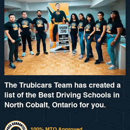
The Trubicars Team has created a
list of the Best Driving Schools in
North Cobalt, Ontario for you.
100% MTO Approved