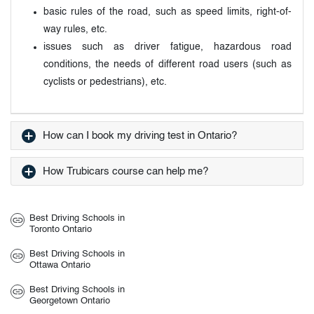
basic rules of the road, such as speed limits, right-of-
way rules, etc.
issues such as driver fatigue, hazardous road
conditions, the needs of different road users (such as
cyclists or pedestrians), etc.
How can I book my driving test in Ontario?
How Trubicars course can help me?
Best Driving Schools in
Toronto Ontario
Best Driving Schools in
Ottawa Ontario
Best Driving Schools in
Georgetown Ontario