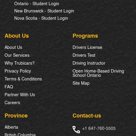
Ontario - Student Login
New Brunswick - Student Login
Nova Scotia - Student Login
About Us
Programs
About Us
Drivers License
Our Services
Drivers Test
Why Trubicars?
Driving Instructor
Privacy Policy
Open Home-Based Driving
School Ontario
Terms & Conditions
Site Map
FAQ
Partner With Us
Careers
Province
Contact-us
Alberta
+1 647-760-5505
British Columbia