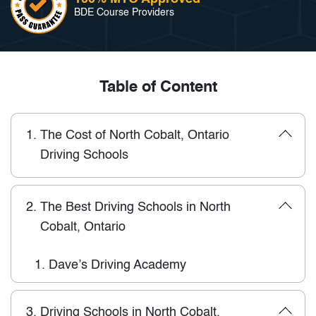
BDE Course Providers
Table of Content
1.
The Cost of North Cobalt, Ontario
Driving Schools
2.
The Best Driving Schools in North
Cobalt, Ontario
1.
Dave’s Driving Academy
3.
Driving Schools in North Cobalt,