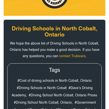
Driving Schools in North Cobalt,
Ontario
We hope the above list of Driving Schools in North Cobalt,
Ontario has helped you make a good decision. If you have
any questions, you can
contact Trubicars
.
Tags
#Cost of driving schools in North Cobalt, Ontario
#Driving Schools in North Cobalt
#Dave’s Driving
Academy,
#Driving School North Cobalt, Ontario Prices
#Driving School North Cobalt, Ontario,
#Government