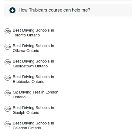
How Trubicars course can help me?
Best Driving Schools in
Toronto Ontario
Best Driving Schools in
Ottawa Ontario
Best Driving Schools in
Georgetown Ontario
Best Driving Schools in
Etobicoke Ontario
G2 Driving Test in London
Ontario
Best Driving Schools in
Guelph Ontario
Best Driving Schools in
Caledon Ontario