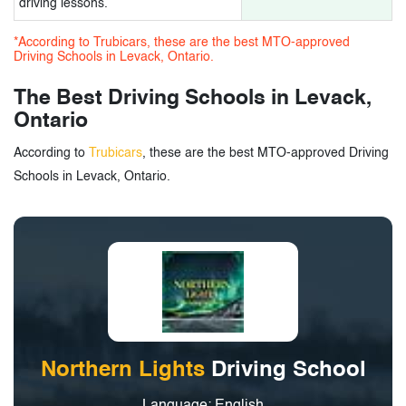
driving lessons.
*According to Trubicars, these are the best MTO-approved
Driving Schools in Levack, Ontario.
The Best Driving Schools in Levack,
Ontario
According to
Trubicars
, these are the best MTO-approved Driving
Schools in Levack, Ontario.
Northern Lights
Driving School
Language: English