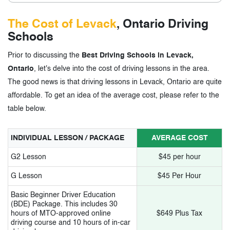
The Cost of Levack
, Ontario Driving
Schools
Prior to discussing the
Best Driving Schools in Levack,
Ontario
, let's delve into the cost of driving lessons in the area.
The good news is that driving lessons in Levack, Ontario are quite
affordable. To get an idea of the average cost, please refer to the
table below.
INDIVIDUAL LESSON / PACKAGE
AVERAGE COST
G2 Lesson
$45 per hour
G Lesson
$45 Per Hour
Basic Beginner Driver Education
(BDE) Package. This includes 30
hours of MTO-approved online
$649 Plus Tax
driving course and 10 hours of in-car