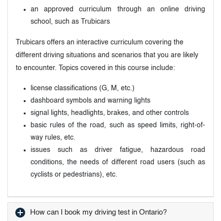
an approved curriculum through an online driving
school, such as Trubicars
Trubicars offers an interactive curriculum covering the
different driving situations and scenarios that you are likely
to encounter. Topics covered in this course include:
license classifications (G, M, etc.)
dashboard symbols and warning lights
signal lights, headlights, brakes, and other controls
basic rules of the road, such as speed limits, right-of-
way rules, etc.
issues such as driver fatigue, hazardous road
conditions, the needs of different road users (such as
cyclists or pedestrians), etc.
How can I book my driving test in Ontario?