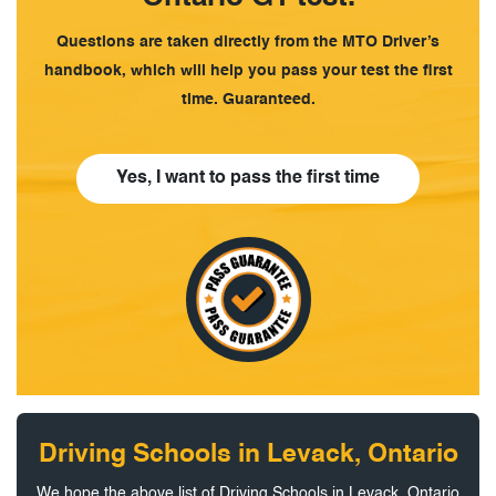
Questions are taken directly from the MTO Driver’s
handbook, which will help you pass your test the first
time. Guaranteed.
Yes, I want to pass the first time
Driving Schools in Levack, Ontario
We hope the above list of Driving Schools in Levack, Ontario