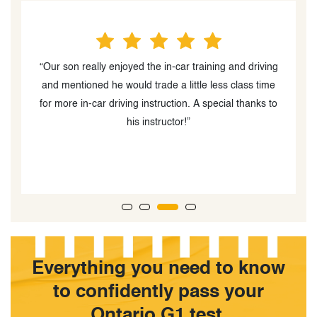
“Our son really enjoyed the in-car training and driving
and mentioned he would trade a little less class time
is
for more in-car driving instruction. A special thanks to
ng
his instructor!”
Everything you need to know
to confidently pass your
Ontario G1 test.