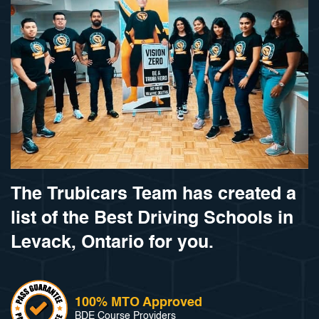
The Trubicars Team has created a
list of the Best Driving Schools in
Levack, Ontario for you.
100% MTO Approved
BDE Course Providers