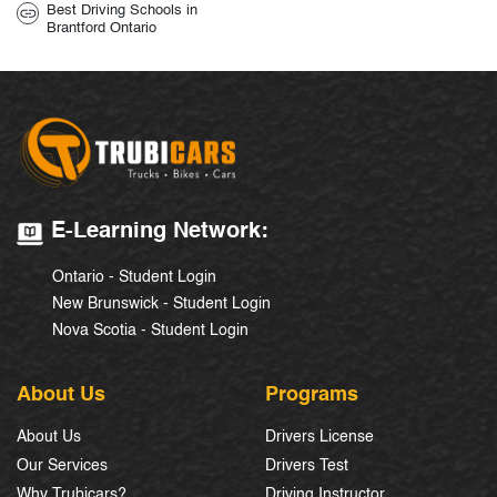
Best Driving Schools in
Brantford Ontario
E-Learning Network:
Ontario - Student Login
New Brunswick - Student Login
Nova Scotia - Student Login
About Us
Programs
About Us
Drivers License
Our Services
Drivers Test
Why Trubicars?
Driving Instructor