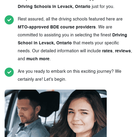
Driving Schools in Levack, Ontario
just for you.
Rest assured, all the driving schools featured here are
MTO-approved BDE course providers
. We are
committed to assisting you in selecting the finest
Driving
School in Levack, Ontario
that meets your specific
needs. Our detailed information will include
rates
,
reviews
,
and
much more
.
Are you ready to embark on this exciting journey? We
certainly are! Let's begin.