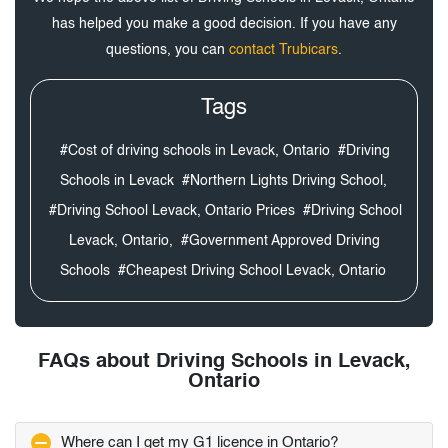
has helped you make a good decision. If you have any
questions, you can
contact Trubicars
.
Tags
#Cost of driving schools in Levack, Ontario
#Driving
Schools in Levack
#Northern Lights Driving School,
#Driving School Levack, Ontario Prices
#Driving School
Levack, Ontario,
#Government Approved Driving
Schools
#Cheapest Driving School Levack, Ontario
FAQs about Driving Schools in Levack,
Ontario
Where can I get my G1 licence in Ontario?