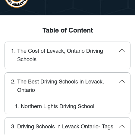
Table of Content
1.
The Cost of Levack, Ontario Driving
Schools
2.
The Best Driving Schools in Levack,
Ontario
1.
Northern Lights Driving School
3.
Driving Schools in Levack Ontario- Tags