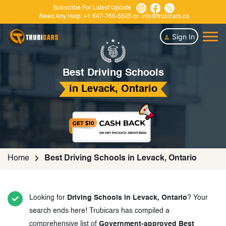
Subscribe For Latest Update
Need Any Help:
+1 647-760-5505
or
info@trubicars.ca
Sign In
Best Driving Schools
in Levack, Ontario
Home
Best Driving Schools in Levack, Ontario
Looking for
Driving Schools in Levack, Ontario
? Your
search ends here! Trubicars has compiled a
comprehensive list of
Government-approved Best