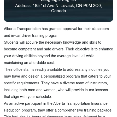
Address: 185 1st Ave N, Levack, ON P0M 2C0,
Canada
Alberta Transportation has granted approval for their classroom
and in-car driver training program.
Students will acquire the necessary knowledge and skills to
become competent and safe drivers. Their objective is to enhance
your driving abilities beyond the average level, all while
maintaining an affordable cost.
Their office staff is readily available to address any inquiries you
may have and design a personalized program that caters to your
specific requirements. They have a diverse team of instructors,
including both men and women, who will provide in-car lessons
that align with your schedule.
As an active participant in the Alberta Transportation Insurance
Reduction program, they offer a comprehensive training package.