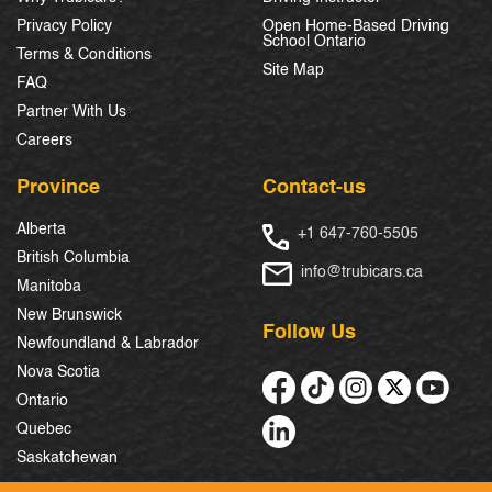
Privacy Policy
Open Home-Based Driving
School Ontario
Terms & Conditions
Site Map
FAQ
Partner With Us
Careers
Province
Contact-us
Alberta
+1 647-760-5505
British Columbia
info@trubicars.ca
Manitoba
New Brunswick
Follow Us
Newfoundland & Labrador
Nova Scotia
Ontario
Quebec
Saskatchewan