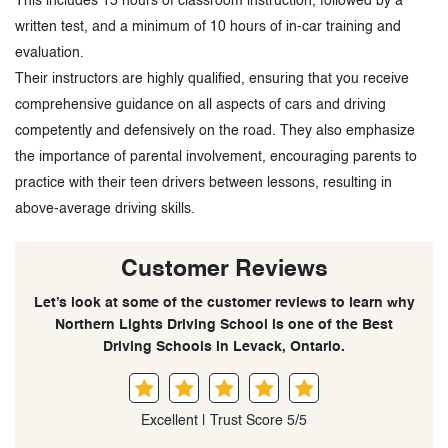
This includes 15 hours of classroom instruction, followed by a
written test, and a minimum of 10 hours of in-car training and
evaluation.
Their instructors are highly qualified, ensuring that you receive
comprehensive guidance on all aspects of cars and driving
competently and defensively on the road. They also emphasize
the importance of parental involvement, encouraging parents to
practice with their teen drivers between lessons, resulting in
above-average driving skills.
Customer Reviews
Let’s look at some of the customer reviews to learn why
Northern Lights Driving School is one of the Best
Driving Schools in Levack, Ontario.
Excellent | Trust Score 5/5