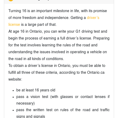
Turning 16 is an important milestone in life, with its promise
of more freedom and independence. Getting a
driver’s
license
is a large part of that.
At age 16 in Ontario, you can write your G1 driving test and
begin the process of earning a full driver’s license. Preparing
for the test involves learning the rules of the road and
understanding the issues involved in operating a vehicle on
the road in all kinds of conditions.
To obtain a driver’s license in Ontario, you must be able to
fulfill all three of these criteria, according to the Ontario.ca
website:
be at least 16 years old
pass a vision test (with glasses or contact lenses if
necessary)
pass the written test on rules of the road and traffic
signs and signals