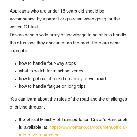
Applicants who are under 18 years old should be
accompanied by a parent or guardian when going for the
written G1 test.
Drivers need a wide array of knowledge to be able to handle
the situations they encounter on the road. Here are some
examples:
how to handle four-way stops
what to watch for in school zones
how to get out of a skid on an icy or wet road
how to handle fatigue on long trips
You can learn about the rules of the road and the challenges
of driving through:
the official Ministry of Transportation Driver’s Handbook
is available at
https://www.ontario.ca/document/official-
mto-drivers-handbook
.