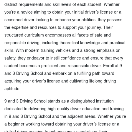
distinct requirements and skill levels of each student. Whether
you’re a novice aiming to obtain your initial driver’s license or a
seasoned driver looking to enhance your abilities, they possess
the expertise and resources to support your journey. Their
structured curriculum encompasses all facets of safe and
responsible driving, including theoretical knowledge and practical
skills. With modern training vehicles and a strong emphasis on
safety, they endeavor to instill confidence and ensure that every
student becomes a proficient and responsible driver. Enroll at 9
and 3 Driving School and embark on a fulfilling path toward
acquiring your driver’s license and cultivating lifelong driving
aptitude.
9 and 3 Driving School stands as a distinguished institution
dedicated to delivering high-quality driver education and training
in 9 and 3 Driving School and the adjacent areas. Whether you’re
a beginner working toward obtaining your driver’s license or a
skilled driver aspiring to enhance your capabilities, their