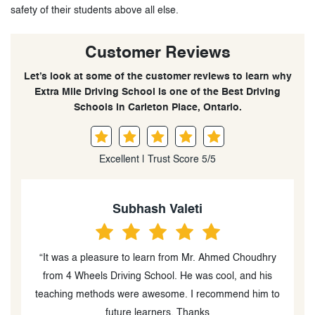
safety of their students above all else.
Customer Reviews
Let’s look at some of the customer reviews to learn why
Extra Mile Driving School is one of the Best Driving
Schools in Carleton Place, Ontario.
Excellent | Trust Score 5/5
Subhash Valeti
“It was a pleasure to learn from Mr. Ahmed Choudhry
“
e
from 4 Wheels Driving School. He was cool, and his
it
teaching methods were awesome. I recommend him to
u
future learners. Thanks