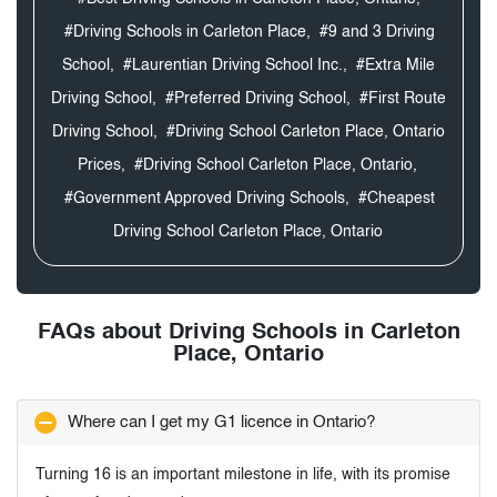
#Driving Schools in Carleton Place,
#9 and 3 Driving
School,
#Laurentian Driving School Inc.,
#Extra Mile
Driving School,
#Preferred Driving School,
#First Route
Driving School,
#Driving School Carleton Place, Ontario
Prices,
#Driving School Carleton Place, Ontario,
#Government Approved Driving Schools,
#Cheapest
Driving School Carleton Place, Ontario
FAQs about Driving Schools in Carleton
Place, Ontario
Where can I get my G1 licence in Ontario?
Turning 16 is an important milestone in life, with its promise