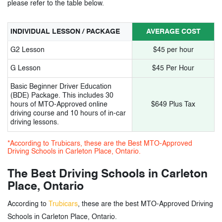
please refer to the table below.
INDIVIDUAL LESSON / PACKAGE
AVERAGE COST
G2 Lesson
$45 per hour
G Lesson
$45 Per Hour
Basic Beginner Driver Education
(BDE) Package. This includes 30
hours of MTO-Approved online
$649 Plus Tax
driving course and 10 hours of in-car
driving lessons.
*According to Trubicars, these are the Best MTO-Approved
Driving Schools in Carleton Place, Ontario.
The Best Driving Schools in Carleton
Place, Ontario
According to
Trubicars
, these are the best MTO-Approved Driving
Schools in Carleton Place, Ontario.