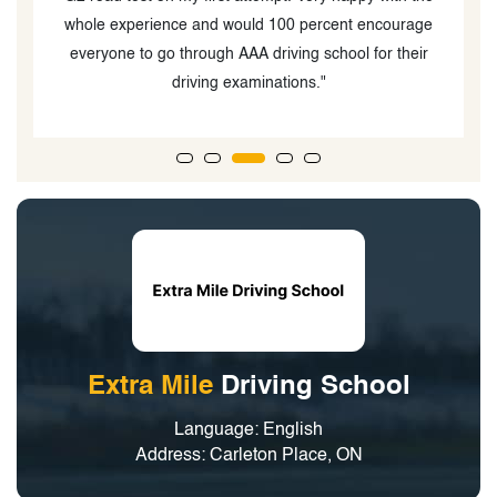
whole experience and would 100 percent encourage
everyone to go through AAA driving school for their
driving examinations."
Extra Mile
Driving School
Language: English
Address: Carleton Place, ON