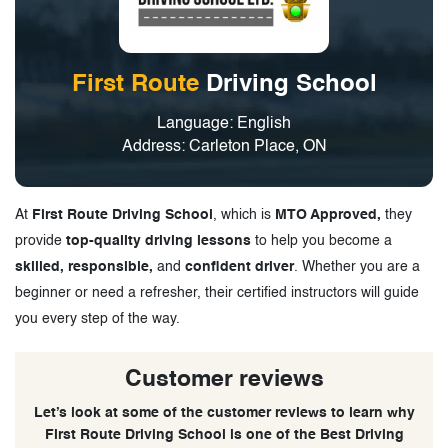
First Route
Driving School
Language: English
Address: Carleton Place, ON
At
First Route Driving School
, which is
MTO Approved,
they
provide
top-quality driving lessons
to help you become a
skilled, responsible,
and
confident driver
. Whether you are a
beginner or need a refresher, their certified instructors will guide
you every step of the way.
Customer reviews
Let’s look at some of the customer reviews to learn why
First Route Driving School is one of the Best Driving