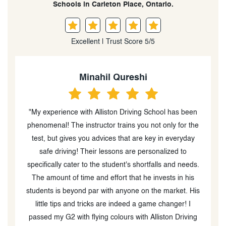
Schools in Carleton Place, Ontario.
Excellent | Trust Score 5/5
Minahil Qureshi
e
"My experience with Alliston Driving School has been
e
phenomenal! The instructor trains you not only for the
e
test, but gives you advices that are key in everyday
safe driving! Their lessons are personalized to
specifically cater to the student's shortfalls and needs.
d
The amount of time and effort that he invests in his
e
students is beyond par with anyone on the market. His
s,
little tips and tricks are indeed a game changer! I
ng
passed my G2 with flying colours with Alliston Driving