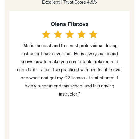
Excellent | Trust Score 4.9/5
Olena Filatova
"Ata is the best and the most professional driving
instructor I have ever met. He is always calm and
knows how to make you comfortable, relaxed and
t
confident in a car. I’ve practiced with him for little over
one week and got my G2 license at first attempt. I
e
highly recommend this school and this driving
instructor!"
u