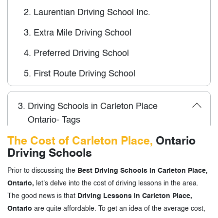
2.
Laurentian Driving School Inc.
3.
Extra Mile Driving School
4.
Preferred Driving School
5.
First Route Driving School
3.
Driving Schools in Carleton Place
Ontario- Tags
The Cost of Carleton Place,
Ontario
Driving Schools
Prior to discussing the
Best Driving Schools in Carleton Place,
Ontario,
let's delve into the cost of driving lessons in the area.
The good news is that
Driving Lessons in Carleton Place,
Ontario
are quite affordable. To get an idea of the average cost,