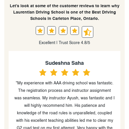
Let’s look at some of the customer reviews to learn why
Laurentian Driving School is one of the Best Driving
Schools in Carleton Place, Ontario.
Excellent | Trust Score 4.8/5
Sudeshna Saha
y
"My experience with AAA driving school was fantastic.
g
The registration process and instructor assignment
was seamless. My instructor Ayush, was fantastic and I
g
will highly recommend him. His patience and
knowledge of the road rules is unparalleled, coupled
e
with his excellent teaching abilities led me to clear my
n
G2 road test on my first attempt. Very happy with the