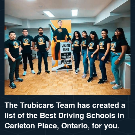
The Trubicars Team has created a
list of the Best Driving Schools in
Carleton Place, Ontario, for you.