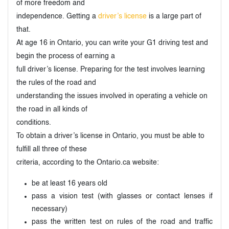
of more freedom and
independence. Getting a
driver’s license
is a large part of
that.
At age 16 in Ontario, you can write your G1 driving test and
begin the process of earning a
full driver’s license. Preparing for the test involves learning
the rules of the road and
understanding the issues involved in operating a vehicle on
the road in all kinds of
conditions.
To obtain a driver’s license in Ontario, you must be able to
fulfill all three of these
criteria, according to the Ontario.ca website:
be at least 16 years old
pass a vision test (with glasses or contact lenses if
necessary)
pass the written test on rules of the road and traffic