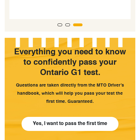
c
Everything you need to know
to confidently pass your
Ontario G1 test.
Questions are taken directly from the MTO Driver’s
handbook, which will help you pass your test the
first time. Guaranteed.
Yes, I want to pass the first time