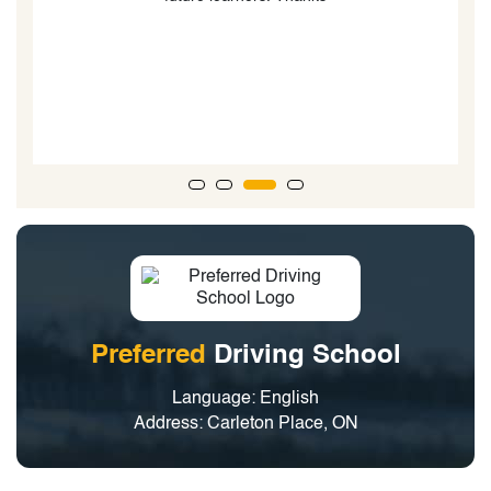
i
Preferred
Driving School
Language: English
Address: Carleton Place, ON