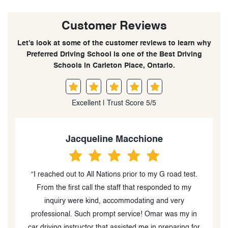
Customer Reviews
Let’s look at some of the customer reviews to learn why
Preferred Driving School is one of the Best Driving
Schools in Carleton Place, Ontario.
Excellent | Trust Score 5/5
Jacqueline Macchione
“I reached out to All Nations prior to my G road test.
l
From the first call the staff that responded to my
inquiry were kind, accommodating and very
professional. Such prompt service! Omar was my in
car driving instructor that assisted me in preparing for