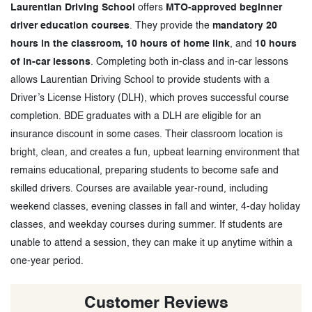
Laurentian Driving School
offers
MTO-approved beginner
driver education courses
. They provide the
mandatory 20
hours in the classroom, 10 hours of home link
, and
10 hours
of in-car lessons
. Completing both in-class and in-car lessons
allows Laurentian Driving School to provide students with a
Driver’s License History (DLH), which proves successful course
completion. BDE graduates with a DLH are eligible for an
insurance discount in some cases. Their classroom location is
bright, clean, and creates a fun, upbeat learning environment that
remains educational, preparing students to become safe and
skilled drivers. Courses are available year-round, including
weekend classes, evening classes in fall and winter, 4-day holiday
classes, and weekday courses during summer. If students are
unable to attend a session, they can make it up anytime within a
one-year period.
Customer Reviews