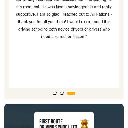
the road test. He was kind, knowledgeable and really
supportive. I am so glad I reached out to All Nations -
thank you for all your help! I would recommend this
d
driving school to both novice drivers or drivers who
need a refresher lesson.”
b