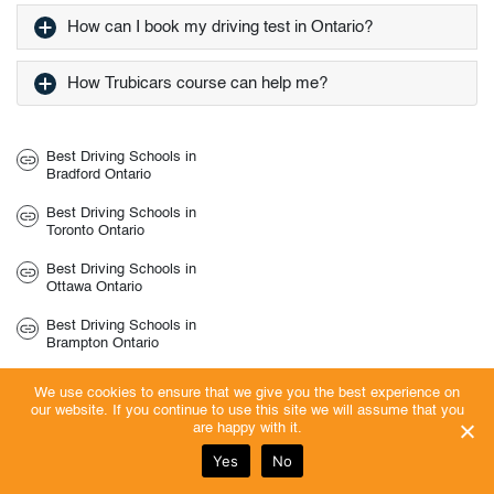
How can I book my driving test in Ontario?
How Trubicars course can help me?
Best Driving Schools in
Bradford Ontario
Best Driving Schools in
Toronto Ontario
Best Driving Schools in
Ottawa Ontario
Best Driving Schools in
Brampton Ontario
Best Driving Schools in
We use cookies to ensure that we give you the best experience on
Brantford Ontario
our website. If you continue to use this site we will assume that you
are happy with it.
Best Driving Schools in
Belleville Ontario
Yes
No