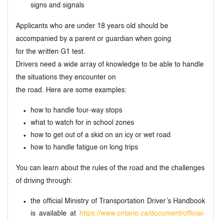
signs and signals
Applicants who are under 18 years old should be
accompanied by a parent or guardian when going
for the written G1 test.
Drivers need a wide array of knowledge to be able to handle
the situations they encounter on
the road. Here are some examples:
how to handle four-way stops
what to watch for in school zones
how to get out of a skid on an icy or wet road
how to handle fatigue on long trips
You can learn about the rules of the road and the challenges
of driving through:
the official Ministry of Transportation Driver’s Handbook
is available at
https://www.ontario.ca/document/official-