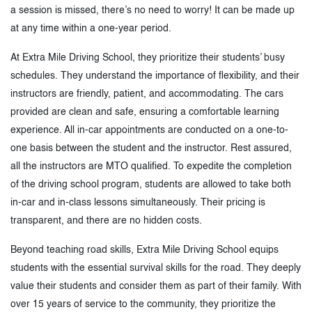
a session is missed, there’s no need to worry! It can be made up
at any time within a one-year period.
At Extra Mile Driving School, they prioritize their students’ busy
schedules. They understand the importance of flexibility, and their
instructors are friendly, patient, and accommodating. The cars
provided are clean and safe, ensuring a comfortable learning
experience. All in-car appointments are conducted on a one-to-
one basis between the student and the instructor. Rest assured,
all the instructors are MTO qualified. To expedite the completion
of the driving school program, students are allowed to take both
in-car and in-class lessons simultaneously. Their pricing is
transparent, and there are no hidden costs.
Beyond teaching road skills, Extra Mile Driving School equips
students with the essential survival skills for the road. They deeply
value their students and consider them as part of their family. With
over 15 years of service to the community, they prioritize the