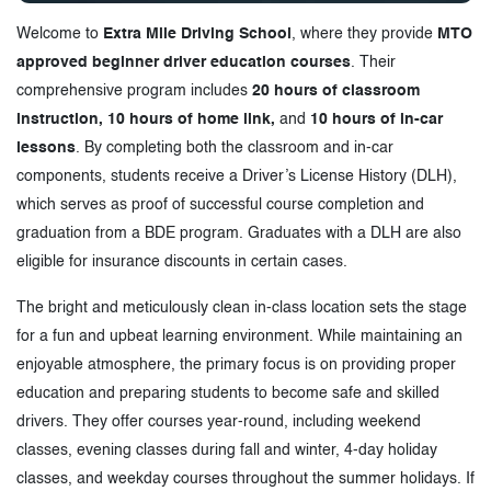
Welcome to
Extra Mile Driving School
, where they provide
MTO
approved beginner driver education courses
. Their
comprehensive program includes
20 hours of classroom
instruction, 10 hours of home link,
and
10 hours of in-car
lessons
. By completing both the classroom and in-car
components, students receive a Driver’s License History (DLH),
which serves as proof of successful course completion and
graduation from a BDE program. Graduates with a DLH are also
eligible for insurance discounts in certain cases.
The bright and meticulously clean in-class location sets the stage
for a fun and upbeat learning environment. While maintaining an
enjoyable atmosphere, the primary focus is on providing proper
education and preparing students to become safe and skilled
drivers. They offer courses year-round, including weekend
classes, evening classes during fall and winter, 4-day holiday
classes, and weekday courses throughout the summer holidays. If