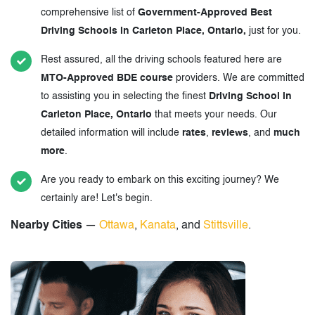
comprehensive list of
Government-Approved Best
Driving Schools in Carleton Place, Ontario,
just for you.
Rest assured, all the driving schools featured here are
MTO-Approved BDE course
providers. We are committed
to assisting you in selecting the finest
Driving School in
Carleton Place, Ontario
that meets your needs. Our
detailed information will include
rates
,
reviews
, and
much
more
.
Are you ready to embark on this exciting journey? We
certainly are! Let's begin.
Nearby Cities
—
Ottawa
,
Kanata
, and
Stittsville
.