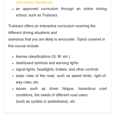
mto-drivers-handbook
.
an approved curriculum through an online driving
school, such as Trubicars
Trubicars offers an interactive curriculum covering the
different driving situations and
scenarios that you are likely to encounter. Topics covered in
this course include:
license classifications (G, M, etc.)
dashboard symbols and warning lights
signal lights, headlights, brakes, and other controls
basic rules of the road, such as speed limits, right-of-
way rules, etc.
issues such as driver fatigue, hazardous road
conditions, the needs of different road users
(such as cyclists or pedestrians), etc.