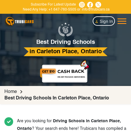
Subscribe For Latest Update
Need Any Help:
+1 647-760-5505
or
info@trubicars.ca
Sign In
Best Driving Schools
in Carleton Place, Ontario
Home
Best Driving Schools In Carleton Place, Ontario
Are you looking for
Driving Schools in Carleton Place,
Ontario
? Your search ends here! Trubicars has compiled a