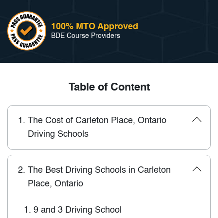
100% MTO Approved
BDE Course Providers
Table of Content
1.
The Cost of Carleton Place, Ontario
Driving Schools
2.
The Best Driving Schools in Carleton
Place, Ontario
1.
9 and 3 Driving School