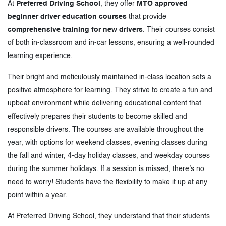
At
Preferred Driving School
, they offer
MTO approved
beginner driver education courses
that provide
comprehensive training for new drivers
. Their courses consist
of both in-classroom and in-car lessons, ensuring a well-rounded
learning experience.
Their bright and meticulously maintained in-class location sets a
positive atmosphere for learning. They strive to create a fun and
upbeat environment while delivering educational content that
effectively prepares their students to become skilled and
responsible drivers. The courses are available throughout the
year, with options for weekend classes, evening classes during
the fall and winter, 4-day holiday classes, and weekday courses
during the summer holidays. If a session is missed, there’s no
need to worry! Students have the flexibility to make it up at any
point within a year.
At Preferred Driving School, they understand that their students