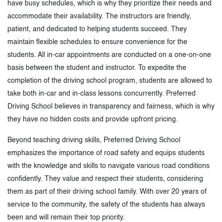
have busy schedules, which is why they prioritize their needs and
accommodate their availability. The instructors are friendly,
patient, and dedicated to helping students succeed. They
maintain flexible schedules to ensure convenience for the
students. All in-car appointments are conducted on a one-on-one
basis between the student and instructor. To expedite the
completion of the driving school program, students are allowed to
take both in-car and in-class lessons concurrently. Preferred
Driving School believes in transparency and fairness, which is why
they have no hidden costs and provide upfront pricing.
Beyond teaching driving skills, Preferred Driving School
emphasizes the importance of road safety and equips students
with the knowledge and skills to navigate various road conditions
confidently. They value and respect their students, considering
them as part of their driving school family. With over 20 years of
service to the community, the safety of the students has always
been and will remain their top priority.