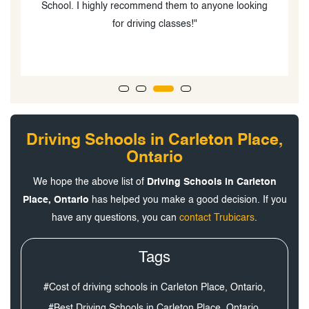
School. I highly recommend them to anyone looking
for driving classes!"
Driving Schools in Carleton Place,
Ontario
We hope the above list of
Driving Schools in Carleton
Place, Ontario
has helped you make a good decision. If you
have any questions, you can
contact Trubicars
.
Tags
#Cost of driving schools in Carleton Place, Ontario,
#Best Driving Schools in Carleton Place, Ontario,