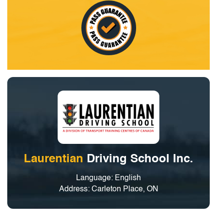
Laurentian
Driving School Inc.
Language: English
Address: Carleton Place, ON