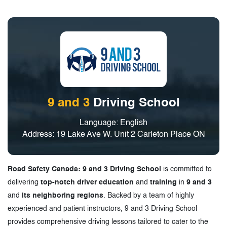
9 and 3
Driving School
Language: English
Address: 19 Lake Ave W. Unit 2 Carleton Place ON
Road Safety Canada: 9 and 3 Driving School
is committed to
delivering
top-notch driver education
and
training
in
9 and 3
and
its neighboring regions
. Backed by a team of highly
experienced and patient instructors, 9 and 3 Driving School
provides comprehensive driving lessons tailored to cater to the