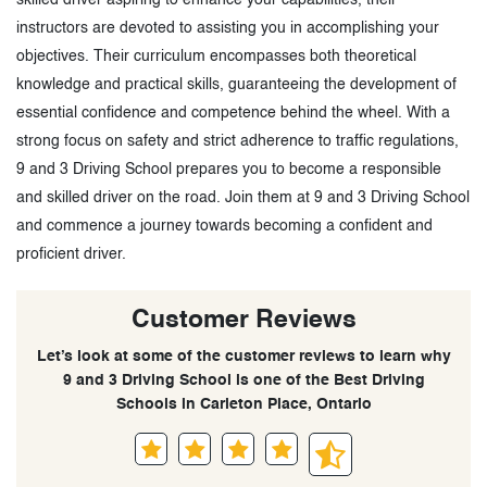
instructors are devoted to assisting you in accomplishing your
objectives. Their curriculum encompasses both theoretical
knowledge and practical skills, guaranteeing the development of
essential confidence and competence behind the wheel. With a
strong focus on safety and strict adherence to traffic regulations,
9 and 3 Driving School prepares you to become a responsible
and skilled driver on the road. Join them at 9 and 3 Driving School
and commence a journey towards becoming a confident and
proficient driver.
Customer Reviews
Let’s look at some of the customer reviews to learn why
9 and 3 Driving School is one of the Best Driving
Schools in Carleton Place, Ontario