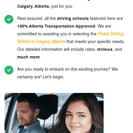
Calgary, Alberta
, just for you.
Rest assured, all the
driving schools
featured here are
100% Alberta Transportation Approved
. We are
committed to assisting you in selecting the
Finest Driving
School in Calgary, Alberta
that meets your specific needs.
Our detailed information will include rates,
reviews
, and
much more
.
Are you ready to embark on this exciting journey? We
certainly are! Let's begin.