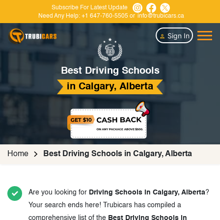
Subscribe For Latest Update
Need Any Help:
+1 647-760-5505
or
info@trubicars.ca
Sign In
Best Driving Schools
in Calgary, Alberta
Home
Best Driving Schools in Calgary, Alberta
Are you looking for
Driving Schools in Calgary, Alberta
?
Your search ends here! Trubicars has compiled a
comprehensive list of the
Best Driving Schools in