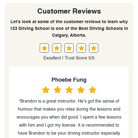
Customer Reviews
Let’s look at some of the customer reviews to learn why
123 Driving School is one of the Best Driving Schools in
Calgary, Alberta.
Excellent | Trust Score 5/5
Cheuk Yan CHEUNG
“Thanks Brandon for being my driving instructor. He is
d
so nice and patient. As I was new to driving, I got
s
nervous easily when I drove. He explained different
driving concepts to me in detail. I was so happy that I
y
passed the road test exam. Thanks :)”