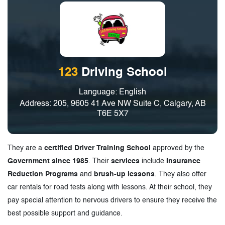
123
Driving School
Language: English
Address: 205, 9605 41 Ave NW Suite C, Calgary, AB
T6E 5X7
They are a
certified Driver Training School
approved by the
Government since 1985
. Their
services
include
Insurance
Reduction Programs
and
brush-up lessons
. They also offer
car rentals for road tests along with lessons. At their school, they
pay special attention to nervous drivers to ensure they receive the
best possible support and guidance.