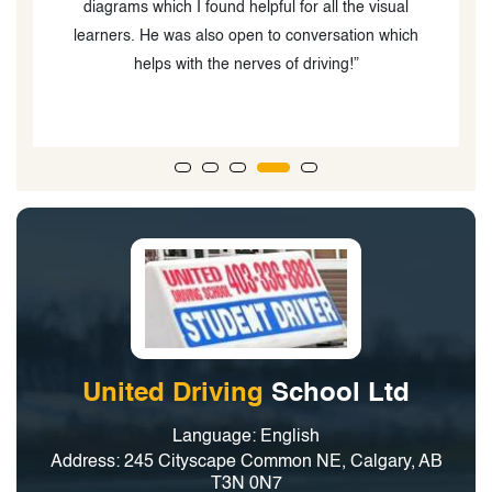
classes with him and that helped me feel more
confident when driving in Canada and to practice for
my license road test which I was able to pass on the
first attempt thanks to the way he explained the road
rules.”
United Driving
School Ltd
Language: English
Address: 245 Cityscape Common NE, Calgary, AB
T3N 0N7