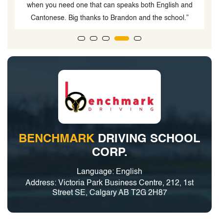
d
BENCHMARK
DRIVING SCHOOL
CORP.
Language: English
Address: Victoria Park Business Centre, 212, 1st
Street SE, Calgary AB T2G 2H87