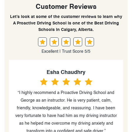
Customer Reviews
Let’s look at some of the customer reviews to learn why
A Proactive Driving School is one of the Best Driving
Schools in Calgary, Alberta.
Excellent | Trust Score 5/5
Z M
“Drasko and his colleagues did an amazing job
“
teaching my teenager and making us feel comfortable
n
with him driving. As a result, we received positive
p
or
feedback from the examiner.”