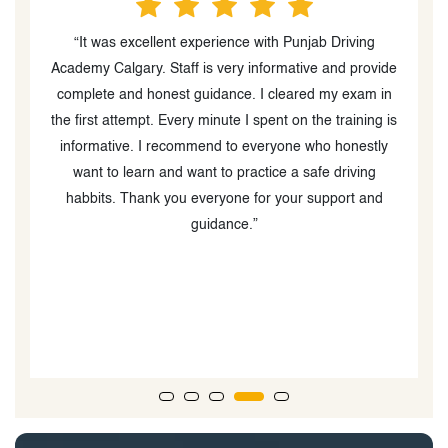
“Very good experience with Punjab Driving School
“
de
Academy. School staff and all instructors are helpful
P
n
,cooperative and friendly. I passed my class 1 melt in
is
first attempt . So from my experience I recommend
y
everyone to join punjab school academy for their melt
course. Thanks”
t