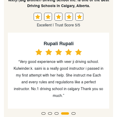
Veerji (Big Brother) Driving School Inc. is one of the Best
Driving Schools in Calgary, Alberta.
Excellent | Trust Score 5/5
Nemu Onakpoya
“Sanjeev is very knowledgeable, professional and
in
patient. His support and encouragement helped me in
no small measure in achieving my class 5! I strongly
recommend his services.”
so