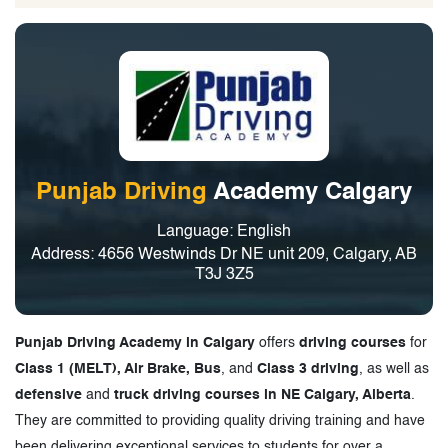
Punjab Driving
Academy Calgary
Language: English
Address: 4656 Westwinds Dr NE unit 209, Calgary, AB
T3J 3Z5
Punjab Driving Academy in Calgary
offers
driving courses
for
Class 1 (MELT), Air Brake, Bus
, and
Class 3 driving
, as well as
defensive
and
truck driving courses in NE Calgary, Alberta
.
They are committed to providing quality driving training and have
been delivering exceptional services to students for over a