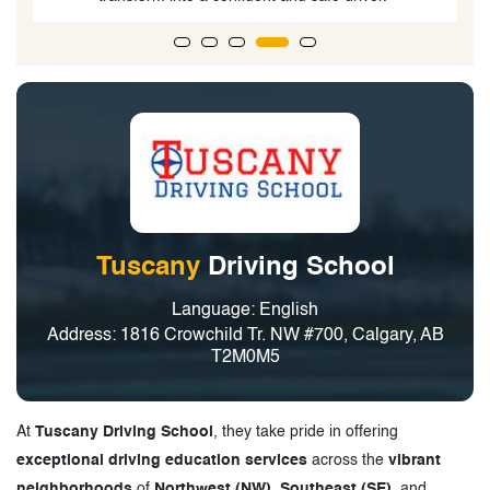
Tuscany
Driving School
Language: English
Address: 1816 Crowchild Tr. NW #700, Calgary, AB
T2M0M5
At
Tuscany Driving School
, they take pride in offering
exceptional driving education services
across the
vibrant
neighborhoods
of
Northwest (NW), Southeast (SE)
, and