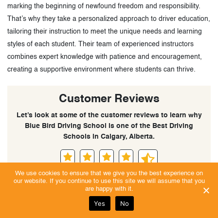
marking the beginning of newfound freedom and responsibility.
That’s why they take a personalized approach to driver education,
tailoring their instruction to meet the unique needs and learning
styles of each student. Their team of experienced instructors
combines expert knowledge with patience and encouragement,
creating a supportive environment where students can thrive.
Customer Reviews
Let’s look at some of the customer reviews to learn why
Blue Bird Driving School is one of the Best Driving
Schools in Calgary, Alberta.
We use cookies to ensure that we give you the best experience on
Excellent | Trust Score 4.9/5
our website. If you continue to use this site we will assume that you
are happy with it.
Yes
No
Sandeep Raja