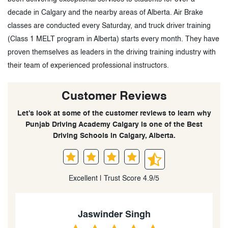
decade in Calgary and the nearby areas of Alberta. Air Brake
classes are conducted every Saturday, and truck driver training
(Class 1 MELT program in Alberta) starts every month. They have
proven themselves as leaders in the driving training industry with
their team of experienced professional instructors.
Customer Reviews
Let’s look at some of the customer reviews to learn why
Punjab Driving Academy Calgary is one of the Best
Driving Schools in Calgary, Alberta.
Excellent | Trust Score 4.9/5
Harinder Singh