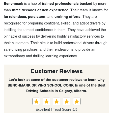
Benchmark
is a hub of
trained professionals backed
by more
than
three decades of rich experience
. Their team is known for
its relentless, persistent
, and
untiring efforts
. They are
recognized for preparing confident, skilled, and adept drivers by
instilling the utmost confidence in them. They have achieved the
pinnacle of success by delivering highly satisfactory services to
their customers. Their aim is to build professional drivers through
safe driving practices, and their endeavor is to provide an
extraordinary and thrilling learning experience.
Customer Reviews
Let’s look at some of the customer reviews to learn why
BENCHMARK DRIVING SCHOOL CORP. is one of the Best
Driving Schools in Calgary, Alberta.
Excellent | Trust Score 5/5