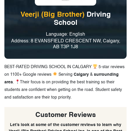
Veerji (Big Brother)
Driving
School
Language: English
Address: 8 EVANSFIELD CRESCENT NW, Calgary,
AB T3P 1J8
BEST-RATED DRIVING SCHOOL IN CALGARY
5-star reviews
on 1100+ Google reviews
Serving
Calgary
&
surrounding
area
.
Their focus is on providing the best training so their
students are confident when getting on the road. Student safety
and satisfaction are their top priority.
Customer Reviews
Let’s look at some of the customer reviews to learn why