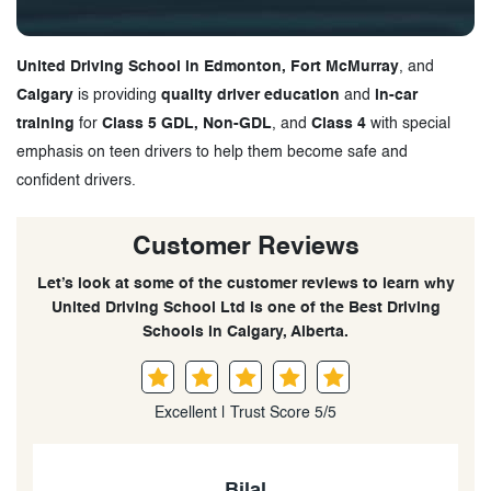
United Driving School in Edmonton, Fort McMurray
, and
Calgary
is providing
quality driver education
and
in-car
training
for
Class 5 GDL, Non-GDL
, and
Class 4
with special
emphasis on teen drivers to help them become safe and
confident drivers.
Customer Reviews
Let’s look at some of the customer reviews to learn why
United Driving School Ltd is one of the Best Driving
Schools in Calgary, Alberta.
Excellent | Trust Score 5/5
Jordaine Francis