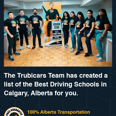
The Trubicars Team has created a
list of the Best Driving Schools in
Calgary, Alberta for you.
100% Alberta Transportation