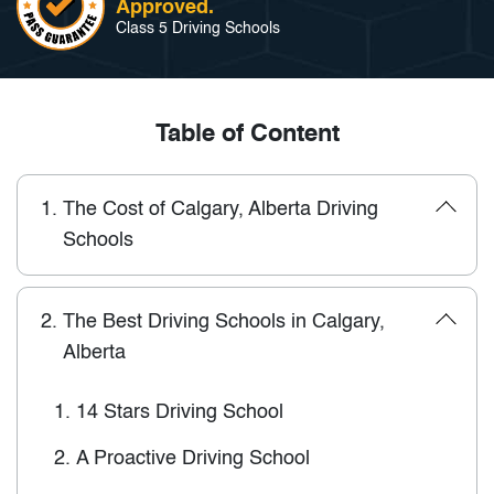
Approved.
Class 5 Driving Schools
Table of Content
1.
The Cost of Calgary, Alberta Driving
Schools
2.
The Best Driving Schools in Calgary,
Alberta
1.
14 Stars Driving School
2.
A Proactive Driving School