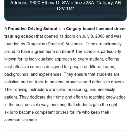
Address: 9620 Elbow Dr SW office #23A, Calgary, AB
T2V 1M1
A
Proactive Driving School
is a
Calgary-based licensed driver
training school
that opened its doors on July 8, 2006 and was
founded by Dragoslav (Drashko) Vujanovic. They are extremely
proud to have a great team on board! The school is particularly
known for its individualistic approach to every student, offering
cost-effective courses designed for people of different ages,
backgrounds, and experiences. They ensure that students are
satisfied and on track to become proactive and defensive drivers.
Their driving instructors are calm, reassuring, and endlessly
patient. They dedicate their time and effort to teaching knowledge
in the best possible way, ensuring that students gain the right
skills to become competent drivers for life who keep their
communities safe.