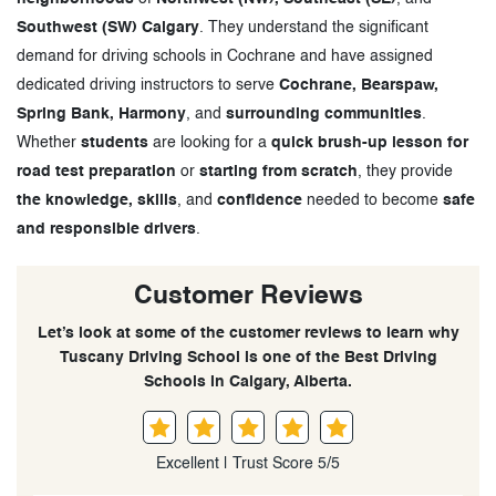
Southwest (SW) Calgary
. They understand the significant
demand for driving schools in Cochrane and have assigned
dedicated driving instructors to serve
Cochrane, Bearspaw,
Spring Bank, Harmony
, and
surrounding communities
.
Whether
students
are looking for a
quick brush-up lesson for
road test preparation
or
starting from scratch
, they provide
the knowledge, skills
, and
confidence
needed to become
safe
and responsible drivers
.
Customer Reviews
Let’s look at some of the customer reviews to learn why
Tuscany Driving School is one of the Best Driving
Schools in Calgary, Alberta.
Excellent | Trust Score 5/5