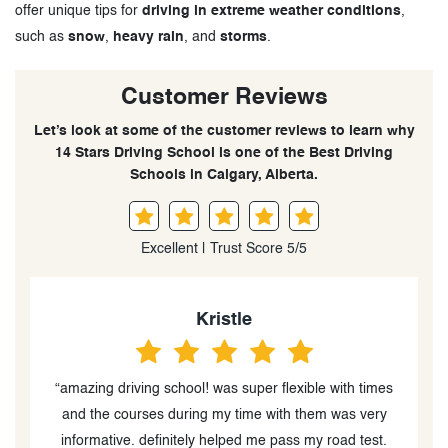
offer unique tips for
driving in extreme weather conditions
,
such as
snow
,
heavy rain
, and
storms
.
Customer Reviews
Let’s look at some of the customer reviews to learn why
14 Stars Driving School is one of the Best Driving
Schools in Calgary, Alberta.
Excellent | Trust Score 5/5
Sädäf
s
“An outstanding driving instructors! Their
professionalism and kind demeanor truly made the
learning experience enjoyable. Their calm and patient