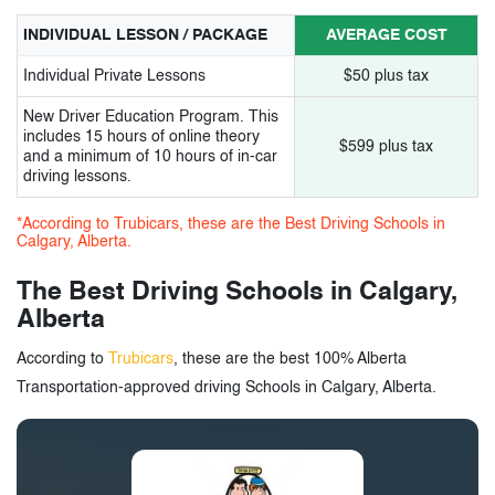
14.
People Driving Academy Inc.
INDIVIDUAL LESSON / PACKAGE
AVERAGE COST
15.
Active Driving School Ltd.
Individual Private Lessons
$50 plus tax
New Driver Education Program. This
16.
Majha Driving School
includes 15 hours of online theory
$599 plus tax
and a minimum of 10 hours of in-car
17.
Calgary King Driving School
driving lessons.
18.
South Trail Driving School
*According to Trubicars, these are the Best Driving Schools in
Calgary, Alberta.
19.
Chinook Driving Academy
The Best Driving Schools in Calgary,
20.
Eagle Driving School
Alberta
21.
McKenzie Drivers Education
According to
Trubicars
, these are the best 100% Alberta
Transportation-approved driving Schools in Calgary, Alberta.
22.
A Choice Driving School
23.
International Driving Academy Ltd