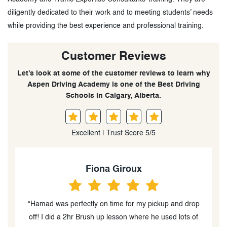
diligently dedicated to their work and to meeting students’ needs
while providing the best experience and professional training.
Customer Reviews
Let’s look at some of the customer reviews to learn why
Aspen Driving Academy is one of the Best Driving
Schools in Calgary, Alberta.
Excellent | Trust Score 5/5
Janette Alle Tamer
p
“My experience with Hamad was great. I had driving
f
experience before but from another country., I took two