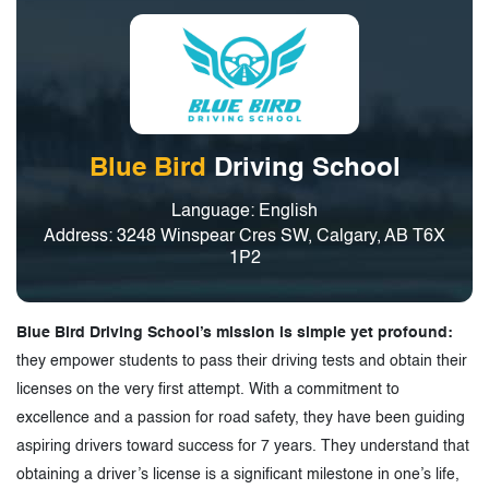
Blue Bird
Driving School
Language: English
Address: 3248 Winspear Cres SW, Calgary, AB T6X
1P2
Blue Bird Driving School’s mission is simple yet profound:
they empower students to pass their driving tests and obtain their
licenses on the very first attempt. With a commitment to
excellence and a passion for road safety, they have been guiding
aspiring drivers toward success for 7 years. They understand that
obtaining a driver’s license is a significant milestone in one’s life,