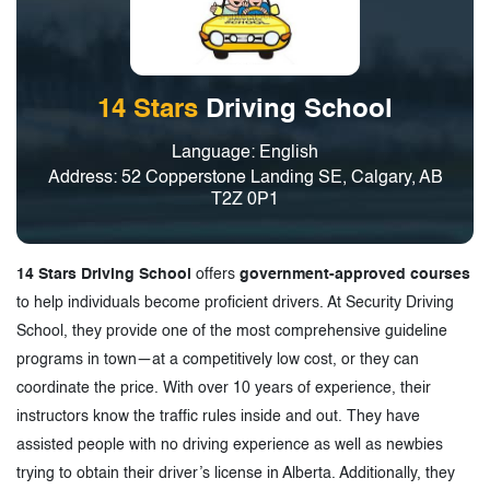
3.
Driving Schools in Calgary, Alberta
14 Stars
Driving School
Language: English
Address: 52 Copperstone Landing SE, Calgary, AB
T2Z 0P1
14 Stars Driving School
offers
government-approved courses
to help individuals become proficient drivers. At Security Driving
School, they provide one of the most comprehensive guideline
programs in town—at a competitively low cost, or they can
coordinate the price. With over 10 years of experience, their
instructors know the traffic rules inside and out. They have
assisted people with no driving experience as well as newbies
trying to obtain their driver’s license in Alberta. Additionally, they