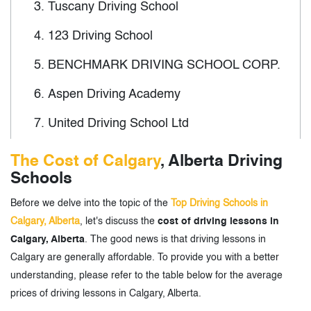
3.
Tuscany Driving School
4.
123 Driving School
5.
BENCHMARK DRIVING SCHOOL CORP.
6.
Aspen Driving Academy
7.
United Driving School Ltd
8.
Veerji (Big Brother) Driving School
The Cost of Calgary
, Alberta Driving
Schools
9.
Punjab Driving Academy Calgary
Before we delve into the topic of the
Top Driving Schools in
10.
Blue Bird Driving School
Calgary, Alberta
, let's discuss the
cost of driving lessons in
11.
Universal Driving School
Calgary, Alberta
. The good news is that driving lessons in
Calgary are generally affordable. To provide you with a better
12.
Safety First Driving School
understanding, please refer to the table below for the average
prices of driving lessons in Calgary, Alberta.
13.
Direct Driving School