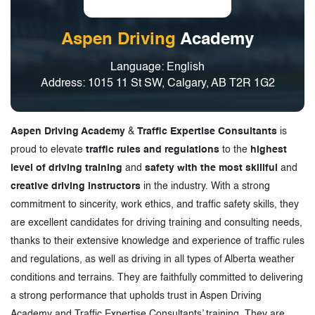
Aspen Driving
Academy
Language: English
Address: 1015 11 St SW, Calgary, AB T2R 1G2
Aspen Driving Academy
&
Traffic Expertise Consultants
is
proud to elevate
traffic rules and regulations
to the
highest
level of driving training
and
safety with the most skillful
and
creative driving instructors
in the industry. With a strong
commitment to sincerity, work ethics, and traffic safety skills, they
are excellent candidates for driving training and consulting needs,
thanks to their extensive knowledge and experience of traffic rules
and regulations, as well as driving in all types of Alberta weather
conditions and terrains. They are faithfully committed to delivering
a strong performance that upholds trust in Aspen Driving
Academy and Traffic Expertise Consultants’ training. They are