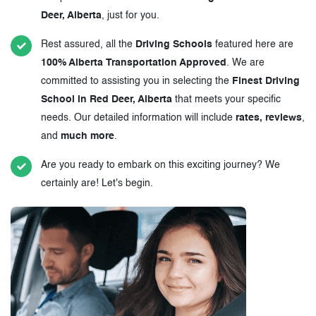
Deer, Alberta
, just for you.
Rest assured, all the
Driving Schools
featured here are
100% Alberta Transportation Approved
. We are
committed to assisting you in selecting the
Finest Driving
School in Red Deer, Alberta
that meets your specific
needs. Our detailed information will include
rates, reviews
,
and
much more
.
Are you ready to embark on this exciting journey? We
certainly are! Let's begin.