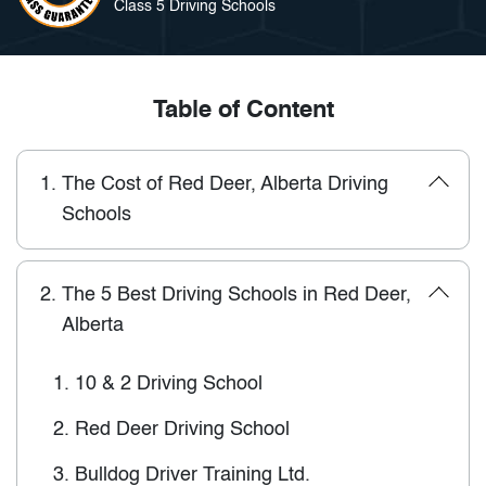
Class 5 Driving Schools
Table of Content
1.
The Cost of Red Deer, Alberta Driving
Schools
2.
The 5 Best Driving Schools in Red Deer,
Alberta
1.
10 & 2 Driving School
2.
Red Deer Driving School
3.
Bulldog Driver Training Ltd.