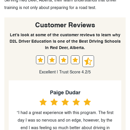
Serving Red Deer, Alberta, their team understands that driver
training is not only about preparing for a road test.
Customer Reviews
Let’s look at some of the customer reviews to learn why
D2L Driver Education is one of the Best Driving Schools
in Red Deer, Alberta.
Excellent | Trust Score 4.2/5
Paige Dudar
f
“I had a great experience with this program. The first
day I was so nervous and on edge, however, by the
end I was feeling so much better about driving in