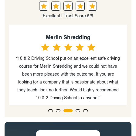
Excellent | Trust Score 5/5
Merlin Shredding
“10 & 2 Driving School put on an excellent safe driving
course for Merlin Shredding and we could not have
been more pleased with the outcome. If you are
m
looking for a company that is passionate about what
u
they teach, look no further. Would highly recommend
10 & 2 Driving School to anyone!”