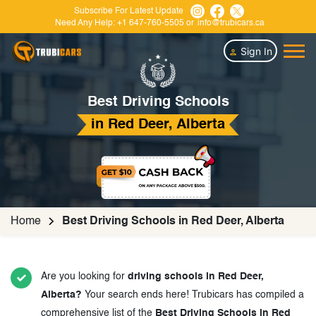
Subscribe For Latest Update
Need Any Help:
+1 647-760-5505
or
info@trubicars.ca
Sign In
Best Driving Schools
in Red Deer, Alberta
Home
Best Driving Schools in Red Deer, Alberta
Are you looking for
driving schools in Red Deer,
Alberta?
Your search ends here! Trubicars has compiled a
comprehensive list of the
Best Driving Schools in Red