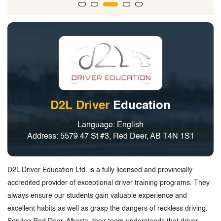
D2L Driver
Education
Language: English
Address: 5579 47 St #3, Red Deer, AB T4N 1S1
D2L Driver Education Ltd. is a fully licensed and provincially
accredited provider of exceptional driver training programs. They
always ensure our students gain valuable experience and
excellent habits as well as grasp the dangers of reckless driving.