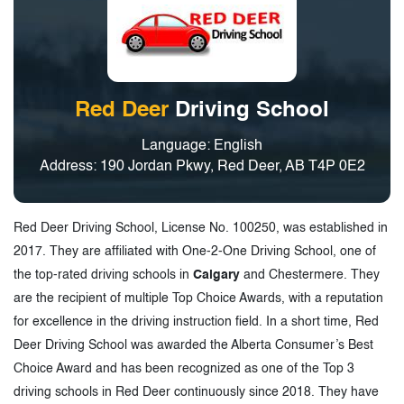
Red Deer
Driving School
Language: English
Address: 190 Jordan Pkwy, Red Deer, AB T4P 0E2
Red Deer Driving School, License No. 100250, was established in
2017. They are affiliated with One-2-One Driving School, one of
the top-rated driving schools in
Calgary
and Chestermere. They
are the recipient of multiple Top Choice Awards, with a reputation
for excellence in the driving instruction field. In a short time, Red
Deer Driving School was awarded the Alberta Consumer’s Best
Choice Award and has been recognized as one of the Top 3
driving schools in Red Deer continuously since 2018. They have