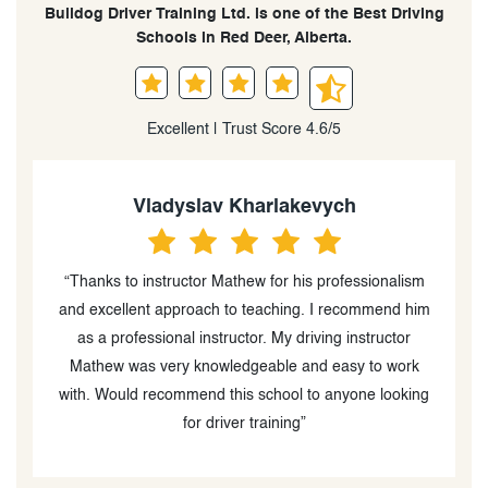
Bulldog Driver Training Ltd. is one of the Best Driving
Schools in Red Deer, Alberta.
Excellent | Trust Score 4.6/5
Vladyslav Kharlakevych
d
“Thanks to instructor Mathew for his professionalism
“
and excellent approach to teaching. I recommend him
s
as a professional instructor. My driving instructor
g
et
Mathew was very knowledgeable and easy to work
with. Would recommend this school to anyone looking
for driver training”