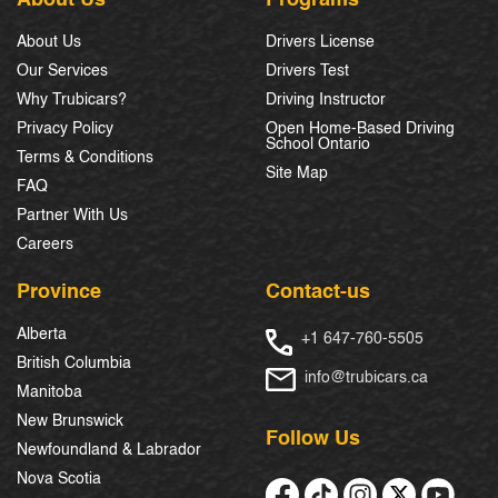
About Us
Drivers License
Our Services
Drivers Test
Why Trubicars?
Driving Instructor
Privacy Policy
Open Home-Based Driving
School Ontario
Terms & Conditions
Site Map
FAQ
Partner With Us
Careers
Province
Contact-us
Alberta
+1 647-760-5505
British Columbia
info@trubicars.ca
Manitoba
New Brunswick
Follow Us
Newfoundland & Labrador
Nova Scotia