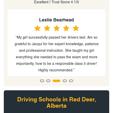
Excellent | Trust Score 4.1/5
Leslie Bearhead
e
“My girl successfully passed her drivers test. Am so
st
grateful to Jacqui for her expert knowledge, patience
and professional instruction. She taught my girl
.
everything she needed to pass the exam and more
t
importantly, how to be a responsible class 5 driver!
Highly recommended.”
Driving Schools in Red Deer,
Alberta