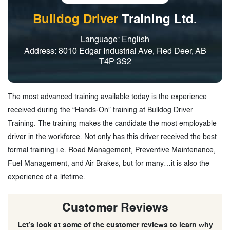
Bulldog Driver
Training Ltd.
Language: English
Address: 8010 Edgar Industrial Ave, Red Deer, AB
T4P 3S2
The most advanced training available today is the experience
received during the “Hands-On” training at Bulldog Driver
Training. The training makes the candidate the most employable
driver in the workforce. Not only has this driver received the best
formal training i.e. Road Management, Preventive Maintenance,
Fuel Management, and Air Brakes, but for many…it is also the
experience of a lifetime.
Customer Reviews
Let’s look at some of the customer reviews to learn why