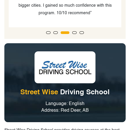
bigger cities. I gained so much confidence with this
program. 10/10 recommend”
Street Wise
Driving School
Language: English
Address: Red Deer, AB