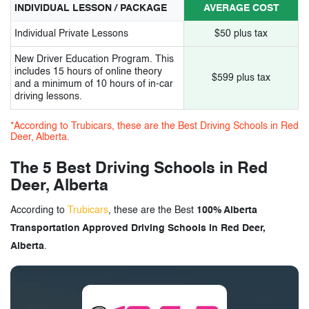
INDIVIDUAL LESSON / PACKAGE
AVERAGE COST
Individual Private Lessons
$50 plus tax
New Driver Education Program. This
includes 15 hours of online theory
$599 plus tax
and a minimum of 10 hours of in-car
driving lessons.
*According to Trubicars, these are the Best Driving Schools in Red
Deer, Alberta.
The 5 Best Driving Schools in Red
Deer, Alberta
According to
Trubicars
, these are the Best
100% Alberta
Transportation Approved Driving Schools in Red Deer,
Alberta
.