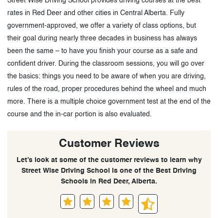
Street Wise Driving School provides driving courses at the best
rates in Red Deer and other cities in Central Alberta. Fully
government-approved, we offer a variety of class options, but
their goal during nearly three decades in business has always
been the same – to have you finish your course as a safe and
confident driver. During the classroom sessions, you will go over
the basics: things you need to be aware of when you are driving,
rules of the road, proper procedures behind the wheel and much
more. There is a multiple choice government test at the end of the
course and the in-car portion is also evaluated.
Customer Reviews
Let’s look at some of the customer reviews to learn why
Street Wise Driving School is one of the Best Driving
Schools in Red Deer, Alberta.