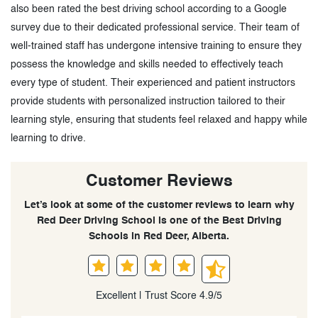
also been rated the best driving school according to a Google
survey due to their dedicated professional service. Their team of
well-trained staff has undergone intensive training to ensure they
possess the knowledge and skills needed to effectively teach
every type of student. Their experienced and patient instructors
provide students with personalized instruction tailored to their
learning style, ensuring that students feel relaxed and happy while
learning to drive.
Customer Reviews
Let’s look at some of the customer reviews to learn why
Red Deer Driving School is one of the Best Driving
Schools in Red Deer, Alberta.
Excellent | Trust Score 4.9/5