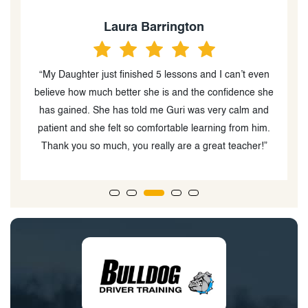
Laura Barrington
“My Daughter just finished 5 lessons and I can’t even
ed
believe how much better she is and the confidence she
l
has gained. She has told me Guri was very calm and
patient and she felt so comfortable learning from him.
Thank you so much, you really are a great teacher!”