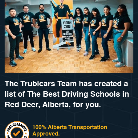
The Trubicars Team has created a
list of The Best Driving Schools in
Red Deer, Alberta, for you.
100% Alberta Transportation
Approved.