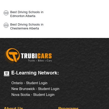
Best Driving Schools in
Edmonton Alberta
Best Driving Schools in
Chestermere Alberta
E-Learning Network:
Ontario - Student Login
New Brunswick - Student Login
Nova Scotia - Student Login
About Us
Programs