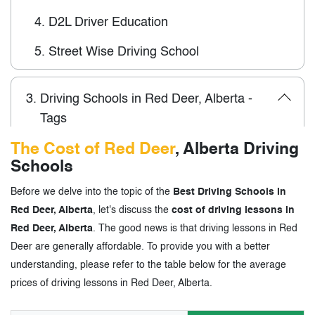
4.
D2L Driver Education
5.
Street Wise Driving School
3.
Driving Schools in Red Deer, Alberta -
Tags
The Cost of Red Deer
, Alberta Driving
Schools
Before we delve into the topic of the
Best Driving Schools in
Red Deer, Alberta
, let's discuss the
cost of driving lessons in
Red Deer, Alberta
. The good news is that driving lessons in Red
Deer are generally affordable. To provide you with a better
understanding, please refer to the table below for the average
prices of driving lessons in Red Deer, Alberta.