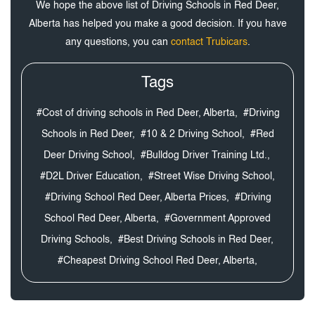
We hope the above list of Driving Schools in Red Deer,
Alberta has helped you make a good decision. If you have
any questions, you can
contact Trubicars
.
Tags
#Cost of driving schools in Red Deer, Alberta,
#Driving
Schools in Red Deer,
#10 & 2 Driving School,
#Red
Deer Driving School,
#Bulldog Driver Training Ltd.,
#D2L Driver Education,
#Street Wise Driving School,
#Driving School Red Deer, Alberta Prices,
#Driving
School Red Deer, Alberta,
#Government Approved
Driving Schools,
#Best Driving Schools in Red Deer,
#Cheapest Driving School Red Deer, Alberta,