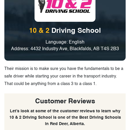
10 & 2
Driving School
Language: English
Address: 4432 Industry Ave, Blackfalds, AB T4S 2B3
Their mission is to make sure you have the fundamentals to be a
safe driver while starting your career in the transport industry.
That could be anything from a class 3 to a class 1.
Customer Reviews
Let’s look at some of the customer reviews to learn why
10 & 2 Driving School is one of the Best Driving Schools
in Red Deer, Alberta.