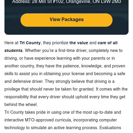
Address: 28 Mill St #102, Orangeville, ON L9W 2M3
View Packages
Here at
Tri County
, they prioritize
the value
and
care of all
students
. Whether you’re a first-time driver, completely new to
driving, or have experience learning with your parents or in
another country, they have the patience, knowledge, and proven
skills to assist you in obtaining your license and becoming a safe
and defensive driver. They strongly believe that driving is a
privilege that should never be taken for granted. It comes with the
responsibility that every driver should uphold every time they get
behind the wheel.
Tri County takes pride in using one of the most up-to-date and
interactive MTO-approved curricula, incorporating computer
technology to simulate an active learning process. Evaluations