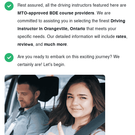
Rest assured, all the driving instructors featured here are
MTO-approved BDE course providers
. We are
committed to assisting you in selecting the finest
Driving
Instructor in Orangeville, Ontario
that meets your
specific needs. Our detailed information will include
rates
,
reviews
, and
much more
.
Are you ready to embark on this exciting journey? We
certainly are! Let's begin.