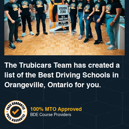
The Trubicars Team has created a
list of the Best Driving Schools in
Orangeville, Ontario for you.
100% MTO Approved
BDE Course Providers