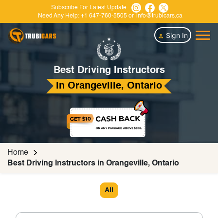
Subscribe For Latest Update
Need Any Help:
+1 647-760-5505
or
info@trubicars.ca
Sign In
Best Driving Instructors
in Orangeville, Ontario
Home
Best Driving Instructors in Orangeville, Ontario
All