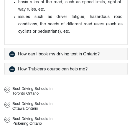
basic rules of the road, such as speed limits, right-of-
way rules, etc.
issues such as driver fatigue, hazardous road
conditions, the needs of different road users (such as
cyclists or pedestrians), etc.
How can I book my driving test in Ontario?
How Trubicars course can help me?
Best Driving Schools in
Toronto Ontario
Best Driving Schools in
Ottawa Ontario
Best Driving Schools in
Pickering Ontario