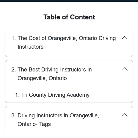
Table of Content
1.
The Cost of Orangeville, Ontario Driving
Instructors
2.
The Best Driving Instructors in
Orangeville, Ontario
1.
Tri County Driving Academy
3.
Driving Instructors in Orangeville,
Ontario- Tags