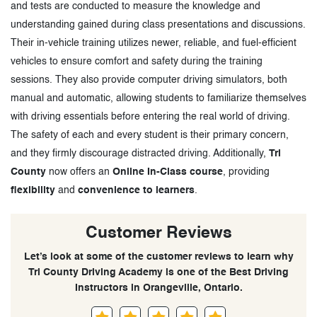
and tests are conducted to measure the knowledge and
understanding gained during class presentations and discussions.
Their in-vehicle training utilizes newer, reliable, and fuel-efficient
vehicles to ensure comfort and safety during the training
sessions. They also provide computer driving simulators, both
manual and automatic, allowing students to familiarize themselves
with driving essentials before entering the real world of driving.
The safety of each and every student is their primary concern,
and they firmly discourage distracted driving. Additionally,
Tri
County
now offers an
Online In-Class course
, providing
flexibility
and
convenience to learners
.
Customer Reviews
Let’s look at some of the customer reviews to learn why
Tri County Driving Academy is one of the Best Driving
Instructors in Orangeville, Ontario.