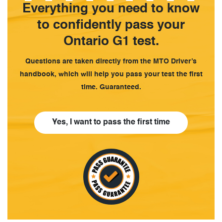
Everything you need to know
to confidently pass your
Ontario G1 test.
Questions are taken directly from the MTO Driver’s
handbook, which will help you pass your test the first
time. Guaranteed.
Yes, I want to pass the first time