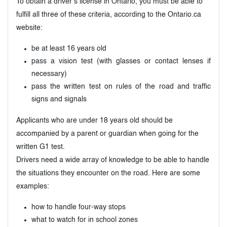
To obtain a driver’s license in Ontario, you must be able to
fulfill all three of these criteria, according to the Ontario.ca
website:
be at least 16 years old
pass a vision test (with glasses or contact lenses if
necessary)
pass the written test on rules of the road and traffic
signs and signals
Applicants who are under 18 years old should be
accompanied by a parent or guardian when going for the
written G1 test.
Drivers need a wide array of knowledge to be able to handle
the situations they encounter on the road. Here are some
examples:
how to handle four-way stops
what to watch for in school zones