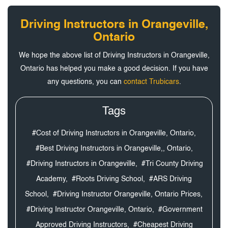
Driving Instructors in Orangeville,
Ontario
We hope the above list of Driving Instructors in Orangeville,
Ontario has helped you make a good decision. If you have
any questions, you can
contact Trubicars
.
Tags
#Cost of Driving Instructors in Orangeville, Ontario,
#Best Driving Instructors in Orangeville,, Ontario,
#Driving Instructors in Orangeville,
#Tri County Driving
Academy,
#Roots Driving School,
#ARS Driving
School,
#Driving Instructor Orangeville, Ontario Prices,
#Driving Instructor Orangeville, Ontario,
#Government
Approved Driving Instructors,
#Cheapest Driving