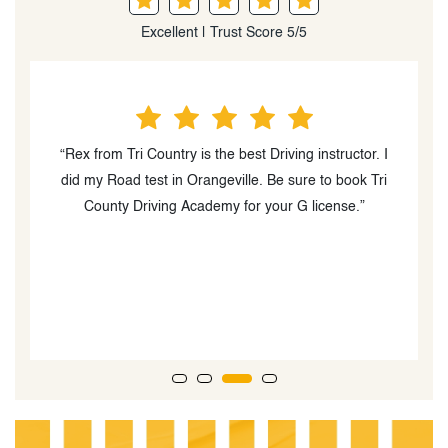
Excellent | Trust Score 5/5
“Rex from Tri Country is the best Driving instructor. I
did my Road test in Orangeville. Be sure to book Tri
t
County Driving Academy for your G license.”
w
T