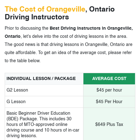
The Cost of Orangeville
, Ontario
Driving Instructors
Prior to discussing the
Best Driving Instructors in Orangeville,
Ontario
, let's delve into the cost of driving lessons in the area.
The good news is that driving lessons in Orangeville, Ontario are
quite affordable. To get an idea of the average cost, please refer
to the table below.
INDIVIDUAL LESSON / PACKAGE
AVERAGE COST
G2 Lesson
$45 per hour
G Lesson
$45 Per Hour
Basic Beginner Driver Education
(BDE) Package. This includes 30
hours of MTO-approved online
$649 Plus Tax
driving course and 10 hours of in-car
driving lessons.