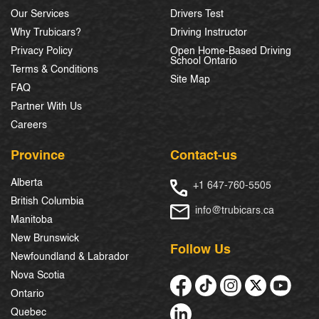
Our Services
Drivers Test
Why Trubicars?
Driving Instructor
Privacy Policy
Open Home-Based Driving
School Ontario
Terms & Conditions
Site Map
FAQ
Partner With Us
Careers
Province
Contact-us
Alberta
+1 647-760-5505
British Columbia
info@trubicars.ca
Manitoba
New Brunswick
Follow Us
Newfoundland & Labrador
Nova Scotia
Ontario
Quebec