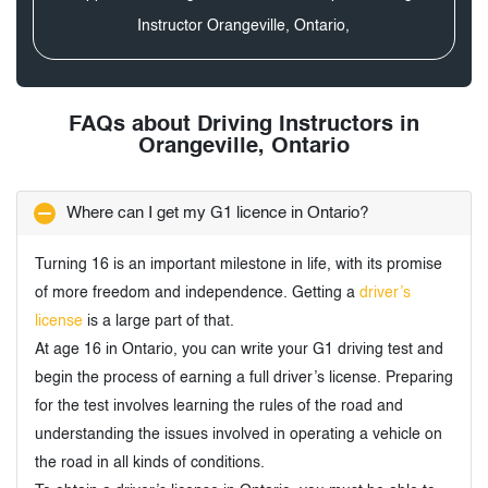
Instructor Orangeville, Ontario,
FAQs about Driving Instructors in
Orangeville, Ontario
Where can I get my G1 licence in Ontario?
Turning 16 is an important milestone in life, with its promise
of more freedom and independence. Getting a
driver’s
license
is a large part of that.
At age 16 in Ontario, you can write your G1 driving test and
begin the process of earning a full driver’s license. Preparing
for the test involves learning the rules of the road and
understanding the issues involved in operating a vehicle on
the road in all kinds of conditions.