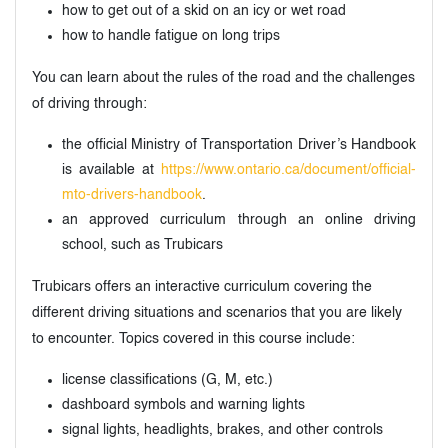
how to get out of a skid on an icy or wet road
how to handle fatigue on long trips
You can learn about the rules of the road and the challenges
of driving through:
the official Ministry of Transportation Driver’s Handbook
is available at
https://www.ontario.ca/document/official-
mto-drivers-handbook
.
an approved curriculum through an online driving
school, such as Trubicars
Trubicars offers an interactive curriculum covering the
different driving situations and scenarios that you are likely
to encounter. Topics covered in this course include:
license classifications (G, M, etc.)
dashboard symbols and warning lights
signal lights, headlights, brakes, and other controls