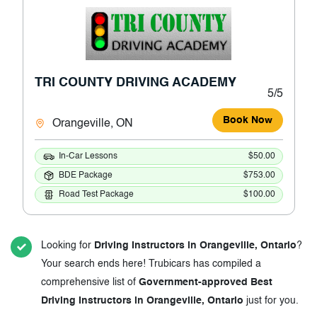
TRI COUNTY DRIVING ACADEMY
5/5
Book Now
Orangeville, ON
In-Car Lessons
$50.00
BDE Package
$753.00
Road Test Package
$100.00
Looking for
Driving Instructors in Orangeville, Ontario
?
Your search ends here! Trubicars has compiled a
comprehensive list of
Government-approved Best
Driving Instructors in Orangeville, Ontario
just for you.