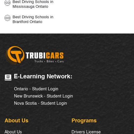
Best Driving Schools in
Mississauga Ontario
Best Driving Schools in
Brantford Ontario
E-Learning Network:
Ontario - Student Login
New Brunswick - Student Login
Nova Scotia - Student Login
About Us
Programs
About Us
Drivers License