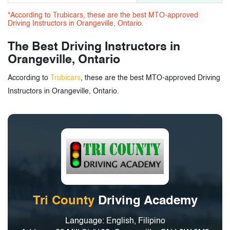
*According to Trubicars, these are the best MTO-approved
Driving Instructors in Orangeville, Ontario.
The Best Driving Instructors in
Orangeville, Ontario
According to
Trubicars
, these are the best MTO-approved Driving
Instructors in Orangeville, Ontario.
Tri County
Driving Academy
Language: English, Filipino