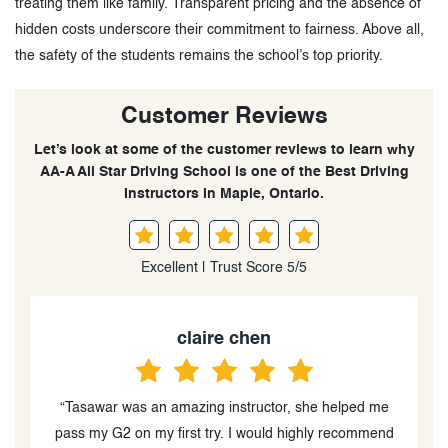
treating them like family. Transparent pricing and the absence of
hidden costs underscore their commitment to fairness. Above all,
the safety of the students remains the school’s top priority.
Customer Reviews
Let’s look at some of the customer reviews to learn why
AA-A All Star Driving School is one of the Best Driving
Instructors in Maple, Ontario.
Excellent | Trust Score 5/5
Brianna Persaud
e
“I had an amazing experience with All Star Driving
d
School. My instructor, Tasawar, was an incredible