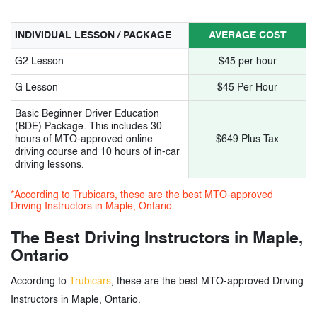
INDIVIDUAL LESSON / PACKAGE
AVERAGE COST
G2 Lesson
$45 per hour
G Lesson
$45 Per Hour
Basic Beginner Driver Education
(BDE) Package. This includes 30
hours of MTO-approved online
$649 Plus Tax
driving course and 10 hours of in-car
driving lessons.
*According to Trubicars, these are the best MTO-approved
Driving Instructors in Maple, Ontario.
The Best Driving Instructors in Maple,
Ontario
According to
Trubicars
, these are the best MTO-approved Driving
Instructors in Maple, Ontario.