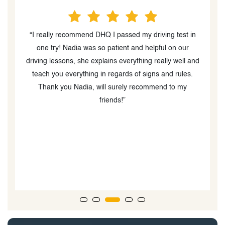
n
“Nadia is the best instructor you can find out there. I
am really glad that I was able to find her. What I felt
nd
was the best about her teaching technique is how
comfortable she made me feel while driving which
helped me gain confidence. She was very clear about
how the test was going to be and what to expect which
made me relax during the exam and I was able to pass
the G2 test in my very first attempt. I highly
recommend DHQ and Nadia to anyone looking to pass
their license test.”