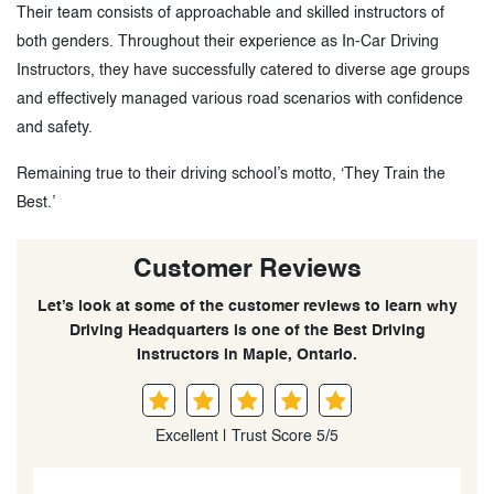
Their team consists of approachable and skilled instructors of
both genders. Throughout their experience as In-Car Driving
Instructors, they have successfully catered to diverse age groups
and effectively managed various road scenarios with confidence
and safety.
Remaining true to their driving school’s motto, ‘They Train the
Best.’
Customer Reviews
Let’s look at some of the customer reviews to learn why
Driving Headquarters is one of the Best Driving
Instructors in Maple, Ontario.
Excellent | Trust Score 5/5