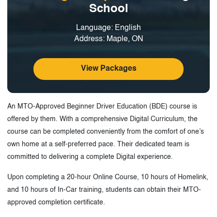
School
Language: English
Address: Maple, ON
View Packages
An MTO-Approved Beginner Driver Education (BDE) course is
offered by them. With a comprehensive Digital Curriculum, the
course can be completed conveniently from the comfort of one’s
own home at a self-preferred pace. Their dedicated team is
committed to delivering a complete Digital experience.
Upon completing a 20-hour Online Course, 10 hours of Homelink,
and 10 hours of In-Car training, students can obtain their MTO-
approved completion certificate.