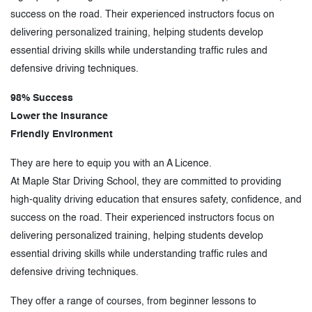
success on the road. Their experienced instructors focus on
delivering personalized training, helping students develop
essential driving skills while understanding traffic rules and
defensive driving techniques.
98% Success
Lower the Insurance
Friendly Environment
They are here to equip you with an A Licence.
At Maple Star Driving School, they are committed to providing
high-quality driving education that ensures safety, confidence, and
success on the road. Their experienced instructors focus on
delivering personalized training, helping students develop
essential driving skills while understanding traffic rules and
defensive driving techniques.
They offer a range of courses, from beginner lessons to