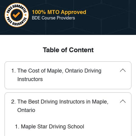
100% MTO Approved
BDE Course Providers
Table of Content
1.
The Cost of Maple, Ontario Driving
Instructors
2.
The Best Driving Instructors in Maple,
Ontario
1.
Maple Star Driving School