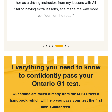
teacher. She was very patient and kind. I definitely
e
recommend this driving school.”
n
w
Everything you need to know
to confidently pass your
Ontario G1 test.
Questions are taken directly from the MTO Driver’s
handbook, which will help you pass your test the first
time. Guaranteed.