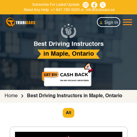
Subscribe For Latest Update
Need Any Help:
+1 647-760-5505
or
info@trubicars.ca
Sign In
Best Driving Instructors
in Maple, Ontario
Home
Best Driving Instructors in Maple, Ontario
All