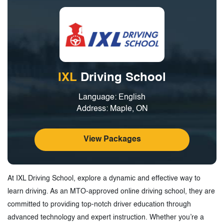
IXL
Driving School
Language: English
Address: Maple, ON
View Packages
At IXL Driving School, explore a dynamic and effective way to
learn driving. As an MTO-approved online driving school, they are
committed to providing top-notch driver education through
advanced technology and expert instruction. Whether you’re a