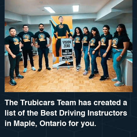
The Trubicars Team has created a
list of the Best Driving Instructors
in Maple, Ontario for you.