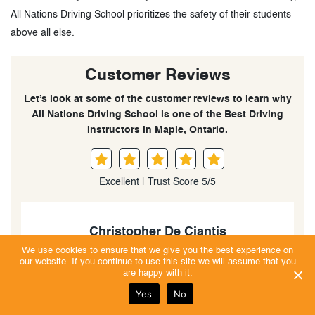
All Nations Driving School prioritizes the safety of their students
above all else.
Customer Reviews
Let’s look at some of the customer reviews to learn why
All Nations Driving School is one of the Best Driving
Instructors in Maple, Ontario.
Excellent | Trust Score 5/5
Jeanette A.
We use cookies to ensure that we give you the best experience on
our website. If you continue to use this site we will assume that you
are happy with it.
...
“Umar was a really great driving instructor! He's very
Yes
No
in
detailed and hands-on with his lessons and you can