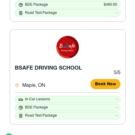
BDE Package
$480.00
Road Test Package
-
BSAFE DRIVING SCHOOL
5/5
Book Now
Maple, ON
In-Car Lessons
-
BDE Package
-
Road Test Package
-