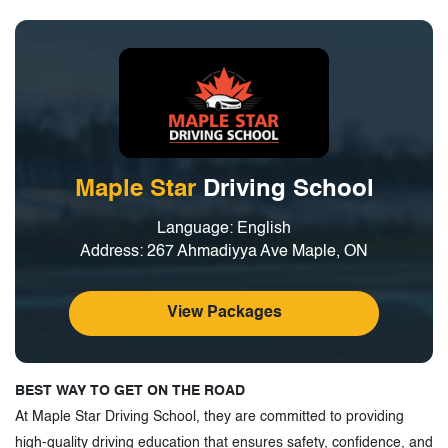
Maple Star
Driving School
Language: English
Address: 267 Ahmadiyya Ave Maple, ON
View Packages
BEST WAY TO GET ON THE ROAD
At Maple Star Driving School, they are committed to providing
high-quality driving education that ensures safety, confidence, and