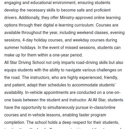
engaging and educational environment, ensuring students
develop the necessary skills to become safe and proficient
drivers. Additionally, they offer Ministry-approved online learning
options through their digital e-learning curriculum. Courses are
available throughout the year, including weekend classes, evening
sessions, 4-day holiday courses, and weekday courses during
summer holidays. In the event of missed sessions, students can
make up for them within a one-year period.
All Star Driving School not only imparts road-driving skills but also
equips students with the ability to navigate various challenges on
the road. The instructors, who are highly experienced, friendly,
and patient, adapt their schedules to accommodate students’
availability. In-vehicle appointments are conducted on a one-on-
one basis between the student and instructor. At All Star, students
have the opportunity to simultaneously pursue in-class/online
courses and in-vehicle lessons, enabling faster program
completion. The school holds a deep respect for their students,