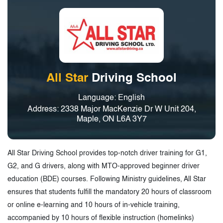
All Star
Driving School
Language: English
Address: 2338 Major MacKenzie Dr W Unit 204,
Maple, ON L6A 3Y7
All Star Driving School provides top-notch driver training for G1,
G2, and G drivers, along with MTO-approved beginner driver
education (BDE) courses. Following Ministry guidelines, All Star
ensures that students fulfill the mandatory 20 hours of classroom
or online e-learning and 10 hours of in-vehicle training,
accompanied by 10 hours of flexible instruction (homelinks)