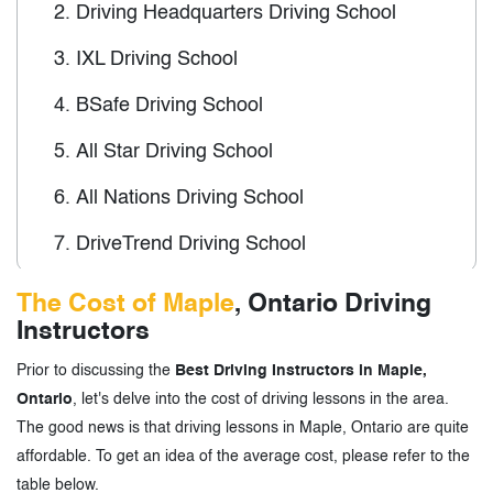
2.
Driving Headquarters Driving School
3.
IXL Driving School
4.
BSafe Driving School
5.
All Star Driving School
6.
All Nations Driving School
7.
DriveTrend Driving School
The Cost of Maple
, Ontario Driving
3.
Driving Instructors in Maple, Ontario-
Instructors
Tags
Prior to discussing the
Best Driving Instructors in Maple,
Ontario
, let's delve into the cost of driving lessons in the area.
The good news is that driving lessons in Maple, Ontario are quite
affordable. To get an idea of the average cost, please refer to the
table below.