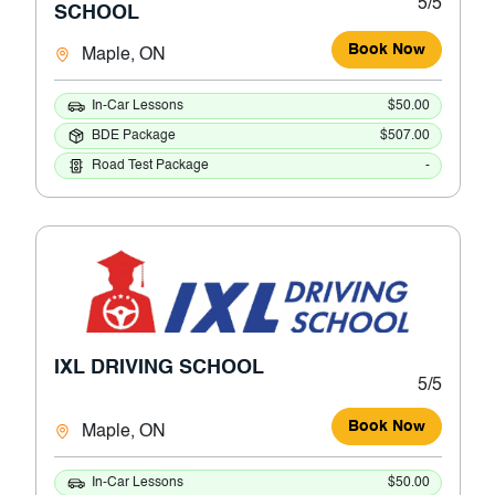
5/5
SCHOOL
Book Now
Maple, ON
In-Car Lessons
$50.00
BDE Package
$507.00
Road Test Package
-
IXL DRIVING SCHOOL
5/5
Book Now
Maple, ON
In-Car Lessons
$50.00