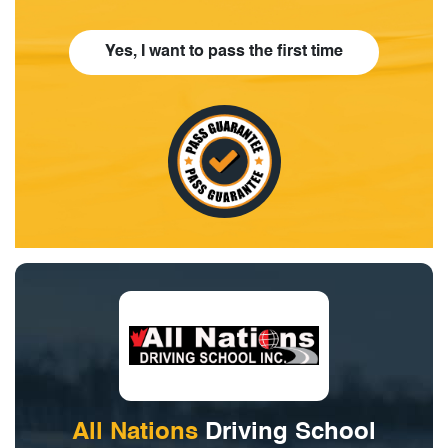
Yes, I want to pass the first time
All Nations
Driving School