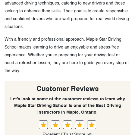
advanced driving techniques, catering to new drivers and those
looking to enhance their skills. Their goal is to create responsible
and confident drivers who are well-prepared for real-world driving
situations.
With a friendly and professional approach, Maple Star Driving
School makes learning to drive an enjoyable and stress-free
experience. Whether you’re preparing for your driving test or
need a refresher lesson, they are here to guide you every step of
the way.
Customer Reviews
Let’s look at some of the customer reviews to learn why
Maple Star Driving School is one of the Best Driving
Instructors in Maple, Ontario.
Excellent | Trust Score 5/5