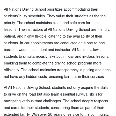
All Nations Driving School prioritizes accommodating their
students’ busy schedules. They value their students as the top
priority. The school maintains clean and safe cars for their
lessons. The instructors at All Nations Driving School are friendly,
patient, and highly flexible, catering to the availability of their
students. In-car appointments are conducted on a one-to-one
basis between the student and instructor. All Nations allows
students to simultaneously take both in-car and in-class lessons,
enabling them to complete the driving school program more
efficiently. The school maintains transparency in pricing and does
not have any hidden costs, ensuring fairness in their services.
At All Nations Driving School, students not only acquire the skills
to drive on the road but also learn essential survival skills for
navigating various road challenges. The school deeply respects
and cares for their students, considering them as part of their
extended family. With over 20 years of service to the community,