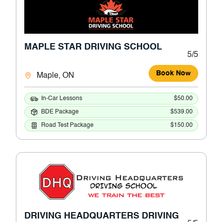
MAPLE STAR DRIVING SCHOOL
5/5
Book Now
Maple, ON
In-Car Lessons
$50.00
BDE Package
$539.00
Road Test Package
$150.00
DRIVING HEADQUARTERS DRIVING