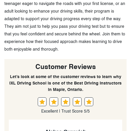
teenager eager to navigate the roads with your first license, or an
adult looking to enhance your driving skills, their program is
adapted to support your driving progress every step of the way.
They aim not just to help you pass your driving test but to ensure
that you feel confident and secure behind the wheel. Join them to
experience how their focused approach makes learning to drive
both enjoyable and thorough.
Customer Reviews
Let’s look at some of the customer reviews to learn why
IXL Driving School is one of the Best Driving Instructors
in Maple, Ontario.
Excellent | Trust Score 5/5