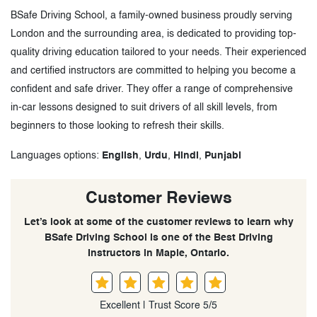
BSafe Driving School, a family-owned business proudly serving
London and the surrounding area, is dedicated to providing top-
quality driving education tailored to your needs. Their experienced
and certified instructors are committed to helping you become a
confident and safe driver. They offer a range of comprehensive
in-car lessons designed to suit drivers of all skill levels, from
beginners to those looking to refresh their skills.
Languages options:
English
,
Urdu
,
Hindi
,
Punjabi
Customer Reviews
Let’s look at some of the customer reviews to learn why
BSafe Driving School is one of the Best Driving
Instructors in Maple, Ontario.
Excellent | Trust Score 5/5