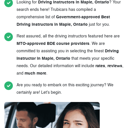
Looking for
Driving Instructors in Maple, Ontario
? Your
search ends here! Trubicars has compiled a
comprehensive list of
Government-approved Best
Driving Instructors in Maple, Ontario
just for you.
Rest assured, all the driving instructors featured here are
MTO-approved BDE course providers
. We are
committed to assisting you in selecting the finest
Driving
Instructor in Maple, Ontario
that meets your specific
needs. Our detailed information will include
rates
,
reviews
,
and
much more
.
Are you ready to embark on this exciting journey? We
certainly are! Let's begin.