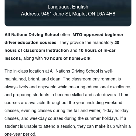
Language: English
Address: 9461 Jane St, Maple, ON L6A 4H8
All Nations Driving School
offers
MTO-approved beginner
driver education courses
. They provide the mandatory
20
hours of classroom instruction
and
10 hours of in-car
lessons
, along with
10 hours of homework
.
The in-class location at All Nations Driving School is well-
maintained, bright, and clean. The classroom environment is
always lively and enjoyable while ensuring educational excellence,
and preparing students to become skilled and safe drivers. Their
courses are available throughout the year, including weekend
classes, evening classes during the fall and winter, 4-day holiday
classes, and weekday courses during the summer holidays. If a
student is unable to attend a session, they can make it up within a
one-year period.