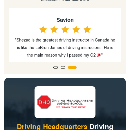
Keiran Mistry
he
"I passed my G2 test on my first try and my instructor,
s
Shehzad was very cooperative and helpful"
Driving Headquarters
Driving