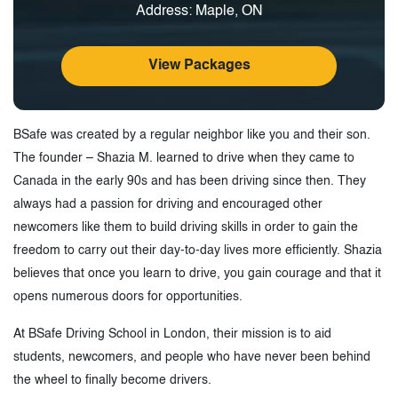
Address: Maple, ON
View Packages
BSafe was created by a regular neighbor like you and their son.
The founder – Shazia M. learned to drive when they came to
Canada in the early 90s and has been driving since then. They
always had a passion for driving and encouraged other
newcomers like them to build driving skills in order to gain the
freedom to carry out their day-to-day lives more efficiently. Shazia
believes that once you learn to drive, you gain courage and that it
opens numerous doors for opportunities.
At BSafe Driving School in London, their mission is to aid
students, newcomers, and people who have never been behind
the wheel to finally become drivers.