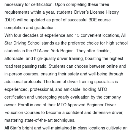
necessary for certification. Upon completing these three
requirements within a year, students’ Driver’s License History
(DLH) will be updated as proof of successful BDE course
completion and graduation.
With four decades of experience and 15 convenient locations, All
Star Driving School stands as the preferred choice for high school
students in the GTA and York Region. They offer flexible,
affordable, and high-quality driver training, boasting the highest
road test passing ratio. Students can choose between online and
in-person courses, ensuring their safety and well-being through
additional protocols. The team of driver training specialists is
experienced, professional, and amicable, holding MTO
certification and undergoing yearly evaluation by the company
owner. Enroll in one of their MTO Approved Beginner Driver
Education Courses to become a confident and defensive driver,
mastering state-of-the-art techniques.
All Star’s bright and well-maintained in-class locations cultivate an