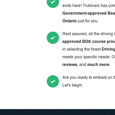
ends here! Trubicars has com
Government-approved Best 
Ontario
just for you.
Rest assured, all the driving 
approved BDE course prov
in selecting the finest
Drivin
meets your specific needs. Ou
reviews
, and
much more
.
Are you ready to embark on th
Let's begin.