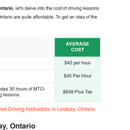
Ontario
, let's delve into the cost of driving lessons
ntario are quite affordable. To get an idea of the
AVERAGE
COST
$45 per hour
$45 Per Hour
udes 30 hours of MTO-
$649 Plus Tax
g lessons.
d Driving Instructors in Lindsay, Ontario.
ay, Ontario