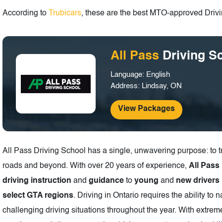
According to
Trubicars
, these are the best MTO-approved Drivin
All Pass
Driving S
Language: English
Address: Lindsay, ON
View Packages
All Pass Driving School has a single, unwavering purpose: to t
roads and beyond. With over 20 years of experience,
All Pass
driving instruction
and
guidance
to
young
and
new drivers
select GTA regions
. Driving in Ontario requires the ability to 
challenging driving situations throughout the year. With extre