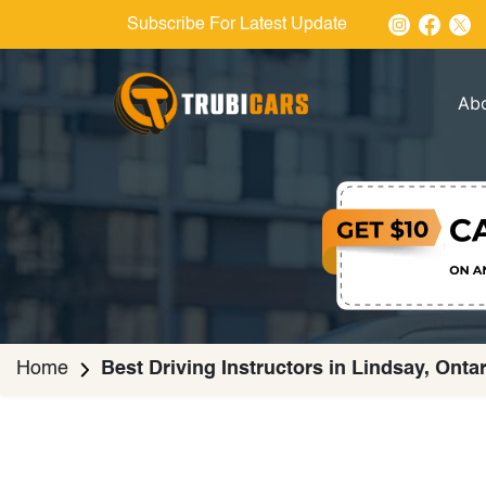
Subscribe For Latest Update
Ab
Home
Best Driving Instructors in Lindsay, Onta