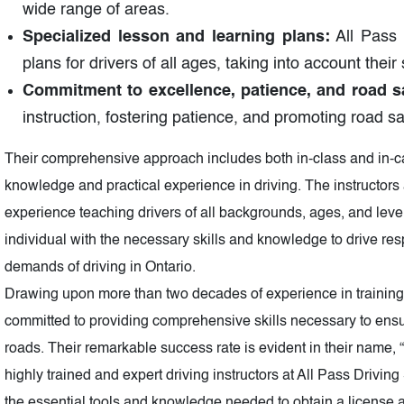
wide range of areas.
Specialized lesson and learning plans:
All Pass 
plans for drivers of all ages, taking into account their
Commitment to excellence, patience, and road sa
instruction, fostering patience, and promoting road sa
Their comprehensive approach includes both in-class and in-car 
knowledge and practical experience in driving. The instructors
experience teaching drivers of all backgrounds, ages, and level
individual with the necessary skills and knowledge to drive res
demands of driving in Ontario.
Drawing upon more than two decades of experience in training O
committed to providing comprehensive skills necessary to ensur
roads. Their remarkable success rate is evident in their name,
highly trained and expert driving instructors at All Pass Drivin
the essential tools and knowledge needed to obtain a license a