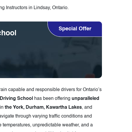
g Instructors in Lindsay, Ontario.
Special Offer
chool
rain capable and responsible drivers for Ontario’s
 Driving School
has been offering
unparalleled
in
the York, Durham, Kawartha Lakes
, and
navigate through varying traffic conditions and
me temperatures, unpredictable weather, and a