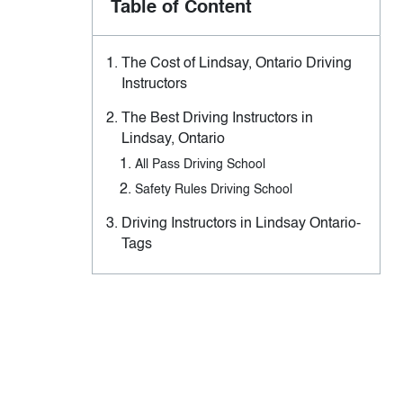
Table of Content
The Cost of Lindsay, Ontario Driving
Instructors
The Best Driving Instructors in
Lindsay, Ontario
All Pass Driving School
Safety Rules Driving School
Driving Instructors in Lindsay Ontario-
Tags