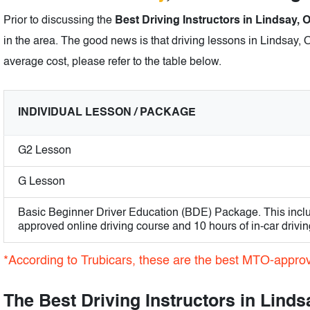
Prior to discussing the
Best Driving Instructors in Lindsay, 
in the area. The good news is that driving lessons in Lindsay, O
average cost, please refer to the table below.
INDIVIDUAL LESSON / PACKAGE
G2 Lesson
G Lesson
Basic Beginner Driver Education (BDE) Package. This incl
approved online driving course and 10 hours of in-car drivin
*According to Trubicars, these are the best MTO-approve
The Best Driving Instructors in Linds