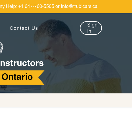
ny Help:
+1 647-760-5505
or
info@trubicars.ca
Sign
Contact Us
In
Instructors
 Ontario