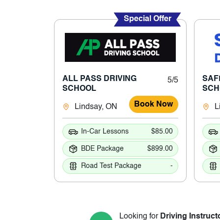
Special Offer
ALL PASS DRIVING
SAF
5/5
SCHOOL
SCH
Book Now
Lindsay, ON
L
In-Car Lessons
$85.00
BDE Package
$899.00
Road Test Package
-
Looking for
Driving Instruct