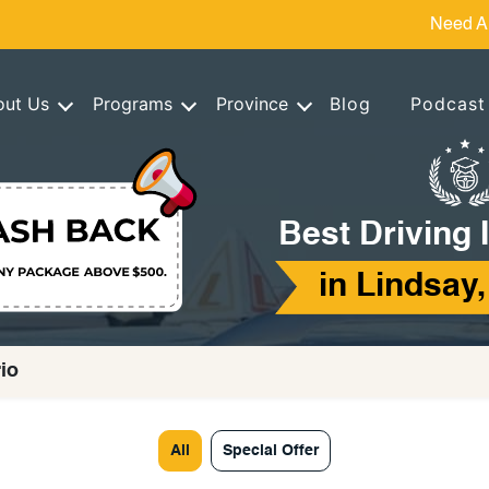
Need A
out Us
Programs
Province
Blog
Podcast
Best Driving 
in Lindsay,
rio
All
Special Offer