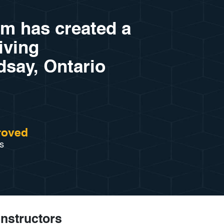
am has created a
riving
dsay, Ontario
roved
s
Instructors