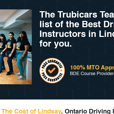
The Trubicars Te
list of the Best D
Instructors in Lin
for you.
100% MTO App
BDE Course Provider
The Cost of Lindsay
, Ontario Driving 