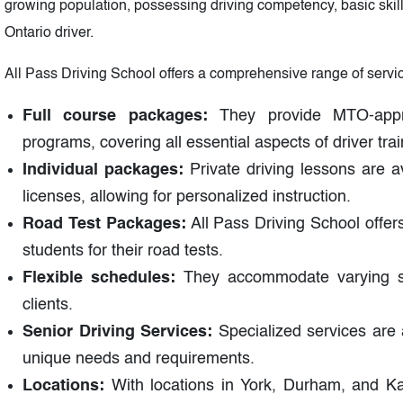
growing population, possessing driving competency, basic skills
Ontario driver.
All Pass Driving School offers a comprehensive range of services
Full course packages:
They provide MTO-appr
programs, covering all essential aspects of driver trai
Individual packages:
Private driving lessons are a
licenses, allowing for personalized instruction.
Road Test Packages:
All Pass Driving School offer
students for their road tests.
Flexible schedules:
They accommodate varying sc
clients.
Senior Driving Services:
Specialized services are av
unique needs and requirements.
Locations:
With locations in York, Durham, and Kaw