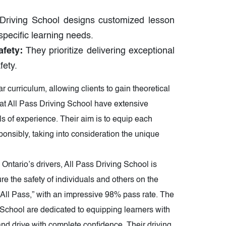
Driving School designs customized lesson
 specific learning needs.
fety:
They prioritize delivering exceptional
fety.
curriculum, allowing clients to gain theoretical
 at All Pass Driving School have extensive
s of experience. Their aim is to equip each
ponsibly, taking into consideration the unique
ntario’s drivers, All Pass Driving School is
e the safety of individuals and others on the
 “All Pass,” with an impressive 98% pass rate. The
g School are dedicated to equipping learners with
nd drive with complete confidence. Their driving