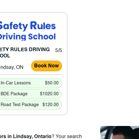
ETY RULES DRIVING
5/5
OOL
Book Now
indsay, ON
In-Car Lessons
$50.00
BDE Package
$1020.00
Road Test Package
$120.00
ors in Lindsay, Ontario
? Your search