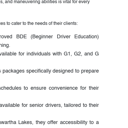
, and maneuvering abilities is vital for every
 to cater to the needs of their clients:
oved BDE (Beginner Driver Education)
ning.
vailable for individuals with G1, G2, and G
s packages specifically designed to prepare
hedules to ensure convenience for their
ailable for senior drivers, tailored to their
artha Lakes, they offer accessibility to a