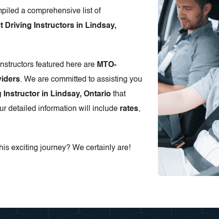
piled a comprehensive list of
Driving Instructors in Lindsay,
instructors featured here are
MTO-
iders
. We are committed to assisting you
g Instructor in Lindsay, Ontario
that
r detailed information will include
rates
,
is exciting journey? We certainly are!