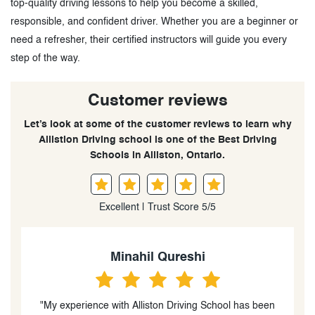
top-quality driving lessons to help you become a skilled,
responsible, and confident driver. Whether you are a beginner or
need a refresher, their certified instructors will guide you every
step of the way.
Customer reviews
Let’s look at some of the customer reviews to learn why
Allistion Driving school is one of the Best Driving
Schools in Alliston, Ontario.
Excellent | Trust Score 5/5
Minahil Qureshi
ce with Alliston Driving School has been
“You are an exceptio