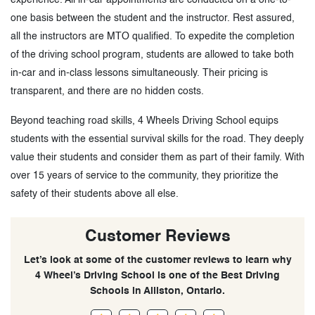
one basis between the student and the instructor. Rest assured,
all the instructors are MTO qualified. To expedite the completion
of the driving school program, students are allowed to take both
in-car and in-class lessons simultaneously. Their pricing is
transparent, and there are no hidden costs.
Beyond teaching road skills, 4 Wheels Driving School equips
students with the essential survival skills for the road. They deeply
value their students and consider them as part of their family. With
over 15 years of service to the community, they prioritize the
safety of their students above all else.
Customer Reviews
Let’s look at some of the customer reviews to learn why
4 Wheel’s Driving School is one of the Best Driving
Schools in Alliston, Ontario.