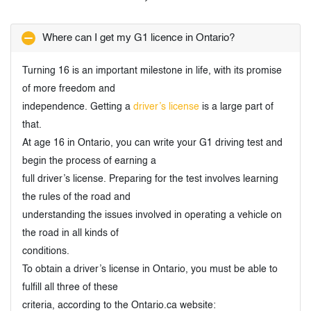
Where can I get my G1 licence in Ontario?
Turning 16 is an important milestone in life, with its promise
of more freedom and
independence. Getting a
driver’s license
is a large part of
that.
At age 16 in Ontario, you can write your G1 driving test and
begin the process of earning a
full driver’s license. Preparing for the test involves learning
the rules of the road and
understanding the issues involved in operating a vehicle on
the road in all kinds of
conditions.
To obtain a driver’s license in Ontario, you must be able to
fulfill all three of these
criteria, according to the Ontario.ca website: