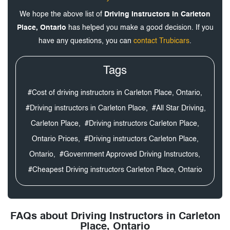
We hope the above list of
Driving Instructors in Carleton
Place, Ontario
has helped you make a good decision. If you
have any questions, you can
contact Trubicars
.
Tags
#Cost of driving instructors in Carleton Place, Ontario,
#Driving instructors in Carleton Place,
#All Star Driving,
Carleton Place,
#Driving instructors Carleton Place,
Ontario Prices,
#Driving instructors Carleton Place,
Ontario,
#Government Approved Driving Instructors,
#Cheapest Driving instructors Carleton Place, Ontario
FAQs about Driving Instructors in Carleton
Place, Ontario