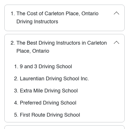
1.
The Cost of Carleton Place, Ontario
Driving Instructors
2.
The Best Driving Instructors in Carleton
Place, Ontario
1.
9 and 3 Driving School
2.
Laurentian Driving School Inc.
3.
Extra Mile Driving School
4.
Preferred Driving School
5.
First Route Driving School