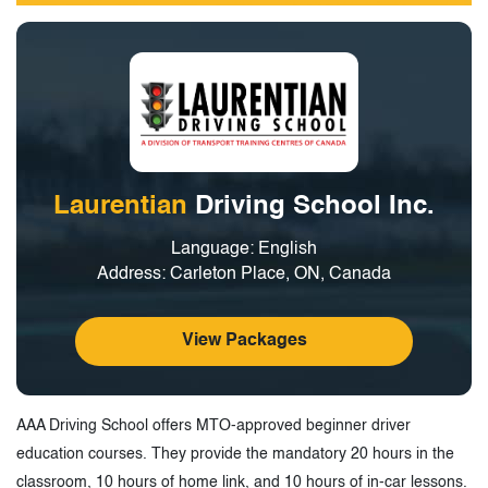
Laurentian
Driving School Inc.
Language: English
Address: Carleton Place, ON, Canada
View Packages
AAA Driving School offers MTO-approved beginner driver
education courses. They provide the mandatory 20 hours in the
classroom, 10 hours of home link, and 10 hours of in-car lessons.