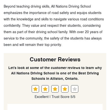
Beyond teaching driving skills, All Nations Driving School
emphasizes the importance of road safety and equips students
with the knowledge and skills to navigate various road conditions
confidently. They value and respect their students, considering
them as part of their driving school family. With over 20 years of
service to the community, the safety of the students has always
been and will remain their top priority.
Customer Reviews
Let’s look at some of the customer reviews to learn why
All Nations Driving School is one of the Best Driving
Schools in Alliston, Ontario.
Excellent | Trust Score 5/5