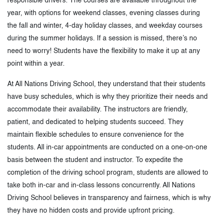
responsible drivers. The courses are available throughout the
year, with options for weekend classes, evening classes during
the fall and winter, 4-day holiday classes, and weekday courses
during the summer holidays. If a session is missed, there’s no
need to worry! Students have the flexibility to make it up at any
point within a year.
At All Nations Driving School, they understand that their students
have busy schedules, which is why they prioritize their needs and
accommodate their availability. The instructors are friendly,
patient, and dedicated to helping students succeed. They
maintain flexible schedules to ensure convenience for the
students. All in-car appointments are conducted on a one-on-one
basis between the student and instructor. To expedite the
completion of the driving school program, students are allowed to
take both in-car and in-class lessons concurrently. All Nations
Driving School believes in transparency and fairness, which is why
they have no hidden costs and provide upfront pricing.