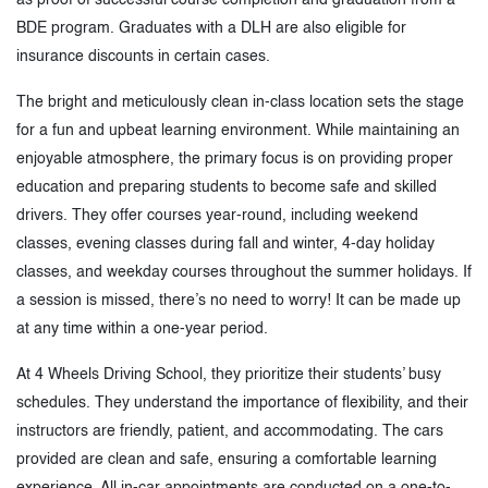
BDE program. Graduates with a DLH are also eligible for
insurance discounts in certain cases.
The bright and meticulously clean in-class location sets the stage
for a fun and upbeat learning environment. While maintaining an
enjoyable atmosphere, the primary focus is on providing proper
education and preparing students to become safe and skilled
drivers. They offer courses year-round, including weekend
classes, evening classes during fall and winter, 4-day holiday
classes, and weekday courses throughout the summer holidays. If
a session is missed, there’s no need to worry! It can be made up
at any time within a one-year period.
At 4 Wheels Driving School, they prioritize their students’ busy
schedules. They understand the importance of flexibility, and their
instructors are friendly, patient, and accommodating. The cars
provided are clean and safe, ensuring a comfortable learning
experience. All in-car appointments are conducted on a one-to-