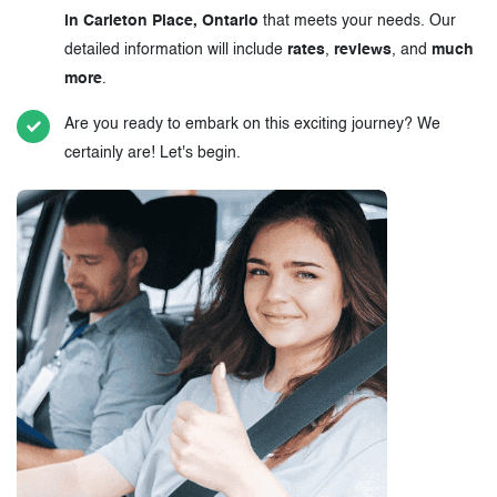
in Carleton Place, Ontario
that meets your needs. Our
detailed information will include
rates
,
reviews
, and
much
more
.
Are you ready to embark on this exciting journey? We
certainly are! Let's begin.