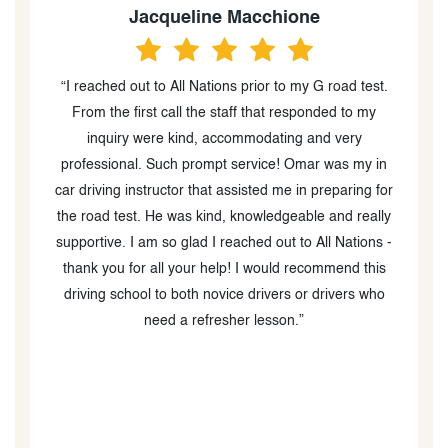
Anjuna Singh
road test.
“I had the pleasure of taking lessons from my driving
ed to my
instructor; Rizwan, at All Nations Driving School and 
 very
couldn't be more grateful. Rizwan was an amazing
was my in
teacher and helped me pass my G2 and G tests with
eparing for
ease. He is very patient, knowledgeable, and always
and really
made sure I felt comfortable and confident in my
l Nations -
driving skills. He was great at explaining all the
mend this
different rules and regulations and helping me practic
ivers who
them in real life situations. Rizwan went above and
beyond to make sure I was well prepared for the tests
I can confidently say that I wouldn't have passed
without his help. Furthermore, the All Nations Driving
School program is an excellent way to learn to drive
and enhance your skills. Rizwan is an incredible