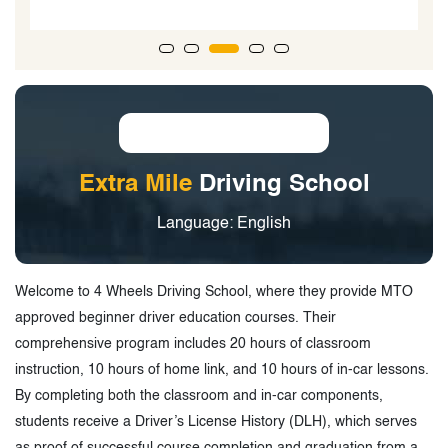
Extra Mile
Driving School
Language: English
Welcome to 4 Wheels Driving School, where they provide MTO
approved beginner driver education courses. Their
comprehensive program includes 20 hours of classroom
instruction, 10 hours of home link, and 10 hours of in-car lessons.
By completing both the classroom and in-car components,
students receive a Driver’s License History (DLH), which serves
as proof of successful course completion and graduation from a