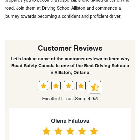
prepares you to become a responsible and skilled driver on the
road. Join them at Driving School Alliston and commence a
journey towards becoming a confident and proficient driver.
Customer Reviews
Let’s look at some of the customer reviews to learn why
Road Safety Canada is one of the Best Driving Schools
in Alliston, Ontario.
Excellent | Trust Score 4.9/5
Keira Barnes