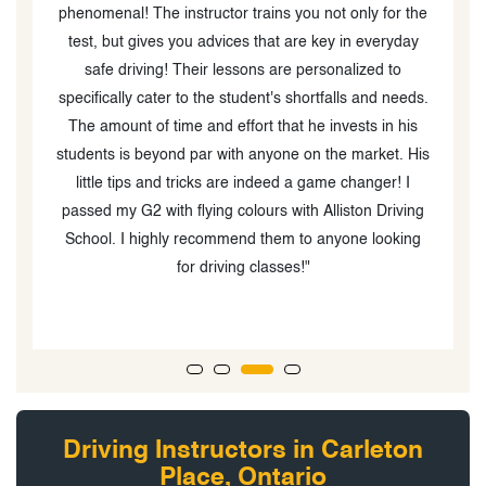
The instructor trains you not only for the
much for your excelle
ives you advices that are key in everyday
made the whole learn
ing! Their lessons are personalized to
understand. My frie
cater to the student's shortfalls and needs.
driver's license witho
of time and effort that he invests in his
support. Your dedic
beyond par with anyone on the market. His
succeed is
s and tricks are indeed a game changer! I
 with flying colours with Alliston Driving
ighly recommend them to anyone looking
for driving classes!"
Driving Instructors in Carleton
Place, Ontario