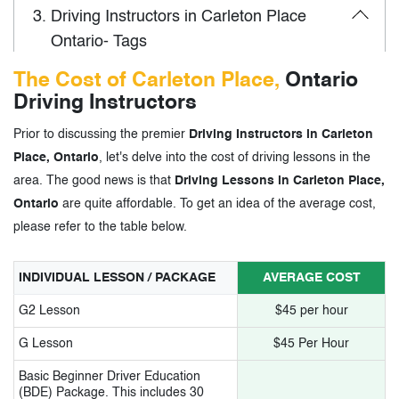
3.
Driving Instructors in Carleton Place
Ontario- Tags
The Cost of Carleton Place,
Ontario
Driving Instructors
Prior to discussing the premier
Driving Instructors in Carleton
Place, Ontario
, let's delve into the cost of driving lessons in the
area. The good news is that
Driving Lessons in Carleton Place,
Ontario
are quite affordable. To get an idea of the average cost,
please refer to the table below.
INDIVIDUAL LESSON / PACKAGE
AVERAGE COST
G2 Lesson
$45 per hour
G Lesson
$45 Per Hour
Basic Beginner Driver Education
(BDE) Package. This includes 30