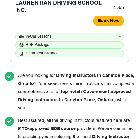
LAURENTIAN DRIVING SCHOOL
4.8/5
INC.
Book Now
In-Car Lessons
-
BDE Package
-
Road Test Package
-
Are you looking for
Driving Instructors in Carleton Place,
Ontario
? Your search ends here! Trubicars has compiled a
comprehensive list of
top-notch Government-approved
Driving Instructors in Carleton Place, Ontario
just for
you.
Rest assured, all the driving instructors featured here are
MTO-approved BDE course
providers. We are committed
to assisting you in selecting the finest
Driving Instructor