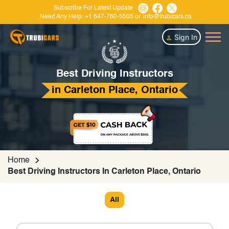
Subscribe For Latest Update
Need Any Help:
+1 647-760-5505
or
info@trubicars.ca
Sign In
Best Driving Instructors
in Carleton Place, Ontario
Home
Best Driving Instructors In Carleton Place, Ontario
All