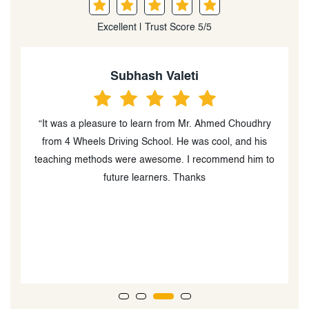
Excellent | Trust Score 5/5
Tahir Ahmad Rehan
ry
“I recently completed my training with 4 Wheels Driving
School,and I’m beyond satisfied with the
 to
experience.Being MTO approved,they uphold high
standards.I like to give a special shoutout to my
instructor Ahmed Choudhry.His expertise and patience
helped me a lot with getting my G licence. I would
recommend everyone to check out this school and
especially Ahmed to anyone who wants to be a expert
in driving.”