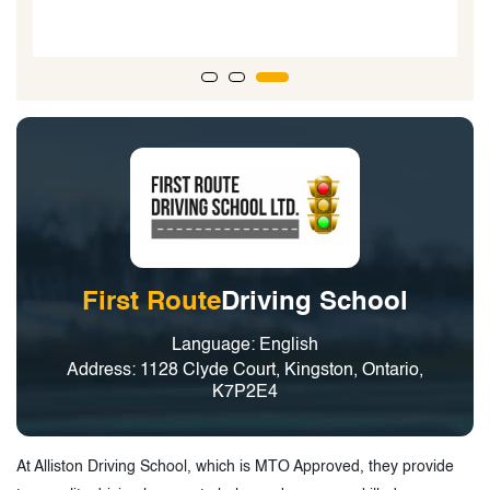
instructor and I would highly recommend him for
anyone looking to get their license.”
First Route
Driving School
Language: English
Address: 1128 Clyde Court, Kingston, Ontario,
K7P2E4
At Alliston Driving School, which is MTO Approved, they provide