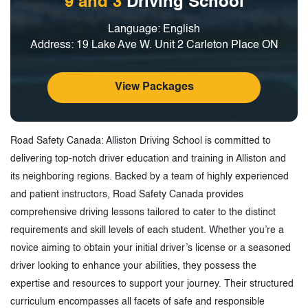
9 and 3
Driving School
Language: English
Address: 19 Lake Ave W. Unit 2 Carleton Place ON
View Packages
Road Safety Canada: Alliston Driving School is committed to
delivering top-notch driver education and training in Alliston and
its neighboring regions. Backed by a team of highly experienced
and patient instructors, Road Safety Canada provides
comprehensive driving lessons tailored to cater to the distinct
requirements and skill levels of each student. Whether you’re a
novice aiming to obtain your initial driver’s license or a seasoned
driver looking to enhance your abilities, they possess the
expertise and resources to support your journey. Their structured
curriculum encompasses all facets of safe and responsible