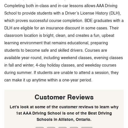
Completing both in-class and in-car lessons allows AAA Driving
School to provide students with a Driver’s License History (DLH),
which proves successful course completion. BDE graduates with a
DLH are eligible for an insurance discount in some cases. Their
classroom location is bright, clean, and creates a fun, upbeat
learning environment that remains educational, preparing
students to become safe and skilled drivers. Courses are
available year-round, including weekend classes, evening classes
in fall and winter, 4-day holiday classes, and weekday courses
during summer. If students are unable to attend a session, they
can make it up anytime within a one-year period.
Customer Reviews
Let’s look at some of the customer reviews to learn why
1st AAA Driving School is one of the Best Driving
Schools in Alliston, Ontario.