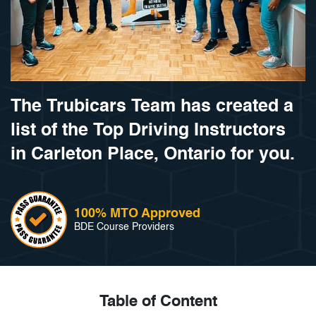
The Trubicars Team has created a
list of the Top Driving Instructors
in Carleton Place, Ontario for you.
100% MTO Approved
BDE Course Providers
Table of Content