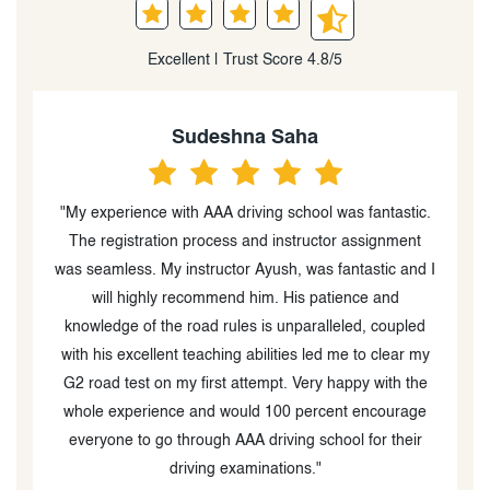
Excellent | Trust Score 4.8/5
Rj2Timez Rj
.
"My driving instructor Ayush Chaudhary was the best,
very nice, always good mood and energy and is very
 I
good at teaching and explaining things. Doesnt get
p
mad over mistakes and instead corrects you. 10/10
d
experience with him and would recommend him as
y
your instructor for everyone."
e
e