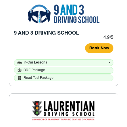
9 AND 3 DRIVING SCHOOL
4.9/5
Book Now
In-Car Lessons
-
BDE Package
-
Road Test Package
-