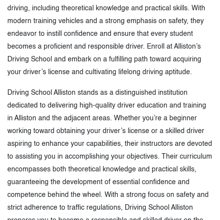
driving, including theoretical knowledge and practical skills. With
modern training vehicles and a strong emphasis on safety, they
endeavor to instill confidence and ensure that every student
becomes a proficient and responsible driver. Enroll at Alliston’s
Driving School and embark on a fulfilling path toward acquiring
your driver’s license and cultivating lifelong driving aptitude.
Driving School Alliston stands as a distinguished institution
dedicated to delivering high-quality driver education and training
in Alliston and the adjacent areas. Whether you’re a beginner
working toward obtaining your driver’s license or a skilled driver
aspiring to enhance your capabilities, their instructors are devoted
to assisting you in accomplishing your objectives. Their curriculum
encompasses both theoretical knowledge and practical skills,
guaranteeing the development of essential confidence and
competence behind the wheel. With a strong focus on safety and
strict adherence to traffic regulations, Driving School Alliston