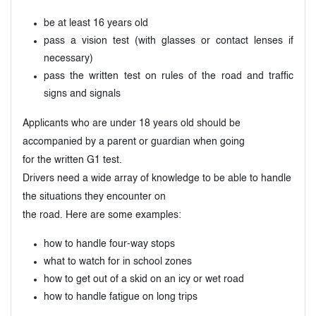
be at least 16 years old
pass a vision test (with glasses or contact lenses if
necessary)
pass the written test on rules of the road and traffic
signs and signals
Applicants who are under 18 years old should be
accompanied by a parent or guardian when going
for the written G1 test.
Drivers need a wide array of knowledge to be able to handle
the situations they encounter on
the road. Here are some examples:
how to handle four-way stops
what to watch for in school zones
how to get out of a skid on an icy or wet road
how to handle fatigue on long trips