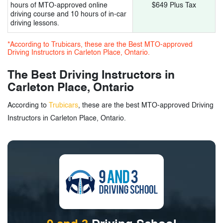
hours of MTO-approved online
$649 Plus Tax
driving course and 10 hours of in-car
driving lessons.
*According to Trubicars, these are the Best MTO-approved
Driving Instructors in Carleton Place, Ontario.
The Best Driving Instructors in
Carleton Place, Ontario
According to
Trubicars
, these are the best MTO-approved Driving
Instructors in Carleton Place, Ontario.