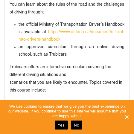
You can learn about the rules of the road and the challenges
of driving through:
the official Ministry of Transportation Driver’s Handbook
is available at
https://www.ontario.ca/document/official-
mto-drivers-handbook
.
an approved curriculum through an online driving
school, such as Trubicars
Trubicars offers an interactive curriculum covering the
different driving situations and
scenarios that you are likely to encounter. Topics covered in
this course include:
license classifications (G, M, etc.)
We use cookies to ensure that we give you the best experience on
dashboard symbols and warning lights
our website. If you continue to use this site we will assume that you
are happy with it.
signal lights, headlights, brakes, and other controls
Yes
No
basic rules of the road, such as speed limits, right-of-
way rules, etc.