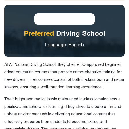
Preferred
Driving School
Language: English
At All Nations Driving School, they offer MTO approved beginner
driver education courses that provide comprehensive training for
new drivers. Their courses consist of both in-classroom and in-car
lessons, ensuring a well-rounded learning experience.
Their bright and meticulously maintained in-class location sets a
positive atmosphere for learning. They strive to create a fun and
upbeat environment while delivering educational content that
effectively prepares their students to become skilled and