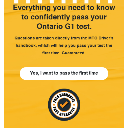
Everything you need to know
to confidently pass your
Ontario G1 test.
Questions are taken directly from the MTO Driver’s
handbook, which will help you pass your test the
first time. Guaranteed.
Yes, I want to pass the first time