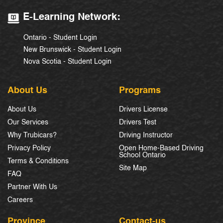
E-Learning Network:
Ontario - Student Login
New Brunswick - Student Login
Nova Scotia - Student Login
About Us
Programs
About Us
Drivers License
Our Services
Drivers Test
Why Trubicars?
Driving Instructor
Privacy Policy
Open Home-Based Driving
School Ontario
Terms & Conditions
Site Map
FAQ
Partner With Us
Careers
Province
Contact-us