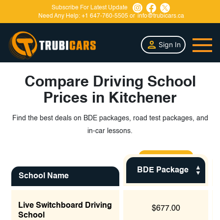
Subscribe For Latest Update
Need Any Help:
+1 647-760-5505
or
info@trubicars.ca
Sign In
Compare Driving School
Prices in Kitchener
Find the best deals on BDE packages, road test packages, and
in-car lessons.
BDE Package
School Name
Live Switchboard Driving
$677.00
School