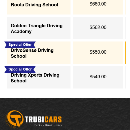
$680.00
Roots Driving School
Golden Triangle Driving
$562.00
Academy
Special Offer
DrivoSense Driving
$550.00
School
Special Offer
Driving Xperts Driving
$549.00
School