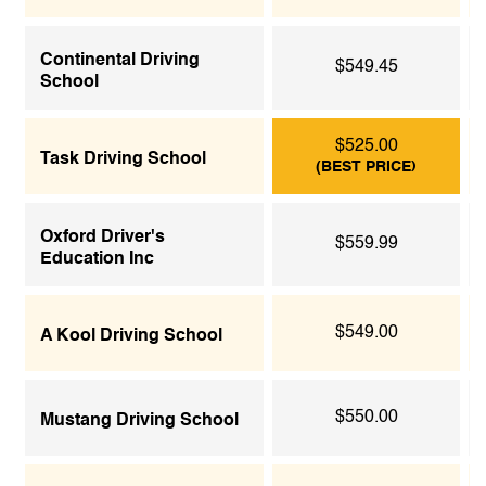
Continental Driving
$549.45
School
$525.00
Task Driving School
(BEST PRICE)
Oxford Driver's
$559.99
Education Inc
$549.00
A Kool Driving School
$550.00
Mustang Driving School