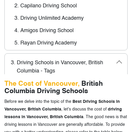
2.
Capilano Driving School
3.
Driving Unlimited Academy
4.
Amigos Driving School
5.
Rayan Driving Academy
3.
Driving Schools in Vancouver, British
Columbia - Tags
The Cost of Vancouver,
British
Columbia Driving Schools
Before we delve into the topic of the
Best Driving Schools in
Vancouver, British Columbia
, let's discuss the cost of
driving
lessons in Vancouver, British Columbia
. The good news is that
driving lessons in Vancouver are generally affordable. To provide