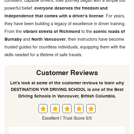
confident, capable drivers, their journey began with a simple but
powerful belief:
everyone deserves the freedom and
independence that comes with a driver’s license
. For years,
they have been building a legacy of excellence in driver training.
From the
vibrant streets of Richmond
to the
scenic roads of
Burnaby
and
North Vancouver
, their instructors have become
trusted guides for countless individuals, equipping them with the
skills needed for a lifetime of safe travels.
Customer Reviews
Let’s look at some of the customer reviews to learn why
DESTINATION YVR DRIVING SCHOOL is one of the Best
Driving Schools in Vancouver, British Columbia.
Excellent | Trust Score 5/5