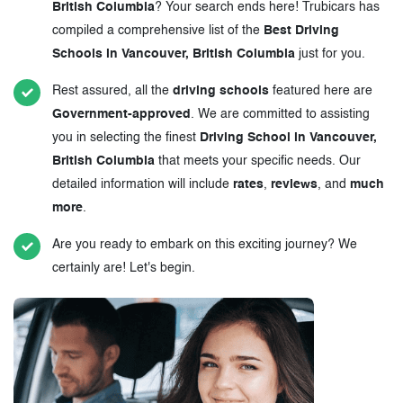
British Columbia
? Your search ends here! Trubicars has
compiled a comprehensive list of the
Best Driving
Schools in Vancouver, British Columbia
just for you.
Rest assured, all the
driving schools
featured here are
Government-approved
. We are committed to assisting
you in selecting the finest
Driving School in Vancouver,
British Columbia
that meets your specific needs. Our
detailed information will include
rates
,
reviews
, and
much
more
.
Are you ready to embark on this exciting journey? We
certainly are! Let's begin.