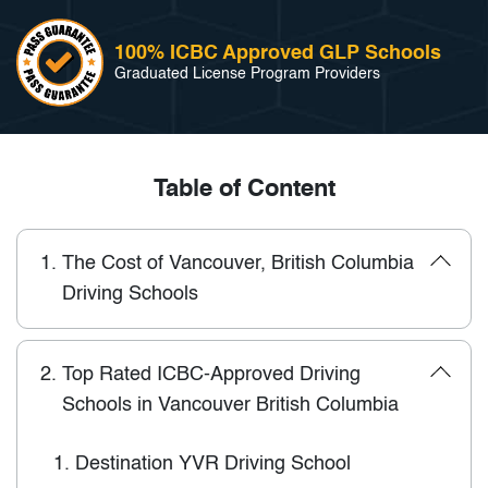
100% ICBC Approved GLP Schools
Graduated License Program Providers
Table of Content
1.
The Cost of Vancouver, British Columbia
Driving Schools
2.
Top Rated ICBC-Approved Driving
Schools in Vancouver British Columbia
1.
Destination YVR Driving School