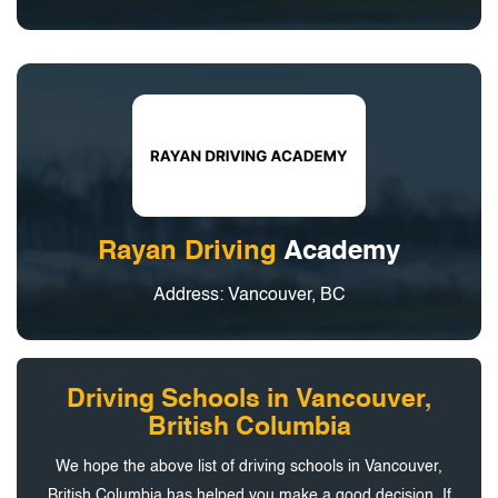
Rayan Driving
Academy
Address: Vancouver, BC
Driving Schools in Vancouver,
British Columbia
We hope the above list of driving schools in Vancouver,
British Columbia has helped you make a good decision. If