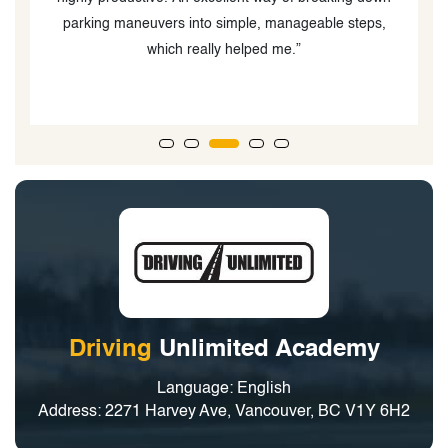
parking maneuvers into simple, manageable steps,
y
which really helped me.”
Driving
Unlimited Academy
Language: English
Address: 2271 Harvey Ave, Vancouver, BC V1Y 6H2