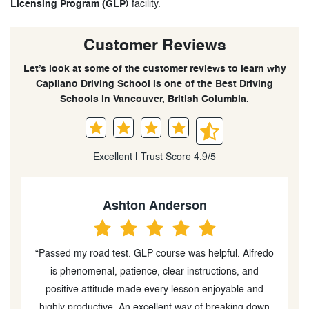
Licensing Program (GLP)
facility.
Customer Reviews
Let’s look at some of the customer reviews to learn why
Capilano Driving School is one of the Best Driving
Schools in Vancouver, British Columbia.
Excellent | Trust Score 4.9/5
Ashton Anderson
“Passed my road test. GLP course was helpful. Alfredo
s
is phenomenal, patience, clear instructions, and
in
positive attitude made every lesson enjoyable and
s
highly productive. An excellent way of breaking down