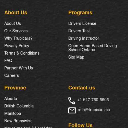
About Us
Programs
About Us
Drivers License
Our Services
Drivers Test
Why Trubicars?
Driving Instructor
Privacy Policy
Open Home-Based Driving
School Ontario
Terms & Conditions
Site Map
FAQ
Partner With Us
Careers
Province
Contact-us
Alberta
+1 647-760-5505
British Columbia
info@trubicars.ca
Manitoba
New Brunswick
Follow Us