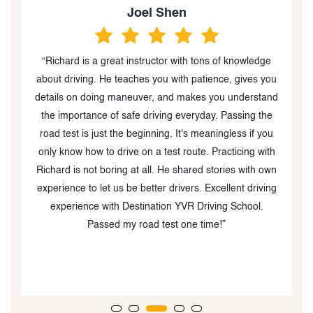
Joel Shen
“Richard is a great instructor with tons of knowledge
about driving. He teaches you with patience, gives you
weak be
details on doing maneuver, and makes you understand
the importance of safe driving everyday. Passing the
road test is just the beginning. It's meaningless if you
ve
only know how to drive on a test route. Practicing with
y
Richard is not boring at all. He shared stories with own
experience to let us be better drivers. Excellent driving
experience with Destination YVR Driving School.
G
Passed my road test one time!”