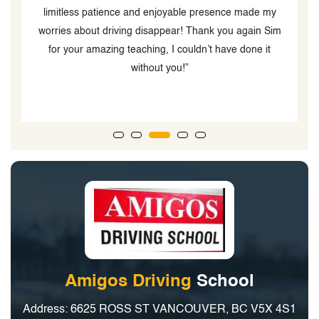
limitless patience and enjoyable presence made my
s
worries about driving disappear! Thank you again Sim
for your amazing teaching, I couldn’t have done it
without you!”
Amigos Driving
School
Address: 6625 ROSS ST VANCOUVER, BC V5X 4S1