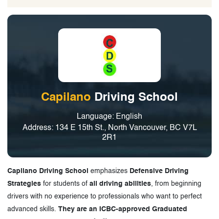
Capilano
Driving School
Language: English
Address: 134 E 15th St., North Vancouver, BC V7L
2R1
Capilano Driving School
emphasizes
Defensive Driving
Strategies
for students of
all driving abilities
, from beginning
drivers with no experience to professionals who want to perfect
advanced skills.
They are an ICBC-approved Graduated