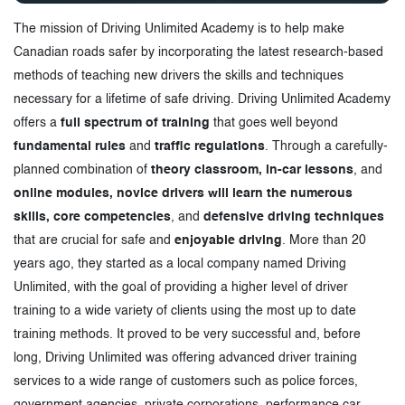
The mission of Driving Unlimited Academy is to help make
Canadian roads safer by incorporating the latest research-based
methods of teaching new drivers the skills and techniques
necessary for a lifetime of safe driving. Driving Unlimited Academy
offers a
full spectrum of training
that goes well beyond
fundamental rules
and
traffic regulations
. Through a carefully-
planned combination of
theory classroom, in-car lessons
, and
online modules, novice drivers will learn the numerous
skills, core competencies
, and
defensive driving techniques
that are crucial for safe and
enjoyable driving
. More than 20
years ago, they started as a local company named Driving
Unlimited, with the goal of providing a higher level of driver
training to a wide variety of clients using the most up to date
training methods. It proved to be very successful and, before
long, Driving Unlimited was offering advanced driver training
services to a wide range of customers such as police forces,
government agencies, private corporations, performance car