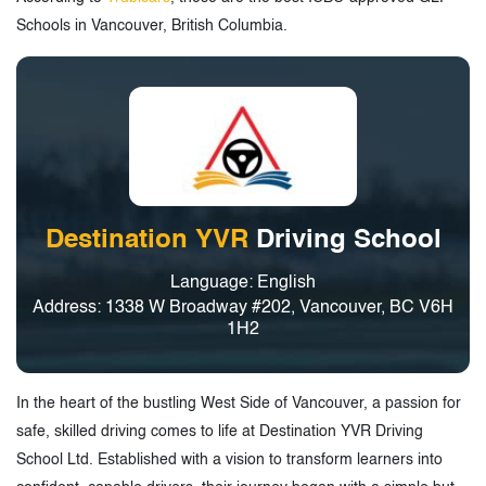
Schools in Vancouver, British Columbia.
Destination YVR
Driving School
Language: English
Address: 1338 W Broadway #202, Vancouver, BC V6H
1H2
In the heart of the bustling West Side of Vancouver, a passion for
safe, skilled driving comes to life at Destination YVR Driving
School Ltd. Established with a vision to transform learners into