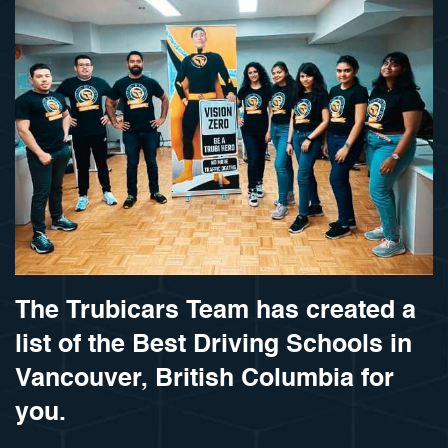
The Trubicars Team has created a
list of the Best Driving Schools in
Vancouver, British Columbia for
you.