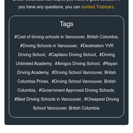
you have any questions, you can
contact Trubicars
.
Tags
#Cost of driving schools in Vancouver, British Columbia,
#Driving Schools in Vancouver,
#Destination YVR
Driving School,
#Capilano Driving School,
#Driving
Unlimited Academy,
#Amigos Driving School,
#Rayan
Driving Academy,
#Driving School Vancouver, British
Columbia Prices,
#Driving School Vancouver, British
Columbia,
#Government Approved Driving Schools,
#Best Driving Schools in Vancouver,
#Cheapest Driving
School Vancouver, British Columbia