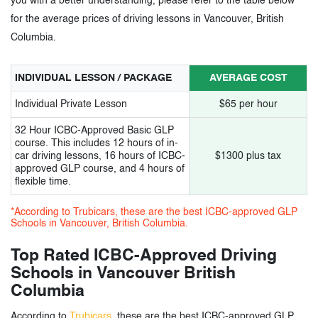
you with a better understanding, please refer to the table below
for the average prices of driving lessons in Vancouver, British
Columbia.
INDIVIDUAL LESSON / PACKAGE
AVERAGE COST
Individual Private Lesson
$65 per hour
32 Hour ICBC-Approved Basic GLP
course. This includes 12 hours of in-
car driving lessons, 16 hours of ICBC-
$1300 plus tax
approved GLP course, and 4 hours of
flexible time.
*According to Trubicars, these are the best ICBC-approved GLP
Schools in Vancouver, British Columbia.
Top Rated ICBC-Approved Driving
Schools in Vancouver British
Columbia
According to
Trubicars
, these are the best ICBC-approved GLP