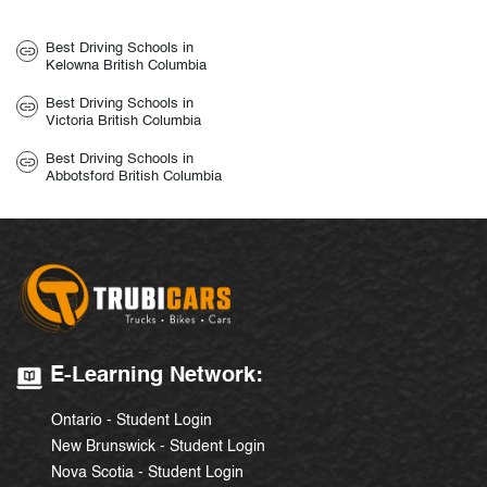
Best Driving Schools in
Kelowna British Columbia
Best Driving Schools in
Victoria British Columbia
Best Driving Schools in
Abbotsford British Columbia
E-Learning Network:
Ontario - Student Login
New Brunswick - Student Login
Nova Scotia - Student Login