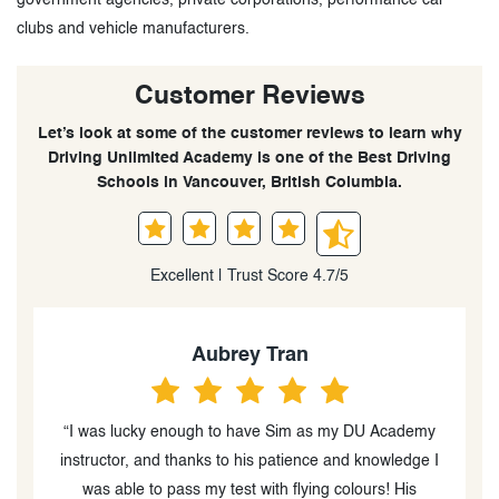
clubs and vehicle manufacturers.
Customer Reviews
Let’s look at some of the customer reviews to learn why
Driving Unlimited Academy is one of the Best Driving
Schools in Vancouver, British Columbia.
Excellent | Trust Score 4.7/5
Aubrey Tran
“I was lucky enough to have Sim as my DU Academy
instructor, and thanks to his patience and knowledge I
ve
was able to pass my test with flying colours! His