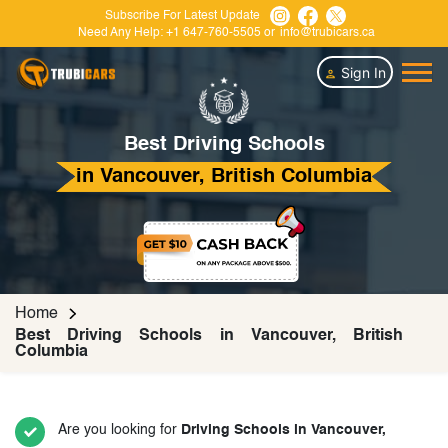
Subscribe For Latest Update
Need Any Help:
+1 647-760-5505
or
info@trubicars.ca
Sign In
Best Driving Schools
in Vancouver, British Columbia
Home
Best Driving Schools in Vancouver, British
Columbia
Are you looking for
Driving Schools in Vancouver,