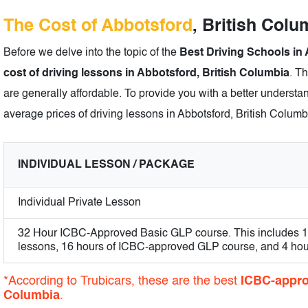
The Cost of Abbotsford
, British Col
Before we delve into the topic of the
Best Driving Schools in 
cost of driving lessons in Abbotsford, British Columbia
. T
are generally affordable. To provide you with a better understan
average prices of driving lessons in Abbotsford, British Columb
INDIVIDUAL LESSON / PACKAGE
Individual Private Lesson
32 Hour ICBC-Approved Basic GLP course. This includes 12 
lessons, 16 hours of ICBC-approved GLP course, and 4 hours
*According to Trubicars, these are the best
ICBC-appro
Columbia
.