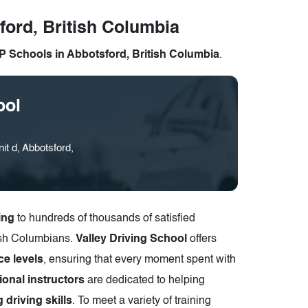
ford, British Columbia
 Schools in Abbotsford, British Columbia
.
ool
t d, Abbotsford,
ing
to hundreds of thousands of satisfied
tish Columbians.
Valley Driving School
offers
ce levels
, ensuring that every moment spent with
ional instructors
are dedicated to helping
 driving skills
. To meet a variety of training