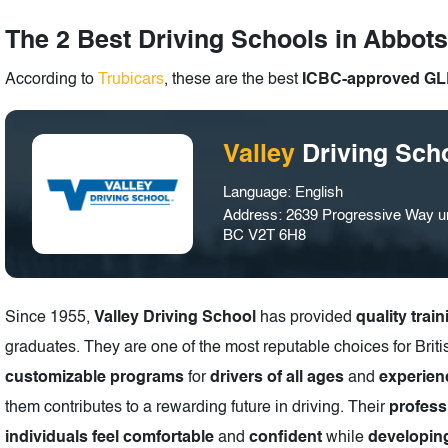
The 2 Best Driving Schools in Abbots
According to
Trubicars
, these are the best
ICBC-approved GLP
Valley
Driving Sch
Language: English
Address: 2639 Progressive Way uni
BC V2T 6H8
Since 1955,
Valley Driving School
has provided
quality train
graduates. They are one of the most reputable choices for Bri
customizable programs
for
drivers of all ages
and
experien
them contributes to a rewarding future in driving. Their
profess
individuals feel comfortable
and
confident
while
developing