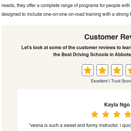
needs, they offer a complete range of programs for people with
designed to include one-on-one on-road training with a strong 
Customer Re
Let’s look at some of the customer reviews to lea
the Best Driving Schools in Abbots
Excellent | Trust Scor
Kayla Ngo
us
“vesna is such a sweet and funny instructor. i quic