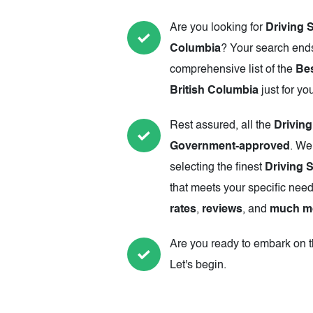
Are you looking for
Driving 
Columbia
? Your search ends
comprehensive list of the
Bes
British Columbia
just for yo
Rest assured, all the
Drivin
Government-approved
. We
selecting the finest
Driving 
that meets your specific need
rates
,
reviews
, and
much m
Are you ready to embark on th
Let's begin.