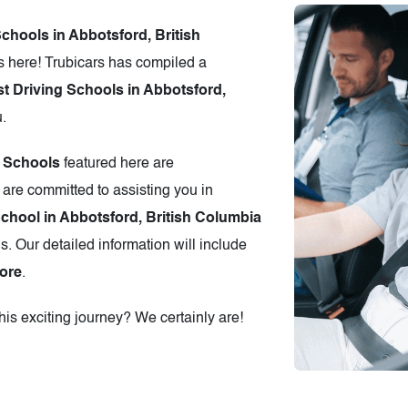
Schools in Abbotsford, British
 here! Trubicars has compiled a
t Driving Schools in Abbotsford,
u.
g Schools
featured here are
 are committed to assisting you in
School in Abbotsford, British Columbia
s. Our detailed information will include
ore
.
is exciting journey? We certainly are!