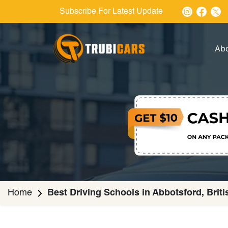
Subscribe For Latest Update
Ab
Home
Best Driving Schools in Abbotsford, Brit