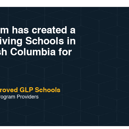
am has created a
riving Schools in
sh Columbia for
roved GLP Schools
rogram Providers