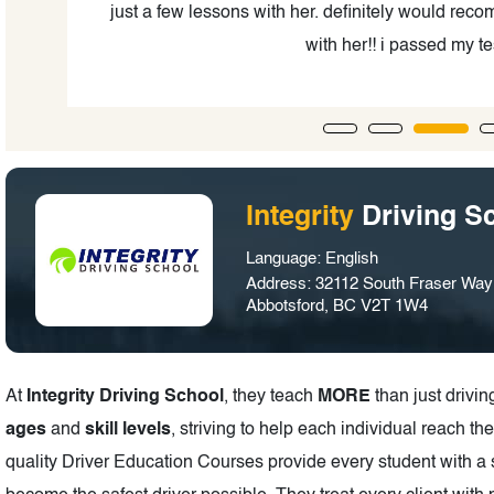
0%
just a few lessons with her. definitely would re
 to
with her!! i passed my test
Integrity
Driving S
Language: English
Address: 32112 South Fraser Way 
Abbotsford, BC V2T 1W4
At
Integrity Driving School
, they teach
MORE
than just drivi
ages
and
skill levels
, striving to help each individual reach the
quality Driver Education Courses provide every student with a 