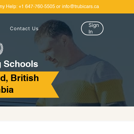
ny Help:
+1 647-760-5505
or
info@trubicars.ca
Sign
Contact Us
In
g Schools
d, British
bia