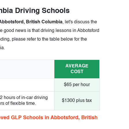
umbia Driving Schools
Abbotsford, British Columbia
, let's discuss the
he good news is that driving lessons in Abbotsford
ding, please refer to the table below for the
ia.
AVERAGE
COST
$65 per hour
hours of in-car driving
$1300 plus tax
 of flexible time.
ved GLP Schools in Abbotsford, British