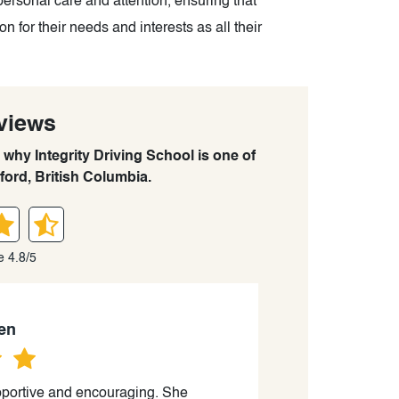
personal care and attention, ensuring that
 for their needs and interests as all their
views
 why Integrity Driving School is one of
ford, British Columbia.
e 4.8/5
en
portive and encouraging. She
“Getting class