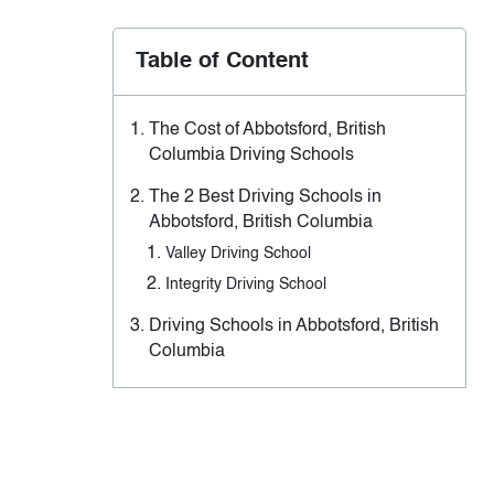
Table of Content
The Cost of Abbotsford, British
Columbia Driving Schools
The 2 Best Driving Schools in
Abbotsford, British Columbia
Valley Driving School
Integrity Driving School
Driving Schools in Abbotsford, British
Columbia