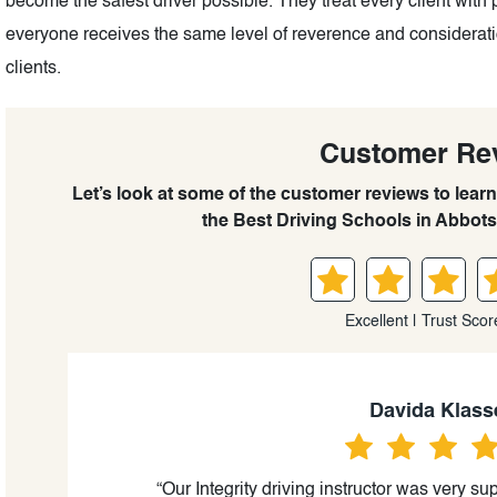
become the safest driver possible. They treat every client with 
everyone receives the same level of reverence and consideration
clients.
Customer Re
Let’s look at some of the customer reviews to learn
the Best Driving Schools in Abbots
Excellent | Trust Scor
Davida Klass
“Our Integrity driving instructor was very sup