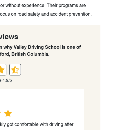
 or without experience. Their programs are
focus on road safety and accident prevention.
views
rn why Valley Driving School is one of
ford, British Columbia.
e 4.9/5
kly got comfortable with driving after
“We had the BEST