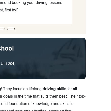
commend booking your driving lessons
your knowledg
, first try!”
much. I am than
chool
Unit 204,
ng! They focus on lifelong
driving skills
for
all
ir goals in the time that suits them best. Their top-
solid foundation of knowledge and skills to