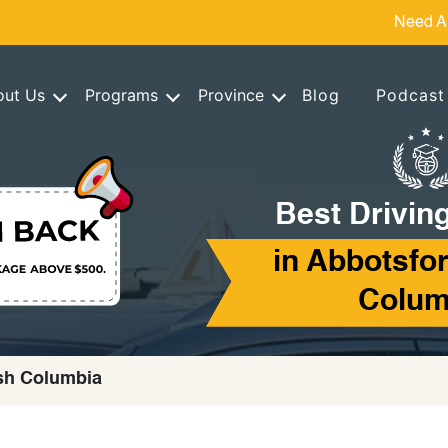
Need A
out Us
Programs
Province
Blog
Podcast
Best Drivin
in Abbotsfor
Colum
ish Columbia