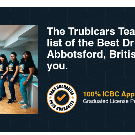
The Trubicars Te
list of the Best D
Abbotsford, Briti
you.
100% ICBC App
Graduated License P