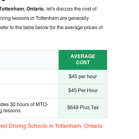
 Tottenham, Ontario
, let's discuss the cost of
riving lessons in Tottenham are generally
efer to the table below for the average prices of
AVERAGE
COST
$45 per hour
$45 Per Hour
udes 30 hours of MTO-
$649 Plus Tax
g lessons.
ed Driving Schools in Tottenham, Ontario.