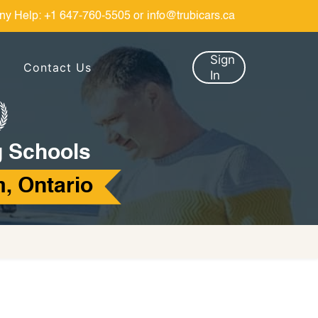
ny Help:
+1 647-760-5505
or
info@trubicars.ca
Sign
Contact Us
In
g Schools
, Ontario