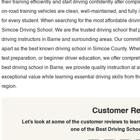
their training efficiently and start driving confidently after com
on-road training vehicles are clean, well-maintained, and fully 
for every student. When searching for the most affordable drivin
Simcoe Driving School. We are the trusted driving school that pr
driving instructors in Barrie and surrounding areas. Our commi
apart as the best known driving school in Simcoe County. Whe
test preparation, or beginner driver education, we offer compr
best driving school in Barrie, we provide quality instruction at 
exceptional value while learning essential driving skills from 
region.
Customer R
Let’s look at some of the customer reviews to lea
one of the Best Driving Scho