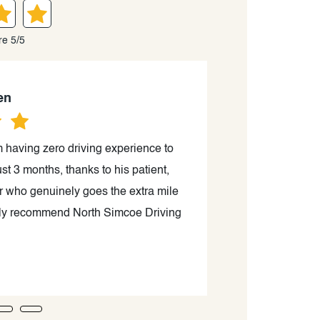
re 5/5
en
om having zero driving experience to
Sam is an excell
st 3 months, thanks to his patient,
passing my G2 r
tor who genuinely goes the extra mile
careful guidance.
ighly recommend North Simcoe Driving
to help you beco