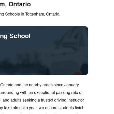
m, Ontario
ng Schools in Tottenham, Ontario.
ing School
 Ontario and the nearby areas since January
Surrounding with an exceptional passing rate of
 and adults seeking a trusted driving instructor
y take almost a year, we ensure students finish