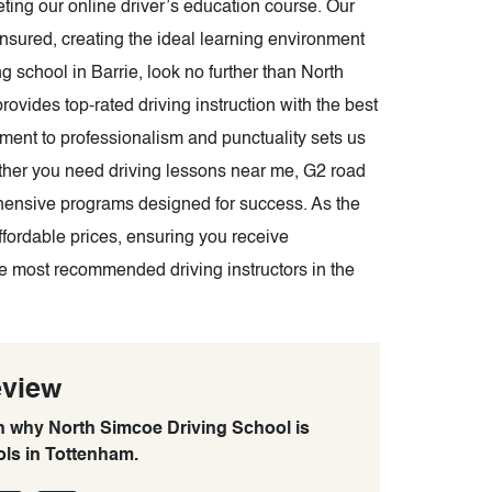
pleting our online driver’s education course. Our
insured, creating the ideal learning environment
g school in Barrie, look no further than North
ovides top-rated driving instruction with the best
tment to professionalism and punctuality sets us
ther you need driving lessons near me, G2 road
ehensive programs designed for success. As the
affordable prices, ensuring you receive
the most recommended driving instructors in the
eview
rn why North Simcoe Driving School is
ols in Tottenham.