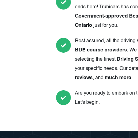
ends here! Trubicars has com
Government-approved Best
Ontario
just for you.
Rest assured, all the driving
BDE course providers
. We 
selecting the finest
Driving 
your specific needs. Our deta
reviews
, and
much more
.
Are you ready to embark on th
Let's begin.