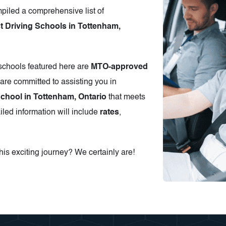
piled a comprehensive list of
 Driving Schools in Tottenham,
 schools featured here are
MTO-approved
are committed to assisting you in
School in Tottenham, Ontario
that meets
iled information will include
rates
,
is exciting journey? We certainly are!