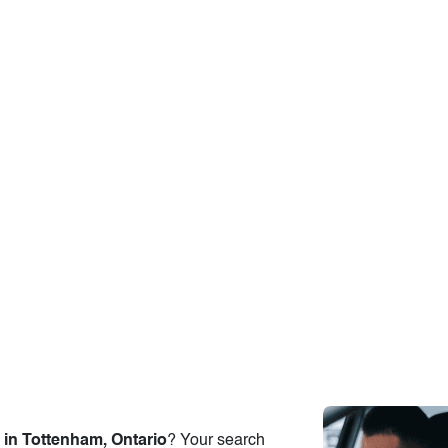
 in Tottenham, Ontario
? Your search