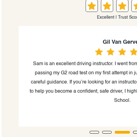
Excellent | Trust Sco
Gil Van Gerv
G2
Sam is an excellent driving instructor. I went fr
cal
passing my G2 road test on my first attempt in ju
 the
careful guidance. If you’re looking for an instruc
a
to help you become a confident, safe driver, I h
School.