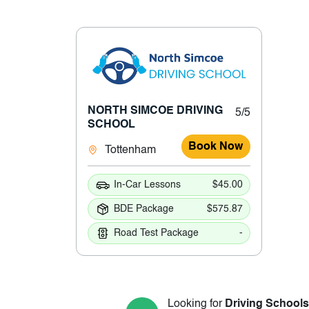
NORTH SIMCOE DRIVING
5/5
SCHOOL
Book Now
Tottenham
In-Car Lessons
$45.00
BDE Package
$575.87
Road Test Package
-
Looking for
Driving Schools