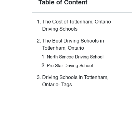
Table of Content
The Cost of Tottenham, Ontario
Driving Schools
The Best Driving Schools in
Tottenham, Ontario
North Simcoe Driving School
Pro Star Driving School
Driving Schools in Tottenham,
Ontario- Tags