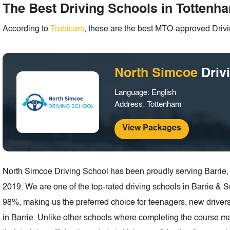
The Best Driving Schools in Tottenha
According to
Trubicars
, these are the best MTO-approved Drivi
North Simcoe
Driv
Language: English
Address: Tottenham
View Packages
North Simcoe Driving School has been proudly serving Barrie,
2019. We are one of the top-rated driving schools in Barrie & 
98%, making us the preferred choice for teenagers, new drivers,
in Barrie. Unlike other schools where completing the course ma