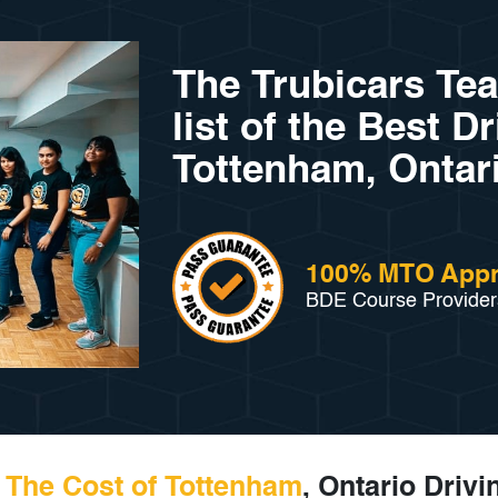
The Trubicars Te
list of the Best D
Tottenham, Ontari
100% MTO App
BDE Course Provider
The Cost of Tottenham
, Ontario Driv