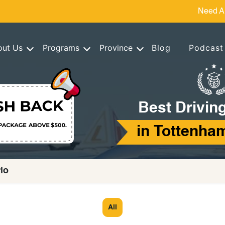
Need A
out Us
Programs
Province
Blog
Podcast
Best Drivin
in Tottenham
io
All