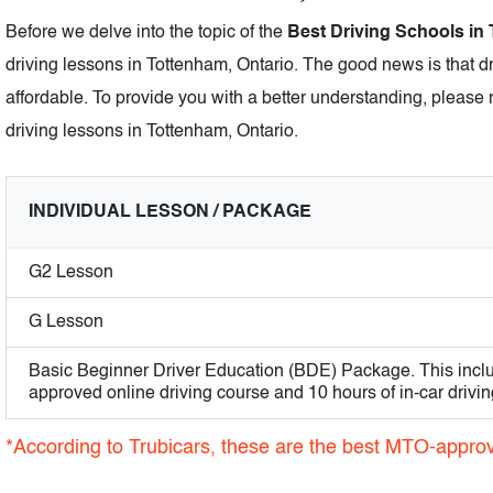
Before we delve into the topic of the
Best Driving Schools in
driving lessons in Tottenham, Ontario. The good news is that d
affordable. To provide you with a better understanding, please r
driving lessons in Tottenham, Ontario.
INDIVIDUAL LESSON / PACKAGE
G2 Lesson
G Lesson
Basic Beginner Driver Education (BDE) Package. This incl
approved online driving course and 10 hours of in-car drivin
*According to Trubicars, these are the best MTO-approv