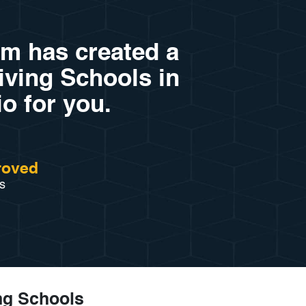
am has created a
riving Schools in
o for you.
roved
s
ing Schools