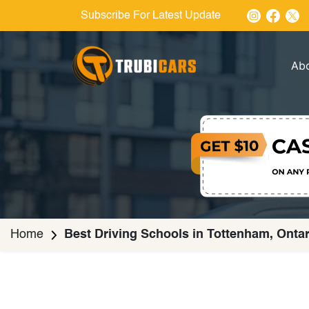
Subscribe For Latest Update
Ab
Home
Best Driving Schools in Tottenham, Ontar