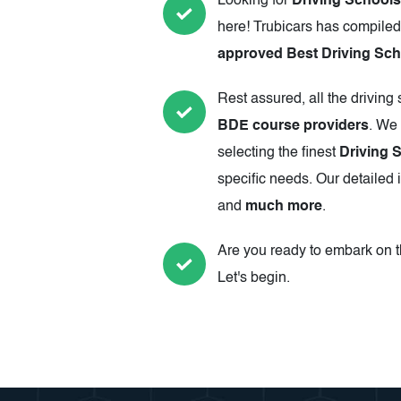
Looking for
Driving Schools 
here! Trubicars has compiled
approved Best Driving Scho
Rest assured, all the driving
BDE course providers
. We 
selecting the finest
Driving S
specific needs. Our detailed 
and
much more
.
Are you ready to embark on th
Let's begin.