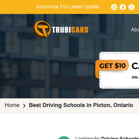
Subscribe For Latest Update
Ab
Home
Best Driving Schools in Picton, Ontario