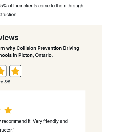
85% of their clients come to them through
struction.
views
arn why Collision Prevention Driving
ools in Picton, Ontario.
re 5/5
y recommend it. Very friendly and
ructor.”