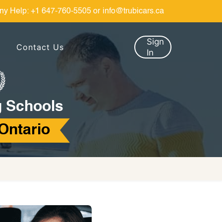
ny Help:
+1 647-760-5505
or
info@trubicars.ca
Sign
Contact Us
In
g Schools
 Ontario