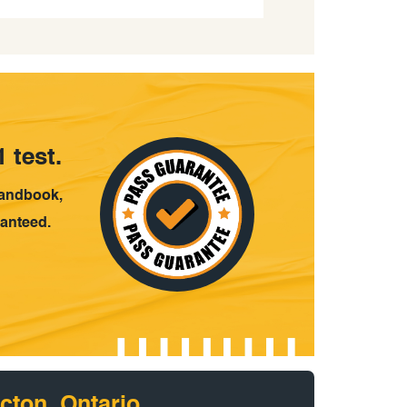
 test.
handbook,
ranteed.
cton, Ontario