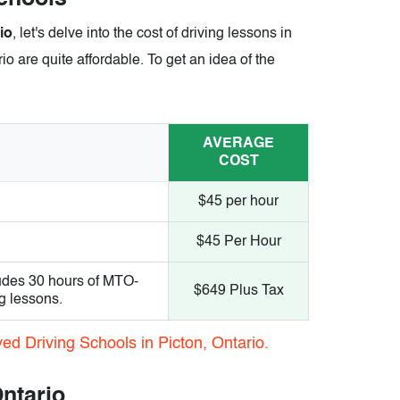
io
, let's delve into the cost of driving lessons in
io are quite affordable. To get an idea of the
AVERAGE
COST
$45 per hour
$45 Per Hour
udes 30 hours of MTO-
$649 Plus Tax
g lessons.
ed Driving Schools in Picton, Ontario.
Ontario