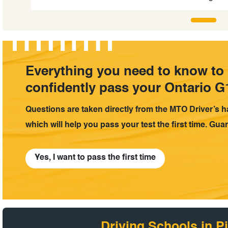
Everything you need to know to
confidently pass your Ontario G1
Questions are taken directly from the MTO Driver’s 
which will help you pass your test the first time. Gua
Yes, I want to pass the first time
Driving Schools in Pi