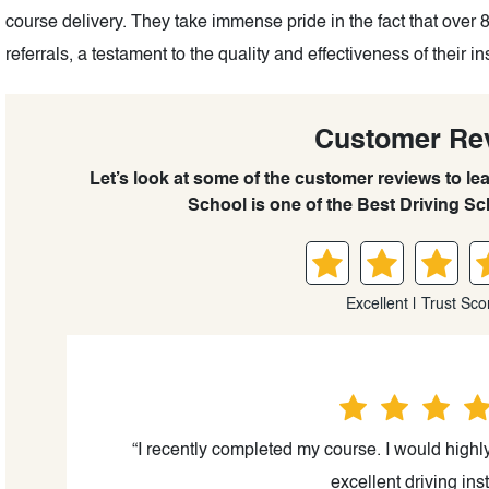
course delivery. They take immense pride in the fact that over 
referrals, a testament to the quality and effectiveness of their in
Customer Re
Let’s look at some of the customer reviews to le
School is one of the Best Driving Sch
Excellent | Trust Sco
“I recently completed my course. I would highl
excellent driving inst