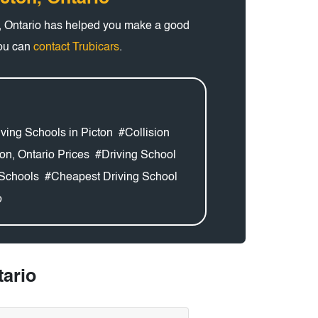
n, Ontario has helped you make a good
you can
contact Trubicars
.
ving Schools in Picton
#Collision
on, Ontario Prices
#Driving School
Schools
#Cheapest Driving School
o
tario