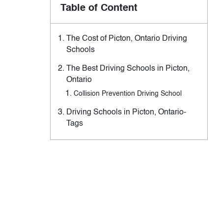
Table of Content
The Cost of Picton, Ontario Driving
Schools
The Best Driving Schools in Picton,
Ontario
Collision Prevention Driving School
Driving Schools in Picton, Ontario-
Tags