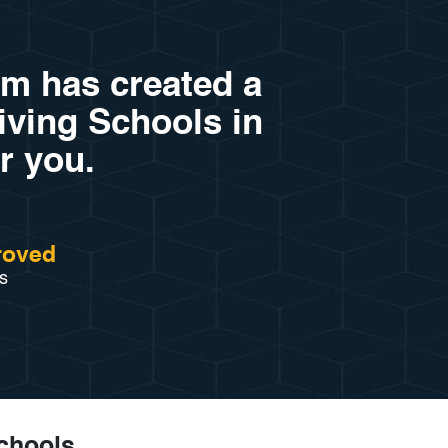
am has created a
riving Schools in
r you.
roved
s
Schools