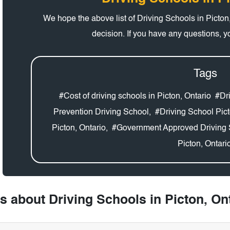
We hope the above list of Driving Schools in Picto
decision. If you have any questions, 
Tags
#Cost of driving schools in Picton, Ontario
#Dri
Prevention Driving School,
#Driving School Pict
Picton, Ontario,
#Government Approved Driving 
Picton, Ontari
 about Driving Schools in Picton, On