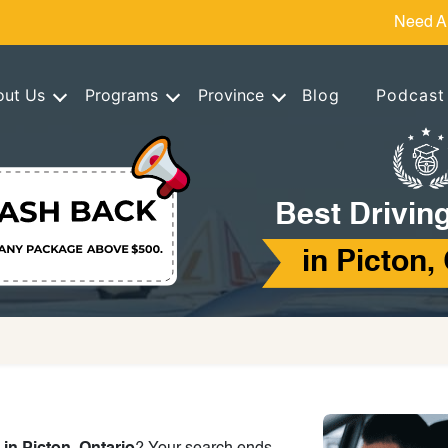
Need A
out Us
Programs
Province
Blog
Podcast
Best Drivin
in Picton,