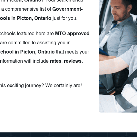
in Picton, Ontario
? Your search ends
 a comprehensive list of
Government-
ols in Picton, Ontario
just for you.
 schools featured here are
MTO-approved
are committed to assisting you in
chool in Picton, Ontario
that meets your
information will include
rates
,
reviews
,
is exciting journey? We certainly are!