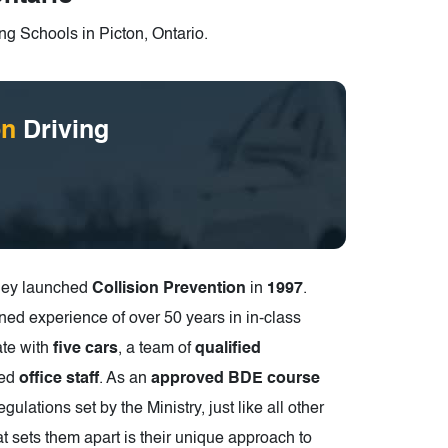
ng Schools in Picton, Ontario.
on
Driving
they launched
Collision Prevention
in
1997
.
ned experience of over 50 years in in-class
ate with
five cars
, a team of
qualified
ted
office staff
. As an
approved BDE course
egulations set by the Ministry, just like all other
t sets them apart is their unique approach to