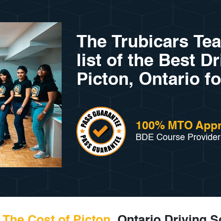
The Trubicars Te
list of the Best D
Picton, Ontario fo
100% MTO App
BDE Course Provider
The Cost of Picton
, Ontario Driving 