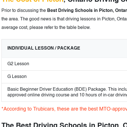
Prior to discussing the
Best Driving Schools in Picton, Ontar
the area. The good news is that driving lessons in Picton, Ontar
average cost, please refer to the table below.
INDIVIDUAL LESSON / PACKAGE
G2 Lesson
G Lesson
Basic Beginner Driver Education (BDE) Package. This incl
approved online driving course and 10 hours of in-car drivin
*According to Trubicars, these are the best MTO-approv
The Best Driving Schools in Picton, 