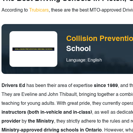
According to
Trubicars
, these are the best MTO-approved Drivi
Collision Preventi
School
Language: English
Drivers Ed
has been their area of expertise
since 1989
, and 
They are Eveline and John Thibault, bringing together a combi
teaching for young adults. With great pride, they currently oper
instructors (both in-vehicle and in-class)
, as well as dedica
provider
by
the Ministry
, they strictly adhere to the rules and r
Ministry-approved driving schools in Ontario
. However, wha