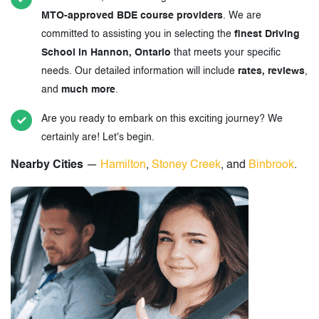
MTO-approved BDE course providers
. We are
committed to assisting you in selecting the
finest Driving
School in Hannon, Ontario
that meets your specific
needs. Our detailed information will include
rates, reviews
,
and
much more
.
Are you ready to embark on this exciting journey? We
certainly are! Let's begin.
Nearby Cities
—
Hamilton
,
Stoney Creek
, and
Binbrook
.