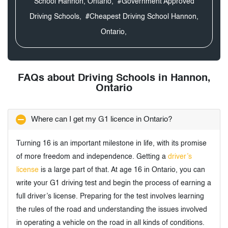
School Hannon, Ontario,
#Government Approved
Driving Schools,
#Cheapest Driving School Hannon,
Ontario,
FAQs about Driving Schools in Hannon,
Ontario
Where can I get my G1 licence in Ontario?
Turning 16 is an important milestone in life, with its promise
of more freedom and independence. Getting a
driver’s
license
is a large part of that. At age 16 in Ontario, you can
write your G1 driving test and begin the process of earning a
full driver’s license. Preparing for the test involves learning
the rules of the road and understanding the issues involved
in operating a vehicle on the road in all kinds of conditions.