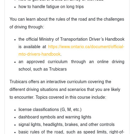
how to handle fatigue on long trips
You can learn about the rules of the road and the challenges
of driving through:
the official Ministry of Transportation Driver’s Handbook
is available at
https://www.ontario.ca/document/official-
mto-drivers-handbook
.
an approved curriculum through an online driving
school, such as Trubicars
Trubicars offers an interactive curriculum covering the
different driving situations and scenarios that you are likely
to encounter. Topics covered in this course include:
license classifications (G, M, etc.)
dashboard symbols and warning lights
signal lights, headlights, brakes, and other controls
basic rules of the road, such as speed limits, right-of-