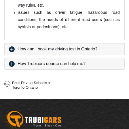
way rules, etc.
issues such as driver fatigue, hazardous road
conditions, the needs of different road users (such as
cyclists or pedestrians), etc.
How can I book my driving test in Ontario?
How Trubicars course can help me?
Best Driving Schools in
Toronto Ontario