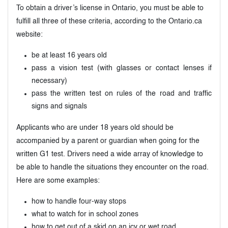
To obtain a driver’s license in Ontario, you must be able to
fulfill all three of these criteria, according to the Ontario.ca
website:
be at least 16 years old
pass a vision test (with glasses or contact lenses if
necessary)
pass the written test on rules of the road and traffic
signs and signals
Applicants who are under 18 years old should be
accompanied by a parent or guardian when going for the
written G1 test. Drivers need a wide array of knowledge to
be able to handle the situations they encounter on the road.
Here are some examples:
how to handle four-way stops
what to watch for in school zones
how to get out of a skid on an icy or wet road