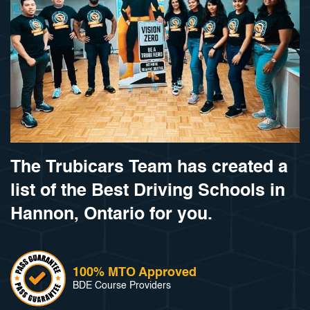
The Trubicars Team has created a
list of the Best Driving Schools in
Hannon, Ontario for you.
100% MTO Approved
BDE Course Providers