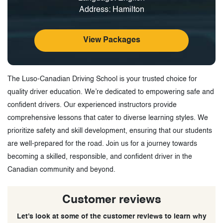
Address: Hamilton
View Packages
The Luso-Canadian Driving School is your trusted choice for
quality driver education. We’re dedicated to empowering safe and
confident drivers. Our experienced instructors provide
comprehensive lessons that cater to diverse learning styles. We
prioritize safety and skill development, ensuring that our students
are well-prepared for the road. Join us for a journey towards
becoming a skilled, responsible, and confident driver in the
Canadian community and beyond.
Customer reviews
Let’s look at some of the customer reviews to learn why