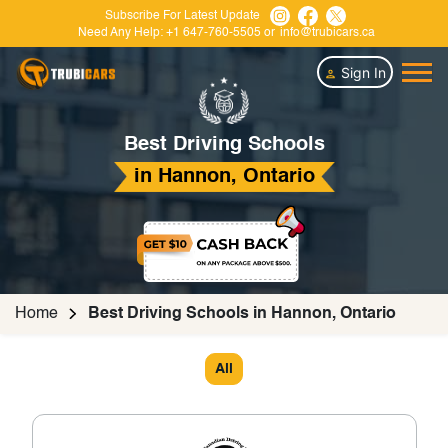
Subscribe For Latest Update
Need Any Help:
+1 647-760-5505
or
info@trubicars.ca
Sign In
Best Driving Schools
in Hannon, Ontario
Home
Best Driving Schools in Hannon, Ontario
All