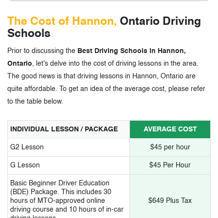
The Cost of Hannon,
Ontario Driving
Schools
Prior to discussing the
Best Driving Schools in Hannon,
Ontario
, let's delve into the cost of driving lessons in the area.
The good news is that driving lessons in Hannon, Ontario are
quite affordable. To get an idea of the average cost, please refer
to the table below.
INDIVIDUAL LESSON / PACKAGE
AVERAGE COST
G2 Lesson
$45 per hour
G Lesson
$45 Per Hour
Basic Beginner Driver Education
(BDE) Package. This includes 30
hours of MTO-approved online
$649 Plus Tax
driving course and 10 hours of in-car