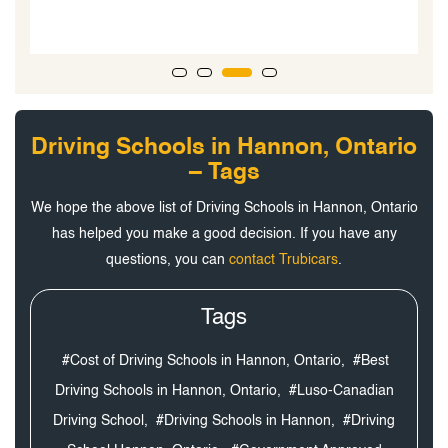
Driving Schools in Hannon, Ontario
– Tags
We hope the above list of Driving Schools in Hannon, Ontario
has helped you make a good decision. If you have any
questions, you can
contact Trubicars
.
Tags
#Cost of Driving Schools in Hannon, Ontario,
#Best
Driving Schools in Hannon, Ontario,
#Luso-Canadian
Driving School,
#Driving Schools in Hannon,
#Driving