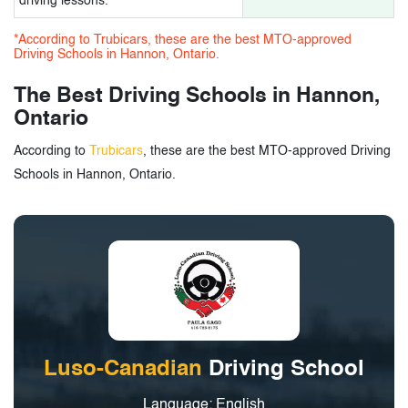
driving lessons.
*According to Trubicars, these are the best MTO-approved
Driving Schools in Hannon, Ontario.
The Best Driving Schools in Hannon,
Ontario
According to
Trubicars
, these are the best MTO-approved Driving
Schools in Hannon, Ontario.
Luso-Canadian
Driving School
Language: English