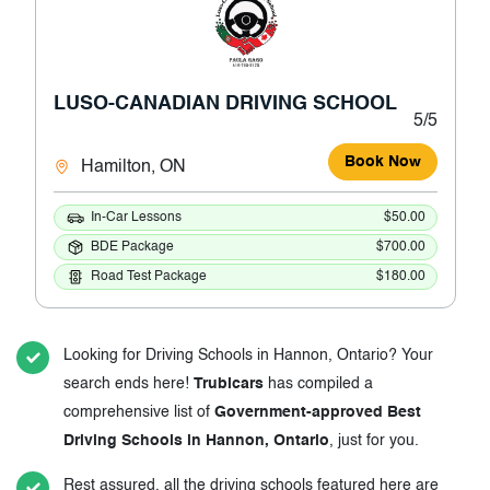
LUSO-CANADIAN DRIVING SCHOOL
5/5
Book Now
Hamilton, ON
In-Car Lessons
$50.00
BDE Package
$700.00
Road Test Package
$180.00
Looking for Driving Schools in Hannon, Ontario? Your
search ends here!
Trubicars
has compiled a
comprehensive list of
Government-approved Best
Driving Schools in Hannon, Ontario
, just for you.
Rest assured, all the driving schools featured here are