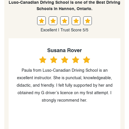
Luso-Canadian Driving School is one of the Best Driving
Schools in Hannon, Ontario.
Excellent | Trust Score 5/5
Susana Rover
my
Paula from Luso-Canadian Driving School is an
F
r,
excellent instructor. She is punctual, knowledgeable,
he
didactic, and friendly. I felt fully supported by her and
P
g
obtained my G driver’s licence on my first attempt. I
strongly recommend her.