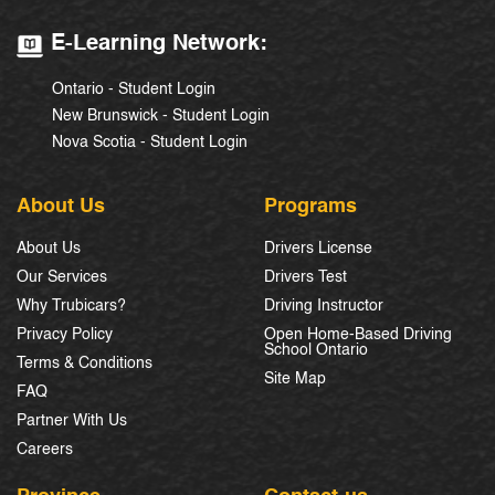
E-Learning Network:
Ontario - Student Login
New Brunswick - Student Login
Nova Scotia - Student Login
About Us
Programs
About Us
Drivers License
Our Services
Drivers Test
Why Trubicars?
Driving Instructor
Privacy Policy
Open Home-Based Driving
School Ontario
Terms & Conditions
Site Map
FAQ
Partner With Us
Careers