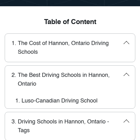
Table of Content
1.
The Cost of Hannon, Ontario Driving
Schools
2.
The Best Driving Schools in Hannon,
Ontario
1.
Luso-Canadian Driving School
3.
Driving Schools in Hannon, Ontario -
Tags