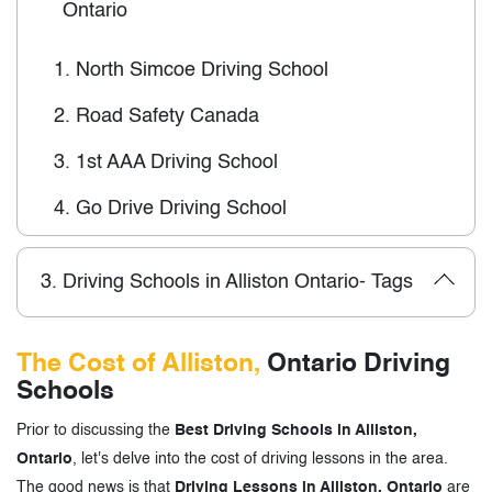
Ontario
1.
North Simcoe Driving School
2.
Road Safety Canada
3.
1st AAA Driving School
4.
Go Drive Driving School
3.
Driving Schools in Alliston Ontario- Tags
The Cost of Alliston,
Ontario Driving
Schools
Prior to discussing the
Best Driving Schools in Alliston,
Ontario
, let's delve into the cost of driving lessons in the area.
The good news is that
Driving Lessons in Alliston, Ontario
are