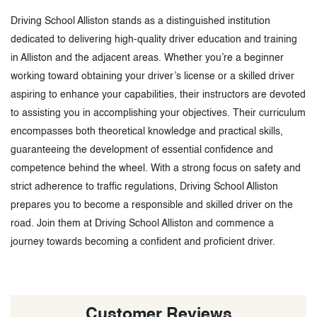
Driving School Alliston stands as a distinguished institution
dedicated to delivering high-quality driver education and training
in Alliston and the adjacent areas. Whether you’re a beginner
working toward obtaining your driver’s license or a skilled driver
aspiring to enhance your capabilities, their instructors are devoted
to assisting you in accomplishing your objectives. Their curriculum
encompasses both theoretical knowledge and practical skills,
guaranteeing the development of essential confidence and
competence behind the wheel. With a strong focus on safety and
strict adherence to traffic regulations, Driving School Alliston
prepares you to become a responsible and skilled driver on the
road. Join them at Driving School Alliston and commence a
journey towards becoming a confident and proficient driver.
Customer Reviews