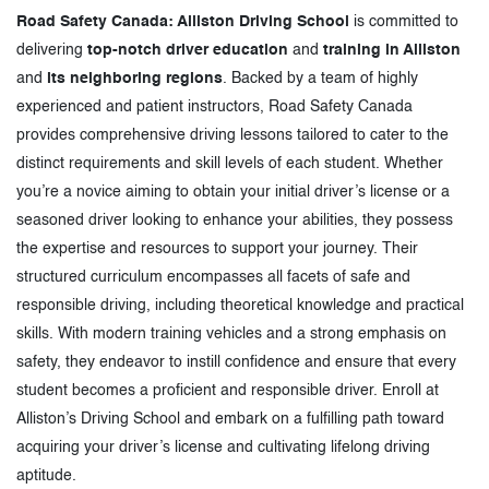
Road Safety Canada: Alliston Driving School
is committed to
delivering
top-notch driver education
and
training in Alliston
and
its neighboring regions
. Backed by a team of highly
experienced and patient instructors, Road Safety Canada
provides comprehensive driving lessons tailored to cater to the
distinct requirements and skill levels of each student. Whether
you’re a novice aiming to obtain your initial driver’s license or a
seasoned driver looking to enhance your abilities, they possess
the expertise and resources to support your journey. Their
structured curriculum encompasses all facets of safe and
responsible driving, including theoretical knowledge and practical
skills. With modern training vehicles and a strong emphasis on
safety, they endeavor to instill confidence and ensure that every
student becomes a proficient and responsible driver. Enroll at
Alliston’s Driving School and embark on a fulfilling path toward
acquiring your driver’s license and cultivating lifelong driving
aptitude.