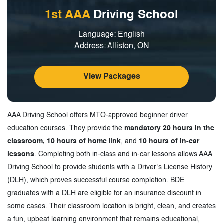
1st AAA
Driving School
Language: English
Address: Alliston, ON
View Packages
AAA Driving School offers MTO-approved beginner driver
education courses. They provide the
mandatory 20 hours in the
classroom, 10 hours of home link
, and
10 hours of in-car
lessons
. Completing both in-class and in-car lessons allows AAA
Driving School to provide students with a Driver’s License History
(DLH), which proves successful course completion. BDE
graduates with a DLH are eligible for an insurance discount in
some cases. Their classroom location is bright, clean, and creates
a fun, upbeat learning environment that remains educational,