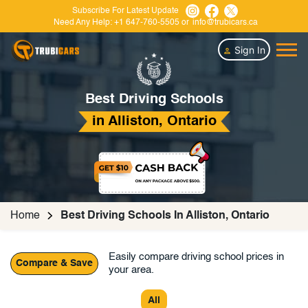
Subscribe For Latest Update
Need Any Help:
+1 647-760-5505
or
info@trubicars.ca
Sign In
Best Driving Schools
in Alliston, Ontario
Home
Best Driving Schools In Alliston, Ontario
Easily compare driving school prices in
Compare & Save
your area.
All