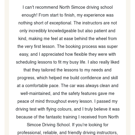
I passed my G2 Road Test from the first attempt itself
with the awesome instructor Saqib. He went above and
t
beyond to prep me for the test and was very kind and
d
helpful all throughout the process. I am extremely glad
m
that I was able to find him and highly highly
er
recommend to anyone to pass the road exam.
h
ked
ll
nd
my
was
rth
s,