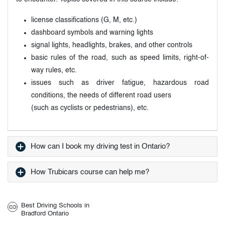
license classifications (G, M, etc.)
dashboard symbols and warning lights
signal lights, headlights, brakes, and other controls
basic rules of the road, such as speed limits, right-of-
way rules, etc.
issues such as driver fatigue, hazardous road
conditions, the needs of different road users
(such as cyclists or pedestrians), etc.
How can I book my driving test in Ontario?
How Trubicars course can help me?
Best Driving Schools in
Bradford Ontario