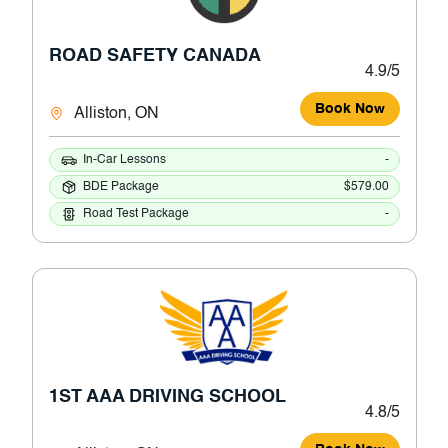
ROAD SAFETY CANADA
4.9/5
Book Now
Alliston, ON
In-Car Lessons
-
BDE Package
$579.00
Road Test Package
-
1ST AAA DRIVING SCHOOL
4.8/5