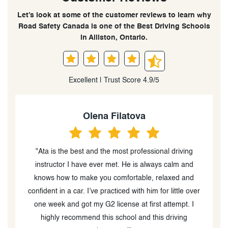
Let’s look at some of the customer reviews to learn why
Road Safety Canada is one of the Best Driving Schools
in Alliston, Ontario.
Excellent | Trust Score 4.9/5
Keira Barnes
ving
“Great driving school! I took lessons here to prepare
 and
for my G2 test and passed the first time because of
 and
these lessons! The in-class course is very in-depth and
e over
provides lots of great information. The classes are
t. I
engaging and instructors provide a workbook to better
ng
help you understand what you’re learning. The in-car