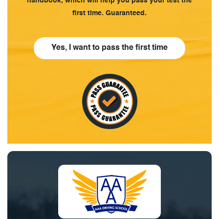
handbook, which will help you pass your test the
first time. Guaranteed.
Yes, I want to pass the first time