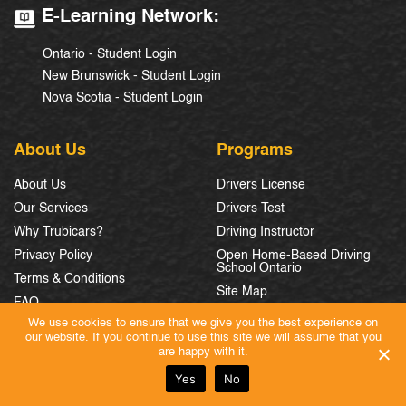
E-Learning Network:
Ontario - Student Login
New Brunswick - Student Login
Nova Scotia - Student Login
About Us
Programs
About Us
Drivers License
Our Services
Drivers Test
Why Trubicars?
Driving Instructor
Privacy Policy
Open Home-Based Driving
School Ontario
Terms & Conditions
Site Map
FAQ
We use cookies to ensure that we give you the best experience on
Partner With Us
our website. If you continue to use this site we will assume that you
Careers
are happy with it.
Yes
No
Province
Contact-us