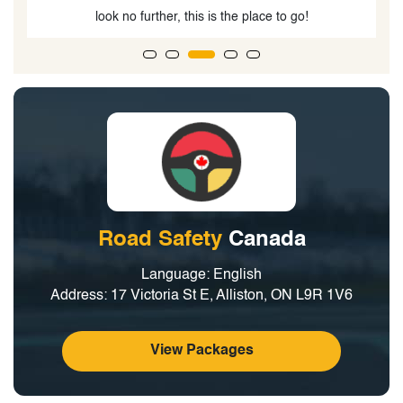
Road Safety
Canada
Language: English
Address: 17 Victoria St E, Alliston, ON L9R 1V6
View Packages