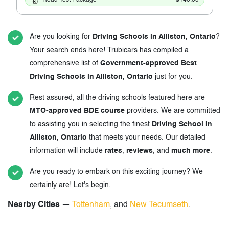
Are you looking for
Driving Schools in Alliston, Ontario
?
Your search ends here! Trubicars has compiled a
comprehensive list of
Government-approved Best
Driving Schools in Alliston, Ontario
just for you.
Rest assured, all the driving schools featured here are
MTO-approved BDE course
providers. We are committed
to assisting you in selecting the finest
Driving School in
Alliston, Ontario
that meets your needs. Our detailed
information will include
rates
,
reviews
, and
much more
.
Are you ready to embark on this exciting journey? We
certainly are! Let's begin.
Nearby Cities
—
Tottenham
, and
New Tecumseth
.