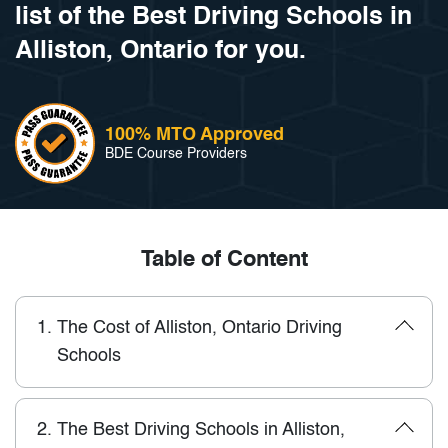
list of the Best Driving Schools in
Alliston, Ontario for you.
100% MTO Approved
BDE Course Providers
Table of Content
1.
The Cost of Alliston, Ontario Driving
Schools
2.
The Best Driving Schools in Alliston,