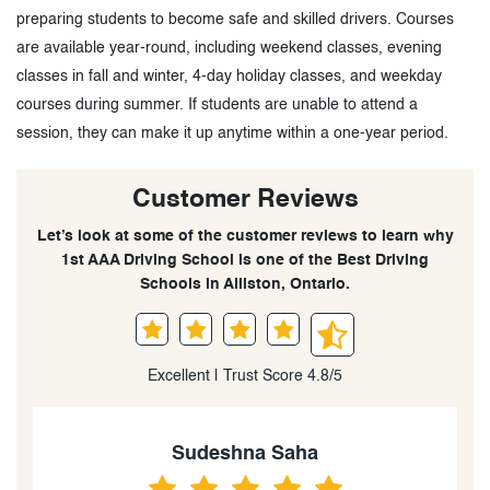
preparing students to become safe and skilled drivers. Courses
are available year-round, including weekend classes, evening
classes in fall and winter, 4-day holiday classes, and weekday
courses during summer. If students are unable to attend a
session, they can make it up anytime within a one-year period.
Customer Reviews
Let’s look at some of the customer reviews to learn why
1st AAA Driving School is one of the Best Driving
Schools in Alliston, Ontario.
Excellent | Trust Score 4.8/5
Sudeshna Saha