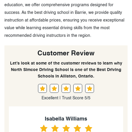
education, we offer comprehensive programs designed for
success. As the best driving school in Barrie, we provide quality
instruction at affordable prices, ensuring you receive exceptional
value while learning essential driving skills from the most
recommended driving instructors in the region.
Customer Review
Let’s look at some of the customer reviews to learn why
North Simcoe Driving School is one of the Best Driving
Schools in Alliston, Ontario.
Excellent | Trust Score 5/5
Menuka Pinto