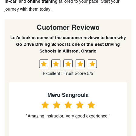
in-car
, and
online training
tailored to your pace. Start your
journey with them today!
Customer Reviews
Let’s look at some of the customer reviews to learn why
Go Drive Driving School is one of the Best Driving
Schools in Alliston, Ontario
Excellent | Trust Score 5/5
Meru Sangroula
"Amazing instructor. Very good experience."
t
t