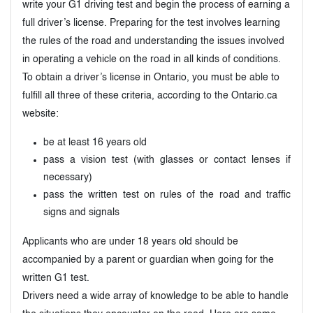
write your G1 driving test and begin the process of earning a
full driver’s license. Preparing for the test involves learning
the rules of the road and understanding the issues involved
in operating a vehicle on the road in all kinds of conditions.
To obtain a driver’s license in Ontario, you must be able to
fulfill all three of these criteria, according to the Ontario.ca
website:
be at least 16 years old
pass a vision test (with glasses or contact lenses if
necessary)
pass the written test on rules of the road and traffic
signs and signals
Applicants who are under 18 years old should be
accompanied by a parent or guardian when going for the
written G1 test.
Drivers need a wide array of knowledge to be able to handle