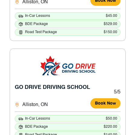
Book Now
Alliston, ON
In-Car Lessons
$45.00
BDE Package
$529.00
Road Test Package
$150.00
GO DRIVE DRIVING SCHOOL
5/5
Book Now
Alliston, ON
In-Car Lessons
$50.00
BDE Package
$220.00
Road Test Package
$140.00