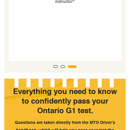
lessons are also very good. I had Mohammad as my
teacher and he was an excellent instructor. We drove
around a variety of different areas in Barrie so I was
used to any situation. I was also taught a lot of tips and
tricks that greatly improved my driving and parking
skills. By the end of my lessons, I felt much more
comfortable driving and my skills had improved. 10/10,
would recommend!”
Everything you need to know
to confidently pass your
Ontario G1 test.
Questions are taken directly from the MTO Driver’s