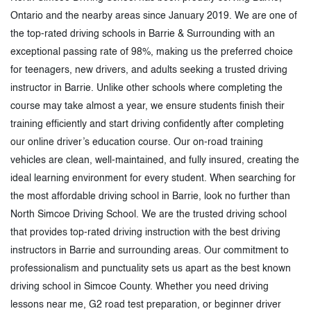
Ontario and the nearby areas since January 2019. We are one of
the top-rated driving schools in Barrie & Surrounding with an
exceptional passing rate of 98%, making us the preferred choice
for teenagers, new drivers, and adults seeking a trusted driving
instructor in Barrie. Unlike other schools where completing the
course may take almost a year, we ensure students finish their
training efficiently and start driving confidently after completing
our online driver’s education course. Our on-road training
vehicles are clean, well-maintained, and fully insured, creating the
ideal learning environment for every student. When searching for
the most affordable driving school in Barrie, look no further than
North Simcoe Driving School. We are the trusted driving school
that provides top-rated driving instruction with the best driving
instructors in Barrie and surrounding areas. Our commitment to
professionalism and punctuality sets us apart as the best known
driving school in Simcoe County. Whether you need driving
lessons near me, G2 road test preparation, or beginner driver