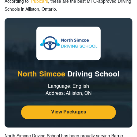
According to
Trubicars
, these are the best MTO-approved Driving
Schools in Alliston, Ontario.
North Simcoe
Driving School
Language: English
Address: Alliston, ON
View Packages
North Simcoe Driving School has been proudly serving Barrie,