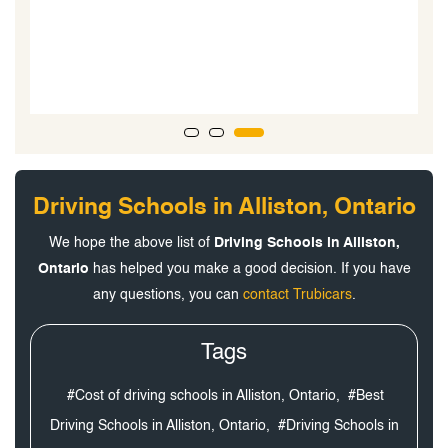
l
l.
Driving Schools in Alliston, Ontario
We hope the above list of
Driving Schools in Alliston,
Ontario
has helped you make a good decision. If you have
any questions, you can
contact Trubicars
.
Tags
#Cost of driving schools in Alliston, Ontario,
#Best
Driving Schools in Alliston, Ontario,
#Driving Schools in