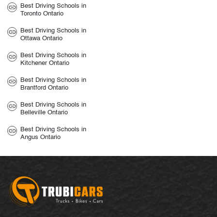
Best Driving Schools in
Toronto Ontario
Best Driving Schools in
Ottawa Ontario
Best Driving Schools in
Kitchener Ontario
Best Driving Schools in
Brantford Ontario
Best Driving Schools in
Belleville Ontario
Best Driving Schools in
Angus Ontario