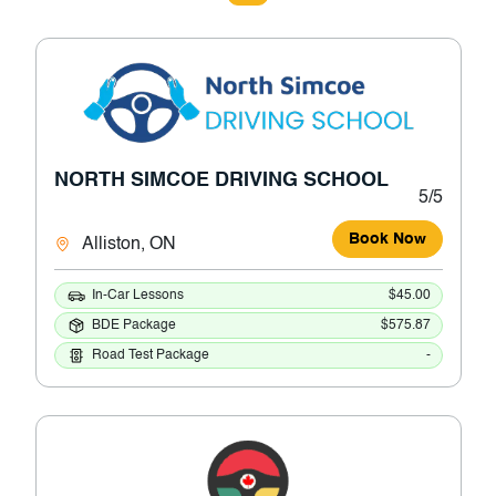
NORTH SIMCOE DRIVING SCHOOL
5/5
Book Now
Alliston, ON
In-Car Lessons
$45.00
BDE Package
$575.87
Road Test Package
-