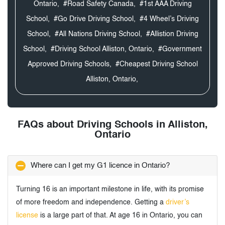
Ontario,
#Road Safety Canada,
#1st AAA Driving
School,
#Go Drive Driving School,
#4 Wheel’s Driving
School,
#All Nations Driving School,
#Allistion Driving
School,
#Driving School Alliston, Ontario,
#Government
Approved Driving Schools,
#Cheapest Driving School
Alliston, Ontario,
FAQs about Driving Schools in Alliston,
Ontario
Where can I get my G1 licence in Ontario?
Turning 16 is an important milestone in life, with its promise
of more freedom and independence. Getting a
driver’s
license
is a large part of that. At age 16 in Ontario, you can