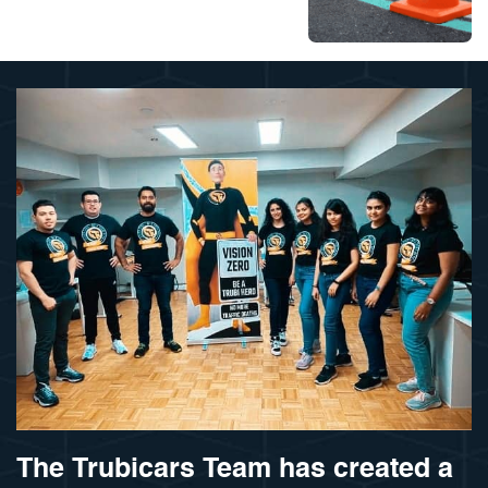
The Trubicars Team has created a