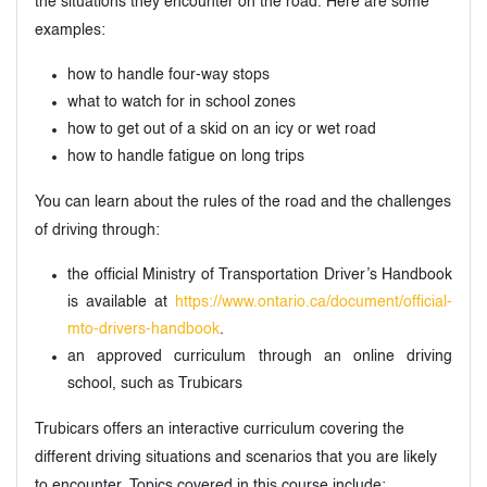
the situations they encounter on the road. Here are some
examples:
how to handle four-way stops
what to watch for in school zones
how to get out of a skid on an icy or wet road
how to handle fatigue on long trips
You can learn about the rules of the road and the challenges
of driving through:
the official Ministry of Transportation Driver’s Handbook
is available at
https://www.ontario.ca/document/official-
mto-drivers-handbook
.
an approved curriculum through an online driving
school, such as Trubicars
Trubicars offers an interactive curriculum covering the
different driving situations and scenarios that you are likely
to encounter. Topics covered in this course include: