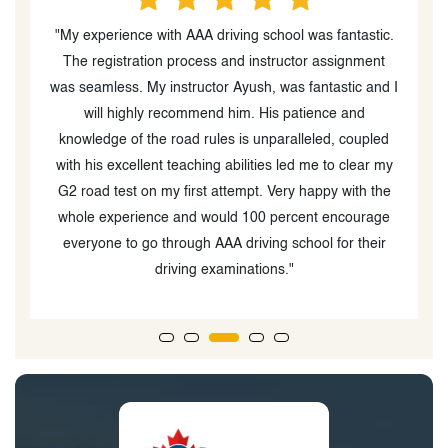
y
"My experience with AAA driving school was fantastic.
g
The registration process and instructor assignment
was seamless. My instructor Ayush, was fantastic and I
g
will highly recommend him. His patience and
knowledge of the road rules is unparalleled, coupled
e
with his excellent teaching abilities led me to clear my
n
G2 road test on my first attempt. Very happy with the
whole experience and would 100 percent encourage
everyone to go through AAA driving school for their
driving examinations."