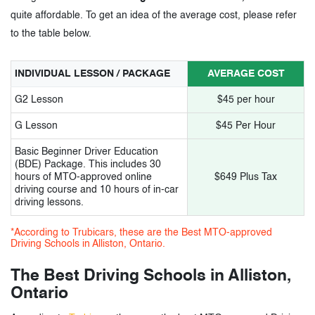
quite affordable. To get an idea of the average cost, please refer
to the table below.
INDIVIDUAL LESSON / PACKAGE
AVERAGE COST
G2 Lesson
$45 per hour
G Lesson
$45 Per Hour
Basic Beginner Driver Education
(BDE) Package. This includes 30
hours of MTO-approved online
$649 Plus Tax
driving course and 10 hours of in-car
driving lessons.
*According to Trubicars, these are the Best MTO-approved
Driving Schools in Alliston, Ontario.
The Best Driving Schools in Alliston,
Ontario