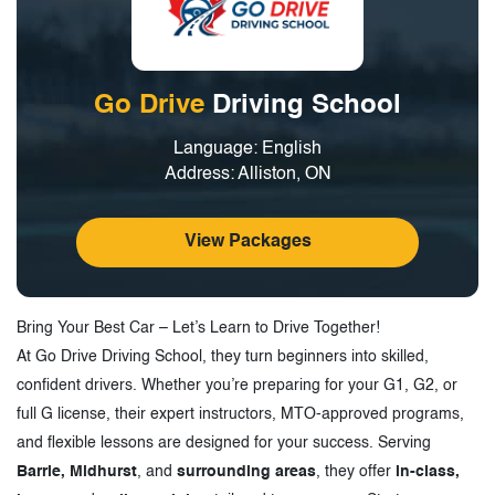
Go Drive
Driving School
Language: English
Address: Alliston, ON
View Packages
Bring Your Best Car – Let’s Learn to Drive Together!
At Go Drive Driving School, they turn beginners into skilled,
confident drivers. Whether you’re preparing for your G1, G2, or
full G license, their expert instructors, MTO-approved programs,
and flexible lessons are designed for your success. Serving
Barrie, Midhurst
, and
surrounding areas
, they offer
in-class,