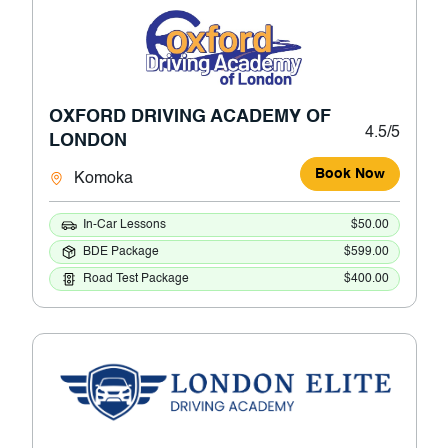
OXFORD DRIVING ACADEMY OF
4.5/5
LONDON
Book Now
Komoka
In-Car Lessons
$50.00
BDE Package
$599.00
Road Test Package
$400.00