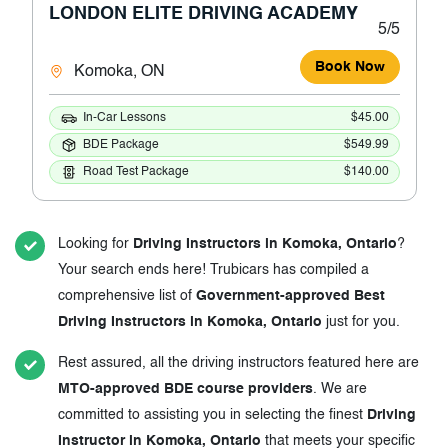
LONDON ELITE DRIVING ACADEMY
5/5
Book Now
Komoka, ON
In-Car Lessons
$45.00
BDE Package
$549.99
Road Test Package
$140.00
Looking for
Driving Instructors in Komoka, Ontario
?
Your search ends here! Trubicars has compiled a
comprehensive list of
Government-approved Best
Driving Instructors in Komoka, Ontario
just for you.
Rest assured, all the driving instructors featured here are
MTO-approved BDE course providers
. We are
committed to assisting you in selecting the finest
Driving
Instructor in Komoka, Ontario
that meets your specific