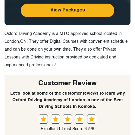
View Packages
Oxford Driving Academy is a MTO approved school located in
London,ON. They offer Digital Courses with convenient schedule
and can be done on your own time. They also offer Private
Lessons with Driving instruction provided by dedicated and
experienced professionals!
Customer Review
Let’s look at some of the customer reviews to learn why
Oxford Driving Academy of London is one of the Best
Driving Schools in Komoka.
Excellent | Trust Score 4.5/5