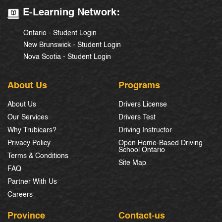
E-Learning Network:
Ontario - Student Login
New Brunswick - Student Login
Nova Scotia - Student Login
About Us
Programs
About Us
Drivers License
Our Services
Drivers Test
Why Trubicars?
Driving Instructor
Privacy Policy
Open Home-Based Driving
School Ontario
Terms & Conditions
Site Map
FAQ
Partner With Us
Careers
Province
Contact-us