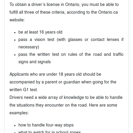
To obtain a driver’s license in Ontario, you must be able to
fulfill all three of these criteria, according to the Ontario.ca
website:
be at least 16 years old
pass a vision test (with glasses or contact lenses if
necessary)
pass the written test on rules of the road and traffic
signs and signals
Applicants who are under 18 years old should be
accompanied by a parent or guardian when going for the
written G1 test.
Drivers need a wide array of knowledge to be able to handle
the situations they encounter on the road. Here are some
examples:
how to handle four-way stops
what to watch for in school zones