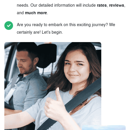
needs. Our detailed information will include
rates
,
reviews
,
and
much more
.
Are you ready to embark on this exciting journey? We
certainly are! Let's begin.