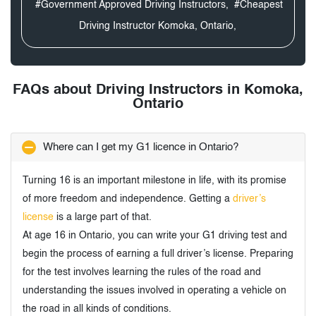
#Government Approved Driving Instructors,
#Cheapest
Driving Instructor Komoka, Ontario,
FAQs about Driving Instructors in Komoka,
Ontario
Where can I get my G1 licence in Ontario?
Turning 16 is an important milestone in life, with its promise
of more freedom and independence. Getting a
driver’s
license
is a large part of that.
At age 16 in Ontario, you can write your G1 driving test and
begin the process of earning a full driver’s license. Preparing
for the test involves learning the rules of the road and
understanding the issues involved in operating a vehicle on
the road in all kinds of conditions.