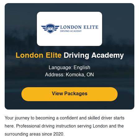
London Elite
Driving Academy
Language: English
Address: Komoka, ON
View Packages
Your journey to becoming a confident and skilled driver starts
here. Professional driving instruction serving London and the
surrounding areas since 2020.