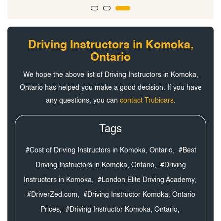
Driving Instructors in Komoka,
Ontario
We hope the above list of Driving Instructors in Komoka,
Ontario has helped you make a good decision. If you have
any questions, you can
contact Trubicars
.
Tags
#Cost of Driving Instructors in Komoka, Ontario,
#Best
Driving Instructors in Komoka, Ontario,
#Driving
Instructors in Komoka,
#London Elite Driving Academy,
#DriverZed.com,
#Driving Instructor Komoka, Ontario
Prices,
#Driving Instructor Komoka, Ontario,