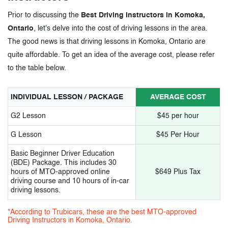
Prior to discussing the
Best Driving Instructors in Komoka,
Ontario
, let's delve into the cost of driving lessons in the area.
The good news is that driving lessons in Komoka, Ontario are
quite affordable. To get an idea of the average cost, please refer
to the table below.
INDIVIDUAL LESSON / PACKAGE
AVERAGE COST
G2 Lesson
$45 per hour
G Lesson
$45 Per Hour
Basic Beginner Driver Education
(BDE) Package. This includes 30
hours of MTO-approved online
$649 Plus Tax
driving course and 10 hours of in-car
driving lessons.
*According to Trubicars, these are the best MTO-approved
Driving Instructors in Komoka, Ontario.