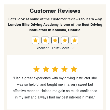
Customer Reviews
Let’s look at some of the customer reviews to learn why
London Elite Driving Academy is one of the Best Driving
Instructors in Komoka, Ontario.
Excellent | Trust Score 5/5
"Had a great experience with my driving instructor she
he
was so helpful and taught me in a very sweet but
effective manner. Helped me gain so much confidence
I
in my self and always had my best interest in mind."