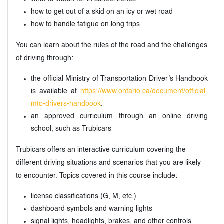
how to get out of a skid on an icy or wet road
how to handle fatigue on long trips
You can learn about the rules of the road and the challenges
of driving through:
the official Ministry of Transportation Driver’s Handbook
is available at
https://www.ontario.ca/document/official-
mto-drivers-handbook
.
an approved curriculum through an online driving
school, such as Trubicars
Trubicars offers an interactive curriculum covering the
different driving situations and scenarios that you are likely
to encounter. Topics covered in this course include:
license classifications (G, M, etc.)
dashboard symbols and warning lights
signal lights, headlights, brakes, and other controls