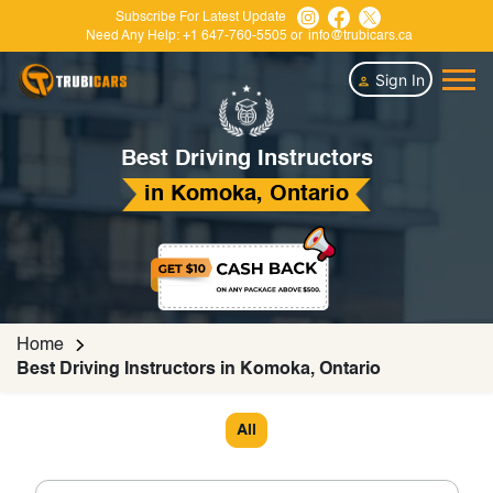
Subscribe For Latest Update
Need Any Help:
+1 647-760-5505
or
info@trubicars.ca
Sign In
Best Driving Instructors
in Komoka, Ontario
Home
Best Driving Instructors in Komoka, Ontario
All