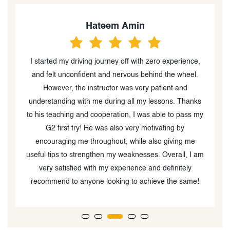
Hateem Amin
I started my driving journey off with zero experience,
A
r
and felt unconfident and nervous behind the wheel.
y!
However, the instructor was very patient and
understanding with me during all my lessons. Thanks
to his teaching and cooperation, I was able to pass my
G2 first try! He was also very motivating by
encouraging me throughout, while also giving me
useful tips to strengthen my weaknesses. Overall, I am
very satisfied with my experience and definitely
recommend to anyone looking to achieve the same!