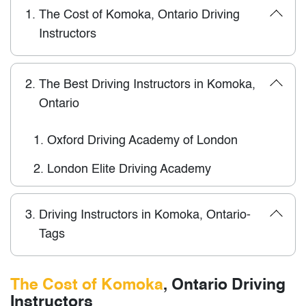
1.
The Cost of Komoka, Ontario Driving
Instructors
2.
The Best Driving Instructors in Komoka,
Ontario
1.
Oxford Driving Academy of London
2.
London Elite Driving Academy
3.
Driving Instructors in Komoka, Ontario-
Tags
The Cost of Komoka
, Ontario Driving
Instructors