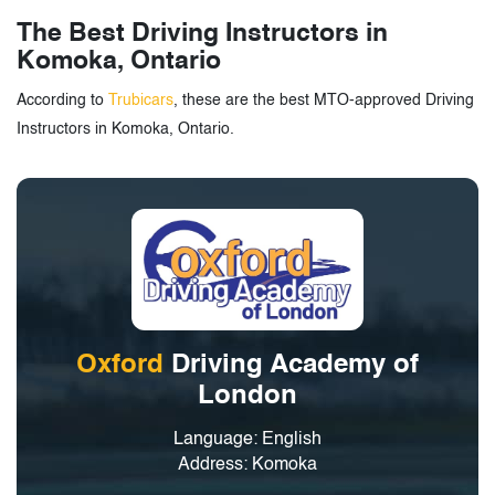
The Best Driving Instructors in
Komoka, Ontario
According to
Trubicars
, these are the best MTO-approved Driving
Instructors in Komoka, Ontario.
Oxford
Driving Academy of
London
Language: English
Address: Komoka