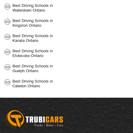
Best Driving Schools in
Waterdown Ontario
Best Driving Schools in
Kingston Ontario
Best Driving Schools in
Kanata Ontario
Best Driving Schools in
Etobicoke Ontario
Best Driving Schools in
Guelph Ontario
Best Driving Schools in
Caledon Ontario