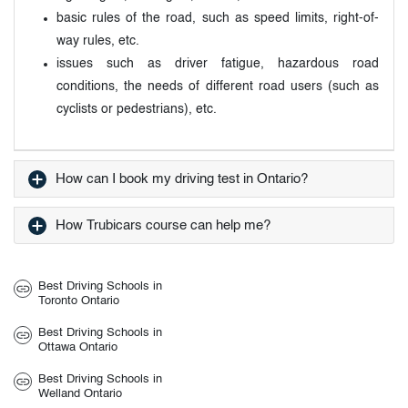
basic rules of the road, such as speed limits, right-of-
way rules, etc.
issues such as driver fatigue, hazardous road
conditions, the needs of different road users (such as
cyclists or pedestrians), etc.
How can I book my driving test in Ontario?
How Trubicars course can help me?
Best Driving Schools in
Toronto Ontario
Best Driving Schools in
Ottawa Ontario
Best Driving Schools in
Welland Ontario