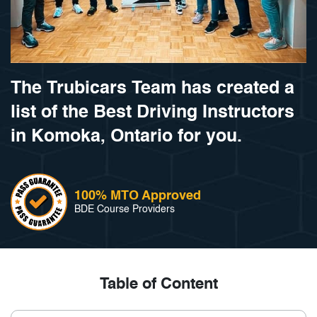
The Trubicars Team has created a
list of the Best Driving Instructors
in Komoka, Ontario for you.
100% MTO Approved
BDE Course Providers
Table of Content