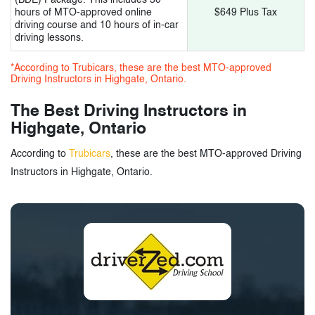
hours of MTO-approved online
$649 Plus Tax
driving course and 10 hours of in-car
driving lessons.
*According to Trubicars, these are the best MTO-approved
Driving Instructors in Highgate, Ontario.
The Best Driving Instructors in
Highgate, Ontario
According to
Trubicars
, these are the best MTO-approved Driving
Instructors in Highgate, Ontario.