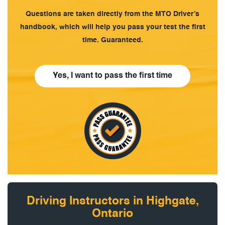
Questions are taken directly from the MTO Driver’s
handbook, which will help you pass your test the first
time. Guaranteed.
Yes, I want to pass the first time
Driving Instructors in Highgate,
Ontario