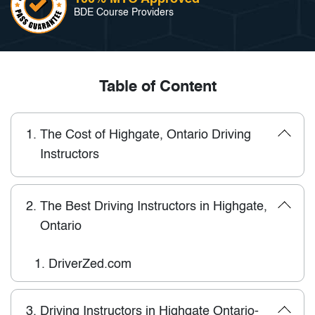
BDE Course Providers
Table of Content
1.
The Cost of Highgate, Ontario Driving
Instructors
2.
The Best Driving Instructors in Highgate,
Ontario
1.
DriverZed.com
3.
Driving Instructors in Highgate Ontario-