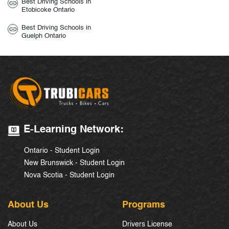
Best Driving Schools in
Etobicoke Ontario
Best Driving Schools in
Guelph Ontario
E-Learning Network:
Ontario - Student Login
New Brunswick - Student Login
Nova Scotia - Student Login
About Us
Programs
About Us
Drivers License