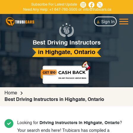
Subscribe For Latest Update
Need Any Help:
+1 647-760-5505
or
info@trubicars.ca
Sign In
Best Driving Instructors
in Highgate, Ontario
Home
Best Driving Instructors in Highgate, Ontario
Looking for
Driving Instructors in Highgate, Ontario
?
Your search ends here! Trubicars has compiled a