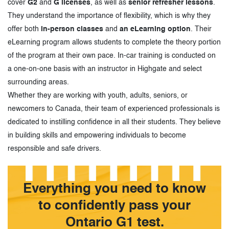
cover
G2
and
G licenses
, as well as
senior refresher lessons
.
They understand the importance of flexibility, which is why they
offer both
in-person classes
and
an eLearning option
. Their
eLearning program allows students to complete the theory portion
of the program at their own pace. In-car training is conducted on
a one-on-one basis with an instructor in Highgate and select
surrounding areas.
Whether they are working with youth, adults, seniors, or
newcomers to Canada, their team of experienced professionals is
dedicated to instilling confidence in all their students. They believe
in building skills and empowering individuals to become
responsible and safe drivers.
Everything you need to know
to confidently pass your
Ontario G1 test.