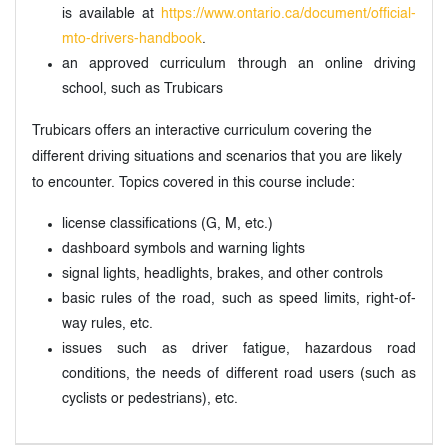
is available at
https://www.ontario.ca/document/official-
mto-drivers-handbook
.
an approved curriculum through an online driving
school, such as Trubicars
Trubicars offers an interactive curriculum covering the
different driving situations and scenarios that you are likely
to encounter. Topics covered in this course include:
license classifications (G, M, etc.)
dashboard symbols and warning lights
signal lights, headlights, brakes, and other controls
basic rules of the road, such as speed limits, right-of-
way rules, etc.
issues such as driver fatigue, hazardous road
conditions, the needs of different road users (such as
cyclists or pedestrians), etc.