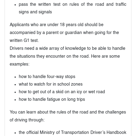
pass the written test on rules of the road and traffic
signs and signals
Applicants who are under 18 years old should be
accompanied by a parent or guardian when going for the
written G1 test.
Drivers need a wide array of knowledge to be able to handle
the situations they encounter on the road. Here are some
examples:
how to handle four-way stops
what to watch for in school zones
how to get out of a skid on an icy or wet road
how to handle fatigue on long trips
You can learn about the rules of the road and the challenges
of driving through:
the official Ministry of Transportation Driver’s Handbook