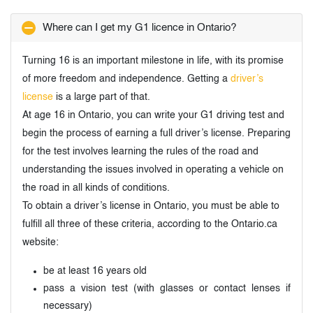
Where can I get my G1 licence in Ontario?
Turning 16 is an important milestone in life, with its promise
of more freedom and independence. Getting a
driver’s
license
is a large part of that.
At age 16 in Ontario, you can write your G1 driving test and
begin the process of earning a full driver’s license. Preparing
for the test involves learning the rules of the road and
understanding the issues involved in operating a vehicle on
the road in all kinds of conditions.
To obtain a driver’s license in Ontario, you must be able to
fulfill all three of these criteria, according to the Ontario.ca
website:
be at least 16 years old
pass a vision test (with glasses or contact lenses if
necessary)