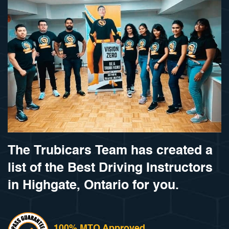
The Trubicars Team has created a
list of the Best Driving Instructors
in Highgate, Ontario for you.
100% MTO Approved