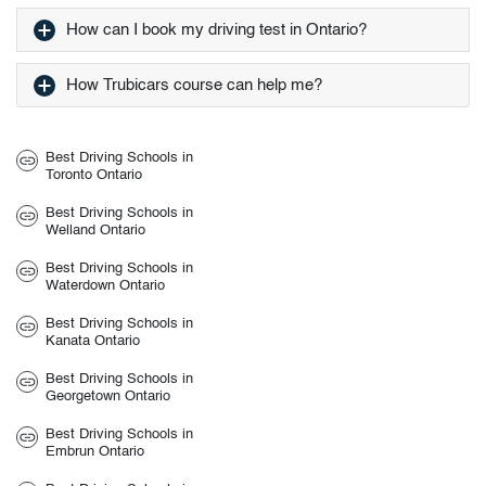
How can I book my driving test in Ontario?
How Trubicars course can help me?
Best Driving Schools in
Toronto Ontario
Best Driving Schools in
Welland Ontario
Best Driving Schools in
Waterdown Ontario
Best Driving Schools in
Kanata Ontario
Best Driving Schools in
Georgetown Ontario
Best Driving Schools in
Embrun Ontario