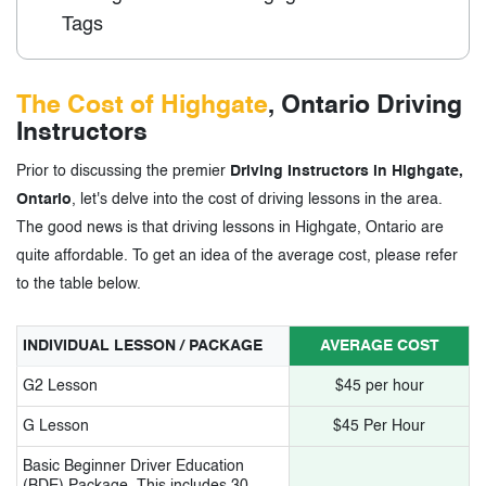
Tags
The Cost of Highgate
, Ontario Driving
Instructors
Prior to discussing the premier
Driving Instructors in Highgate,
Ontario
, let's delve into the cost of driving lessons in the area.
The good news is that driving lessons in Highgate, Ontario are
quite affordable. To get an idea of the average cost, please refer
to the table below.
INDIVIDUAL LESSON / PACKAGE
AVERAGE COST
G2 Lesson
$45 per hour
G Lesson
$45 Per Hour
Basic Beginner Driver Education
(BDE) Package. This includes 30