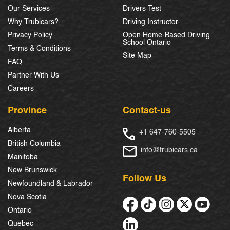
Our Services
Drivers Test
Why Trubicars?
Driving Instructor
Privacy Policy
Open Home-Based Driving
School Ontario
Terms & Conditions
Site Map
FAQ
Partner With Us
Careers
Province
Contact-us
Alberta
+1 647-760-5505
British Columbia
info@trubicars.ca
Manitoba
New Brunswick
Follow Us
Newfoundland & Labrador
Nova Scotia
Ontario
Quebec