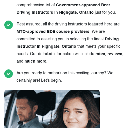
comprehensive list of
Government-approved Best
Driving Instructors in Highgate, Ontario
just for you.
Rest assured, all the driving instructors featured here are
MTO-approved BDE course providers
. We are
committed to assisting you in selecting the finest
Driving
Instructor in Highgate, Ontario
that meets your specific
needs. Our detailed information will include
rates
,
reviews
,
and
much more
.
Are you ready to embark on this exciting journey? We
certainly are! Let's begin.