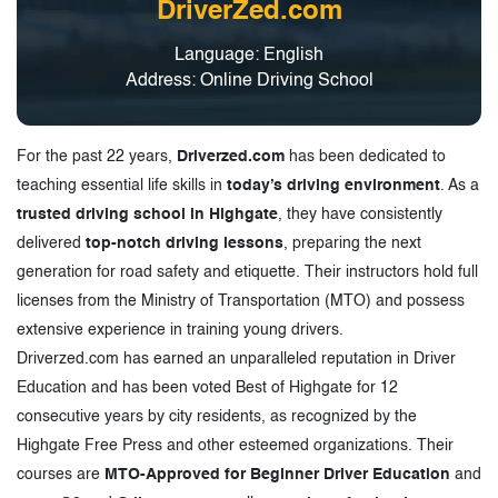
DriverZed.com
Language: English
Address: Online Driving School
For the past 22 years,
Driverzed.com
has been dedicated to
teaching essential life skills in
today’s driving environment
. As a
trusted driving school in Highgate
, they have consistently
delivered
top-notch driving lessons
, preparing the next
generation for road safety and etiquette. Their instructors hold full
licenses from the Ministry of Transportation (MTO) and possess
extensive experience in training young drivers.
Driverzed.com has earned an unparalleled reputation in Driver
Education and has been voted Best of Highgate for 12
consecutive years by city residents, as recognized by the
Highgate Free Press and other esteemed organizations. Their
courses are
MTO-Approved for Beginner Driver Education
and