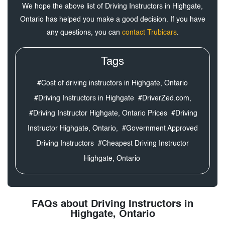
We hope the above list of Driving Instructors in Highgate,
Ontario has helped you make a good decision. If you have
any questions, you can
contact Trubicars
.
Tags
#Cost of driving instructors in Highgate, Ontario
#Driving Instructors in Highgate
#DriverZed.com,
#Driving Instructor Highgate, Ontario Prices
#Driving
Instructor Highgate, Ontario,
#Government Approved
Driving Instructors
#Cheapest Driving Instructor
Highgate, Ontario
FAQs about Driving Instructors in
Highgate, Ontario